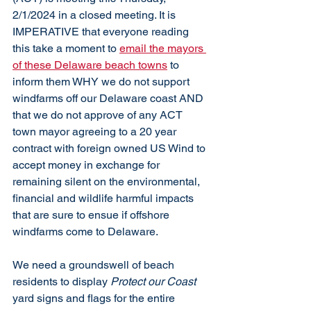
2/1/2024 in a closed meeting. It is 
IMPERATIVE that everyone reading 
this take a moment to 
email the mayors 
of these Delaware beach towns
 to 
inform them WHY we do not support 
windfarms off our Delaware coast AND 
that we do not approve of any ACT 
town mayor agreeing to a 20 year 
contract with foreign owned US Wind to 
accept money in exchange for 
remaining silent on the environmental, 
financial and wildlife harmful impacts 
that are sure to ensue if offshore 
windfarms come to Delaware. 
We need a groundswell of beach 
residents to display 
Protect our Coast
yard signs and flags for the entire 