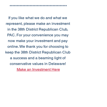
****************************************
If you like what we do and what we 
represent, please make an investment 
in the 38th District Republican Club, 
PAC. For your convenience you may 
now make your investment and pay 
online. We thank you for choosing to 
keep the 38th District Republican Club 
a success and a beaming light of 
conservative values in Delaware! 
Make an Investment Here