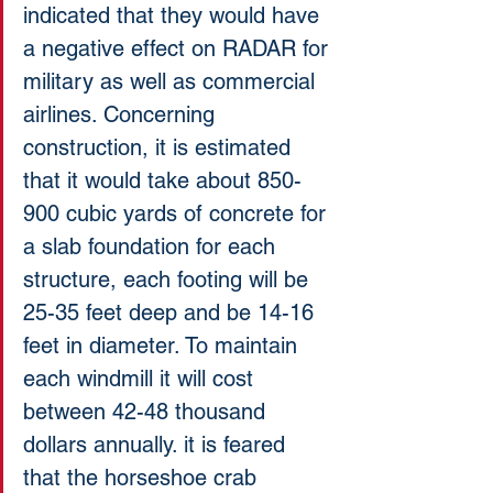
indicated that they would have 
a negative effect on RADAR for 
military as well as commercial 
airlines. Concerning 
construction, it is estimated 
that it would take about 850-
900 cubic yards of concrete for 
a slab foundation for each 
structure, each footing will be 
25-35 feet deep and be 14-16 
feet in diameter. To maintain 
each windmill it will cost 
between 42-48 thousand 
dollars annually. it is feared 
that the horseshoe crab 