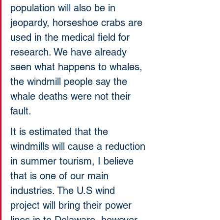
population will also be in 
jeopardy, horseshoe crabs are 
used in the medical field for 
research. We have already 
seen what happens to whales, 
the windmill people say the 
whale deaths were not their 
fault. 
It is estimated that the 
windmills will cause a reduction 
in summer tourism, I believe 
that is one of our main 
industries. The U.S wind 
project will bring their power 