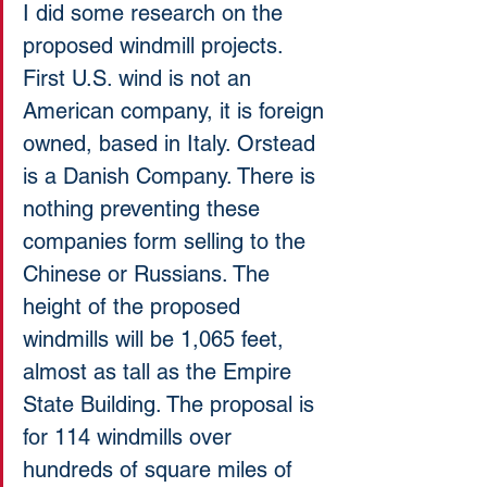
I did some research on the 
proposed windmill projects. 
First U.S. wind is not an 
American company, it is foreign 
owned, based in Italy. Orstead 
is a Danish Company. There is 
nothing preventing these 
companies form selling to the 
Chinese or Russians. The 
height of the proposed 
windmills will be 1,065 feet, 
almost as tall as the Empire 
State Building. The proposal is 
for 114 windmills over 
hundreds of square miles of 