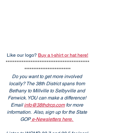
Like our logo? 
Buy a t-shirt or hat here!
***********************************************
**************************
Do you want to get more involved 
locally? The 38th District spans from 
Bethany to Millville to Selbyville and 
Fenwick. YOU can make a difference! 
Email 
info@38thdrcp.com
 for more 
information.  Also, sign up for the State 
GOP
 e-Newsletters here. 