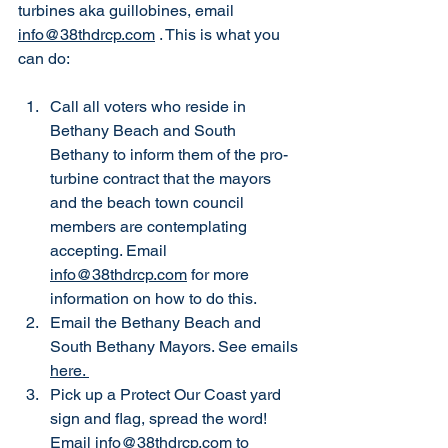
turbines aka guillobines, email 
info@38thdrcp.com
 . This is what you 
can do: 
Call all voters who reside in 
Bethany Beach and South 
Bethany to inform them of the pro-
turbine contract that the mayors 
and the beach town council 
members are contemplating 
accepting. Email 
info@38thdrcp.com
 for more 
information on how to do this. 
Email the Bethany Beach and 
South Bethany Mayors. See emails 
here. 
Pick up a Protect Our Coast yard 
sign and flag, spread the word! 
Email 
info@38thdrcp.com
 to 