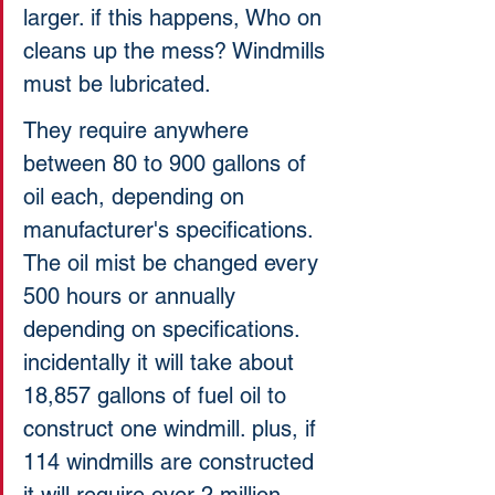
larger. if this happens, Who on 
cleans up the mess? Windmills 
must be lubricated. 
They require anywhere 
between 80 to 900 gallons of 
oil each, depending on 
manufacturer's specifications. 
The oil mist be changed every 
500 hours or annually 
depending on specifications. 
incidentally it will take about 
18,857 gallons of fuel oil to 
construct one windmill. plus, if 
114 windmills are constructed 