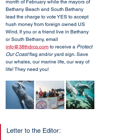
month of February while the mayors of 
Bethany Beach and South Bethany 
lead the charge to vote YES to accept 
hush money from foreign owned US 
Wind. If you or a friend live in Bethany 
or South Bethany, email 
info@38thdrcp.com
 to receive a 
Protect 
Our Coast
 flag and/or yard sign. Save 
our whales, our marine life, our way of 
life! They need you!
Letter to the Editor: