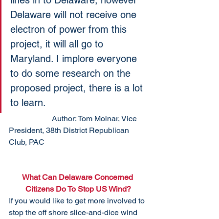
lines in to Delaware, however 
Delaware will not receive one 
electron of power from this 
project, it will all go to 
Maryland. I implore everyone 
to do some research on the 
proposed project, there is a lot 
to learn.
                      Author: Tom Molnar, Vice 
President, 38th District Republican 
Club, PAC
What Can Delaware Concerned 
Citizens Do To Stop US Wind?
If you would like to get more involved to 
stop the off shore slice-and-dice wind 