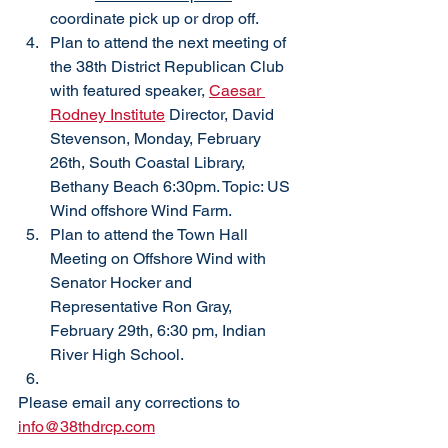
coordinate pick up or drop off. 
Plan to attend the next meeting of 
the 38th District Republican Club 
with featured speaker, 
Caesar 
Rodney Institute
 Director, David 
Stevenson, Monday, February 
26th, South Coastal Library, 
Bethany Beach 6:30pm. Topic: US 
Wind offshore Wind Farm. 
Plan to attend the Town Hall 
Meeting on Offshore Wind with 
Senator Hocker and 
Representative Ron Gray, 
February 29th, 6:30 pm, Indian 
River High School. 
Please email any corrections to 
info@38thdrcp.com