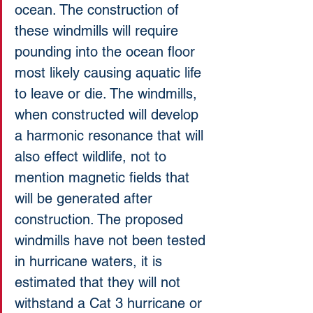
ocean. The construction of 
these windmills will require 
pounding into the ocean floor 
most likely causing aquatic life 
to leave or die. The windmills, 
when constructed will develop 
a harmonic resonance that will 
also effect wildlife, not to 
mention magnetic fields that 
will be generated after 
construction. The proposed 
windmills have not been tested 
in hurricane waters, it is 
estimated that they will not 
withstand a Cat 3 hurricane or 