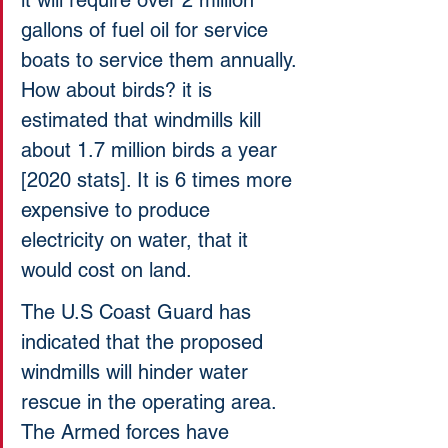
it will require over 2 million 
gallons of fuel oil for service 
boats to service them annually. 
How about birds? it is 
estimated that windmills kill 
about 1.7 million birds a year 
[2020 stats]. It is 6 times more 
expensive to produce 
electricity on water, that it 
would cost on land. 
The U.S Coast Guard has 
indicated that the proposed 
windmills will hinder water 
rescue in the operating area. 
The Armed forces have 