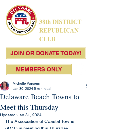
38th DISTRICT
REPUBLICAN
CLUB
JOIN OR DONATE TODAY!
MEMBERS ONLY
Michelle Parsons
Jan 30, 2024
5 min read
Delaware Beach Towns to
Meet this Thursday
Updated:
Jan 31, 2024
The Association of Coastal Towns 
(ACT) is meeting this Thursday, 