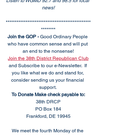
Listen to WGMD 92.7 and 98.5 for local 
news!
***********************************************
********
Join the GOP - 
Good Ordinary People 
who have common sense and will put 
an end to the nonsense!
Join the 38th District Republican Club
and Subscribe to our e-Newsletter.  If 
you like what we do and stand for, 
consider sending us your financial 
support. 
To Donate Make check payable to:
38th DRCP
PO Box 184
Frankford, DE 19945
We meet the fourth Monday of the 