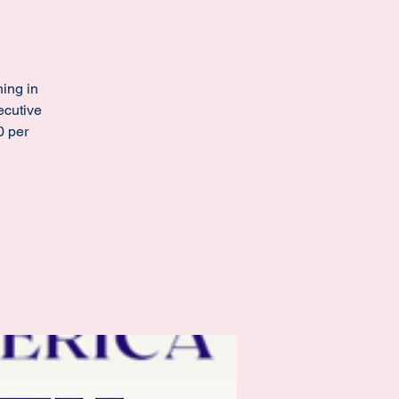
ing in
ecutive
0 per