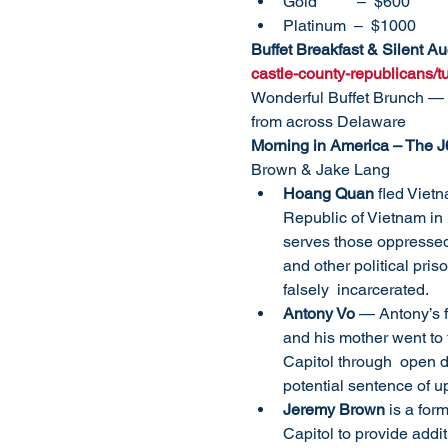
Gold          –  $600
Platinum  –  $1000
Buffet Breakfast & Silent A
castle-county-republicans/
Wonderful Buffet Brunch — 
from across Delaware
Morning in America – The J
Brown & Jake Lang
Hoang Quan
 fled Viet
Republic of Vietnam in
serves those oppressed 
and other political pris
falsely  incarcerated.
Antony Vo
 — Antony’s 
and his mother went to t
Capitol through  open do
potential sentence of up
Jeremy Brown
 is a for
Capitol to provide addi