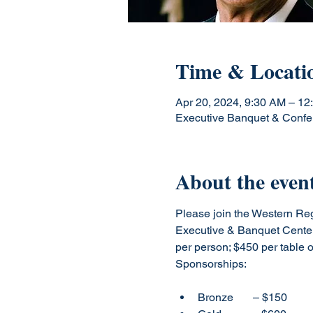
Time & Locati
Apr 20, 2024, 9:30 AM – 12
Executive Banquet & Confe
About the even
Please join the Western Reg
Executive & Banquet Center
per person; $450 per table of
Bronze       – $150