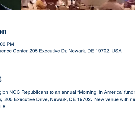
on
:00 PM
rence Center, 205 Executive Dr, Newark, DE 19702, USA
t
ion NCC Republicans to an annual “Morning  in America” fundra
,  205 Executive Drive, Newark, DE 19702.  New venue with new
 8.
