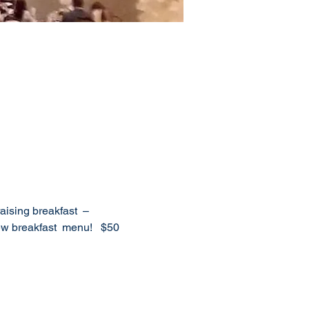
ising breakfast  – 
 breakfast  menu!   $50 