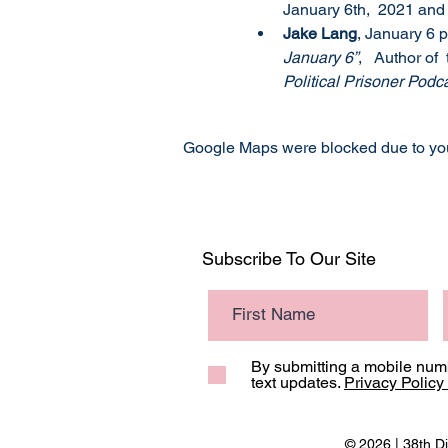
January 6th,  2021 and
Jake Lang
, January 6 p
January 6”
,   Author of 
Political Prisoner Podc
Google Maps were blocked due to your
Subscribe To Our Site
By submitting a mobile numb
text updates.
Privacy Policy
© 2026 | 38th Di