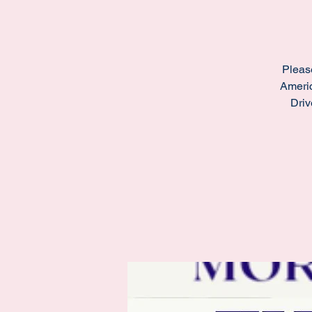
Pleas
Americ
Driv