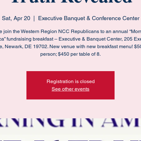
Sat, Apr 20
  |  
Executive Banquet & Conference Center
e join the Western Region NCC Republicans to an annual “Morn
a” fundraising breakfast – Executive & Banquet Center, 205 Ex
e, Newark, DE 19702. New venue with new breakfast menu! $5
person; $450 per table of 8.
Registration is closed
See other events