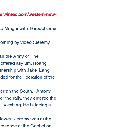
ure.winred.com/western-new-
o Mingle with  Republicans 
oining by video : Jeremy 
an the Army of  The 
 offered asylum. Hoang 
tnership with Jake  Lang 
ed for the liberation of the 
rran the South.   Antony 
r the rally, they entered the 
ly exiting. He is facing a 
blower.  Jeremy was at the 
presence at the Capitol on 