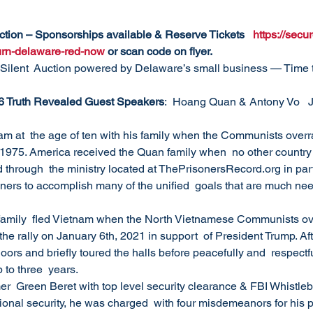
uction – Sponsorships available & Reserve Tickets   
https://sec
turn-delaware-red-now
 or scan code on flyer.
Silent  Auction powered by Delaware’s small business — Time t
6 Truth Revealed Guest Speakers
:  Hoang Quan & Antony Vo   J
nam at  the age of ten with his family when the Communists overr
 1975. America received the Quan family when  no other country
through  the ministry located at ThePrisonersRecord.org in par
oners to accomplish many of the unified  goals that are much need
family  fled Vietnam when the North Vietnamese Communists ove
he rally on January 6th, 2021 in support  of President Trump. Afte
ors and briefly toured the halls before peacefully and  respectful
 to three  years.
mer  Green Beret with top level security clearance & FBI Whistle
tional security, he was charged  with four misdemeanors for his 