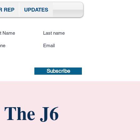
R REP
UPDATES
ibe To Our Site
submitting a mobile number, you
sent to receive text updates.
Privacy
icy | Terms and Conditions.
Subscribe
 The J6