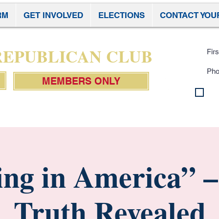
RM
GET INVOLVED
ELECTIONS
CONTACT YOU
Subscr
 REPUBLICAN CLUB
MEMBERS ONLY
By 
con
Pol
ng in America” –
Truth Revealed