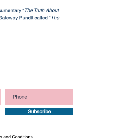
ocumentary “
The Truth About 
Gateway Pundit called “
The 
Subscribe
s and Conditions