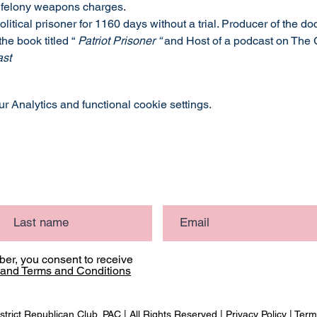
 felony weapons charges.
olitical prisoner for 1160 days without a trial. Producer of the d
 the book titled “
 Patriot Prisoner “ 
and Host of a podcast on The 
ast
 Analytics and functional cookie settings.
er, you consent to receive
 and Terms and Conditions
strict Republican Club, PAC | All Rights Reserved |
Privacy Policy
|
Term