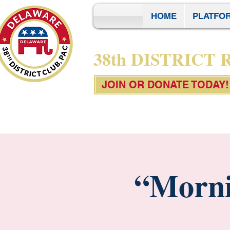
HOME
PLATFO
38th DISTRICT
JOIN OR DONATE TODAY!
“Morni