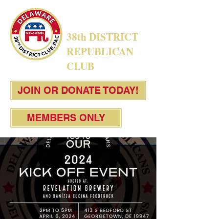
38th DISTRICT
REPUBLICAN
CLUB
JOIN OR DONATE TODAY!
MEMBERS ONLY