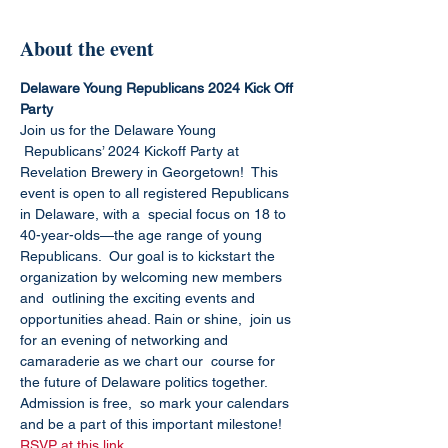
About the event
Delaware Young Republicans 2024 Kick Off 
Party
Join us for the Delaware Young 
 Republicans’ 2024 Kickoff Party at 
Revelation Brewery in Georgetown!  This 
event is open to all registered Republicans 
in Delaware, with a  special focus on 18 to 
40-year-olds—the age range of young 
Republicans.  Our goal is to kickstart the 
organization by welcoming new members 
and  outlining the exciting events and 
opportunities ahead. Rain or shine,  join us 
for an evening of networking and 
camaraderie as we chart our  course for 
the future of Delaware politics together. 
Admission is free,  so mark your calendars 
and be a part of this important milestone!
RSVP at this link.