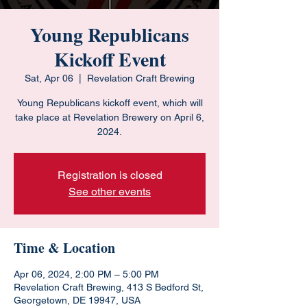
Young Republicans
Kickoff Event
Sat, Apr 06
  |  
Revelation Craft Brewing
Young Republicans kickoff event, which will
take place at Revelation Brewery on April 6,
2024.
Registration is closed
See other events
Time & Location
Apr 06, 2024, 2:00 PM – 5:00 PM
Revelation Craft Brewing, 413 S Bedford St,
Georgetown, DE 19947, USA