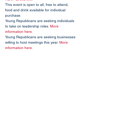
This event is open to all, free to attend, 
food and drink available for individual 
purchase.
Young Republicans are seeking individuals 
to take on leadership roles. 
More 
information here.
Young Republicans are seeking businesses 
willing to host meetings this year. 
More 
information here.
Subscribe To Our Site