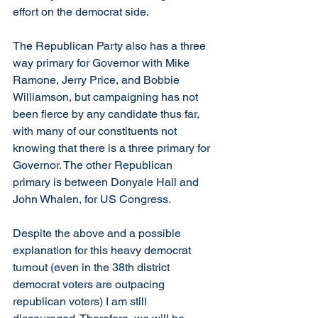
effort on the democrat side. 
The Republican Party also has a three 
way primary for Governor with Mike 
Ramone, Jerry Price, and Bobbie 
Williamson, but campaigning has not 
been fierce by any candidate thus far, 
with many of our constituents not 
knowing that there is a three primary for 
Governor. The other Republican 
primary is between Donyale Hall and 
John Whalen, for US Congress.
Despite the above and a possible 
explanation for this heavy democrat 
turnout (even in the 38th district 
democrat voters are outpacing 
republican voters) I am still 