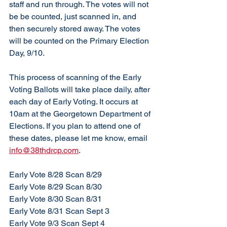
staff and run through. The votes will not 
be be counted, just scanned in, and 
then securely stored away. The votes 
will be counted on the Primary Election 
Day, 9/10. 
This process of scanning of the Early 
Voting Ballots will take place daily, after 
each day of Early Voting. It occurs at 
10am at the Georgetown Department of 
Elections. If you plan to attend one of 
these dates, please let me know, email 
info@38thdrcp.com
. 
Early Vote 8/28 Scan 8/29
Early Vote 8/29 Scan 8/30
Early Vote 8/30 Scan 8/31
Early Vote 8/31 Scan Sept 3
Early Vote 9/3 Scan Sept 4