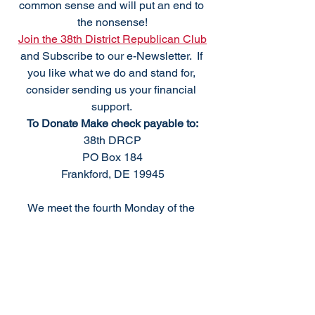
common sense and will put an end to 
the nonsense!
Join the 38th District Republican Club
and Subscribe to our e-Newsletter.  If 
you like what we do and stand for, 
consider sending us your financial 
support. 
To Donate Make check payable to:
38th DRCP
PO Box 184
Frankford, DE 19945
We meet the fourth Monday of the 
month, excluding holidays. For 
questions please
Email: 
info@38thdrcp.com
Upcoming 2023 Meetings
38th Club Meeting, Monday, September 