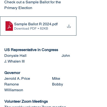
Check out a Sample Ballot for the 
Primary Election
Sample Ballot R 2024
.pdf
Download PDF • 82KB
US Representative in Congress
Donyale Hall				John 
J. Whalen III
Governor
Jerrold A. Price			Mike 
Ramone				Bobby 
Williamson
Volunteer Zoom Meetings