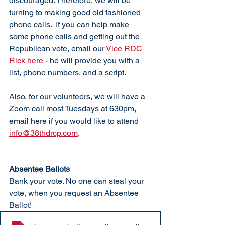
discouraged. Therefore, we will be 
turning to making good old fashioned 
phone calls.  If you can help make 
some phone calls and getting out the 
Republican vote, email our 
Vice RDC 
Rick here
 - he will provide you with a 
list, phone numbers, and a script. 
Also, for our volunteers, we will have a 
Zoom call most Tuesdays at 630pm, 
email here if you would like to attend 
info@38thdrcp.com
. 
Absentee Ballots
Bank your vote. No one can steal your 
vote, when you request an Absentee 
Ballot!