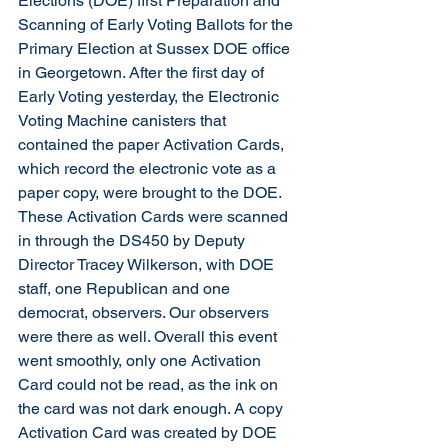
Elections (DOE) first Preparation and 
Scanning of Early Voting Ballots for the 
Primary Election at Sussex DOE office 
in Georgetown. After the first day of 
Early Voting yesterday, the Electronic 
Voting Machine canisters that 
contained the paper Activation Cards, 
which record the electronic vote as a 
paper copy, were brought to the DOE. 
These Activation Cards were scanned 
in through the DS450 by Deputy 
Director Tracey Wilkerson, with DOE 
staff, one Republican and one 
democrat, observers. Our observers 
were there as well. Overall this event 
went smoothly, only one Activation 
Card could not be read, as the ink on 
the card was not dark enough. A copy 
Activation Card was created by DOE 