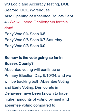
9/3 Logic and Accuracy Testing, DOE 
Seaford, DOE Warehouse
Also Opening of Absentee Ballots Sept 
4 - 
We will need Challengers for this 
date!
Early Vote 9/4 Scan 9/5
Early Vote 9/6 Scan 9/7 Saturday
Early Vote 9/8 Scan 9/9
So how is the vote going so far in 
Sussex County?  
Absentee voting will continue until 
Primary Election Day, 9/10/24, and we 
will be tracking both Absentee Voting 
and Early Voting. Democrats in 
Delaware have been known to have 
higher amounts of voting by mail and 
absentee voting compared to 