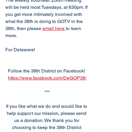
The weekly volunteer Zoom meeting 
will be held most Tuesdays, at 630pm. If 
you get more intimately involved with 
what the 38th is doing to GOTV in the 
38th, then please 
email here 
to learn 
more. 
For Delaware!
Follow the 38th District on Facebook! 
https://www.facebook.com/DeGOP38/
***
If you like what we do and would like to 
help support our mission, please send 
us a donation. We thank you for 
choosing to keep the 38th District 