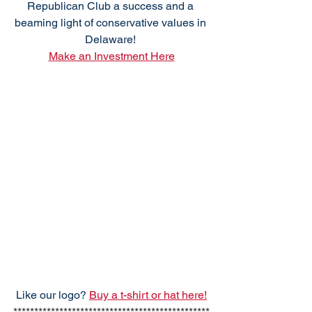
Republican Club a success and a 
beaming light of conservative values in 
Delaware! 
Make an Investment Here
Like our logo? 
Buy a t-shirt or hat here!
***********************************************