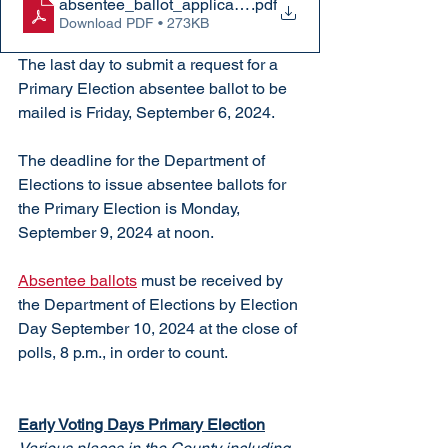
absentee_ballot_application
.pdf
Download PDF • 273KB
The last day to submit a request for a 
Primary Election absentee ballot to be 
mailed is Friday, September 6, 2024.
The deadline for the Department of 
Elections to issue absentee ballots for 
the Primary Election is Monday, 
September 9, 2024 at noon.
Absentee ballots
 must be received by 
the Department of Elections by Election 
Day September 10, 2024 at the close of 
polls, 8 p.m., in order to count.
Early Voting Days Primary Election