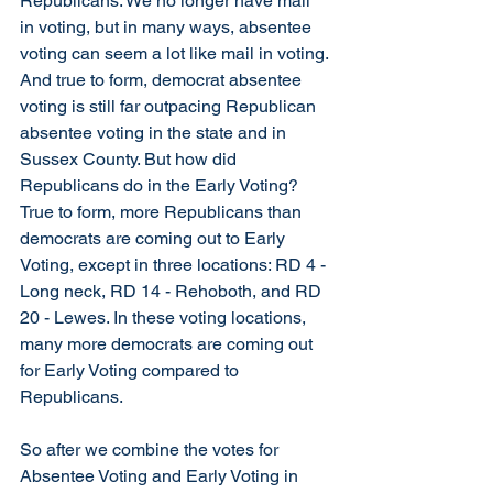
Republicans. We no longer have mail 
in voting, but in many ways, absentee 
voting can seem a lot like mail in voting. 
And true to form, democrat absentee 
voting is still far outpacing Republican 
absentee voting in the state and in 
Sussex County. But how did 
Republicans do in the Early Voting? 
True to form, more Republicans than 
democrats are coming out to Early 
Voting, except in three locations: RD 4 - 
Long neck, RD 14 - Rehoboth, and RD 
20 - Lewes. In these voting locations, 
many more democrats are coming out 
for Early Voting compared to 
Republicans. 
So after we combine the votes for 
Absentee Voting and Early Voting in 