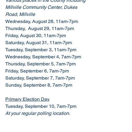
Various places in the County including 
Millville Community Center, Dukes 
Road, Millville
Wednesday, August 28, 11am-7pm
Thursday,  August 29, 11am-7pm
Friday, August 30, 11am-7pm
Saturday, August 31, 11am-7pm
Tuesday, September 3, 11am-7pm
Wednesday, September 4, 7am-7pm
Thursday, September 5, 7am-7pm
Friday, September 6, 7am-7pm
Saturday, September 7, 7am-7pm
Sunday, September 8, 7am-7pm
Primary Election Day
Tuesday, September 10, 7am-7pm
At your regular polling location. 