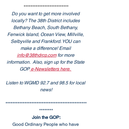
**************************
Do you want to get more involved 
locally? The 38th District includes 
Bethany Beach, South Bethany, 
Fenwick Island, Ocean View, Millville, 
Selbyville and Frankford. YOU can 
make a difference! Email 
info@38thdrcp.com
 for more 
information.  Also, sign up for the State 
GOP
 e-Newsletters here. 
Listen to WGMD 92.7 and 98.5 for local 
news!
***********************************************
********
Join the GOP:
Good Ordinary People who have 