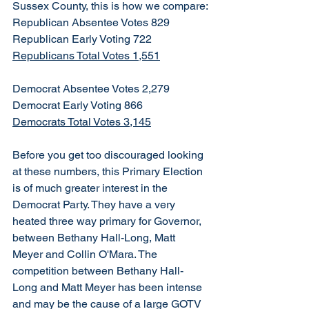
Sussex County, this is how we compare:
Republican Absentee Votes 829
Republican Early Voting 722
Republicans Total Votes 1,551
Democrat Absentee Votes 2,279
Democrat Early Voting 866
Democrats Total Votes 3,145
Before you get too discouraged looking 
at these numbers, this Primary Election 
is of much greater interest in the 
Democrat Party. They have a very 
heated three way primary for Governor, 
between Bethany Hall-Long, Matt 
Meyer and Collin O'Mara. The 
competition between Bethany Hall-
Long and Matt Meyer has been intense 
and may be the cause of a large GOTV 