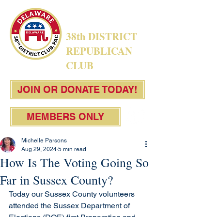
38th DISTRICT
REPUBLICAN
CLUB
JOIN OR DONATE TODAY!
MEMBERS ONLY
Michelle Parsons
Aug 29, 2024
5 min read
How Is The Voting Going So
Far in Sussex County?
Today our Sussex County volunteers 
attended the Sussex Department of 