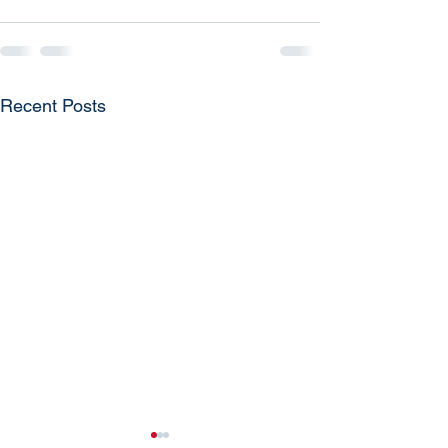
Recent Posts