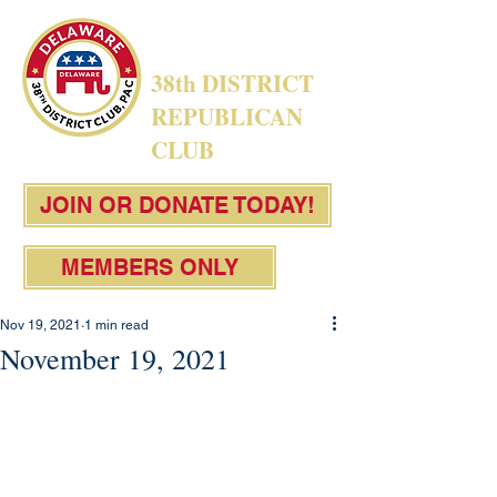
38th DISTRICT
REPUBLICAN
CLUB
JOIN OR DONATE TODAY!
MEMBERS ONLY
Nov 19, 2021
1 min read
November 19, 2021