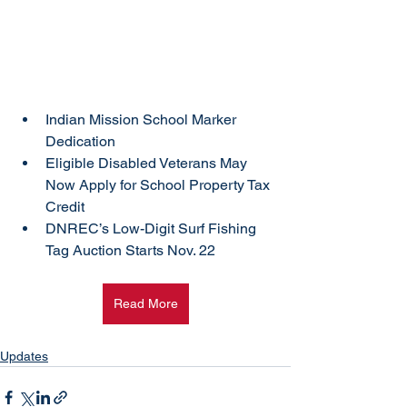
Indian Mission School Marker 
Dedication
Eligible Disabled Veterans May 
Now Apply for School Property Tax 
Credit
DNREC’s Low-Digit Surf Fishing 
Tag Auction Starts Nov. 22
Read More
Updates