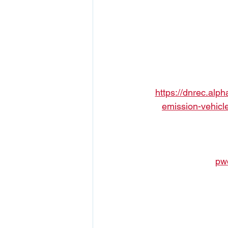
https://dnrec.alp
emission-vehicl
pw