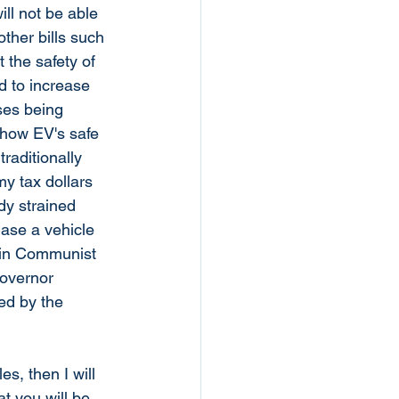
ll not be able 
ther bills such 
 the safety of 
d to increase 
ses being 
show EV's safe 
raditionally 
my tax dollars 
dy strained 
hase a vehicle 
e in Communist 
governor 
ed by the 
s, then I will 
at you will be 