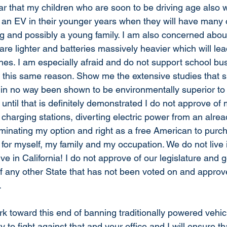
ar that my children who are soon to be driving age also wi
e an EV in their younger years when they will have many o
g and possibly a young family. I am also concerned about
are lighter and batteries massively heavier which will lea
es. I am especially afraid and do not support school bu
r this same reason. Show me the extensive studies that 
e in no way been shown to be environmentally superior to t
ntil that is definitely demonstrated I do not approve of 
charging stations, diverting electric power from an alrea
iminating my option and right as a free American to purc
lize for myself, my family and my occupation. We do not liv
ive in California! I do not approve of our legislature and 
 of any other State that has not been voted on and approv
 
rk toward this end of banning traditionally powered vehicle
y to fight against that and your office and I will ensure th