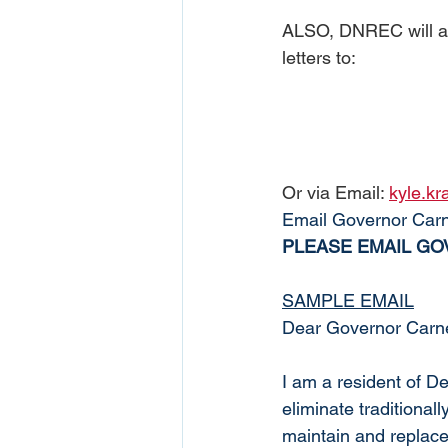
ALSO, DNREC will ac
letters to:
Or via Email: 
kyle.k
Email Governor Carn
PLEASE EMAIL GOV
SAMPLE EMAIL
Dear Governor Carne
I am a resident of D
eliminate traditional
maintain and replace a