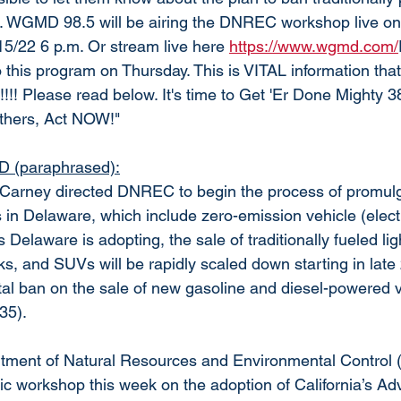
. WGMD 98.5 will be airing the DNREC workshop live on t
15/22 6 p.m. Or stream live here 
https://www.wgmd.com/
to this program on Thursday. This is VITAL information 
!! Please read below. It's time to Get 'Er Done Mighty 38
thers, Act NOW!"
 (paraphrased):
 Carney directed DNREC to begin the process of promulg
s in Delaware, which include zero-emission vehicle (elect
 Delaware is adopting, the sale of traditionally fueled lig
s, and SUVs will be rapidly scaled down starting in late
tal ban on the sale of new gasoline and diesel-powered ve
35). 
ment of Natural Resources and Environmental Control 
blic workshop this week on the adoption of California’s A