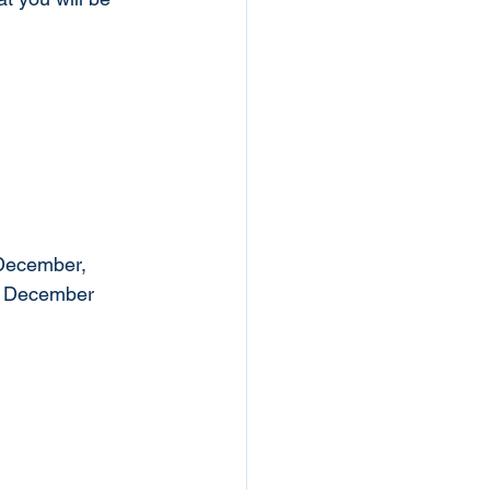
 December, 
, December 
 