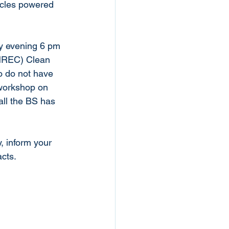
hicles powered 
ay evening 6 pm 
DNREC) Clean 
o do not have 
 workshop on 
 all the BS has 
, inform your 
cts. 