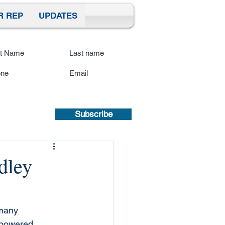
R REP
UPDATES
ibe To Our Site
submitting a mobile number, you
sent to receive text updates.
Privacy
icy | Terms and Conditions.
Subscribe
dley
many 
 powered 