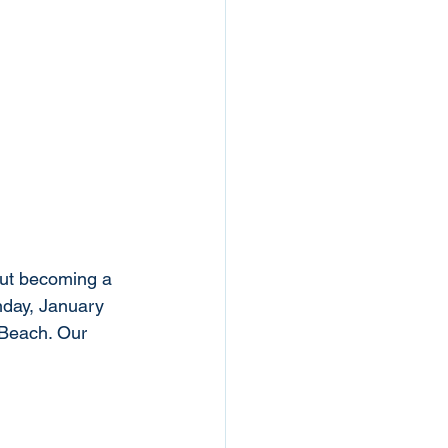
out becoming a 
nday, January 
Beach. Our 