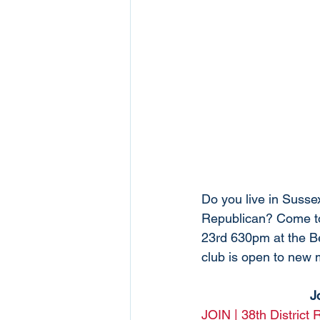
Do you live in Suss
Republican? Come to
23rd 630pm at the B
club is open to new
J
JOIN | 38th District