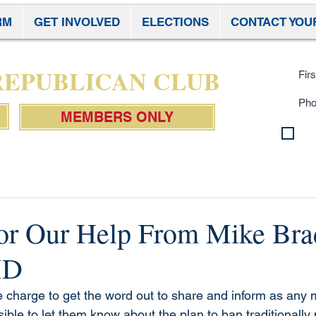
RM
GET INVOLVED
ELECTIONS
CONTACT YOU
Subscr
 REPUBLICAN CLUB
MEMBERS ONLY
By 
con
Pol
or Our Help From Mike Bra
MD
charge to get the word out to share and inform as any 
ble to let them know about the plan to ban traditionally