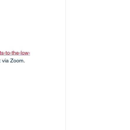
s-to-the-low-
t via Zoom. 