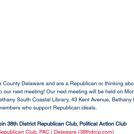
ex County Delaware and are a Republican or thinking ab
 our next meeting! Our next meeting will be held on Mo
ethany South Coastal Library, 43 Kent Avenue, Bethany 
 members who support Republican ideals. 
oin 38th District Republican Club, Political Action Club
 Republican Club, PAC | Delaware (38thdrcp.com)