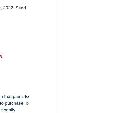
, 2022. Send 
y/
 that plans to 
 to purchase, or 
tionally 