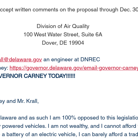
cept written comments on the proposal through Dec. 30
Division of Air Quality
100 West Water Street, Suite 6A
Dover, DE 19904
rall@delaware.gov
 an engineer at DNREC
ey: 
https://governor.delaware.gov/email-governor-carne
ERNOR CARNEY TODAY!!!!!!
y and Mr. Krall,
elaware and as such I am 100% opposed to this legislation
ly powered vehicles. I am not wealthy, and I cannot afford
 battery of an electric vehicle, I can barely afford a tradi