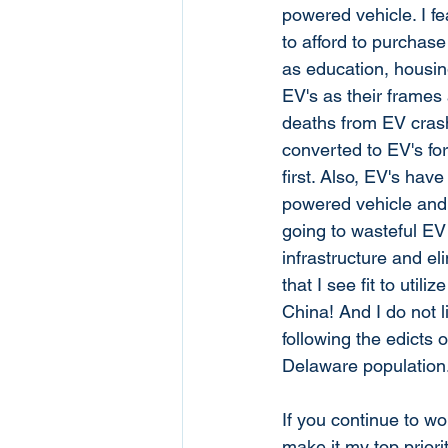
powered vehicle. I fe
to afford to purchas
as education, housin
EV's as their frames 
deaths from EV crash
converted to EV's fo
first. Also, EV's hav
powered vehicle and u
going to wasteful EV 
infrastructure and el
that I see fit to uti
China! And I do not l
following the edicts
Delaware population.
If you continue to wo
make it my top priorit