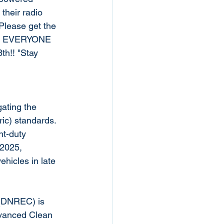
heir radio 
Please get the 
that EVERYONE 
th!! "Stay 
ating the 
ric) standards. 
ht-duty 
 2025, 
hicles in late 
(DNREC) is 
dvanced Clean 