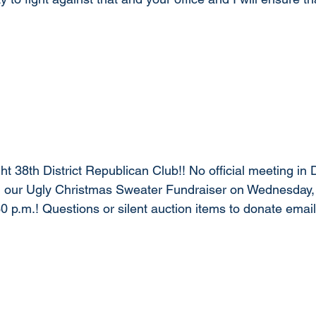
t 38th District Republican Club!! No official meeting in
nd our Ugly Christmas Sweater Fundraiser on Wednesday
30 p.m.! Questions or silent auction items to donate email
 