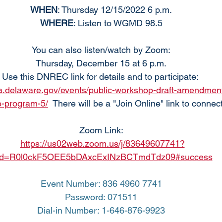
WHEN
: Thursday 12/15/2022 6 p.m.
WHERE
: Listen to WGMD 98.5
You can also listen/watch by Zoom:
Thursday, December 15 at 6 p.m.
Use this DNREC link for details and to participate: 
ha.delaware.gov/events/public-workshop-draft-amendment
e-program-5/
  There will be a "Join Online" link to connec
Zoom Link:
https://us02web.zoom.us/j/83649607741?
d=R0l0ckF5OEE5bDAxcExINzBCTmdTdz09#success
Event Number: 836 4960 7741
Password: 071511
Dial-in Number: 1-646-876-9923