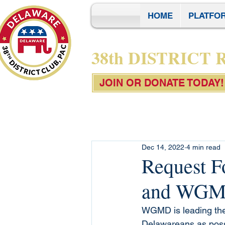
HOME
PLATFO
38th DISTRICT
JOIN OR DONATE TODAY!
Dec 14, 2022
4 min read
Request F
and WG
WGMD is leading the 
Delawareans as possi