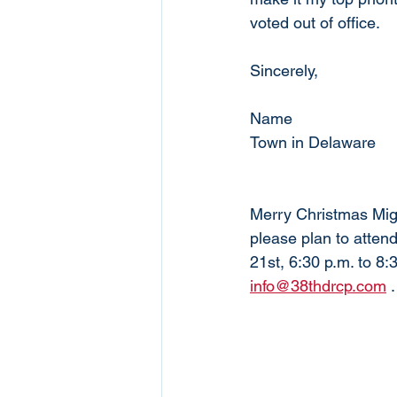
voted out of office. 
Sincerely,
Name
Town in Delaware
Merry Christmas Migh
please plan to atte
21st, 6:30 p.m. to 8:
info@38thdrcp.com
 .