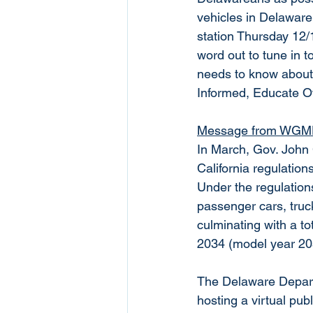
vehicles in Delaware
station Thursday 12/
word out to tune in 
needs to know about!!
Informed, Educate O
Message from WGMD
In March, Gov. John
California regulation
Under the regulations
passenger cars, truck
culminating with a to
2034 (model year 20
The Delaware Depart
hosting a virtual pu