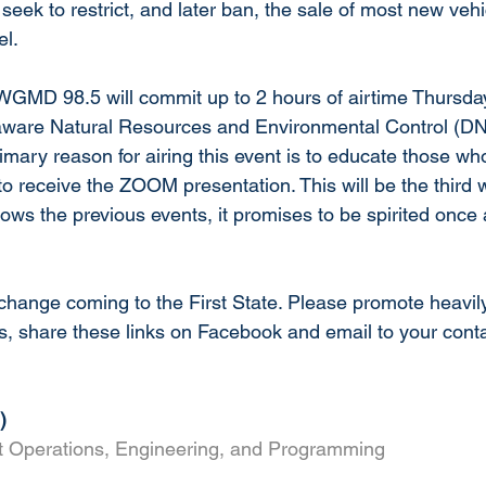
 seek to restrict, and later ban, the sale of most new ve
el.
 WGMD 98.5 will commit up to 2 hours of airtime Thursd
elaware Natural Resources and Environmental Control (
imary reason for airing this event is to educate those wh
es to receive the ZOOM presentation. This will be the third
follows the previous events, it promises to be spirited once
 change coming to the First State. Please promote heavily
s, share these links on Facebook and email to your conta
)
st Operations, Engineering, and Programming