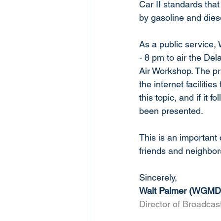
Car II standards that
by gasoline and dies
As a public service,
- 8 pm to air the D
Air Workshop. The pr
the internet faciliti
this topic, and if it 
been presented. 
This is an important
friends and neighbor
Sincerely,
Walt Palmer (WGMD
Director of Broadca