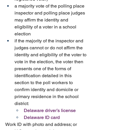
a majority vote of the polling place 
inspector and polling place judges 
may affirm the identity and 
eligibility of a voter in a school 
election
if the majority of the inspector and 
judges cannot or do not affirm the 
identity and eligibility of the voter to 
vote in the election, the voter then 
presents one of the forms of 
identification detailed in this 
section to the poll workers to 
confirm identity and domicile or 
primary residence in the school 
district:
Delaware driver’s license
Delaware ID card
Work ID with photo and address; or