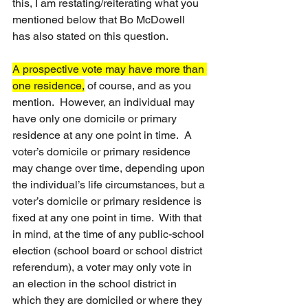
this, I am restating/reiterating what you 
mentioned below that Bo McDowell 
has also stated on this question.
A prospective vote may have more than 
one residence,
 of course, and as you 
mention.  However, an individual may 
have only one domicile or primary 
residence at any one point in time.  A 
voter’s domicile or primary residence 
may change over time, depending upon 
the individual’s life circumstances, but a 
voter’s domicile or primary residence is 
fixed at any one point in time.  With that 
in mind, at the time of any public-school 
election (school board or school district 
referendum), a voter may only vote in 
an election in the school district in 
which they are domiciled or where they 