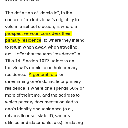
The definition of “domicile”, in the 
context of an individual’s eligibility to 
vote in a school election, is where a 
prospective voter considers their 
primary residence
, to where they intend 
to return when away, when traveling, 
etc.  I offer that the term “residence” in 
Title 14, Section 1077, refers to an 
individual’s domicile or their primary 
residence.  
A general rule
 for 
determining one’s domicile or primary 
residence is where one spends 50% or 
more of their time, and the address to 
which primary documentation tied to 
one’s identify and residence (e.g., 
driver’s license, state ID, various 
utilities and statements, etc.)  In stating 