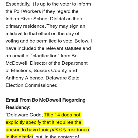
Essentially, it is up to the voter to inform 
the Poll Workers if they regard the 
Indian River School District as their 
primary residence. They may sign an 
affidavit to that effect on the day of 
voting and be permitted to vote. Below, I 
have included the relevant statutes and 
an email of "clarification" from Bo 
McDowell, Director of the Department 
of Elections, Sussex County, and 
Anthony Albence, Delaware State 
Election Commissioner.
Email From Bo McDowell Regarding 
Residency:
“Delaware Code, 
Title 14 does not 
explicitly specify that it requires the 
person to have their 
primary
 residence 
in the district
, but, in the context of 