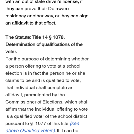
with an out of state driver’s license, if 
they can prove their Delaware 
residency another way, or they can sign 
an affidavit to that effect.
The Statute: Title 14 § 1078. 
Determination of qualifications of the 
voter.
For the purpose of determining whether 
a person offering to vote at a school 
election is in fact the person he or she 
claims to be and is qualified to vote, 
that individual shall complete an 
affidavit, promulgated by the 
Commissioner of Elections, which shall 
affirm that the individual offering to vote 
is a qualified voter of the school district 
pursuant to § 1077 of this title 
(see 
above Qualified Voters)
. If it can be 