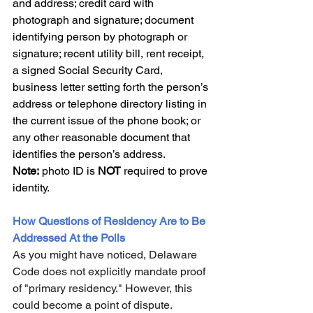
and address; credit card with 
photograph and signature; document 
identifying person by photograph or 
signature; recent utility bill, rent receipt, 
a signed Social Security Card, 
business letter setting forth the person’s 
address or telephone directory listing in 
the current issue of the phone book; or 
any other reasonable document that 
identifies the person’s address. 
Note:
 photo ID is 
NOT
 required to prove 
identity.
How Questions of Residency Are to Be 
Addressed At the Polls
As you might have noticed, Delaware 
Code does not explicitly mandate proof 
of "primary residency." However, this 
could become a point of dispute. 