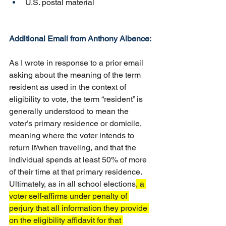
U.S. postal material
Additional Email from Anthony Albence:
As I wrote in response to a prior email 
asking about the meaning of the term 
resident as used in the context of 
eligibility to vote, the term “resident” is 
generally understood to mean the 
voter’s primary residence or domicile, 
meaning where the voter intends to 
return if/when traveling, and that the 
individual spends at least 50% of more 
of their time at that primary residence.  
Ultimately, as in all school elections
, a 
voter self-affirms under penalty of 
perjury that all information they provide 
on the eligibility affidavit for that 