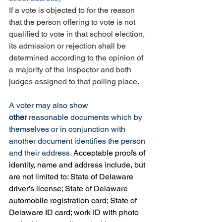
If a vote is objected to for the reason 
that the person offering to vote is not 
qualified to vote in that school election, 
its admission or rejection shall be 
determined according to the opinion of 
a majority of the inspector and both 
judges assigned to that polling place.
A voter may also show 
other
 reasonable documents which by 
themselves or in conjunction with 
another document identifies the person 
and their address. 
Acceptable proofs of 
identity, name and address include, but 
are not limited to: State of Delaware 
driver’s license; State of Delaware 
automobile registration card; State of 
Delaware ID card; work ID with photo 