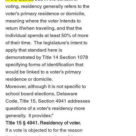
voting, residency generally refers to the 
voter’s primary residence or domicile, 
meaning where the voter intends to 
return if/when traveling, and that the 
individual spends at least 50% of more 
of their time.  The legislature’s intent to 
apply that standard here is 
demonstrated by Title 14 Section 1078 
specifying forms of identification that 
would be linked to a voter’s primary 
residence or domicile.   
Moreover, although it is not specific to 
school board elections, Delaware 
Code, Title 15, Section 4941 addresses 
questions of a voter’s residency more 
generally.  It provides:”
Title 15 § 4941. Residency of voter.
If a vote is objected to for the reason 