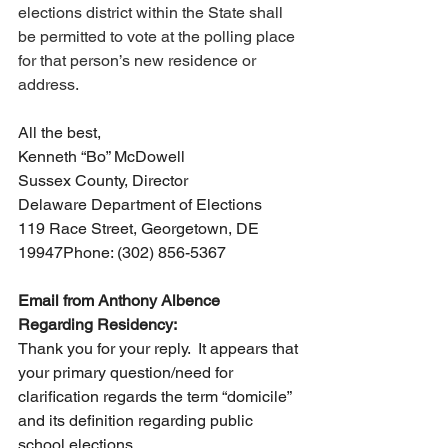
elections district within the State shall 
be permitted to vote at the polling place 
for that person’s new residence or 
address.
All the best,
Kenneth “Bo” McDowell
Sussex County, Director
Delaware Department of Elections
119 Race Street, Georgetown, DE 
19947Phone: (302) 856-5367
Email from Anthony Albence 
Regarding Residency:
Thank you for your reply.  It appears that 
your primary question/need for 
clarification regards the term “domicile” 
and its definition regarding public 
school elections.