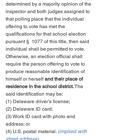
determined by a majority opinion of the 
inspector and both judges assigned to 
that polling place that the individual 
offering to vote has met the 
qualifications for that school election 
pursuant § 1077 of this title, then said 
individual shall be permitted to vote. 
Otherwise, an election official shall 
require the person offering to vote to 
produce reasonable identification of 
himself or herself 
and their place of 
residence in the school district.
 The 
said identification may be:
(1) Delaware driver’s license;
(2) Delaware ID card;
(3) Work ID card with photo and 
address; or
(4) U.S. postal material
. 
(implied: with 
street address)