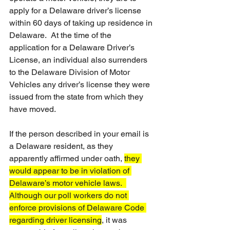
apply for a Delaware driver’s license 
within 60 days of taking up residence in 
Delaware.  At the time of the 
application for a Delaware Driver’s 
License, an individual also surrenders 
to the Delaware Division of Motor 
Vehicles any driver’s license they were 
issued from the state from which they 
have moved. 
If the person described in your email is 
a Delaware resident, as they 
apparently affirmed under oath, 
they 
would appear to be in violation of 
Delaware’s motor vehicle laws.  
Although our poll workers do not 
enforce provisions of Delaware Code 
regarding driver licensing
, it was 