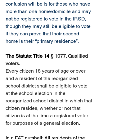
confusion will be is for those who have 
more than one home/domicile and may 
not 
be registered to vote in the IRSD, 
though they may still be eligible to vote 
if they can prove that their second 
home is their “primary residence”.
The Statute: Title 14
§ 1077. Qualified 
voters.
Every citizen 18 years of age or over 
and a resident of the reorganized 
school district shall be eligible to vote 
at the school election in the 
reorganized school district in which that 
citizen resides, whether or not that 
citizen is at the time a registered voter 
for purposes of a general election.
In a FAT nutshell: All residents of the 