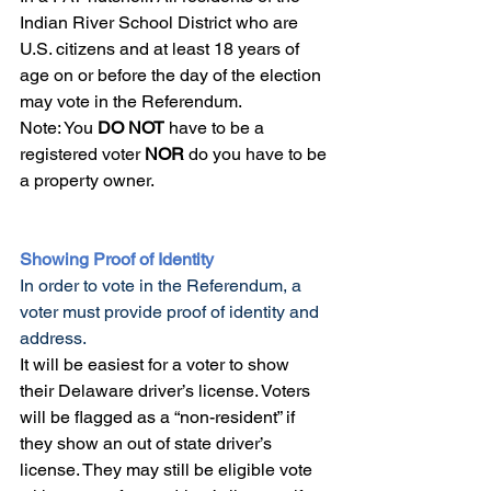
Indian River School District who are 
U.S. citizens and at least 18 years of 
age on or before the day of the election 
may vote in the Referendum.
Note: You 
DO NOT
 have to be a 
registered voter 
NOR
 do you have to be 
a property owner. 
Showing Proof of Identity
In order to vote in the Referendum, a 
voter must provide proof of identity and 
address.
It will be easiest for a voter to show 
their Delaware driver’s license. Voters 
will be flagged as a “non-resident” if 
they show an out of state driver’s 
license. They may still be eligible vote 