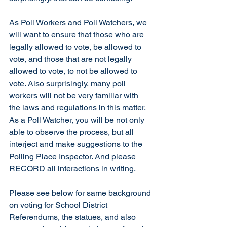
As Poll Workers and Poll Watchers, we 
will want to ensure that those who are 
legally allowed to vote, be allowed to 
vote, and those that are not legally 
allowed to vote, to not be allowed to 
vote. Also surprisingly, many poll 
workers will not be very familiar with 
the laws and regulations in this matter. 
As a Poll Watcher, you will be not only 
able to observe the process, but all 
interject and make suggestions to the 
Polling Place Inspector. And please 
RECORD all interactions in writing.
Please see below for same background 
on voting for School District 
Referendums, the statues, and also 