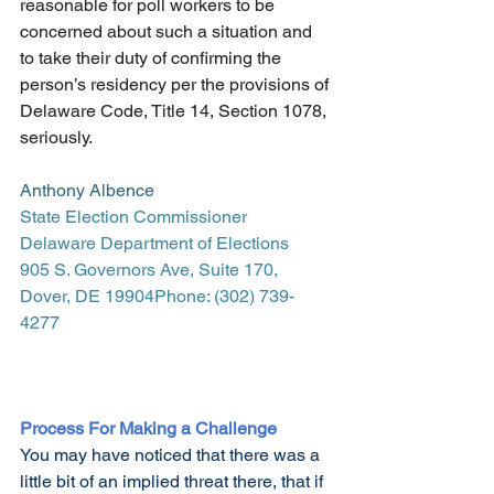
reasonable for poll workers to be 
concerned about such a situation and 
to take their duty of confirming the 
person’s residency per the provisions of 
Delaware Code, Title 14, Section 1078, 
seriously.
Anthony Albence
State Election Commissioner
Delaware Department of Elections
905 S. Governors Ave, Suite 170, 
Dover, DE 19904Phone: (302) 739-
4277
Process For Making a Challenge
You may have noticed that there was a 
little bit of an implied threat there, that if 