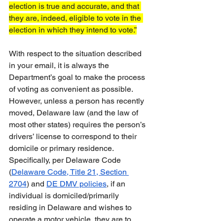
election is true and accurate, and that 
they are, indeed, eligible to vote in the 
election in which they intend to vote.”
With respect to the situation described 
in your email, it is always the 
Department’s goal to make the process 
of voting as convenient as possible.  
However, unless a person has recently 
moved, Delaware law (and the law of 
most other states) requires the person’s 
drivers’ license to correspond to their 
domicile or primary residence.  
Specifically, per Delaware Code 
(
Delaware Code, Title 21, Section 
2704
) and 
DE DMV policies
, if an 
individual is domiciled/primarily 
residing in Delaware and wishes to 
operate a motor vehicle, they are to 