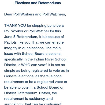
Elections and Referendums
Dear Poll Workers and Poll Watchers,
THANK YOU for stepping up to be a 
Poll Worker or Poll Watcher for this 
June 5 Referendum, it is because of 
Patriots like you, that we can ensure 
integrity in our elections. The main 
issue with School Board elections, 
specifically in the Indian River School 
District, is WHO can vote? It is not as 
simple as being registered to vote as in 
General elections, as there is not a 
requirement to be a registered voter to 
be able to vote in a School Board or 
District Referendum. Rather, the 
requirement is residency, and 
surprisingly, that can be confusing!