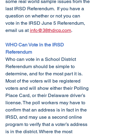
some real world sample issues from the 
last IRSD Referendum.  If you have a 
question on whether or not you can 
vote in the IRSD June 5 Referendum, 
email us at 
info@38thdrcp.com
. 
WHO Can Vote in the IRSD 
Referendum
Who can vote in a School District 
Referendum should be simple to 
determine, and for the most part it is. 
Most of the voters will be registered 
voters and will show either their Polling 
Place Card, or their Delaware driver’s 
license. The poll workers may have to 
confirm that an address is in fact in the 
IRSD, and may use a second online 
program to verify that a voter’s address 
is in the district. Where the most 