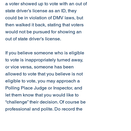
a voter showed up to vote with an out of 
state driver’s license as an ID, they 
could be in violation of DMV laws, but 
then walked it back, stating that voters 
would not be pursued for showing an 
out of state driver’s license.
If you believe someone who is eligible 
to vote is inappropriately turned away, 
or vice versa, someone has been 
allowed to vote that you believe is not 
eligible to vote, you may approach a 
Polling Place Judge or Inspector, and 
let them know that you would like to 
“challenge” their decision. Of course be 
professional and polite. Do record the 
voter’s name and the circumstances of 
the challenge.