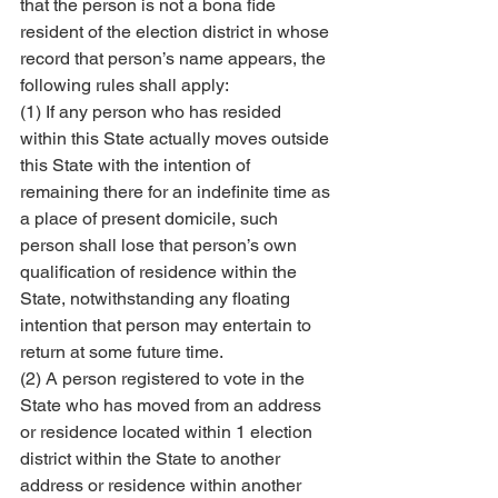
that the person is not a bona fide 
resident of the election district in whose 
record that person’s name appears, the 
following rules shall apply:
(1) If any person who has resided 
within this State actually moves outside 
this State with the intention of 
remaining there for an indefinite time as 
a place of present domicile, such 
person shall lose that person’s own 
qualification of residence within the 
State, notwithstanding any floating 
intention that person may entertain to 
return at some future time.
(2) A person registered to vote in the 
State who has moved from an address 
or residence located within 1 election 
district within the State to another 
address or residence within another 