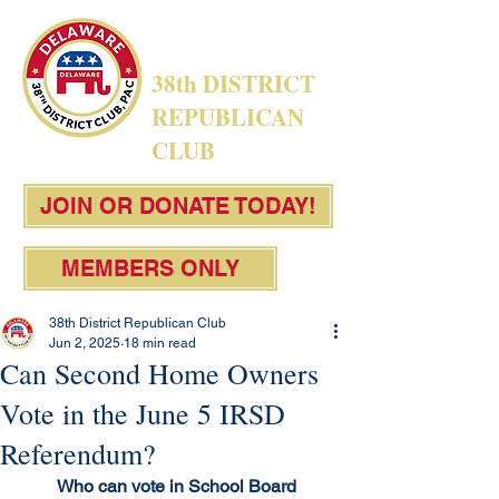
38th DISTRICT
REPUBLICAN
CLUB
JOIN OR DONATE TODAY!
MEMBERS ONLY
38th District Republican Club
Jun 2, 2025
18 min read
Can Second Home Owners
Vote in the June 5 IRSD
Referendum?
Who can vote in School Board 