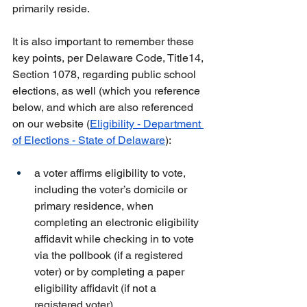
primarily reside.
It is also important to remember these 
key points, per Delaware Code, Title14, 
Section 1078, regarding public school 
elections, as well (which you reference 
below, and which are also referenced 
on our website (
Eligibility - Department 
of Elections - State of Delaware
):
a voter affirms eligibility to vote, 
including the voter’s domicile or 
primary residence, when 
completing an electronic eligibility 
affidavit while checking in to vote 
via the pollbook (if a registered 
voter) or by completing a paper 
eligibility affidavit (if not a 
registered voter)