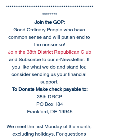
***********************************************
********
Join the GOP:
Good Ordinary People who have 
common sense and will put an end to 
the nonsense!
Join the 38th District Republican Club
and Subscribe to our e-Newsletter.  If 
you like what we do and stand for, 
consider sending us your financial 
support. 
To Donate Make check payable to:
38th DRCP
PO Box 184
Frankford, DE 19945
We meet the first Monday of the month, 
excluding holidays. For questions 