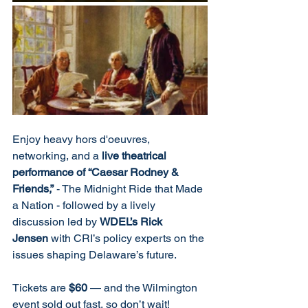
Enjoy heavy hors d'oeuvres, 
networking, and a 
live theatrical 
performance of “Caesar Rodney & 
Friends,”
 - The Midnight Ride that Made 
a Nation - followed by a lively 
discussion led by 
WDEL’s Rick 
Jensen
 with CRI’s policy experts on the 
issues shaping Delaware’s future.
Tickets are 
$60
 — and the Wilmington 
event sold out fast, so don’t wait!