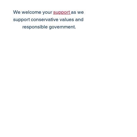
We welcome your 
support 
as we 
support conservative values and 
responsible government.