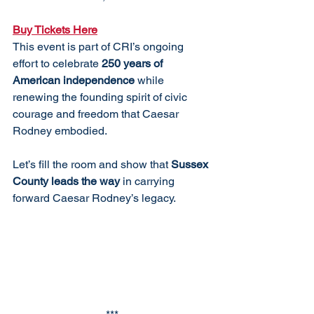
Buy Tickets Here
This event is part of CRI’s ongoing 
effort to celebrate 
250 years of 
American independence
 while 
renewing the founding spirit of civic 
courage and freedom that Caesar 
Rodney embodied.
Let’s fill the room and show that 
Sussex 
County leads the way
 in carrying 
forward Caesar Rodney’s legacy.