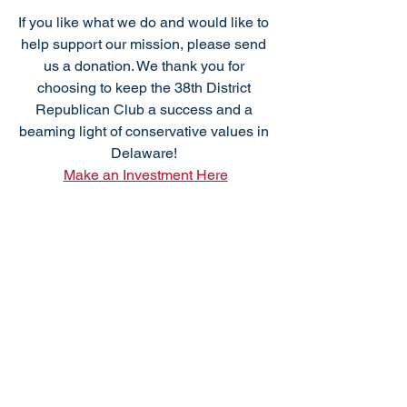
***
If you like what we do and would like to 
help support our mission, please send 
us a donation. We thank you for 
choosing to keep the 38th District 
Republican Club a success and a 
beaming light of conservative values in 
Delaware! 
Make an Investment Here