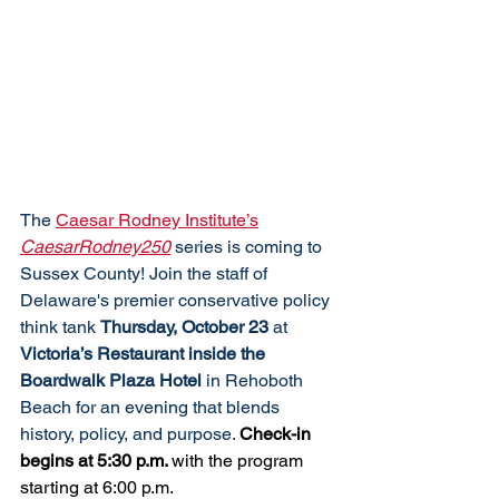
The 
Caesar Rodney Institute’s
CaesarRodney250
 series is coming to 
Sussex County! Join the staff of 
Delaware's premier conservative policy 
think tank 
Thursday, October 23
 at 
Victoria’s Restaurant inside the 
Boardwalk Plaza Hotel
 in Rehoboth 
Beach for an evening that blends 
history, policy, and purpose. 
Check-in 
begins at 5:30 p.m. 
with the program 
starting at 6:00 p.m.