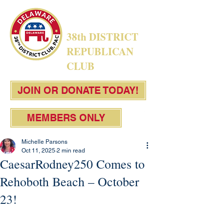
38th DISTRICT
REPUBLICAN
CLUB
JOIN OR DONATE TODAY!
MEMBERS ONLY
Michelle Parsons
Oct 11, 2025
2 min read
CaesarRodney250 Comes to
Rehoboth Beach – October
23!