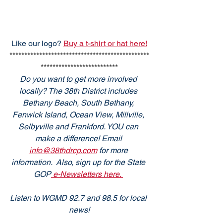
Like our logo? 
Buy a t-shirt or hat here!
***********************************************
**************************
Do you want to get more involved 
locally? The 38th District includes 
Bethany Beach, South Bethany, 
Fenwick Island, Ocean View, Millville, 
Selbyville and Frankford. YOU can 
make a difference! Email 
info@38thdrcp.com
 for more 
information.  Also, sign up for the State 
GOP
 e-Newsletters here. 
Listen to WGMD 92.7 and 98.5 for local 
news!