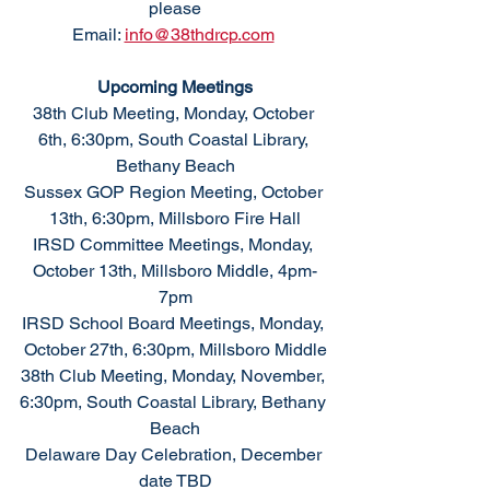
please
Email: 
info@38thdrcp.com
Upcoming Meetings
38th Club Meeting, Monday, October 
6th, 6:30pm, South Coastal Library, 
Bethany Beach
Sussex GOP Region Meeting, October 
13th, 6:30pm, Millsboro Fire Hall
IRSD Committee Meetings, Monday, 
October 13th, Millsboro Middle, 4pm-
7pm
IRSD School Board Meetings, Monday, 
October 27th, 6:30pm, Millsboro Middle
38th Club Meeting, Monday, November, 
6:30pm, South Coastal Library, Bethany 
Beach
Delaware Day Celebration, December 
date TBD