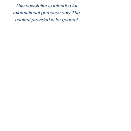
This newsletter is intended for 
informational purposes only. The 
content provided is for general 
information and entertainment 
purposes, and should not be construed 
as professional advice. The views and 
opinions expressed in this newsletter 
are those of the authors and do not 
necessarily reflect the official policy or 
position of the Club. Readers are 
encouraged to seek professional 
guidance or conduct their own research 
when making decisions based on the 
information provided in this newsletter. 
The Club does not guarantee the 
accuracy, completeness, or usefulness 
of any information presented in this 
newsletter and will not be held liable for 