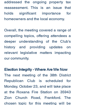
addressed the ongoing property tax 
reassessment. This is an issue that 
holds significant importance for 
homeowners and the local economy. 
Overall, the meeting covered a range of 
compelling topics, offering attendees a 
deeper understanding of the Club’s 
history and providing updates on 
relevant legislative matters impacting 
our community. 
Election Integrity - Where Are We Now
The next meeting of the 38th District 
Republican Club is scheduled for 
Monday, October 23, and will take place 
at the Roxana Fire Station on 35943 
Zion Church Road, Frankford. The 
chosen topic for this meeting will be 