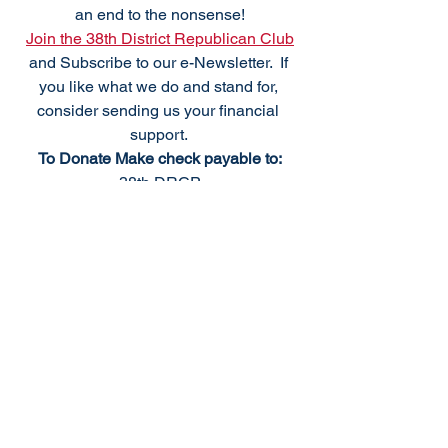
an end to the nonsense!
Join the 38th District Republican Club
and Subscribe to our e-Newsletter.  If 
you like what we do and stand for, 
consider sending us your financial 
support. 
To Donate Make check payable to:
38th DRCP
PO Box 1371
Bethany Beach, DE 19970
We meet the fourth Monday of the 
month, excluding holidays. For 
questions please
Email: 
info@38thdrcp.com
Upcoming 2023 Meetings:
October 9th - SCRC Officer Elections 
and Regional Meeting, Millsboro Fire 