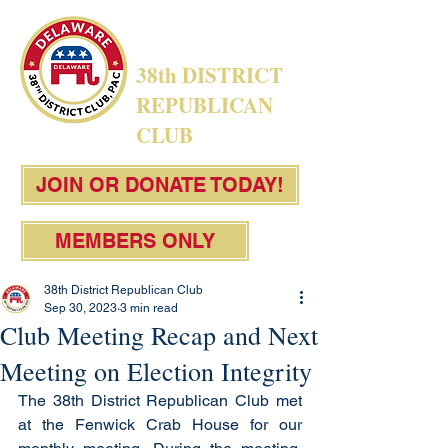
38th DISTRICT
REPUBLICAN
CLUB
JOIN OR DONATE TODAY!
MEMBERS ONLY
38th District Republican Club
Sep 30, 2023
3 min read
Club Meeting Recap and Next
Meeting on Election Integrity
The 38th District Republican Club met 
at the Fenwick Crab House for our 