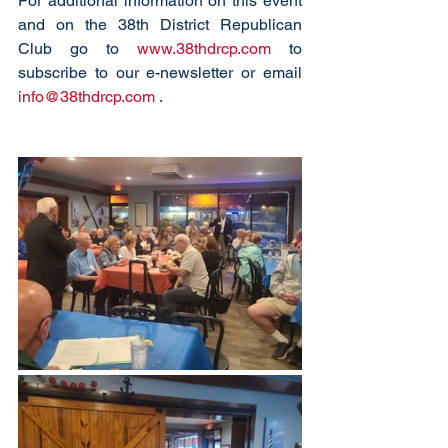
For additional information on this event 
and on the 38th District Republican 
Club go to 
www.38thdrcp.com
 to 
subscribe to our e-newsletter or email 
info@38thdrcp.com
 . 