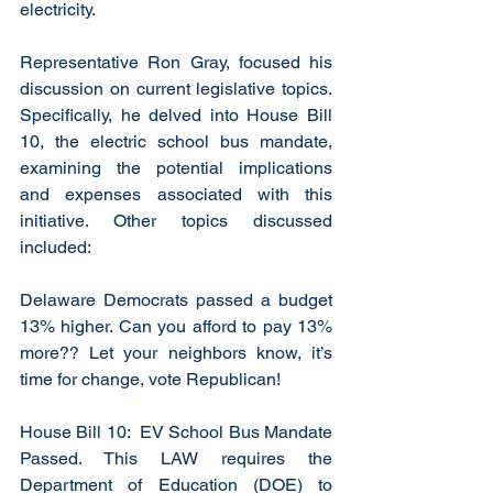
electricity. 
Representative Ron Gray, focused his 
discussion on current legislative topics. 
Specifically, he delved into House Bill 
10, the electric school bus mandate, 
examining the potential implications 
and expenses associated with this 
initiative. Other topics discussed 
included:
Delaware Democrats passed a budget 
13% higher. Can you afford to pay 13% 
more?? Let your neighbors know, it’s 
time for change, vote Republican!
House Bill 10:  EV School Bus Mandate 
Passed. This LAW requires the 
Department of Education (DOE) to 