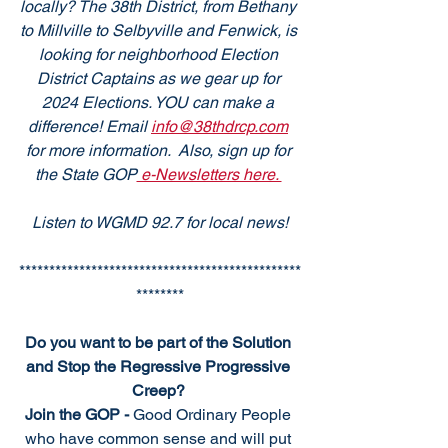
locally? The 38th District, from Bethany 
to Millville to Selbyville and Fenwick, is 
looking for neighborhood Election 
District Captains as we gear up for 
2024 Elections. YOU can make a 
difference! Email 
info@38thdrcp.com
for more information.  Also, sign up for 
the State GOP
 e-Newsletters here. 
Listen to WGMD 92.7 for local news!
***********************************************
********
Do you want to be part of the Solution 
and Stop the Regressive Progressive 
Creep? 
Join the GOP - 
Good Ordinary People 
who have common sense and will put 