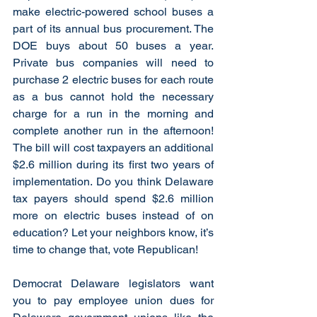
make electric-powered school buses a 
part of its annual bus procurement. The 
DOE buys about 50 buses a year. 
Private bus companies will need to 
purchase 2 electric buses for each route 
as a bus cannot hold the necessary 
charge for a run in the morning and 
complete another run in the afternoon!  
The bill will cost taxpayers an additional 
$2.6 million during its first two years of 
implementation. Do you think Delaware 
tax payers should spend $2.6 million 
more on electric buses instead of on 
education? Let your neighbors know, it’s 
time to change that, vote Republican!
Democrat Delaware legislators want 
you to pay employee union dues for 