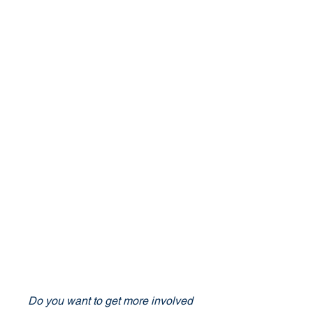
Do you want to get more involved 