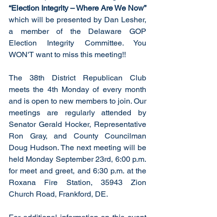
“Election Integrity – Where Are We Now” 
which will be presented by Dan Lesher, 
a member of the Delaware GOP 
Election Integrity Committee. You 
WON'T want to miss this meeting!!
The 38th District Republican Club 
meets the 4th Monday of every month 
and is open to new members to join. Our 
meetings are regularly attended by 
Senator Gerald Hocker, Representative 
Ron Gray, and County Councilman 
Doug Hudson. The next meeting will be 
held Monday September 23rd, 6:00 p.m. 
for meet and greet, and 6:30 p.m. at the 
Roxana Fire Station, 35943 Zion 
Church Road, Frankford, DE. 