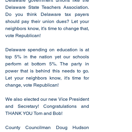
Delaware government unions like the 
Delaware State Teachers Association. 
Do you think Delaware tax payers 
should pay their union dues? Let your 
neighbors know, it’s time to change that, 
vote Republican!
Delaware spending on education is at 
top 5% in the nation yet our schools 
perform at bottom 5%. The party in 
power that is behind this needs to go. 
Let your neighbors know, it's time for 
change, vote Republican!
We also elected our new Vice President 
and Secretary! Congratulations and 
THANK YOU Tom and Bob!
County Councilman Doug Hudson 