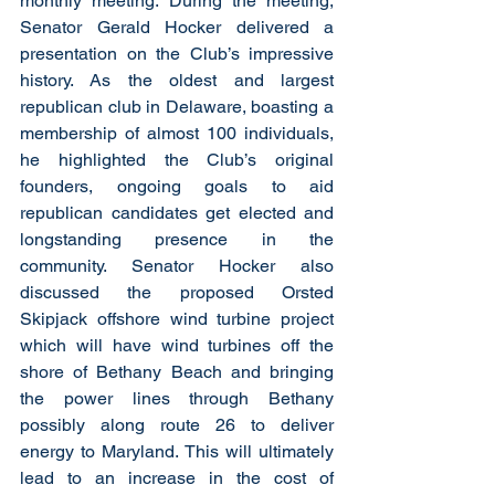
monthly meeting. During the meeting, 
Senator Gerald Hocker delivered a 
presentation on the Club’s impressive 
history. As the oldest and largest 
republican club in Delaware, boasting a 
membership of almost 100 individuals, 
he highlighted the Club’s original 
founders, ongoing goals to aid 
republican candidates get elected and 
longstanding presence in the 
community. Senator Hocker also 
discussed the proposed Orsted 
Skipjack offshore wind turbine project 
which will have wind turbines off the 
shore of Bethany Beach and bringing 
the power lines through Bethany 
possibly along route 26 to deliver 
energy to Maryland. This will ultimately 
lead to an increase in the cost of 