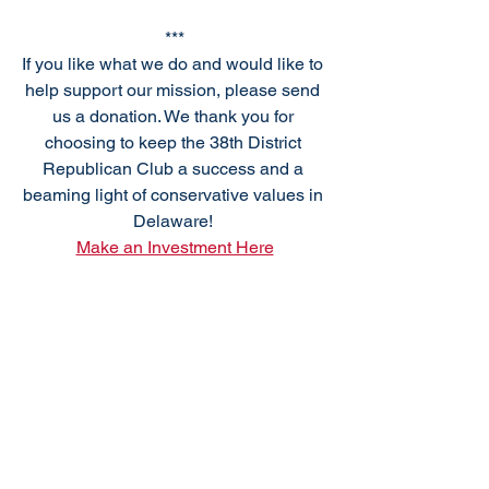
***
If you like what we do and would like to 
help support our mission, please send 
us a donation. We thank you for 
choosing to keep the 38th District 
Republican Club a success and a 
beaming light of conservative values in 
Delaware! 
Make an Investment Here