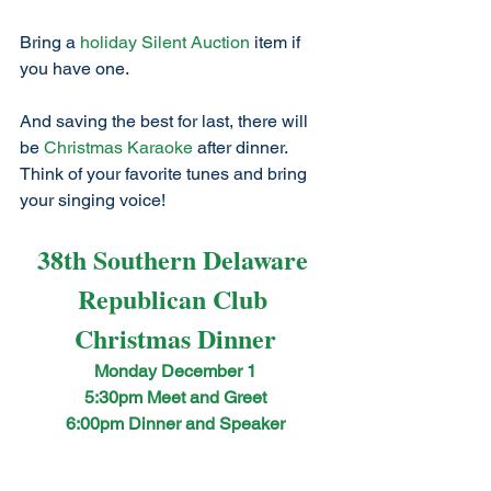
Bring a 
holiday Silent Auction
 item if 
you have one. 
And saving the best for last, there will 
be 
Christmas Karaoke
 after dinner. 
Think of your favorite tunes and bring 
your singing voice!
38th Southern Delaware 
Republican Club 
Christmas Dinner
Monday December 1
5:30pm Meet and Greet
6:00pm Dinner and Speaker