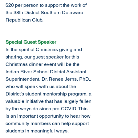
$20 per person to support the work of 
the 38th District Southern Delaware 
Republican Club.
Special Guest Speaker
In the spirit of Christmas giving and 
sharing, our guest speaker for this 
Christmas dinner event will be the 
Indian River School District Assistant 
Superintendent, Dr. Renee Jerns, PhD., 
who will speak with us about the 
District’s student mentorship program, a 
valuable initiative that has largely fallen 
by the wayside since pre-COVID. This 
is an important opportunity to hear how 
community members can help support 
students in meaningful ways.