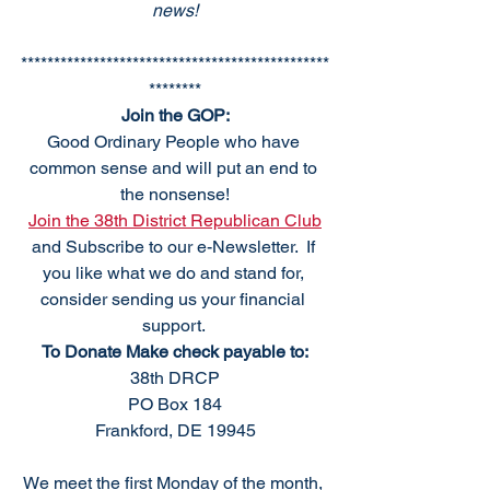
news!
***********************************************
********
Join the GOP:
Good Ordinary People who have 
common sense and will put an end to 
the nonsense!
Join the 38th District Republican Club
and Subscribe to our e-Newsletter.  If 
you like what we do and stand for, 
consider sending us your financial 
support. 
To Donate Make check payable to:
38th DRCP
PO Box 184
Frankford, DE 19945
We meet the first Monday of the month, 