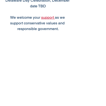
Delaware Day Celebration, December 
date TBD
We welcome your 
support 
as we 
support conservative values and 
responsible government.