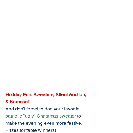
Holiday Fun: Sweaters, Silent Auction, 
& Karaoke!
And don't forget to don your favorite 
patriotic "ugly" Christmas sweater
 to 
make the evening even more festive. 
Prizes for table winners!