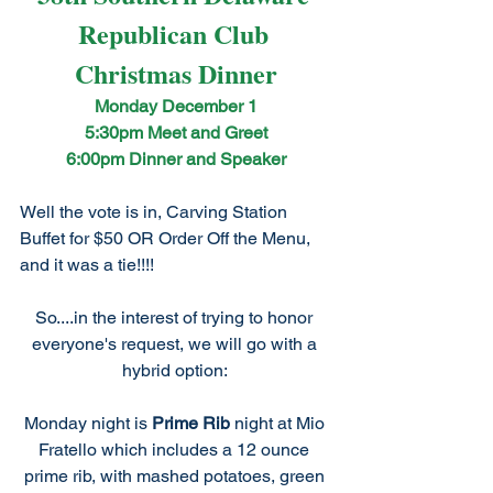
Republican Club 
Christmas Dinner
Monday December 1
5:30pm Meet and Greet
6:00pm Dinner and Speaker
Well the vote is in, Carving Station 
Buffet for $50 OR Order Off the Menu, 
and it was a tie!!!! 
So....in the interest of trying to honor 
everyone's request, we will go with a 
hybrid option: 
Monday night is 
Prime Rib
 night at Mio 
Fratello which includes a 12 ounce 
prime rib, with mashed potatoes, green 