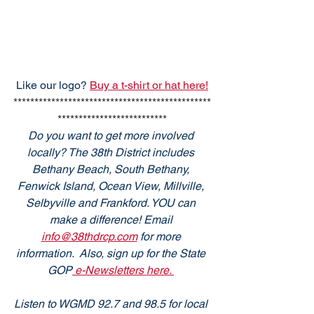
Like our logo? 
Buy a t-shirt or hat here!
***********************************************
**************************
Do you want to get more involved 
locally? The 38th District includes 
Bethany Beach, South Bethany, 
Fenwick Island, Ocean View, Millville, 
Selbyville and Frankford. YOU can 
make a difference! Email 
info@38thdrcp.com
 for more 
information.  Also, sign up for the State 
GOP
 e-Newsletters here. 
Listen to WGMD 92.7 and 98.5 for local 