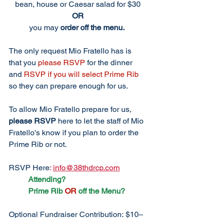
bean, house or Caesar salad for $30
OR
you may 
order off the menu.
The only request Mio Fratello has is 
that you 
please RSVP
 for the dinner 
and 
RSVP if you will select Prime Rib
so they can prepare enough for us. 
To allow Mio Fratello prepare for us, 
please RSVP
 here to let the staff of Mio 
Fratello's know if you plan to order the 
Prime Rib or not. 
RSVP
Here
:
info@38thdrcp.com
Attending?
	Prime Rib 
OR
 off the Menu?
Optional Fundraiser Contribution: $10–