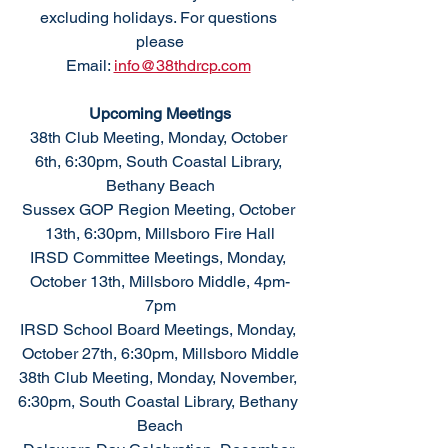
excluding holidays. For questions 
please
Email: 
info@38thdrcp.com
Upcoming Meetings
38th Club Meeting, Monday, October 
6th, 6:30pm, South Coastal Library, 
Bethany Beach
Sussex GOP Region Meeting, October 
13th, 6:30pm, Millsboro Fire Hall
IRSD Committee Meetings, Monday, 
October 13th, Millsboro Middle, 4pm-
7pm
IRSD School Board Meetings, Monday, 
October 27th, 6:30pm, Millsboro Middle
38th Club Meeting, Monday, November, 
6:30pm, South Coastal Library, Bethany 
Beach