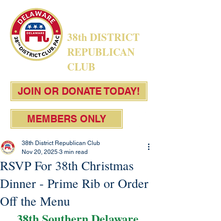
38th DISTRICT
REPUBLICAN
CLUB
JOIN OR DONATE TODAY!
MEMBERS ONLY
38th District Republican Club
Nov 20, 2025
3 min read
RSVP For 38th Christmas
Dinner - Prime Rib or Order
Off the Menu
38th Southern Delaware 