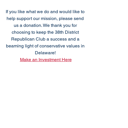
If you like what we do and would like to 
help support our mission, please send 
us a donation. We thank you for 
choosing to keep the 38th District 
Republican Club a success and a 
beaming light of conservative values in 
Delaware! 
Make an Investment Here