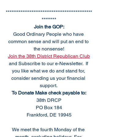
***********************************************
********
Join the GOP:
Good Ordinary People who have 
common sense and will put an end to 
the nonsense!
Join the 38th District Republican Club
and Subscribe to our e-Newsletter.  If 
you like what we do and stand for, 
consider sending us your financial 
support. 
To Donate Make check payable to:
38th DRCP
PO Box 184
Frankford, DE 19945
We meet the fourth Monday of the 
month, excluding holidays. For 