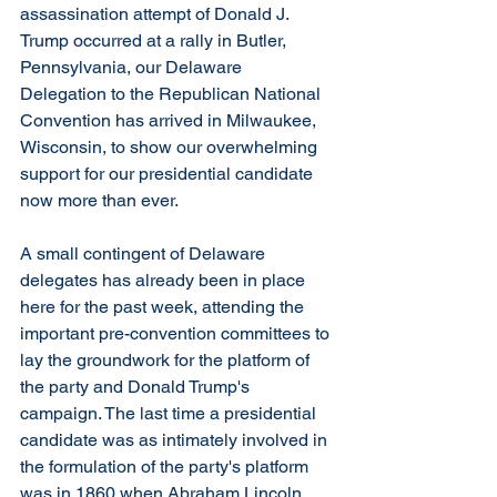
assassination attempt of Donald J. 
Trump occurred at a rally in Butler, 
Pennsylvania, our Delaware 
Delegation to the Republican National 
Convention has arrived in Milwaukee, 
Wisconsin, to show our overwhelming 
support for our presidential candidate 
now more than ever.
A small contingent of Delaware 
delegates has already been in place 
here for the past week, attending the 
important pre-convention committees to 
lay the groundwork for the platform of 
the party and Donald Trump's 
campaign. The last time a presidential 
candidate was as intimately involved in 
the formulation of the party's platform 
was in 1860 when Abraham Lincoln 