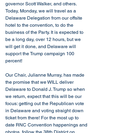
governor Scott Walker, and others.  
Today, Monday, we will travel as a 
Delaware Delegation from our offsite 
hotel to the convention, to do the 
business of the Party. It is expected to 
be a long day, over 12 hours, but we 
will get it done, and Delaware will 
support the Trump campaign 100 
percent! 
Our Chair, Julianne Murray, has made 
the promise that we WILL deliver 
Delaware to Donald J. Trump so when 
we return, expect that this will be our 
focus: getting out the Republican vote 
in Delaware and voting straight down 
ticket from there! For the most up to 
date RNC Convention happenings and 
photos, follow the 38th District on 