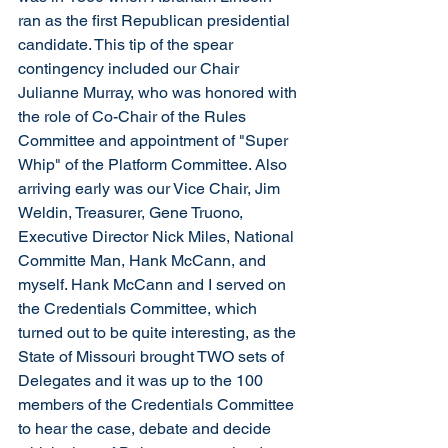
ran as the first Republican presidential 
candidate. This tip of the spear 
contingency included our Chair 
Julianne Murray, who was honored with 
the role of Co-Chair of the Rules 
Committee and appointment of "Super 
Whip" of the Platform Committee. Also 
arriving early was our Vice Chair, Jim 
Weldin, Treasurer, Gene Truono, 
Executive Director Nick Miles, National 
Committe Man, Hank McCann, and 
myself. Hank McCann and I served on 
the Credentials Committee, which 
turned out to be quite interesting, as the 
State of Missouri brought TWO sets of 
Delegates and it was up to the 100 
members of the Credentials Committee 
to hear the case, debate and decide 