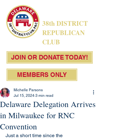
38th DISTRICT
REPUBLICAN
CLUB
JOIN OR DONATE TODAY!
MEMBERS ONLY
Michelle Parsons
Jul 15, 2024
3 min read
Delaware Delegation Arrives
in Milwaukee for RNC
Convention
Just a short time since the 