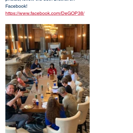
Facebook! 
https://www.facebook.com/DeGOP38/