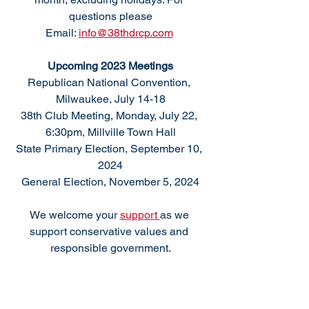
questions please
Email: 
info@38thdrcp.com
Upcoming 2023 Meetings
Republican National Convention, 
Milwaukee, July 14-18
38th Club Meeting, Monday, July 22, 
6:30pm, Millville Town Hall
State Primary Election, September 10, 
2024
General Election, November 5, 2024
We welcome your 
support 
as we 
support conservative values and 
responsible government.