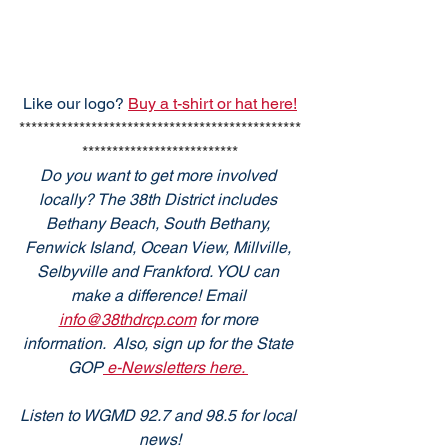
Like our logo? 
Buy a t-shirt or hat here!
***********************************************
**************************
Do you want to get more involved 
locally? The 38th District includes 
Bethany Beach, South Bethany, 
Fenwick Island, Ocean View, Millville, 
Selbyville and Frankford. YOU can 
make a difference! Email 
info@38thdrcp.com
 for more 
information.  Also, sign up for the State 
GOP
 e-Newsletters here. 
Listen to WGMD 92.7 and 98.5 for local 
news!