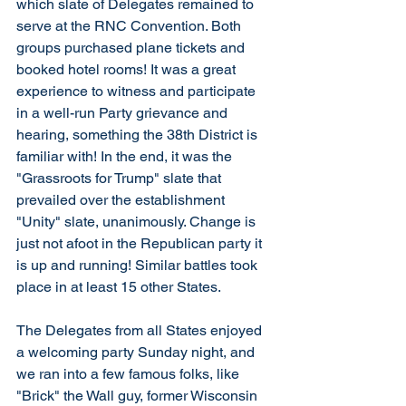
which slate of Delegates remained to 
serve at the RNC Convention. Both 
groups purchased plane tickets and 
booked hotel rooms! It was a great 
experience to witness and participate 
in a well-run Party grievance and 
hearing, something the 38th District is 
familiar with! In the end, it was the 
"Grassroots for Trump" slate that 
prevailed over the establishment 
"Unity" slate, unanimously. Change is 
just not afoot in the Republican party it 
is up and running! Similar battles took 
place in at least 15 other States.
The Delegates from all States enjoyed 
a welcoming party Sunday night, and 
we ran into a few famous folks, like 
"Brick" the Wall guy, former Wisconsin 