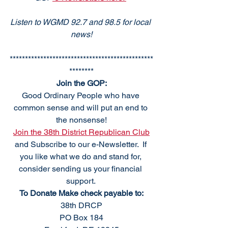
Listen to WGMD 92.7 and 98.5 for local 
news!
***********************************************
********
Join the GOP:
Good Ordinary People who have 
common sense and will put an end to 
the nonsense!
Join the 38th District Republican Club
and Subscribe to our e-Newsletter.  If 
you like what we do and stand for, 
consider sending us your financial 
support. 
To Donate Make check payable to:
38th DRCP
PO Box 184