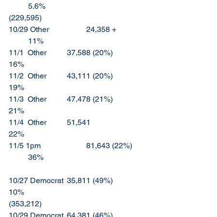
	5.6%					
(229,595)
10/29 Other		24,358 +		
	11%
11/1  Other		37,588 (20%)		
16%
11/2  Other		43,111 (20%)		
19%
11/3  Other		47,478 (21%)		
21%
11/4  Other		51,541			
22%
11/5 1pm			81,643 (22%)	
	36%
10/27 Democrat	35,811 (49%)		
10%						
(353,212)
10/29 Democrat	64,381 (46%)		