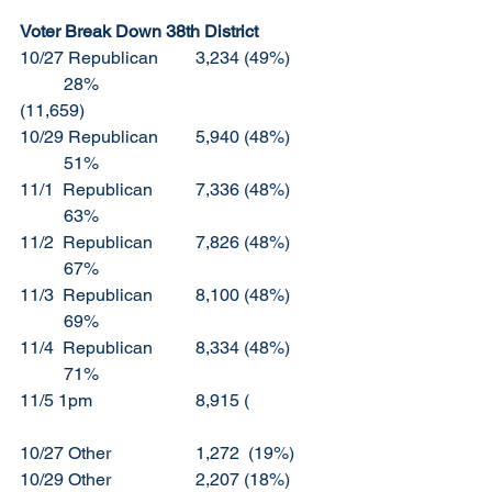
Voter Break Down 38th District
10/27 Republican	3,234 (49%)	
	28%						
(11,659)
10/29 Republican	5,940 (48%)	
	51%
11/1  Republican	7,336 (48%)	
	63%
11/2  Republican	7,826 (48%)	
	67%
11/3  Republican 	8,100 (48%)	
	69%
11/4  Republican	8,334 (48%)	
	71%
11/5 1pm			8,915 (
10/27 Other		1,272  (19%)	
10/29 Other		2,207 (18%)