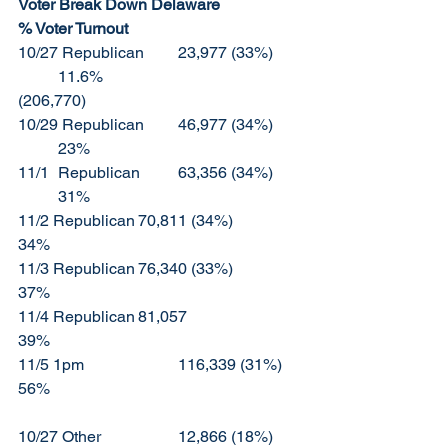
Voter Break Down Delaware		
% Voter Turnout	
10/27 Republican	23,977 (33%)	
	11.6%					
(206,770)
10/29 Republican	46,977 (34%)	
	23%
11/1	Republican	63,356 (34%)	
	31%
11/2 Republican	70,811 (34%)		
34%
11/3 Republican	76,340 (33%)		
37%
11/4 Republican	81,057			
39%
11/5 1pm			116,339 (31%)	
56%
10/27 Other		12,866 (18%)	