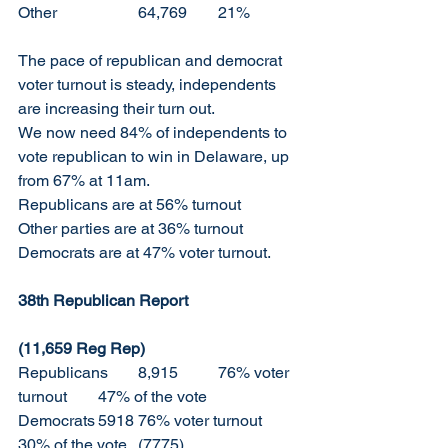
Other		64,769	21%
The pace of republican and democrat 
voter turnout is steady, independents 
are increasing their turn out. 
We now need 84% of independents to 
vote republican to win in Delaware, up 
from 67% at 11am. 
Republicans are at 56% turnout 
Other parties are at 36% turnout
Democrats are at 47% voter turnout. 
38th Republican Report			
(11,659 Reg Rep)
Republicans 	8,915	76% voter 
turnout	47% of the vote
Democrats	5918	76% voter turnout	
30% of the vote	(7775)		