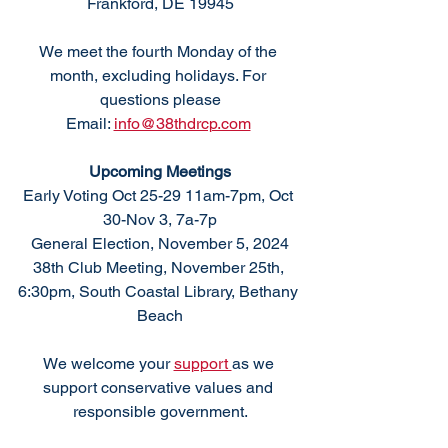
Frankford, DE 19945
We meet the fourth Monday of the 
month, excluding holidays. For 
questions please
Email: 
info@38thdrcp.com
Upcoming Meetings
Early Voting Oct 25-29 11am-7pm, Oct 
30-Nov 3, 7a-7p
General Election, November 5, 2024
38th Club Meeting, November 25th, 
6:30pm, South Coastal Library, Bethany 
Beach
We welcome your 
support 
as we 
support conservative values and 
responsible government.