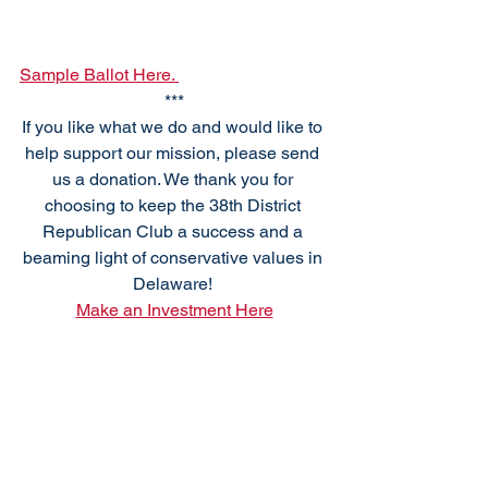
Sample Ballot Here. 
***
If you like what we do and would like to 
help support our mission, please send 
us a donation. We thank you for 
choosing to keep the 38th District 
Republican Club a success and a 
beaming light of conservative values in 
Delaware! 
Make an Investment Here