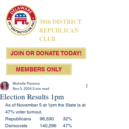
38th DISTRICT
REPUBLICAN
CLUB
JOIN OR DONATE TODAY!
MEMBERS ONLY
Michelle Parsons
Nov 5, 2024
3 min read
Election Results 1pm
As of November 5 at 1pm the State is at 
47% voter turnout. 
Republicans 	96,590	32%
Democrats 	140,296	47%