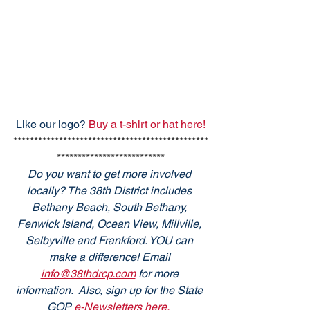
Like our logo? 
Buy a t-shirt or hat here!
***********************************************
**************************
Do you want to get more involved 
locally? The 38th District includes 
Bethany Beach, South Bethany, 
Fenwick Island, Ocean View, Millville, 
Selbyville and Frankford. YOU can 
make a difference! Email 
info@38thdrcp.com
 for more 
information.  Also, sign up for the State 
GOP
 e-Newsletters here. 