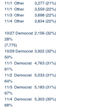
11/1  Other		3,277 (21%)		
11/1  Other		3,559 (22%)
11/3  Other		3,698 (22%)
11/4  Other		3,834 (22%)
10/27 Democrat	2,156 (32%)		
28%						
(7,775)
10/29 Democrat	3,922 (32%)		
50%
11/1  Democrat	4,763 (31%)		
61%
11/2  Democrat	5,033 (31%)		
64%
11/3  Democrat	5,183 (31%)		
67%
11/4  Democrat	5,303 (30%)		
68%