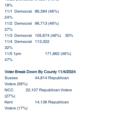
18%
11/1  Democrat	86,394 (46%)		
24%
11/2  Democrat	96,713 (46%)		
27%
11/3  Democrat	105,674 (46%)	30%
11/4  Democrat	113,322 			
32%
11/5 1pm			171,862 (46%)	
47%
Voter Break Down By County 11/4/2024
Sussex		44,814 Republican 
Voters (56%)
NCC		 22,107 Republican Voters 
(27%)
Kent			14,136 Republican 
Voters (17%)