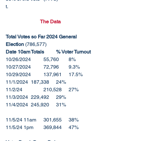
t. 
The Data
Total Votes so Far 2024 General 
Election 
(786,577)
Date 10am	Totals	% Voter Turnout
10/26/2024	55,760	8%
10/27/2024	72,796	9.3%
10/29/2024	137,961	17.5%
11/1/2024	187,338	24%
11/2/24		210,528	27%
11/3/2024	229,492	29%
11/4/2024	245,920	31%
11/5/24 11am	301,655	38%
11/5/24 1pm	369,844	47%