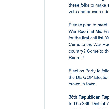
these folks to make 
vote and provide rid
Please plan to meet 
War Room at Mio Fra
for the first call li
Come to the War Roo
country? Come to th
Room!!!
Election Party to fol
the DE GOP Election 
crowd in town. 
38th Republican Rep
In The 38th District