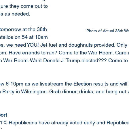
sure they come out to 
es as needed.  
tomorrow at the 38th 
Photo of Actual 38th 
tellos on 54 at 10am 
st. Yes, we need YOU! Jet fuel and doughnuts provided. Onl
m. Have errands to run? Come to the War Room. Care a
e War Room. Want Donald J. Trump elected??? Come to 
low 6-10pm as we livestream the Election results and will v
Party in Wilmington. Grab dinner, drinks, and hang out wi
ort
 71% Republicans have already voted early and Republic