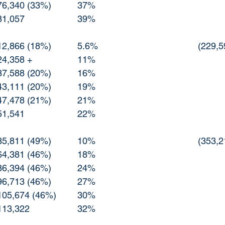
11/3 Republican	76,340 (33%)		37%
11/4 Republican	81,057			39%
10/27 Other		12,866 (18%)		5.6%
10/29 Other		24,358 +			11%
11/1  Other		37,588 (20%)		16%
11/2  Other		43,111 (20%)		19%
11/3  Other		47,478 (21%)		21%
11/4  Other		51,541			22%
10/27 Democrat	35,811 (49%)		10%
10/29 Democrat	64,381 (46%)		18%
11/1  Democrat	86,394 (46%)		24%
11/2  Democrat	96,713 (46%)		27%
11/3  Democrat	105,674 (46%)	30%
11/4  Democrat	113,322 			32%