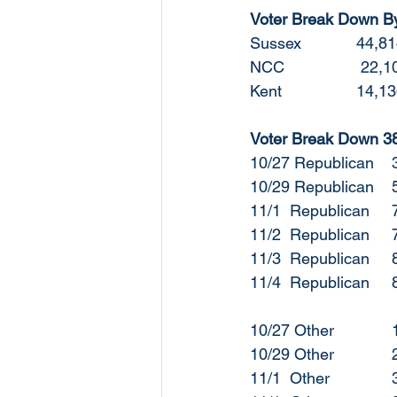
Voter Break Down B
Sussex
NCC		 
Kent		
Voter Break Down 38t
1