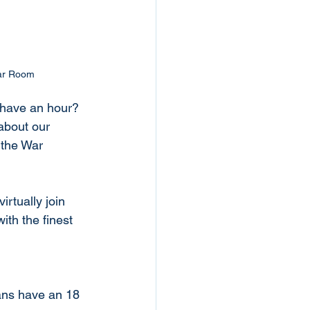
War Room
y have an hour? 
bout our 
the War 
irtually join 
th the finest 
ans have an 18 