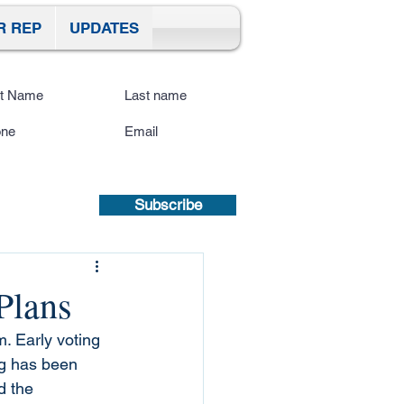
R REP
UPDATES
ibe To Our Site
submitting a mobile number, you
sent to receive text updates.
Privacy
icy | Terms and Conditions.
Subscribe
Plans
. Early voting 
ing has been 
 the 