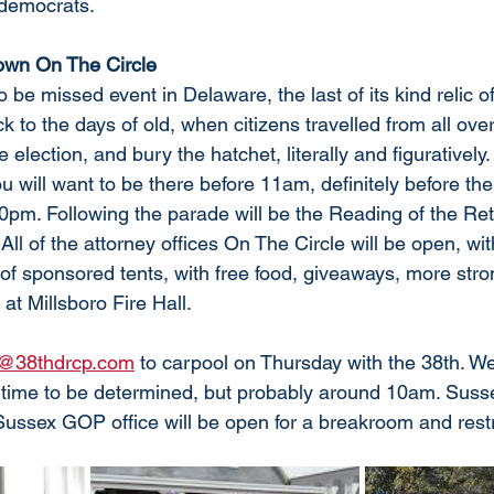
 democrats.
own On The Circle
to be missed event in Delaware, the last of its kind relic o
ck to the days of old, when citizens travelled from all ove
e election, and bury the hatchet, literally and figuratively.
 will want to be there before 11am, definitely before th
0pm. Following the parade will be the Reading of the Ret
 All of the attorney offices On The Circle will be open, wi
 of sponsored tents, with free food, giveaways, more stro
at Millsboro Fire Hall. 
o@38thdrcp.com
 to carpool on Thursday with the 38th. We
 time to be determined, but probably around 10am. Suss
Sussex GOP office will be open for a breakroom and rest