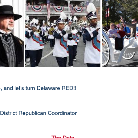
 and let's turn Delaware RED!!
District Republican Coordinator
The Data