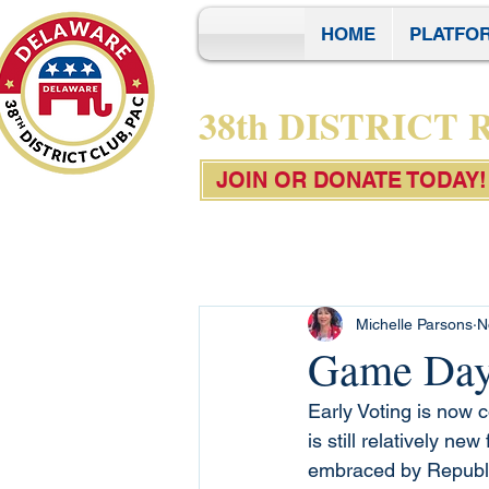
HOME
PLATFO
38th DISTRICT
JOIN OR DONATE TODAY!
Michelle Parsons
N
Game Day 
Early Voting is now 
is still relatively ne
embraced by Republi