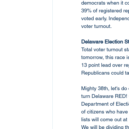
democrats when it co
39% of registered r
voted early. Indepen
voter turnout. 
Delaware Election St
Total voter turnout 
tomorrow, this race i
13 point lead over re
Republicans could tak
Mighty 38th, let's do
turn Delaware RED! O
Department of Election
of citizens who have
lists will come out 
We will be dividing th