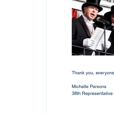
Thank you, everyone,
Michelle Parsons
38th Representative 