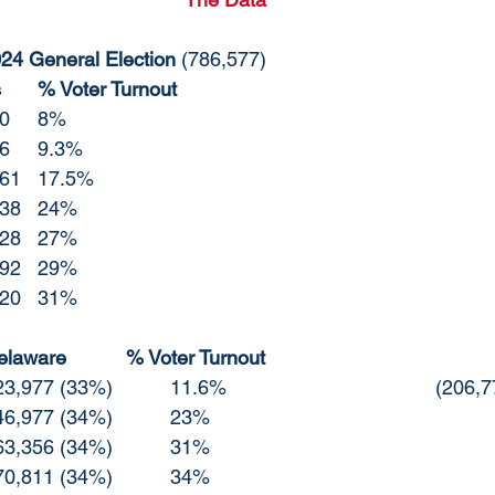
024 General Election 
(786,577)
Date 10am	Totals	% Voter Turnout
10/26/2024	55,760	8%
10/27/2024	72,796	9.3%
10/29/2024	137,961	17.5%
11/1/2024	187,338	24%
11/2/24		210,528	27%
11/3/2024	229,492	29%
11/4/2024	245,920	31%
Voter Break Down Delaware		% Voter Turnout	
10/27 Republican	23,977 (33%)		11.6
10/29 Republican	46,977 (34%)		23%
11/1	Republican	63,356 (34%)		31%
11/2 Republican	70,811 (34%)		34%