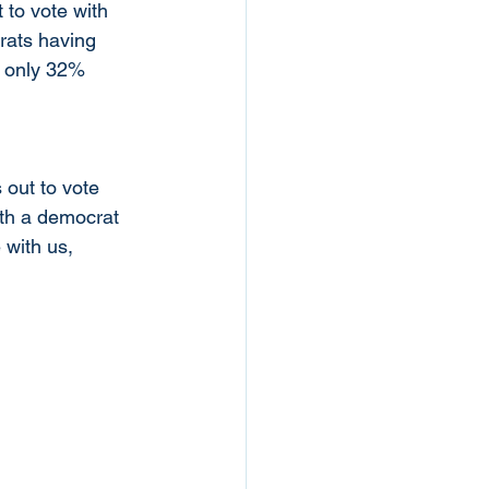
to vote with 
rats having 
h only 32% 
out to vote 
ith a democrat 
 with us, 