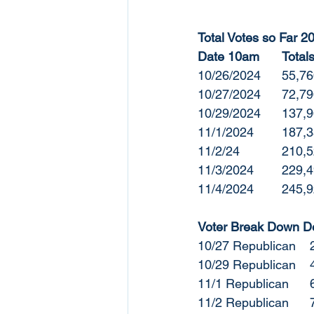
Total Votes so Far 2