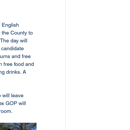
f English 
r the County to 
 The day will 
e candidate 
urns and free 
th free food and 
ng drinks. A 
 will leave 
ex GOP will 
room. 