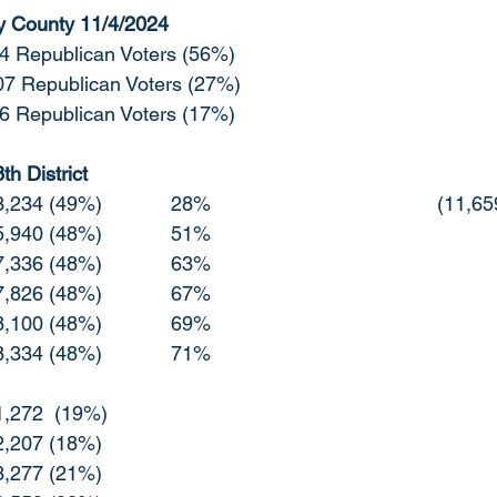
y County 11/4/2024
		44,814 Republican Voters (56%)
22,107 Republican Voters (27%)
	14,136 Republican Voters (17%)
h District
10/27 Republican	3,234 (49%)		28%				
10/29 Republican	5,940 (48%)		51%
11/1  Republican	7,336 (48%)		63%
11/2  Republican	7,826 (48%)		67%
11/3  Republican 	8,100 (48%)		69%
11/4  Republican	8,334 (48%)		71%
10/27 Other		1,272  (19%)	
0/29 Other		2,207 (18%)
11/1  Other		3,277 (21%)		