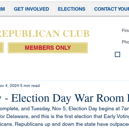
RM
GET INVOLVED
ELECTIONS
CONTACT YOU
Subscr
 REPUBLICAN CLUB
MEMBERS ONLY
By 
con
Pol
ov 4, 2024
5 min read
- Election Day War Room 
complete, and Tuesday, Nov 5, Election Day begins at 7am
w for Delaware, and this is the first election that Early Vot
cans. Republicans up and down the state have outpaced