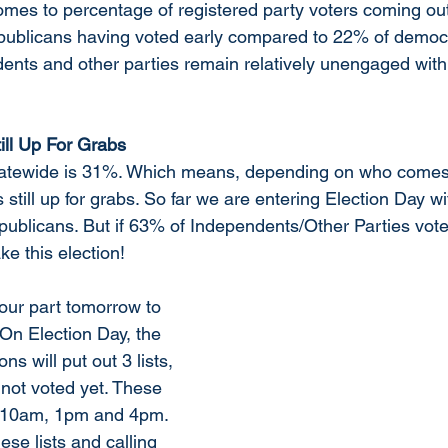
mes to percentage of registered party voters coming out 
epublicans having voted early compared to 22% of democ
dents and other parties remain relatively unengaged wit
ill Up For Grabs
statewide is 31%. Which means, depending on who comes 
s still up for grabs. So far we are entering Election Day w
publicans. But if 63% of Independents/Other Parties vote
e this election!
 our part tomorrow to 
n Election Day, the 
s will put out 3 lists, 
 not voted yet. These 
at 10am, 1pm and 4pm. 
ese lists and calling 