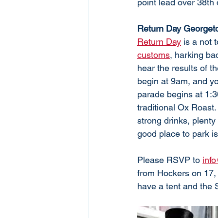
point lead over 38th
Return Day Georget
Return Day
 is a not 
customs
, harking ba
hear the results of th
begin at 9am, and you
parade begins at 1:3
traditional Ox Roast.
strong drinks, plenty
good place to park is 
Please RSVP to 
inf
from Hockers on 17,
have a tent and the 