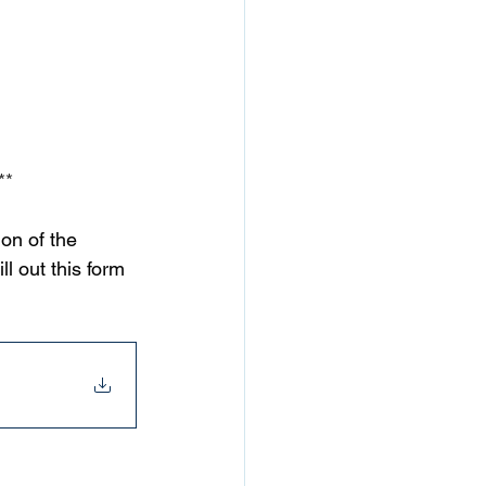
**
on of the 
l out this form 