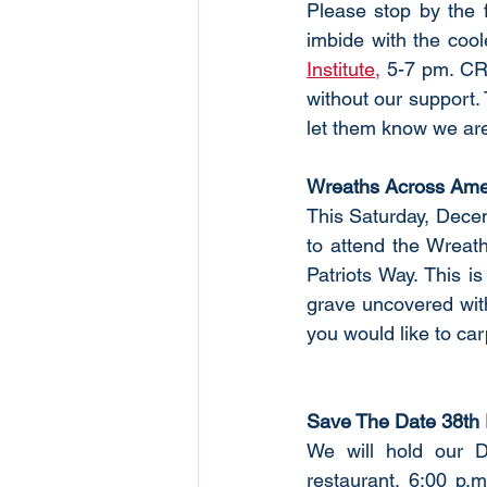
Please stop by the f
imbide with the cool
Institute,
 5-7 pm. CR
without our support. 
let them know we are 
Wreaths Across Ame
This Saturday, Decem
to attend the Wreat
Patriots Way. This i
grave uncovered wit
you would like to car
Save The Date 38th 
We will hold our 
restaurant, 6:00 p.m