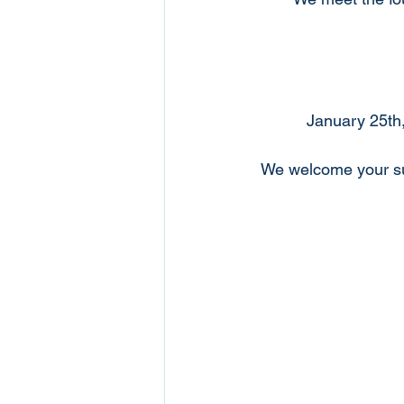
January 25th,
We welcome your su