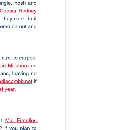
ingle, nosh and 
Caesar Rodney 
hey can't do it 
 come on out and 
a.m. to carpool 
in Millsboro
 on 
ans, leaving no 
diacombb.net
 if 
t year. 
t 
Mio Fratellos 
P
 if you plan to 