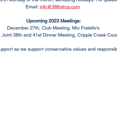
Email: 
info@38thdrcp.com
Upcoming 2023 Meetings:
December 27th, Club Meeting, Mio Fratello's
 Joint 38th and 41st Dinner Meeting, Cripple Creek Cou
pport as we support conservative values and responsib