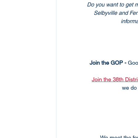
Do you want to get mo
Selbyville and Fe
informa
Join the GOP - 
Goo
Join the 38th Distr
we do 
We meet the fou