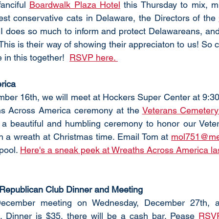
anciful 
Boardwalk Plaza Hotel
 this Thursday to mix, m
est conservative cats in Delaware, the Directors of the 
I does so much to inform and protect Delawareans, and t
This is their way of showing their appreciaton to us! So
in this together!  
RSVP here. 
rica
ber 16th, we will meet at Hockers Super Center at 9:30 
hs Across America ceremony at the 
Veterans Cemetery 
s a beautiful and humbling ceremony to honor our Veter
h a wreath at Christmas time. Email Tom
at
mol751@me
pool. 
Here's a sneak peek at Wreaths Across America las
Republican Club Dinner and Meeting
December meeting on Wednesday, December 27th, a
. Dinner is $35, there will be a cash bar. Pease 
RSV