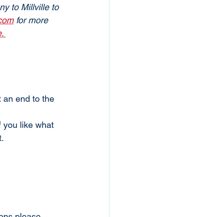
 to Millville to 
.com
 for more 
. 
an end to the 
f you like what 
. 
ions please