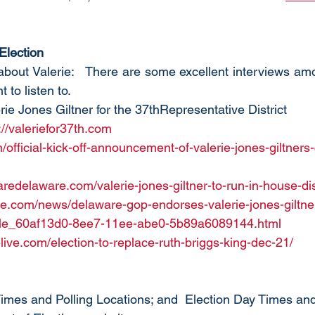
 Election
 about Valerie:   There are some excellent interviews am
 to listen to.
lerie Jones Giltner for the 37thRepresentative District
://valeriefor37th.com
ficial-kick-off-announcement-of-valerie-jones-giltners
aredelaware.com/valerie-jones-giltner-to-run-in-house-dis
e.com/news/delaware-gop-endorses-valerie-jones-giltner-f
ticle_60af13d0-8ee7-11ee-abe0-5b89a6089144.html
live.com/election-to-replace-ruth-briggs-king-dec-21/
Times and Polling Locations; and  Election Day Times and