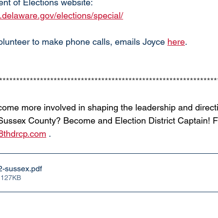
nt of Elections website:
s.delaware.gov/elections/special/
volunteer to make phone calls, emails Joyce 
here
. 
****************************************************************
come more involved in shaping the leadership and directi
Sussex County? Become and Election District Captain! Fil
8thdrcp.com
 . 
2-sussex
.pdf
 127KB