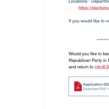
Locations - Departme
·       
https://election
If you would like to 
*******
Would you like to be
Republican Party in 
and return to
info@3
Application-00
Download PDF •