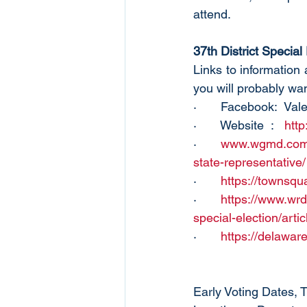
attend. 
37th District Special
Links to information
you will probably want
·       Facebook:  Va
·       Website  :   
http
·       
www.wgmd.com/of
state-representative/
·       
https://townsqu
·       
https://www.wrd
special-election/ar
·       
https://delaware
Early Voting Dates, 