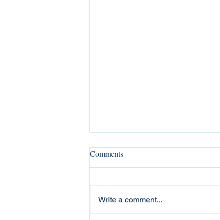
Comments
Write a comment...