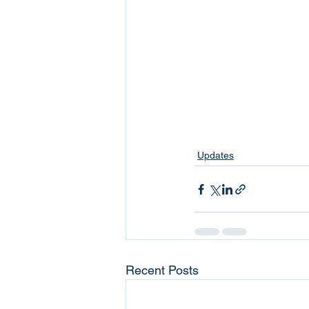
Updates
Recent Posts