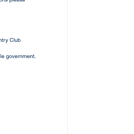
ntry Club
le government.