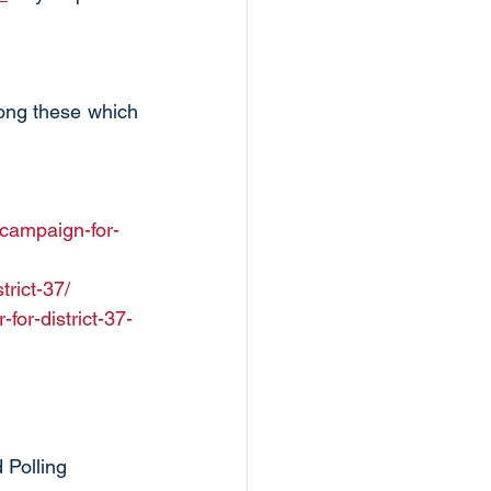
ong these which 
-campaign-for-
trict-37/
or-district-37-
 Polling 