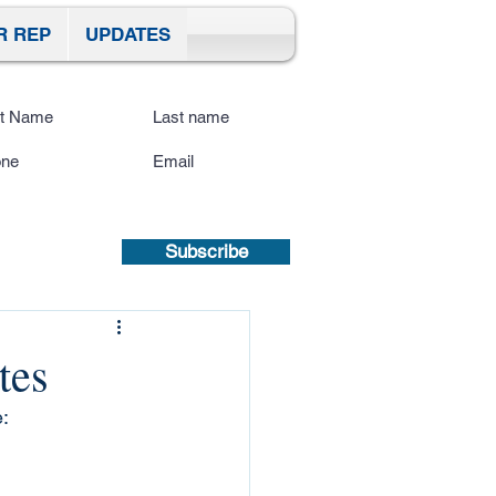
R REP
UPDATES
ibe To Our Site
submitting a mobile number, you
sent to receive text updates.
Privacy
icy | Terms and Conditions.
Subscribe
tes
: