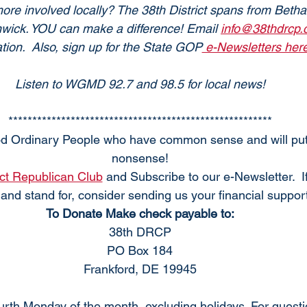
re involved locally? The 38th District spans from Bethany
nwick. YOU can make a difference! Email 
info@38thdrcp
tion.  Also, sign up for the State GOP
 e-Newsletters here
Listen to WGMD 92.7 and 98.5 for local news!
*******************************************************
d Ordinary People who have common sense and will put 
nonsense!
ict Republican Club
 and Subscribe to our e-Newsletter.  I
and stand for, consider sending us your financial support
To Donate Make check payable to:
38th DRCP
PO Box 184
Frankford, DE 19945
rth Monday of the month, excluding holidays. For quest