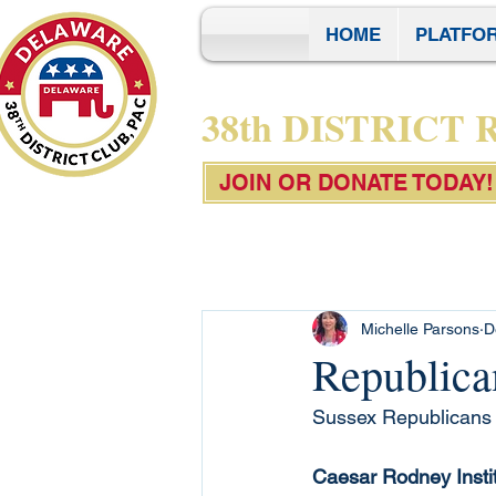
HOME
PLATFO
38th DISTRICT
JOIN OR DONATE TODAY!
Michelle Parsons
D
Republica
Sussex Republicans h
Caesar Rodney Insti