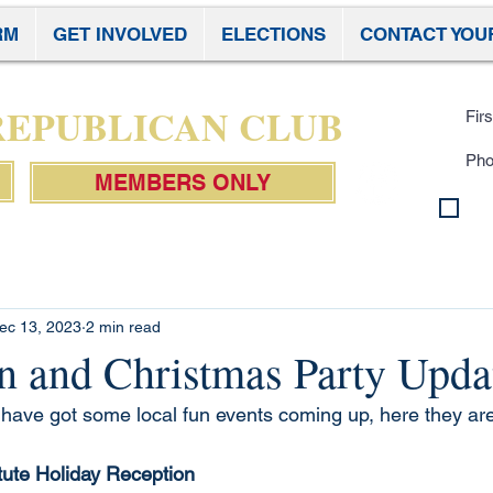
RM
GET INVOLVED
ELECTIONS
CONTACT YOU
Subscr
 REPUBLICAN CLUB
MEMBERS ONLY
By 
con
Pol
ec 13, 2023
2 min read
n and Christmas Party Upda
ave got some local fun events coming up, here they are
tute Holiday Reception