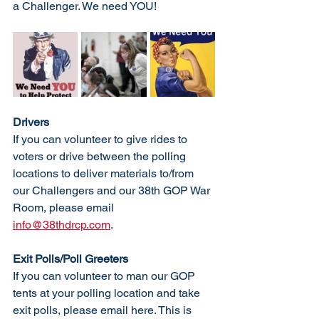
a Challenger. We need YOU!
Drivers
If you can volunteer to give rides to 
voters or drive between the polling 
locations to deliver materials to/from 
our Challengers and our 38th GOP War 
Room, please email 
info@38thdrcp.com
. 
Exit Polls/Poll Greeters
If you can volunteer to man our GOP 
tents at your polling location and take 
exit polls, please email here. This is 