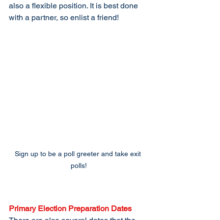
also a flexible position. It is best done 
with a partner, so enlist a friend!
Sign up to be a poll greeter and take exit 
polls!
Primary Election Preparation Dates