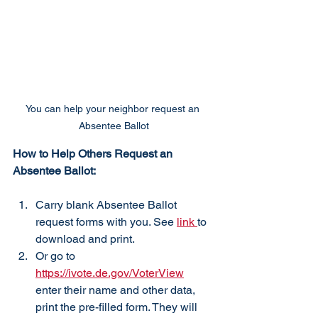
You can help your neighbor request an 
Absentee Ballot
How to Help Others Request an 
Absentee Ballot:
Carry blank Absentee Ballot 
request forms with you. See 
link 
to 
download and print.
Or go to 
https://ivote.de.gov/VoterView
enter their name and other data, 
print the pre-filled form. They will 