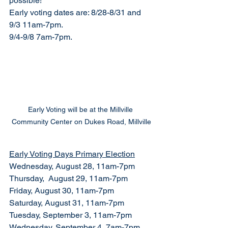
possible! 
Early voting dates are: 8/28-8/31 and 
9/3 11am-7pm.
9/4-9/8 7am-7pm.
Early Voting will be at the Millville 
Community Center on Dukes Road, Millville
Early Voting Days Primary Election
Wednesday, August 28, 11am-7pm
Thursday,  August 29, 11am-7pm
Friday, August 30, 11am-7pm
Saturday, August 31, 11am-7pm
Tuesday, September 3, 11am-7pm
Wednesday, September 4, 7am-7pm