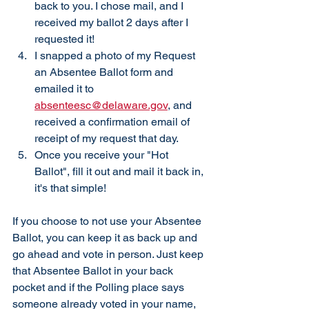
back to you. I chose mail, and I 
received my ballot 2 days after I 
requested it!
I snapped a photo of my Request 
an Absentee Ballot form and 
emailed it to 
absenteesc@delaware.gov
, and 
received a confirmation email of 
receipt of my request that day. 
Once you receive your "Hot 
Ballot", fill it out and mail it back in, 
it's that simple! 
If you choose to not use your Absentee 
Ballot, you can keep it as back up and 
go ahead and vote in person. Just keep 
that Absentee Ballot in your back 
pocket and if the Polling place says 
someone already voted in your name, 