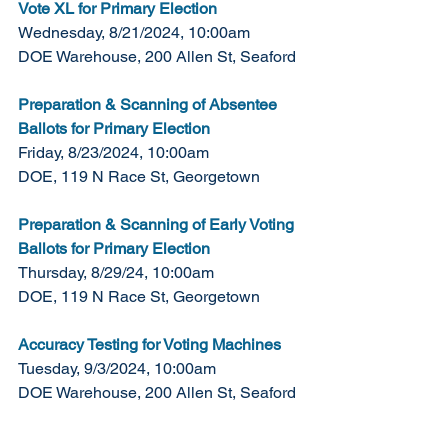
Vote XL for Primary Election
Wednesday, 8/21/2024, 10:00am
DOE Warehouse, 200 Allen St, Seaford 
Preparation & Scanning of Absentee 
Ballots for Primary Election
Friday, 8/23/2024, 10:00am
DOE, 119 N Race St, Georgetown
Preparation & Scanning of Early Voting 
Ballots for Primary Election
Thursday, 8/29/24, 10:00am
DOE, 119 N Race St, Georgetown
Accuracy Testing for Voting Machines
Tuesday, 9/3/2024, 10:00am
DOE Warehouse, 200 Allen St, Seaford