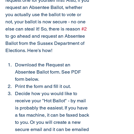
request one for yourself first! Also, if you 
request an Absentee Ballot, whether 
you actually use the ballot to vote or 
not, your ballot is now secure - no one 
else can steal it! So, there is reason 
#2
to go ahead and request an Absentee 
Ballot from the Sussex Department of 
Elections. Here's how!
Download the Request an 
Absentee Ballot form. See PDF 
form below.
Print the form and fill it out. 
Decide how you would like to 
receive your "Hot Ballot" - by mail 
is probably the easiest. If you have 
a fax machine, it can be faxed back 
to you. Or you will create a new 
secure email and it can be emailed 