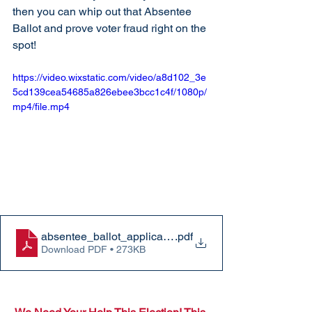
then you can whip out that Absentee 
Ballot and prove voter fraud right on the 
spot! 
https://video.wixstatic.com/video/a8d102_3e
5cd139cea54685a826ebee3bcc1c4f/1080p/
mp4/file.mp4
absentee_ballot_application
.pdf
Download PDF • 273KB