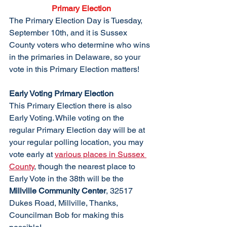
Primary Election
The Primary Election Day is Tuesday, 
September 10th, and it is Sussex 
County voters who determine who wins 
in the primaries in Delaware, so your 
vote in this Primary Election matters!
Early Voting Primary Election
This Primary Election there is also 
Early Voting. While voting on the 
regular Primary Election day will be at 
your regular polling location, you may 
vote early at 
various places in Sussex 
County
, though the nearest place to 
Early Vote in the 38th will be the 
Millville Community Center
, 32517 
Dukes Road, Millville, Thanks, 
Councilman Bob for making this 