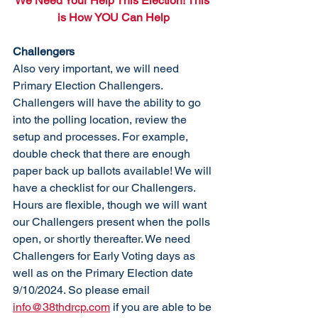
We Need Your Help This Election! This 
is How YOU Can Help
Challengers
Also very important, we will need 
Primary Election Challengers. 
Challengers will have the ability to go 
into the polling location, review the 
setup and processes. For example, 
double check that there are enough 
paper back up ballots available! We will 
have a checklist for our Challengers. 
Hours are flexible, though we will want 
our Challengers present when the polls 
open, or short
ly thereafter.
 We need 
Challengers for Early Voting days as 
well as on the Primary Election date 
9/10/2024. So
 pleas
e email 
info@38thdrcp.com
 if you are able to be 