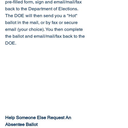
pre-filled form, sign and email/mail/fax 
back to the Department of Elections. 
The DOE will then send you a "Hot" 
ballot in the mail, or by fax or secure 
email (your choice). You then complete 
the ballot and email/mail/fax back to the 
DOE. 
Help Someone Else Request An 
Absentee Ballot