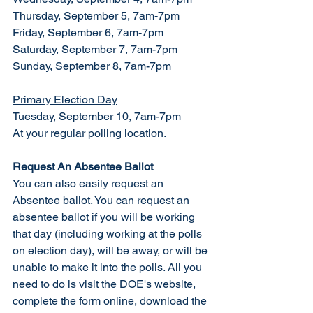
Thursday, September 5, 7am-7pm
Friday, September 6, 7am-7pm
Saturday, September 7, 7am-7pm
Sunday, September 8, 7am-7pm
Primary Election Day
Tuesday, September 10, 7am-7pm
At your regular polling location. 
Request An Absentee Ballot
You can also easily request an 
Absentee ballot. You can request an 
absentee ballot if you will be working 
that day (including working at the polls 
on election day), will be away, or will be 
unable to make it into the polls. All you 
need to do is visit the DOE's website, 
complete the form online, download the 