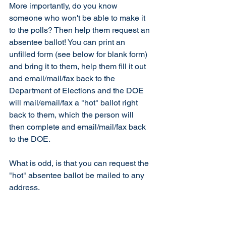
More importantly, do you know 
someone who won't be able to make it 
to the polls? Then help them request an 
absentee ballot! You can print an 
unfilled form (see below for blank form) 
and bring it to them, help them fill it out 
and email/mail/fax back to the 
Department of Elections and the DOE 
will mail/email/fax a "hot" ballot right 
back to them, which the person will 
then complete and email/mail/fax back 
to the DOE. 
What is odd, is that you can request the 
"hot" absentee ballot be mailed to any 
address. 