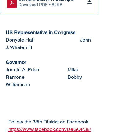
Download PDF • 82KB
US Representative in Congress
Donyale Hall				John 
J. Whalen III
Governor
Jerrold A. Price			Mike 
Ramone				Bobby 
Williamson
Follow the 38th District on Facebook! 
https://www.facebook.com/DeGOP38/