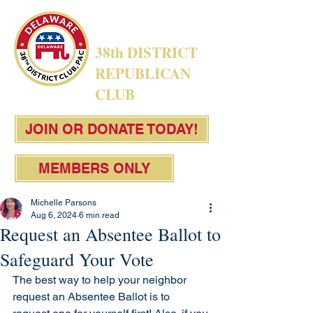
38th DISTRICT
REPUBLICAN
CLUB
JOIN OR DONATE TODAY!
MEMBERS ONLY
Michelle Parsons
Aug 6, 2024
6 min read
Request an Absentee Ballot to
Safeguard Your Vote
The best way to help your neighbor 
request an Absentee Ballot is to 