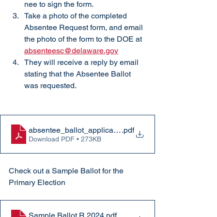
nee to sign the form. 
Take a photo of the completed 
Absentee Request form, and email 
the photo of the form to the DOE at 
absenteesc@delaware.gov
They will receive a reply by email 
stating that the Absentee Ballot 
was requested. 
absentee_ballot_application
.pdf
Download PDF • 273KB
Check out a Sample Ballot for the 
Primary Election
Sample Ballot R 2024
.pdf