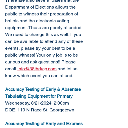
There are also several dates that the 
Department of Elections allows the 
public to witness their preparation of 
ballots and the electronic voting 
equipment. These are poorly attended. 
We need to change this as well. If you 
can be available to attend any of these 
events, please try your best to be a 
public witness! Your only job is to be 
curious and ask questions!! Please 
email 
info@38thdrcp.com
 and let us 
know which event you can attend. 
Accuracy Testing of Early & Absentee 
Tabulating Equipment for Primary
Wednesday, 8/21/2024, 2:00pm
DOE, 119 N Race St, Georgetown
Accuracy Testing of Early and Express 