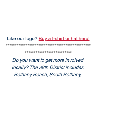
Like our logo? 
Buy a t-shirt or hat here!
***********************************************
**************************
Do you want to get more involved 
locally? The 38th District includes 
Bethany Beach, South Bethany, 
Fenwick Island, Ocean View, Millville, 
Selbyville and Frankford. YOU can 
make a difference! Email 
info@38thdrcp.com
 for more 
information.  Also, sign up for the State 
GOP
 e-Newsletters here. 
Listen to WGMD 92.7 and 98.5 for local 