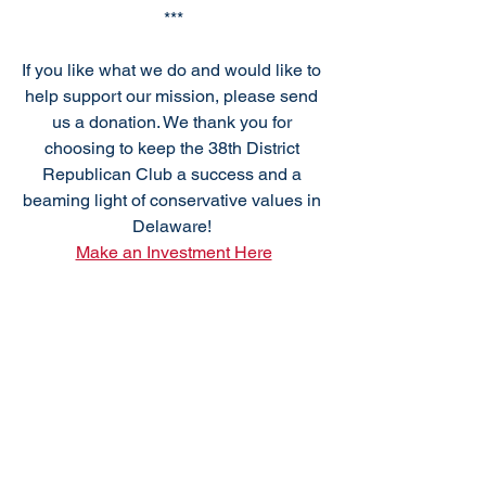
***
If you like what we do and would like to 
help support our mission, please send 
us a donation. We thank you for 
choosing to keep the 38th District 
Republican Club a success and a 
beaming light of conservative values in 
Delaware! 
Make an Investment Here