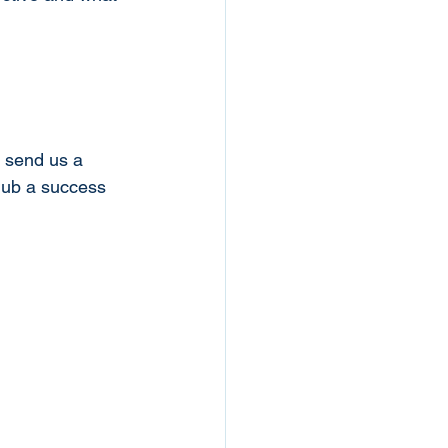
e send us a 
lub a success 