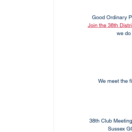
Good Ordinary P
Join the 38th Distr
we do 
We meet the fi
38th Club Meeting
Sussex GO