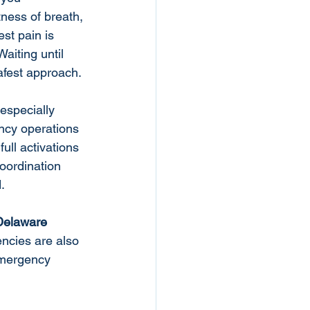
ness of breath, 
st pain is 
aiting until 
afest approach.
especially 
ncy operations 
ull activations 
oordination 
.
Delaware 
encies are also 
 emergency 