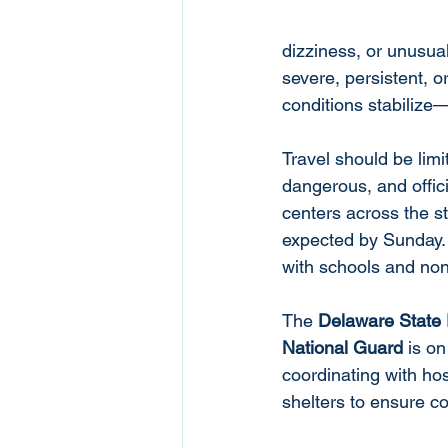
dizziness, or unusual
severe, persistent, 
conditions stabilize
Travel should be limi
dangerous, and offic
centers across the st
expected by Sunday. 
with schools and non
The 
Delaware State 
National Guard
 is o
coordinating with hos
shelters to ensure co