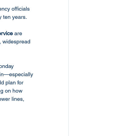
cy officials 
 ten years. 
rvice
 are 
e, widespread 
Monday 
ain—especially 
 plan for 
ng on how 
wer lines, 