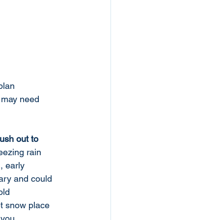
plan 
o may need 
rush out to 
reezing rain 
l, early 
ry and could 
old 
t snow place 
 you 