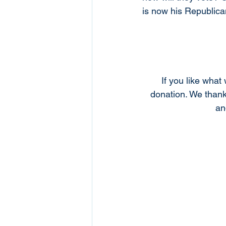
is now his Republica
If you like what
donation. We thank
an