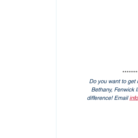
*******
Do you want to get 
Bethany, Fenwick Is
difference! Email 
inf