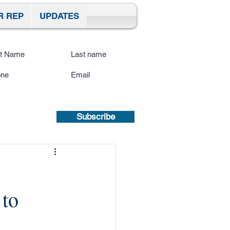
R REP
UPDATES
ibe To Our Site
submitting a mobile number, you
sent to receive text updates.
Privacy
icy | Terms and Conditions.
Subscribe
 to