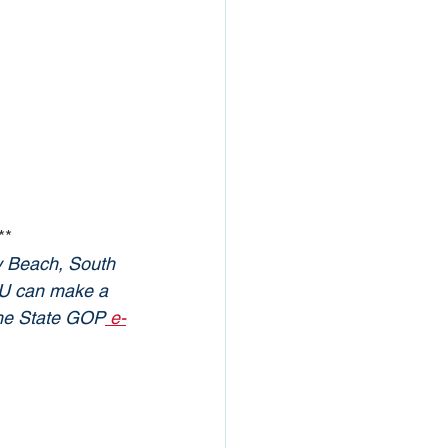
**
y Beach, South 
YOU can make a 
 the State GOP
 e-