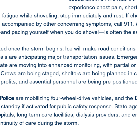
experience chest pain, short
 fatigue while shoveling, stop immediately and rest. If che
or accompanied by other concerning symptoms, call 911. W
—and pacing yourself when you do shovel—is often the s
ted once the storm begins. Ice will make road conditions 
ials are anticipating major transportation issues. Emerge
ate are moving into enhanced monitoring, with partial or f
Crews are being staged, shelters are being planned in c
profits, and essential personnel are being pre-positioned
Police
 are mobilizing four-wheel-drive vehicles, and the 
n standby if activated for public safety response. State ag
pitals, long-term care facilities, dialysis providers, and
ntinuity of care during the storm.