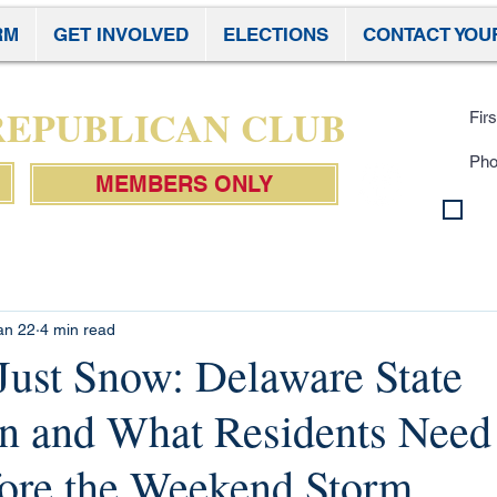
RM
GET INVOLVED
ELECTIONS
CONTACT YOU
Subscr
 REPUBLICAN CLUB
MEMBERS ONLY
By 
con
Pol
an 22
4 min read
 Just Snow: Delaware State
on and What Residents Need
ore the Weekend Storm