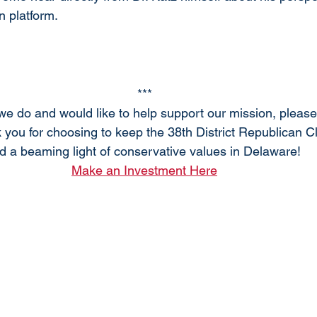
n platform.
***
 we do and would like to help support our mission, pleas
 you for choosing to keep the 38th District Republican C
d a beaming light of conservative values in Delaware! 
Make an Investment Here