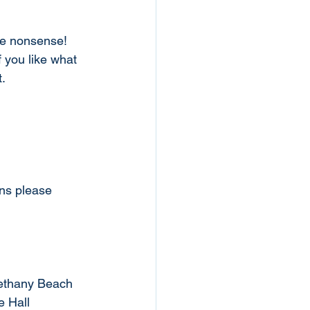
he nonsense!
f you like what 
. 
ons please
Bethany Beach
e Hall