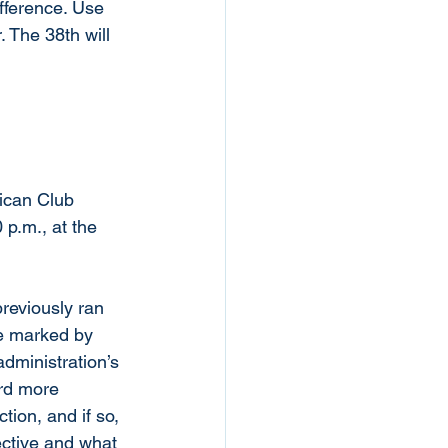
fference. Use 
 The 38th will 
ican Club 
 p.m., at the 
reviously ran 
te marked by 
dministration’s 
ard more 
ion, and if so, 
ective and what 