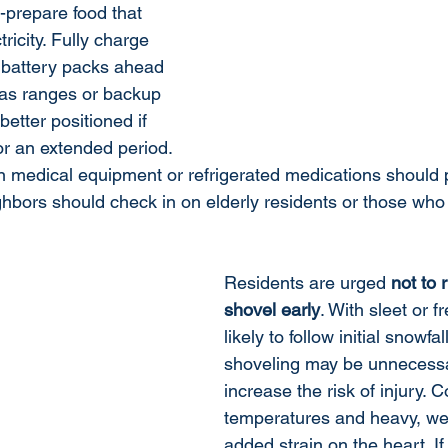
-prepare food that 
ricity. Fully charge 
 battery packs ahead 
gas ranges or backup 
better positioned if 
or an extended period. 
 medical equipment or refrigerated medications should 
ghbors should check in on elderly residents or those wh
Residents are urged 
not to 
shovel early
. With sleet or f
likely to follow initial snowfal
shoveling may be unnecessa
increase the risk of injury. C
temperatures and heavy, we
added strain on the heart. If