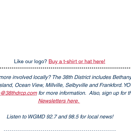
Like our logo? 
Buy a t-shirt or hat here!
****************************************************************
more involved locally? The 38th District includes Bethan
land, Ocean View, Millville, Selbyville and Frankford. 
o@38thdrcp.com
 for more information.  Also, sign up for
Newsletters here. 
Listen to WGMD 92.7 and 98.5 for local news!