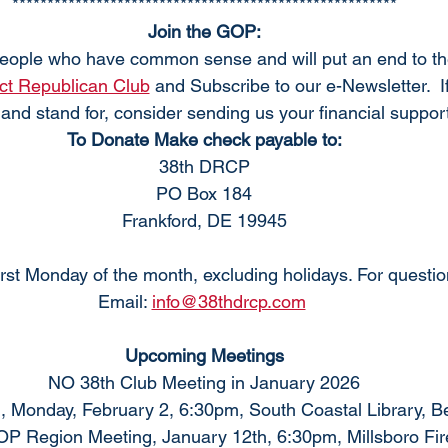
*******************************************************
Join the GOP:
eople who have common sense and will put an end to t
ict Republican Club
 and Subscribe to our e-Newsletter.  I
and stand for, consider sending us your financial support
To Donate Make check payable to:
38th DRCP
PO Box 184
Frankford, DE 19945
rst Monday of the month, excluding holidays. For questi
Email: 
info@38thdrcp.com
Upcoming Meetings
NO 38th Club Meeting in January 2026
, Monday, February 2, 6:30pm, South Coastal Library, 
P Region Meeting, January 12th, 6:30pm, Millsboro Fir