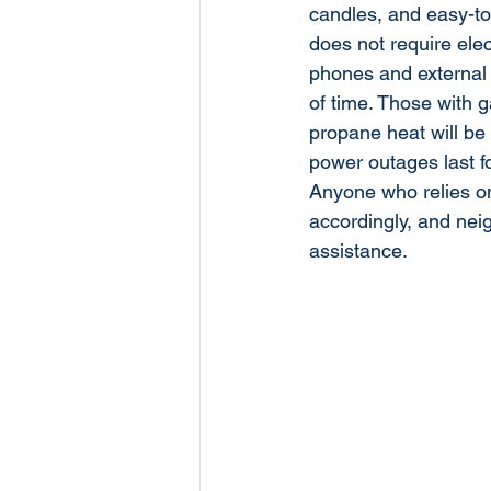
candles, and easy-to
does not require elect
phones and external
of time. Those with 
propane heat will be 
power outages last f
Anyone who relies on
accordingly, and nei
assistance.