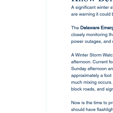
A significant winter
are warning it could 
The 
Delaware Emer
closely monitoring th
power outages, and m
A Winter Storm Watch
afternoon. Current f
Sunday afternoon and
approximately a foot
much mixing occurs. 
block roads, and sig
Now is the time to p
should have flashligh