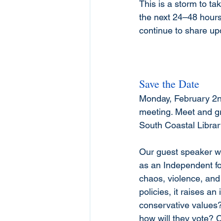
This is a storm to ta
the next 24–48 hours 
continue to share up
Save the Date
Monday, February 2nd
meeting. Meet and gre
South Coastal Libra
Our guest speaker wi
as an Independent fo
chaos, violence, and
policies, it raises 
conservative values?
how will they vote? 