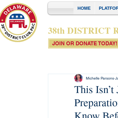
HOME
PLATFO
38th DISTRICT
JOIN OR DONATE TODAY!
Michelle Parsons
J
This Isn’t
Preparati
Know Bef