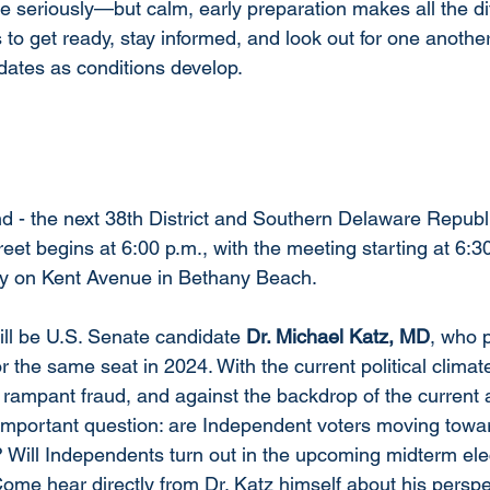
ke seriously—but calm, early preparation makes all the di
to get ready, stay informed, and look out for one another.
dates as conditions develop.
 - the next 38th District and Southern Delaware Republ
et begins at 6:00 p.m., with the meeting starting at 6:30
ry on Kent Avenue in Bethany Beach.
ll be U.S. Senate candidate 
Dr. Michael Katz, MD
, who p
r the same seat in 2024. With the current political clima
 rampant fraud, and against the backdrop of the current a
an important question: are Independent voters moving tow
 Will Independents turn out in the upcoming midterm elect
Come hear directly from Dr. Katz himself about his persp