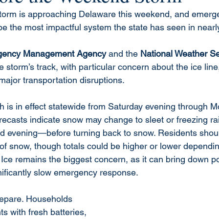
 storm is approaching Delaware this weekend, and emergen
be the most impactful system the state has seen in nearly
gency Management Agency
 and the 
National Weather Se
e storm’s track, with particular concern about the ice lin
ajor transportation disruptions.
 is in effect statewide from Saturday evening through 
orecasts indicate snow may change to sleet or freezing r
 evening—before turning back to snow. Residents should
 of snow, though totals could be higher or lower dependi
Ice remains the biggest concern, as it can bring down po
nificantly slow emergency response.
repare. Households 
ts with fresh batteries, 