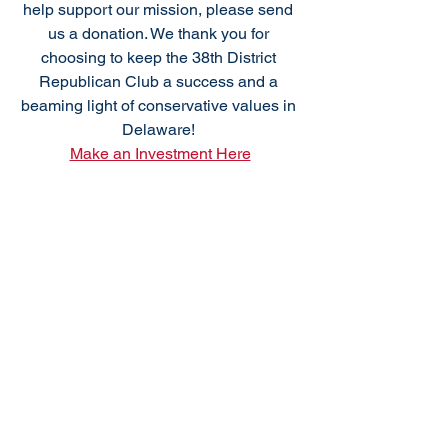
help support our mission, please send 
us a donation. We thank you for 
choosing to keep the 38th District 
Republican Club a success and a 
beaming light of conservative values in 
Delaware! 
Make an Investment Here