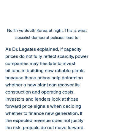
North vs South Korea at night. This is what 
socialist democrat policies lead to!
As Dr. Legates explained, if capacity 
prices do not fully reflect scarcity, power 
companies may hesitate to invest 
billions in building new reliable plants 
because those prices help determine 
whether a new plant can recover its 
construction and operating costs. 
Investors and lenders look at those 
forward price signals when deciding 
whether to finance new generation. If 
the expected revenue does not justify 
the risk, projects do not move forward.