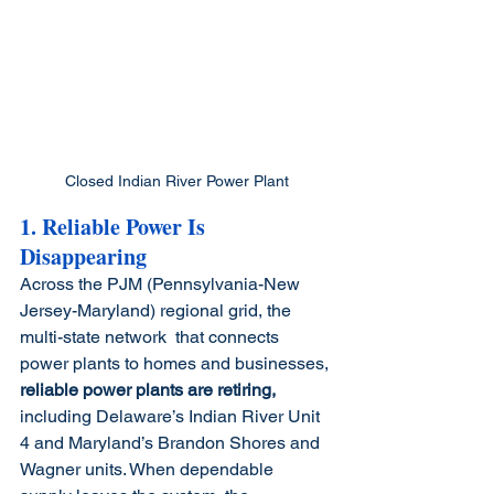
Closed Indian River Power Plant
1. Reliable Power Is 
Disappearing
Across the PJM (Pennsylvania-New 
Jersey-Maryland) regional grid, the 
multi-state network 
that connects 
power plants to homes and businesses, 
reliable power plants are retiring,
including Delaware’s Indian River Unit 
4 and Maryland’s Brandon Shores and 
Wagner units. When dependable 