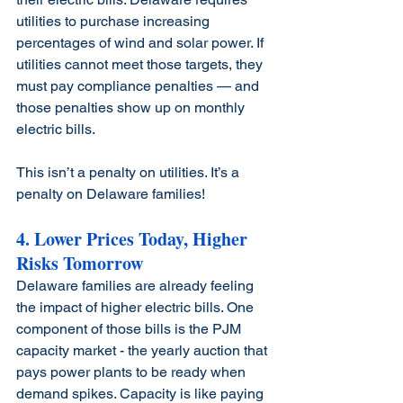
utilities to purchase increasing 
percentages of wind and solar power. If 
utilities cannot meet those targets, they 
must pay compliance penalties — and 
those penalties show up on monthly 
electric bills.
This isn’t a penalty on utilities. It’s a 
penalty on Delaware families!
4. Lower Prices Today, Higher 
Risks Tomorrow
Delaware families are already feeling 
the impact of higher electric bills. One 
component of those bills is the PJM 
capacity market - the yearly auction that 
pays power plants to be ready when 
demand spikes. Capacity is like paying 