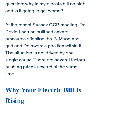
question: why is my electric bill so high, 
and is it going to get worse?
At the recent Sussex GOP meeting, Dr. 
David Legates outlined several 
pressures affecting the PJM regional 
grid and Delaware’s position within it. 
The situation is not driven by one 
single cause. There are several factors 
pushing prices upward at the same 
time.
Why Your Electric Bill Is 
Rising