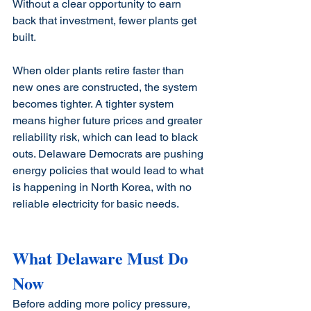
Without a clear opportunity to earn 
back that investment, fewer plants get 
built.
When older plants retire faster than 
new ones are constructed, the system 
becomes tighter. A tighter system 
means higher future prices and greater 
reliability risk, which can lead to black 
outs. Delaware Democrats are pushing 
energy policies that would lead to what 
is happening in North Korea, with no 
reliable electricity for basic needs. 
What Delaware Must Do 
Now
Before adding more policy pressure, 