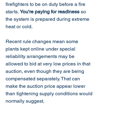
firefighters to be on duty before a fire 
starts. 
You’re paying for readiness
 so 
the system is prepared during extreme 
heat or cold.
Recent rule changes mean some 
plants kept online under special 
reliability arrangements may be 
allowed to bid at very low prices in that 
auction, even though they are being 
compensated separately. That can 
make the auction price appear lower 
than tightening supply conditions would 
normally suggest.