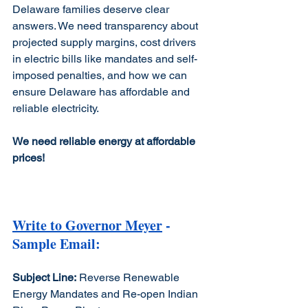
Delaware families deserve clear 
answers. We need transparency about 
projected supply margins, cost drivers 
in electric bills like mandates and self-
imposed penalties, and how we can 
ensure Delaware has affordable and 
reliable electricity.
We need reliable energy at affordable 
prices!
Write to Governor Meyer
 - 
Sample Email: 
Subject Line:
 Reverse Renewable 
Energy Mandates and Re-open Indian 