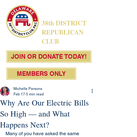
38th DISTRICT
REPUBLICAN
CLUB
JOIN OR DONATE TODAY!
MEMBERS ONLY
Michelle Parsons
Feb 17
5 min read
Why Are Our Electric Bills
So High — and What
Happens Next?
Many of you have asked the same 