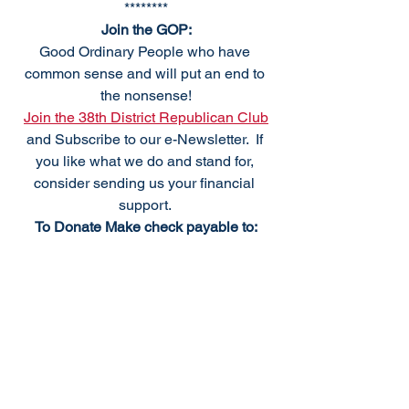
********
Join the GOP:
Good Ordinary People who have 
common sense and will put an end to 
the nonsense!
Join the 38th District Republican Club
and Subscribe to our e-Newsletter.  If 
you like what we do and stand for, 
consider sending us your financial 
support. 
To Donate Make check payable to:
38th DRCP
PO Box 184
Frankford, DE 19945
We meet the first Monday of the month, 
excluding holidays. For questions 
please
Email: 
info@38thdrcp.com