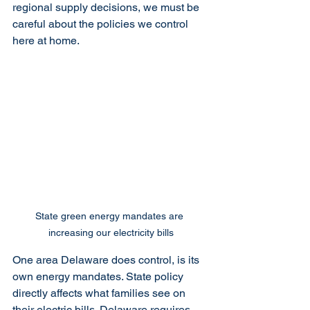
regional supply decisions, we must be 
careful about the policies we control 
here at home.
State green energy mandates are 
increasing our electricity bills
One area Delaware does control, is its 
own energy mandates. State policy 
directly affects what families see on 
their electric bills. Delaware requires 