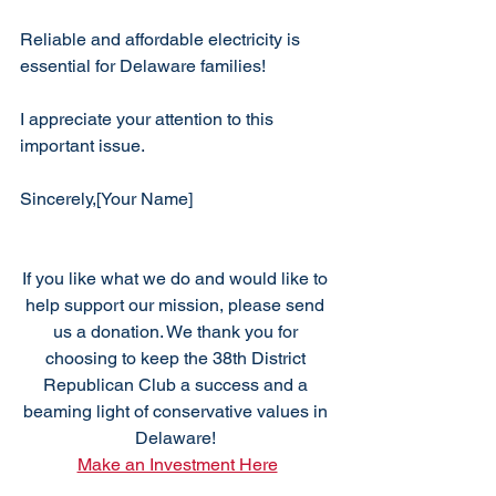
Reliable and affordable electricity is 
essential for Delaware families!
I appreciate your attention to this 
important issue.
Sincerely,[Your Name]
If you like what we do and would like to 
help support our mission, please send 
us a donation. We thank you for 
choosing to keep the 38th District 
Republican Club a success and a 
beaming light of conservative values in 
Delaware! 
Make an Investment Here