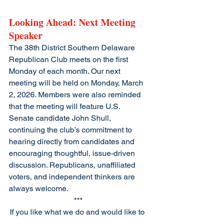
Looking Ahead: Next Meeting 
Speaker
The 38th District Southern Delaware 
Republican Club meets on the first 
Monday of each month. Our next 
meeting will be held on Monday, March 
2, 2026. Members were also reminded 
that the meeting will feature U.S. 
Senate candidate John Shull, 
continuing the club’s commitment to 
hearing directly from candidates and 
encouraging thoughtful, issue-driven 
discussion. Republicans, unaffiliated 
voters, and independent thinkers are 
always welcome.
***
If you like what we do and would like to 