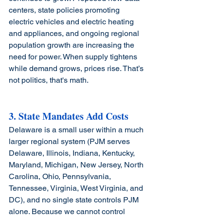
centers, state policies promoting 
electric vehicles and electric heating 
and appliances, and ongoing regional 
population growth are increasing the 
need for power. When supply tightens 
while demand grows, prices rise. That’s 
not politics, that's math.
3. State Mandates Add Costs
Delaware is a small user within a much 
larger regional system 
(PJM serves 
Delaware, Illinois, Indiana, Kentucky, 
Maryland, Michigan, New Jersey, North 
Carolina, Ohio, Pennsylvania, 
Tennessee, Virginia, West Virginia, and 
DC)
, and no single state controls PJM 
alone. Because we cannot control 