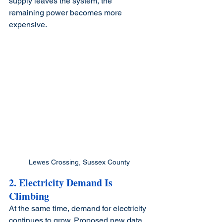
supply leaves the system, the 
remaining power becomes more 
expensive.
Lewes Crossing, Sussex County
2. Electricity Demand Is 
Climbing
At the same time, demand for electricity 
continues to grow. Proposed new data 