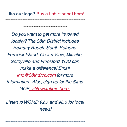
Like our logo? 
Buy a t-shirt or hat here!
***********************************************
**************************
Do you want to get more involved 
locally? The 38th District includes 
Bethany Beach, South Bethany, 
Fenwick Island, Ocean View, Millville, 
Selbyville and Frankford. YOU can 
make a difference! Email 
info@38thdrcp.com
 for more 
information.  Also, sign up for the State 
GOP
 e-Newsletters here. 
Listen to WGMD 92.7 and 98.5 for local 
news!
***********************************************