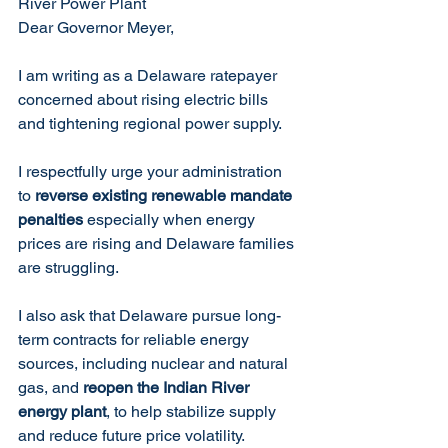
River Power Plant
Dear Governor Meyer,
I am writing as a Delaware ratepayer 
concerned about rising electric bills 
and tightening regional power supply.
I respectfully urge your administration 
to 
reverse existing renewable mandate 
penalties 
especially when energy 
prices are rising and Delaware families 
are struggling.  
I also ask that Delaware pursue long-
term contracts for reliable energy 
sources, including nuclear and natural 
gas, and 
reopen the Indian River 
energy plant
, to help stabilize supply 
and reduce future price volatility.