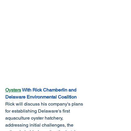
Oysters
 With Rick Chamberlin and 
Delaware Environmental Coalition
Rick will discuss his company's plans 
for establishing Delaware's first 
aquaculture oyster hatchery, 
addressing initial challenges, the 