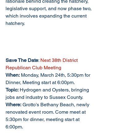
rationale behind creating the hatchery, 
legislative support, and now phase two, 
which involves expanding the current 
hatchery.
Save The Date
:
 Next 38th District 
Republican Club Meeting
When:
 Monday, March 24th, 5:30pm for 
Dinner, Meeting start at 6:00pm.
Topic:
 Hydrogen and Oysters, bringing 
jobs and industry to Sussex County.
Where:
 Grotto's Bethany Beach, newly 
renovated event room. Come meet at 
5:30pm for dinner, meeting start at 
6:00pm. 