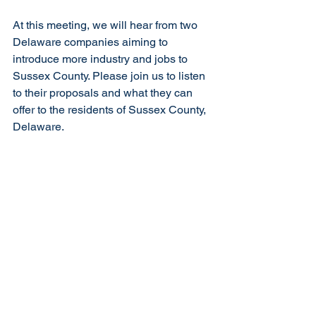
At this meeting, we will hear from two 
Delaware companies aiming to 
introduce more industry and jobs to 
Sussex County. Please join us to listen 
to their proposals and what they can 
offer to the residents of Sussex County, 
Delaware.