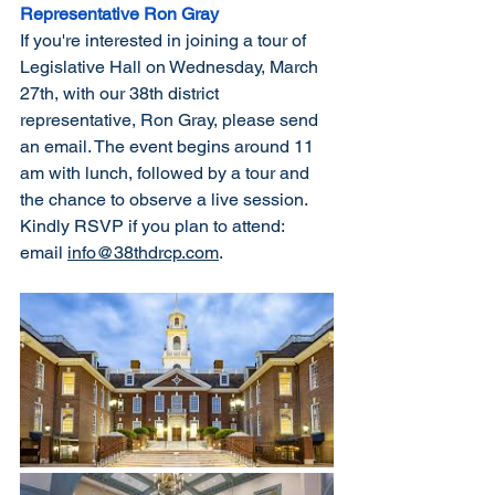
Representative Ron Gray
If you're interested in joining a tour of 
Legislative Hall on Wednesday, March 
27th, with our 38th district 
representative, Ron Gray, please send 
an email. The event begins around 11 
am with lunch, followed by a tour and 
the chance to observe a live session. 
Kindly RSVP if you plan to attend: 
email 
info@38thdrcp.com
.