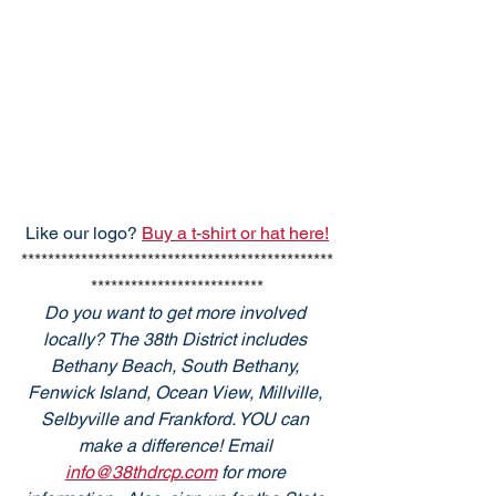
Like our logo? 
Buy a t-shirt or hat here!
***********************************************
**************************
Do you want to get more involved 
locally? The 38th District includes 
Bethany Beach, South Bethany, 
Fenwick Island, Ocean View, Millville, 
Selbyville and Frankford. YOU can 
make a difference! Email 
info@38thdrcp.com
 for more 