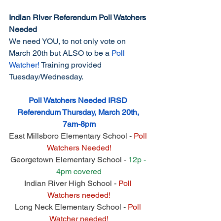
Indian River Referendum Poll Watchers 
Needed
We need YOU, to not only vote on 
March 20th but ALSO to be a 
Poll 
Watcher!
 Training provided 
Tuesday/Wednesday.
Poll Watchers Needed IRSD 
Referendum Thursday, March 20th, 
7am-8pm
East Millsboro Elementary School - 
Poll 
Watchers Needed!
Georgetown Elementary School - 
12p - 
4pm covered
Indian River High School - 
Poll 
Watchers needed!
Long Neck Elementary School - 
Poll 
Watcher needed!