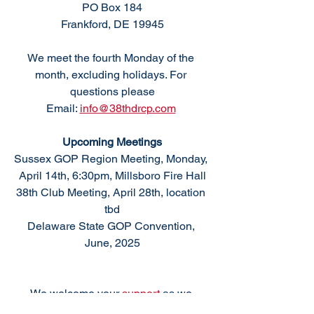
PO Box 184
Frankford, DE 19945
We meet the fourth Monday of the 
month, excluding holidays. For 
questions please
Email: 
info@38thdrcp.com
Upcoming Meetings
Sussex GOP Region Meeting, Monday, 
April 14th, 6:30pm, Millsboro Fire Hall
38th Club Meeting, April 28th, location 
tbd
Delaware State GOP Convention, 
June, 2025
We welcome your 
support 
as we 
support conservative values and 