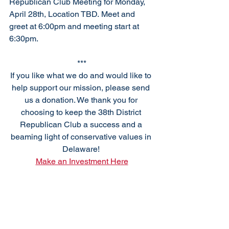
Republican Club Meeting for Monday, 
April 28th, Location TBD
.
 Meet
 an
d 
greet at 6:00pm and meeting start at 
6:30pm. 
***
If you like what we do and would like to 
help support our mission, please send 
us a donation. We thank you for 
choosing to keep the 38th District 
Republican Club a success and a 
beaming light of conservative values in 
Delaware! 
Make an Investment Here