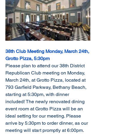
38th Club Meeting Monday, March 24th, 
Grotto Pizza, 5:30pm
Please plan to attend our 38th District 
Republican Club meeting on Monday, 
March 24th, at Grotto Pizza, located at 
793 Garfield Parkway, Bethany Beach, 
starting at 5:30pm, with dinner 
included! The newly renovated dining 
event room at Grotto Pizza will be an 
ideal setting for our meeting. Please 
arrive by 5:30pm to order dinner, as our 
meeting will start promptly at 6:00pm.