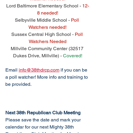
Lord Baltimore Elementary School - 
12-
8 needed!
Selbyville Middle School - 
Poll 
Watchers needed!
Sussex Central High School - 
Poll 
Watchers Needed
Millville Community Center (32517 
Dukes Drive, Millville) - 
Covered!
Email 
info@38thdrcp.com
 if you can be 
a poll watcher! More info and training to 
be provided. 
Next 38th Republican Club Meeting
Please save the date and mark your 
calendar for our next Mighty 38th 