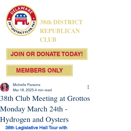
38th DISTRICT
REPUBLICAN
CLUB
JOIN OR DONATE TODAY!
MEMBERS ONLY
Michelle Parsons
Mar 18, 2025
4 min read
38th Club Meeting at Grottos
Monday March 24th -
Hydrogen and Oysters
38th Legislative Hall Tour with 