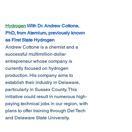
Hydrogen
 With Dr. Andrew Cottone, 
PhD, from Aternium, previously known 
as First State Hydrogen
Andrew Cottone is a chemist and a 
successful multimillion-dollar 
entrepreneur whose company is 
currently focused on hydrogen 
production. His company aims to 
establish their industry in Delaware, 
particularly in Sussex County. This 
initiative could result in numerous high-
paying technical jobs in our region, with 
plans to offer training through Del Tech 
and Delaware State University.