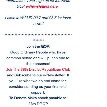
information.  Also, sign up for the State 
GOP
 e-Newsletters here. 
Listen to WGMD 92.7 and 98.5 for local 
news!
***********************************************
********
Join the GOP:
Good Ordinary People who have 
common sense and will put an end to 
the nonsense!
Join the 38th District Republican Club
and Subscribe to our e-Newsletter.  If 
you like what we do and stand for, 
consider sending us your financial 
support. 
To Donate Make check payable to:
38th DRCP