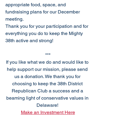
appropriate food, space, and 
fundraising plans for our December 
meeting.
Thank you for your participation and for 
everything you do to keep the Mighty 
38th active and strong!
***
If you like what we do and would like to 
help support our mission, please send 
us a donation. We thank you for 
choosing to keep the 38th District 
Republican Club a success and a 
beaming light of conservative values in 
Delaware! 
Make an Investment Here