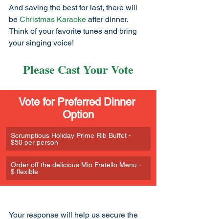
And saving the best for last, there will 
be 
Christmas Karaoke
 after dinner. 
Think of your favorite tunes and bring 
your singing voice!
Please Cast Your Vote
Vote for Preferred Dinner 
Option
Scrumptious Holiday Prime Rib Buffet - 
$50 per person
Order off the delicious Mio Fratello Menu - 
$ flexible
Your response will help us secure the 