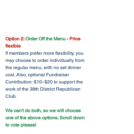
Option 2:
Order Off the Menu
 - 
Price 
flexible
If members prefer more flexibility, you 
may choose to order individually from 
the regular menu, with no set dinner 
cost. Also, optional Fundraiser 
Contribution: $10–$20 to support the 
work of the 38th District Republican 
Club.
We can't do both, so we will choose 
one of the above options. Scroll down 
to vote please!