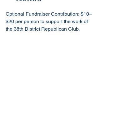
Optional Fundraiser Contribution: $10–
$20 per person to support the work of 
the 38th District Republican Club.