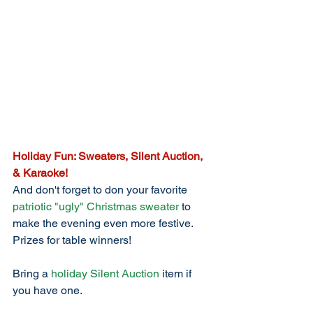
Holiday Fun: Sweaters, Silent Auction, 
& Karaoke!
And don't forget to don your favorite 
patriotic "ugly" Christmas sweater
 to 
make the evening even more festive. 
Prizes for table winners!
Bring a 
holiday Silent Auction
 item if 
you have one. 