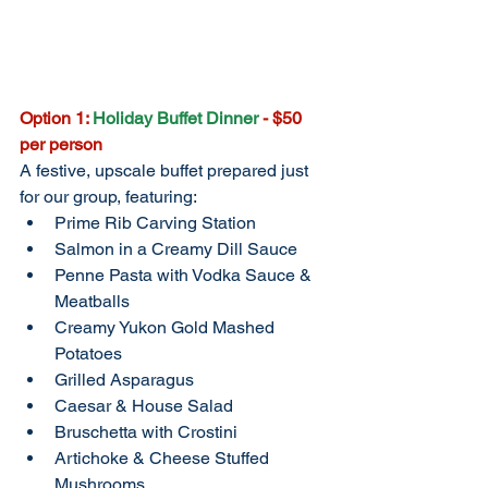
Option 1: 
Holiday Buffet Dinner 
- $50 
per person
A festive, upscale buffet prepared just 
for our group, featuring:
Prime Rib Carving Station
Salmon in a Creamy Dill Sauce
Penne Pasta with Vodka Sauce & 
Meatballs
Creamy Yukon Gold Mashed 
Potatoes
Grilled Asparagus
Caesar & House Salad
Bruschetta with Crostini
Artichoke & Cheese Stuffed 
Mushrooms