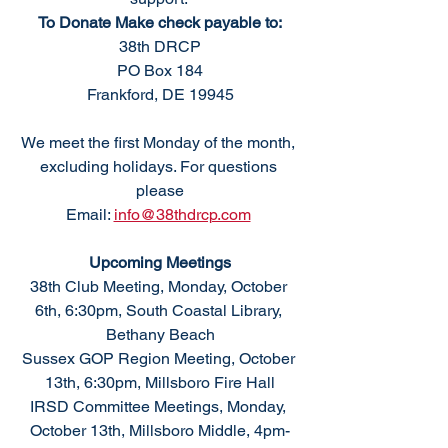
To Donate Make check payable to:
38th DRCP
PO Box 184
Frankford, DE 19945
We meet the first Monday of the month, 
excluding holidays. For questions 
please
Email: 
info@38thdrcp.com
Upcoming Meetings
38th Club Meeting, Monday, October 
6th, 6:30pm, South Coastal Library, 
Bethany Beach
Sussex GOP Region Meeting, October 
13th, 6:30pm, Millsboro Fire Hall
IRSD Committee Meetings, Monday, 
October 13th, Millsboro Middle, 4pm-