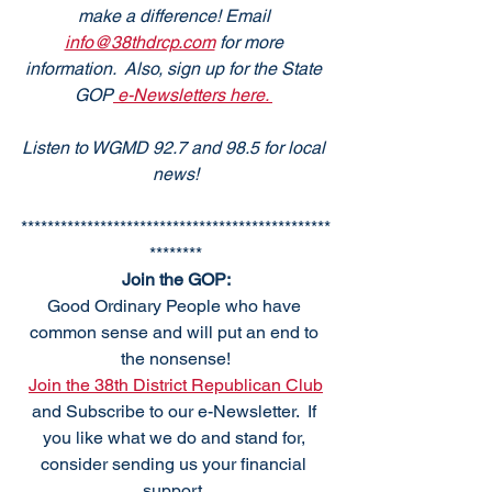
make a difference! Email 
info@38thdrcp.com
 for more 
information.  Also, sign up for the State 
GOP
 e-Newsletters here. 
Listen to WGMD 92.7 and 98.5 for local 
news!
***********************************************
********
Join the GOP:
Good Ordinary People who have 
common sense and will put an end to 
the nonsense!
Join the 38th District Republican Club
and Subscribe to our e-Newsletter.  If 
you like what we do and stand for, 
consider sending us your financial 
support. 