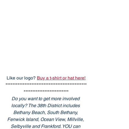
Like our logo? 
Buy a t-shirt or hat here!
***********************************************
**************************
Do you want to get more involved 
locally? The 38th District includes 
Bethany Beach, South Bethany, 
Fenwick Island, Ocean View, Millville, 
Selbyville and Frankford. YOU can 