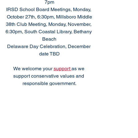
7pm
IRSD School Board Meetings, Monday, 
October 27th, 6:30pm, Millsboro Middle
38th Club Meeting, Monday, November, 
6:30pm, South Coastal Library, Bethany 
Beach
Delaware Day Celebration, December 
date TBD
We welcome your 
support 
as we 
support conservative values and 
responsible government.