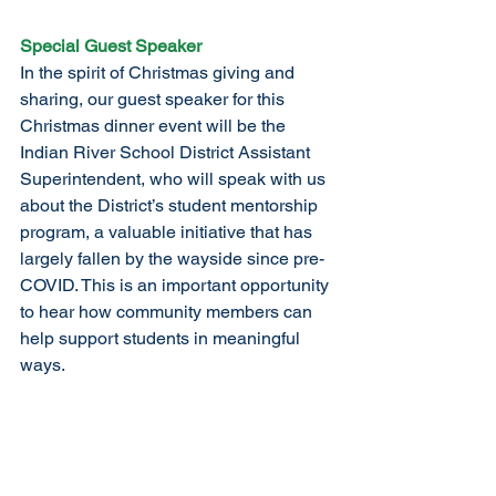
Special Guest Speaker
In the spirit of Christmas giving and 
sharing, our guest speaker for this 
Christmas dinner event will be the 
Indian River School District Assistant 
Superintendent, who will speak with us 
about the District’s student mentorship 
program, a valuable initiative that has 
largely fallen by the wayside since pre-
COVID. This is an important opportunity 
to hear how community members can 
help support students in meaningful 
ways.