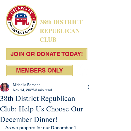
38th DISTRICT
REPUBLICAN
CLUB
JOIN OR DONATE TODAY!
MEMBERS ONLY
Michelle Parsons
Nov 14, 2025
3 min read
38th District Republican
Club: Help Us Choose Our
December Dinner!
As we prepare for our December 1 