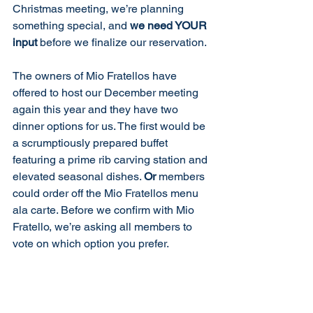
Christmas meeting, we’re planning 
something special, and 
we need YOUR 
input
 before we finalize our reservation.
The owners of Mio Fratellos have 
offered to host our December meeting 
again this year and they have two 
dinner options for us. The first would be 
a scrumptiously prepared buffet 
featuring a prime rib carving station and 
elevated seasonal dishes. 
Or
 members 
could order off the Mio Fratellos menu 
ala carte. Before we confirm with Mio 
Fratello, we’re asking all members to 
vote on which option you prefer.