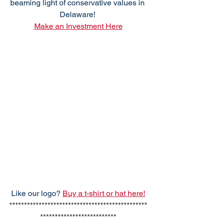
beaming light of conservative values in 
Delaware! 
Make an Investment Here
Like our logo? 
Buy a t-shirt or hat here!
***********************************************
**************************