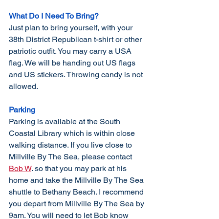
What Do I Need To Bring?
Just plan to bring yourself, with your 
38th District Republican t-shirt or other 
patriotic
 outfit.
 You
 ma
y carry a USA 
flag. We will be handing out US flags 
and US stickers. Throwing candy is not 
allowed. 
Parking
Parking is available at the South 
Coastal Library which is within close 
walking distance. If you live close to 
Millville By The Sea, please contact 
Bob W
. so that you may park at his 
home and take the Millville By The Sea 
shuttle to Bethany Beach. I recommend 
you depart from Millville By The Sea by 
9am. You will need to let Bob know 