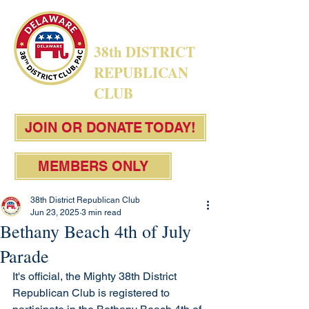
38th DISTRICT
REPUBLICAN
CLUB
JOIN OR DONATE TODAY!
MEMBERS ONLY
38th District Republican Club
Jun 23, 2025
3 min read
Bethany Beach 4th of July
Parade
It's official, the Mighty 38th District 
Republican Club is registered to 