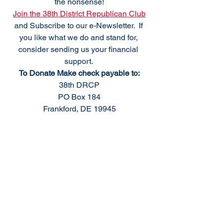
the nonsense!
Join the 38th District Republican Club
and Subscribe to our e-Newsletter.  If 
you like what we do and stand for, 
consider sending us your financial 
support. 
To Donate Make check payable to:
38th DRCP
PO Box 184
Frankford, DE 19945
We meet the fourth Monday of the 
month, excluding holidays. For 
questions please
Email: 
info@38thdrcp.com
We welcome your 
support 
as we 
support conservative values and 
responsible government.