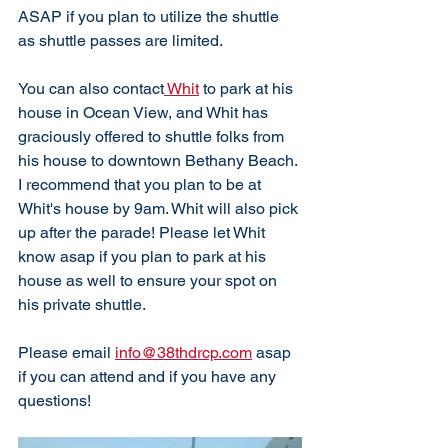
ASAP if you plan to utilize the shuttle 
as shuttle passes are limited. 
You can also contact
 Whit
 to park at his 
house in Ocean View, and Whit has 
graciously offered to shuttle folks from 
his house to downtown Bethany Beach. 
I recommend that you plan to be at 
Whit's house by 9am. Whit will also pick 
up after the parade! Please let Whit 
know asap if you plan to park at his 
house as well to ensure your spot on 
his private shuttle. 
Please email 
info@38thdrcp.com
 asap 
if you can attend and if you have any 
questions!