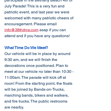
participate in the Bethany Beach 4th of 
July Parade! This is a very fun and 
patriotic event, and last year we were 
welcomed with many patriotic cheers of 
encouragement. Please email 
info@38thdrcp.com
 asap if you can 
attend and if you have any questions!
What Time Do We Meet?
Our vehicle will be in place by around 
9:30 am, and we will finish the 
decorations once positioned. Plan to 
meet at our vehicle no later than 10:30 - 
11:00am. The parade will kick off at 
noon! From the starting point, the floats 
will be joined by Bands-on-Trucks, 
marching bands, bikers and walkers, 
and fire trucks. The public restrooms 
are nearby.