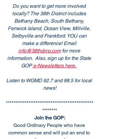
Do you want to get more involved 
locally? The 38th District includes 
Bethany Beach, South Bethany, 
Fenwick Island, Ocean View, Millville, 
Selbyville and Frankford. YOU can 
make a difference! Email 
info@38thdrcp.com
 for more 
information.  Also, sign up for the State 
GOP
 e-Newsletters here. 
Listen to WGMD 92.7 and 98.5 for local 
news!
***********************************************
********
Join the GOP:
Good Ordinary People who have 
common sense and will put an end to 