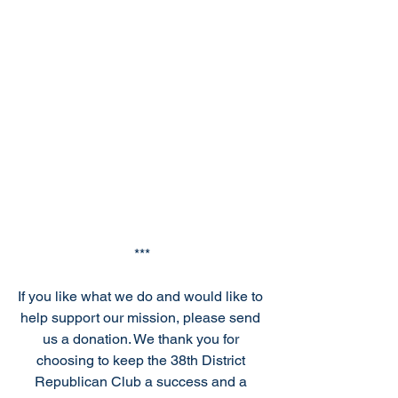
***
If you like what we do and would like to 
help support our mission, please send 
us a donation. We thank you for 
choosing to keep the 38th District 
Republican Club a success and a 