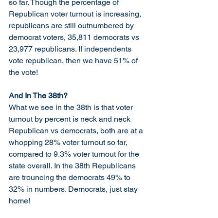
so far. Though the percentage of 
Republican voter turnout is increasing, 
republicans are still outnumbered by 
democrat voters, 35,811 democrats vs 
23,977 republicans. If independents 
vote republican, then we have 51% of 
the vote!
And In The 38th?
What we see in the 38th is that voter 
turnout by percent is neck and neck 
Republican vs democrats, both are at a 
whopping 28% voter turnout so far, 
compared to 9.3% voter turnout for the 
state overall. In the 38th Republicans 
are trouncing the democrats 49% to 
32% in numbers. Democrats, just stay 
home!