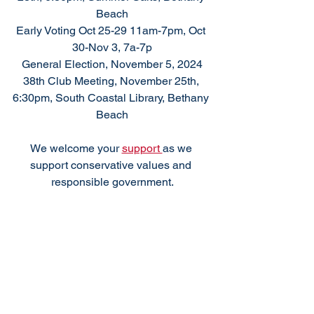
Beach
Early Voting Oct 25-29 11am-7pm, Oct 
30-Nov 3, 7a-7p
General Election, November 5, 2024
38th Club Meeting, November 25th, 
6:30pm, South Coastal Library, Bethany 
Beach
We welcome your 
support 
as we 
support conservative values and 
responsible government.