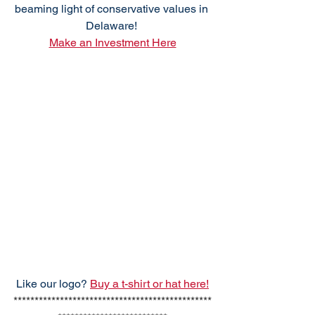
beaming light of conservative values in 
Delaware! 
Make an Investment Here
Like our logo? 
Buy a t-shirt or hat here!
***********************************************