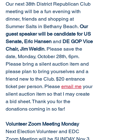
Our next 38th District Republican Club 
meeting will be a fun evening with 
dinner, friends and shopping at 
Summer Salts in Bethany Beach. 
Our 
guest speaker will be candidate for US 
Senate, Eric Hansen
 and 
DE GOP Vice 
Chair, Jim Weldin
. Please save the 
date, Monday, October 28th, 6pm. 
Please bring a silent auction item and 
please plan to bring yourselves and a 
friend new to the Club. $20 entrance 
ticket per person. Please 
email me
 your 
silent auction item so that I may create 
a bid sheet. Thank you for the 
donations coming in so far!
Volunteer Zoom Meeting Monday
Next Election Volunteer and EDC 
Zoom Meeting will be SUNDAY Nov 3, 