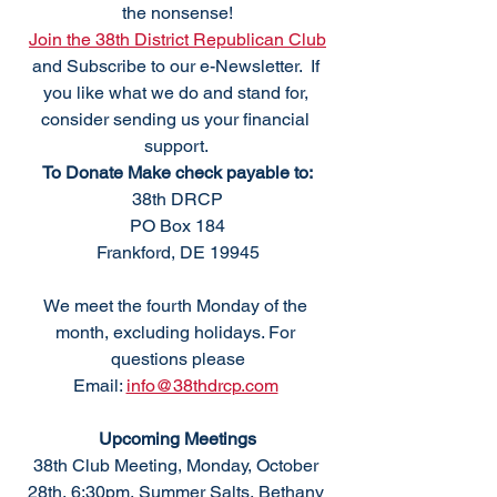
the nonsense!
Join the 38th District Republican Club
and Subscribe to our e-Newsletter.  If 
you like what we do and stand for, 
consider sending us your financial 
support. 
To Donate Make check payable to:
38th DRCP
PO Box 184
Frankford, DE 19945
We meet the fourth Monday of the 
month, excluding holidays. For 
questions please
Email: 
info@38thdrcp.com
Upcoming Meetings
38th Club Meeting, Monday, October 
28th, 6:30pm, Summer Salts, Bethany 