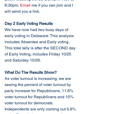
6:30pm.
 Email
 me if you can join and I 
will send you a link. 
Day 2 Early Voting Results
We have now had two busy days of 
early voting in Delaware. This analysis 
includes Absentee and Early voting. 
This total tally is after the SECOND day 
of Early Voting, includes Friday 10/25 
and Saturday 10/26. 
What Do The Results Show? 
As voter turnout is increasing, we are 
seeing the percent of voter turnout by 
party increase for Republicans, 11.6% 
voter turnout for Republicans and 10% 
voter turnout for democrats. 
Independents are only coming out 5.6% 