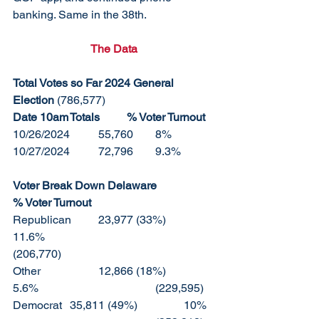
banking. Same in the 38th. 
The Data
Total Votes so Far 2024 General 
Election 
(786,577)
Date 10am	Totals	% Voter Turnout
10/26/2024	55,760	8%
10/27/2024	72,796	9.3%
Voter Break Down Delaware		
% Voter Turnout	
Republican	23,977 (33%)		
11.6%					
(206,770)
Other		12,866 (18%)		
5.6%					(229,595)
Democrat	35,811 (49%)		10%	