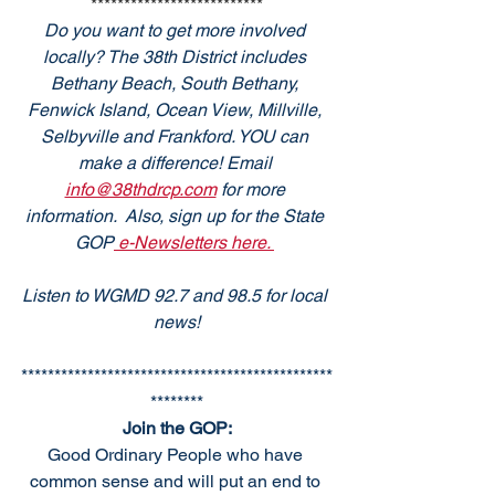
**************************
Do you want to get more involved 
locally? The 38th District includes 
Bethany Beach, South Bethany, 
Fenwick Island, Ocean View, Millville, 
Selbyville and Frankford. YOU can 
make a difference! Email 
info@38thdrcp.com
 for more 
information.  Also, sign up for the State 
GOP
 e-Newsletters here. 
Listen to WGMD 92.7 and 98.5 for local 
news!
***********************************************
********
Join the GOP:
Good Ordinary People who have 
common sense and will put an end to 