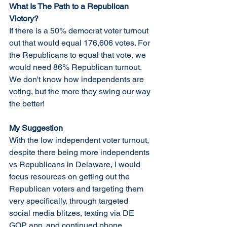
What Is The Path to a Republican 
Victory?
If there is a 50% democrat voter turnout 
out that would equal 176,606 votes. For 
the Republicans to equal that vote, we 
would need 86% Republican turnout. 
We don't know how independents are 
voting, but the more they swing our way 
the better! 
My Suggestion
With the low independent voter turnout, 
despite there being more independents 
vs Republicans in Delaware, I would 
focus resources on getting out the 
Republican voters and targeting them 
very specifically, through targeted 
social media blitzes, texting via DE 
GOP app, and continued phone 