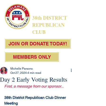
38th DISTRICT
REPUBLICAN
CLUB
JOIN OR DONATE TODAY!
MEMBERS ONLY
Michelle Parsons
Oct 27, 2024
4 min read
Day 2 Early Voting Results
First, a message from our sponsor...
38th District Republican Club Dinner 
Meeting