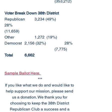
					(353,212)
Voter Break Down 38th District
Republican	3,234 (49%)		
28%						
(11,659)
Other		1,272  (19%)	
Democrat	2,156 (32%)		28%	
					(7,775)
Total		6,662
Sample Ballot Here. 
***
If you like what we do and would like to 
help support our mission, please send 
us a donation. We thank you for 
choosing to keep the 38th District 
Republican Club a success and a 