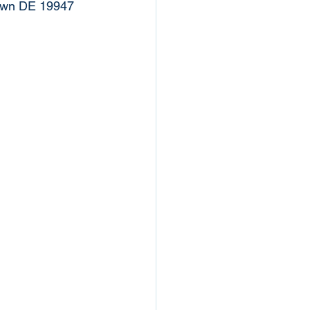
town DE 19947