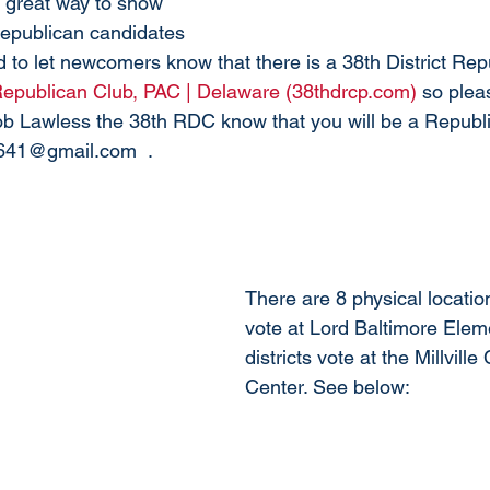
 great way to show 
Republican candidates 
 to let newcomers know that there is a 38th District Rep
 Republican Club, PAC | Delaware (38thdrcp.com)
 so plea
Bob Lawless the 38th RDC know that you will be a Republi
2641@gmail.com  . 
There are 8 physical location
vote at Lord Baltimore Elem
districts vote at the Millvil
Center. See below: 