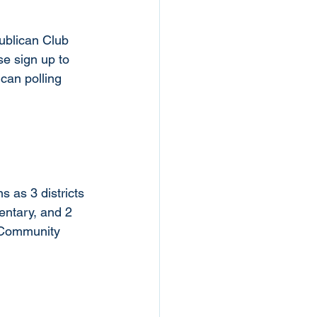
ublican Club 
se sign up to 
can polling 
s as 3 districts 
entary, and 2 
le Community 