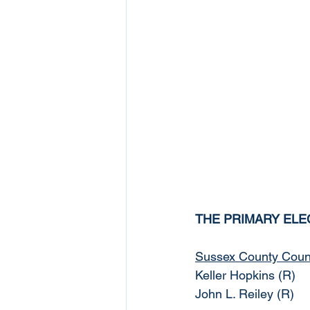
THE PRIMARY ELE
Sussex County Counci
Keller Hopkins (R)
John L. Reiley (R)