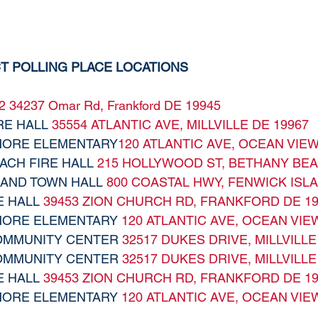
CT POLLING PLACE LOCATIONS
2
34237 Omar Rd, Frankford DE 19945
RE HALL 
35554 ATLANTIC AVE, MILLVILLE DE 19967
IMORE ELEMENTARY
120 ATLANTIC AVE, OCEAN VIEW
ACH FIRE HALL 
215 HOLLYWOOD ST, BETHANY BEA
LAND TOWN HALL 
800 COASTAL HWY, FENWICK ISLA
E HALL 
39453 ZION CHURCH RD, FRANKFORD DE 19
IMORE ELEMENTARY 
120 ATLANTIC AVE, OCEAN VIE
COMMUNITY CENTER 
32517 DUKES DRIVE, MILLVILLE
COMMUNITY CENTER 
32517 DUKES DRIVE, MILLVILLE
E HALL 
39453 ZION CHURCH RD, FRANKFORD DE 19
IMORE ELEMENTARY 
120 ATLANTIC AVE, OCEAN VIE