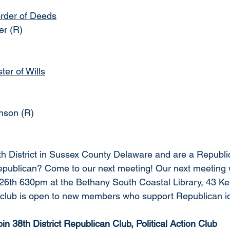
rder of Deeds
er (R)
er of Wills
nson (R) 
8th District in Sussex County Delaware and are a Republic
ublican? Come to our next meeting! Our next meeting wi
6th 630pm at the Bethany South Coastal Library, 43 Ke
club is open to new members who support Republican id
oin 38th District Republican Club, Political Action Club