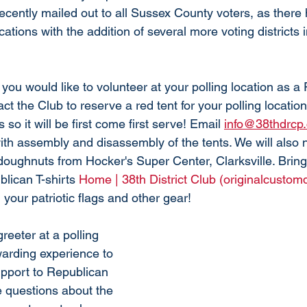
ecently mailed out to all Sussex County voters, as there
cations with the addition of several more voting districts 
you would like to volunteer at your polling location as a
ct the Club to reserve a red tent for your polling locatio
s so it will be first come first serve! Email 
info@38thdrcp
ith assembly and disassembly of the tents. We will also 
doughnuts from Hocker's Super Center, Clarksville. Bring
lican T-shirts 
Home | 38th District Club (originalcustom
 your patriotic flags and other gear! 
eeter at a polling 
warding experience to 
upport to Republican 
 questions about the 