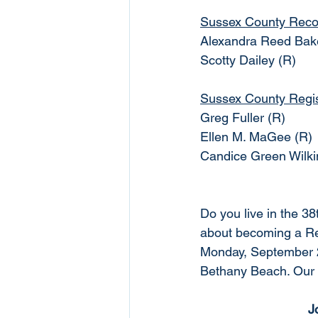
Sussex County Reco
Alexandra Reed Bak
Scotty Dailey (R)
Sussex County Regist
Greg Fuller (R)
Ellen M. MaGee (R)
Candice Green Wilki
Do you live in the 3
about becoming a Rep
Monday, September 2
Bethany Beach. Our 
J