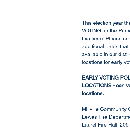
This election year th
VOTING, in the Prima
this time). Please se
additional dates that 
available in our distr
locations for early vot
EARLY VOTING POL
LOCATIONS - can vot
locations. 
Millville Community 
Lewes Fire Departme
Laurel Fire Hall: 20