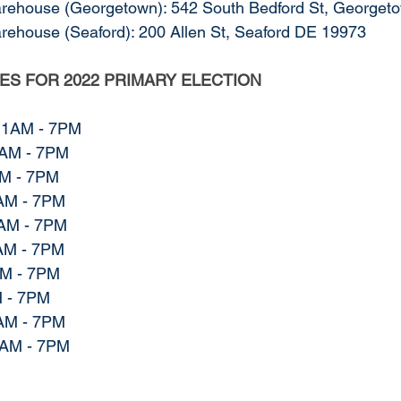
arehouse (Georgetown): 542 South Bedford St, George
arehouse (Seaford): 200 Allen St, Seaford DE 19973
TES FOR 2022 PRIMARY ELECTION
11AM - 7PM
1AM - 7PM
M - 7PM
AM - 7PM
AM - 7PM
AM - 7PM
AM - 7PM
 - 7PM
AM - 7PM
7AM - 7PM