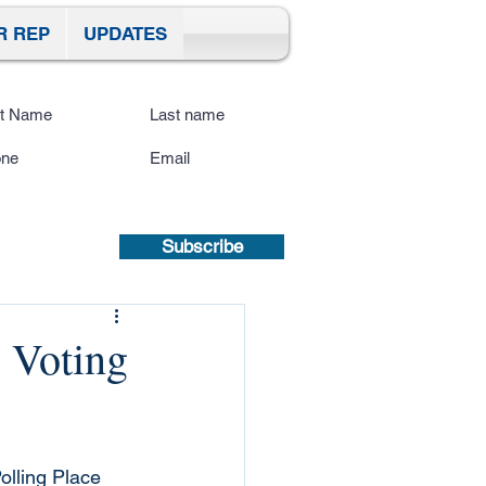
R REP
UPDATES
ibe To Our Site
submitting a mobile number, you
sent to receive text updates.
Privacy
icy | Terms and Conditions.
Subscribe
 Voting
olling Place 