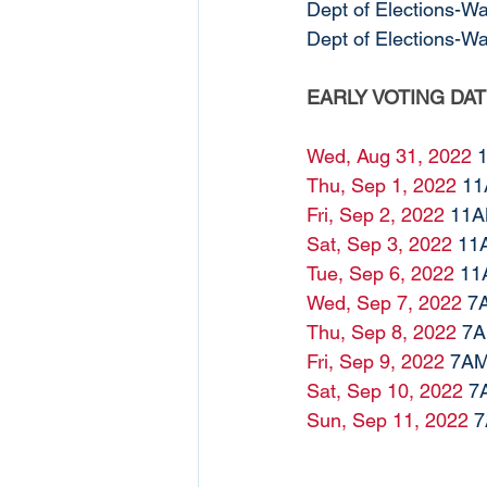
Dept of Elections-W
Dept of Elections-W
EARLY VOTING DA
Wed, Aug 31, 2022
 
Thu, Sep 1, 2022
 1
Fri, Sep 2, 2022
 11A
Sat, Sep 3, 2022
 11
Tue, Sep 6, 2022
 11
Wed, Sep 7, 2022
 7
Thu, Sep 8, 2022
 7
Fri, Sep 9, 2022
 7AM
Sat, Sep 10, 2022
 7
Sun, Sep 11, 2022
 