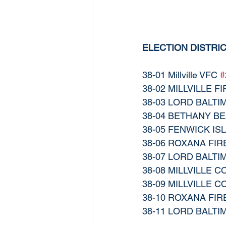
ELECTION DISTRI
38-01 Millville VFC 
#
38-02 MILLVILLE FI
38-03 LORD BALT
38-04 BETHANY BE
38-05 FENWICK IS
38-06 ROXANA FIR
38-07 LORD BALT
38-08 MILLVILLE 
38-09 MILLVILLE 
38-10 ROXANA FIR
38-11 LORD BALT