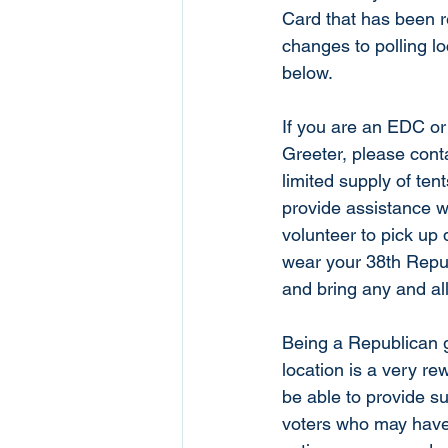
Card that has been r
changes to polling lo
below. 
If you are an EDC or 
Greeter, please conta
limited supply of tent
provide assistance w
volunteer to pick up 
wear your 38th Repub
and bring any and all
Being a Republican gr
location is a very re
be able to provide s
voters who may have