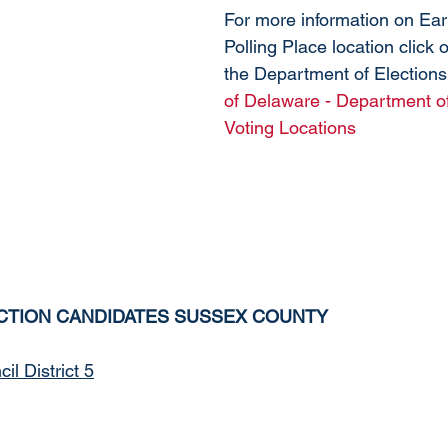
For more information on Ear
Polling Place location click on
the Department of Elections
of Delaware - Department of
Voting Locations
CTION CANDIDATES SUSSEX COUNTY
l District 5