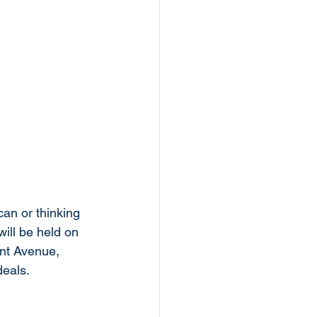
an or thinking 
ll be held on 
nt Avenue, 
eals. 