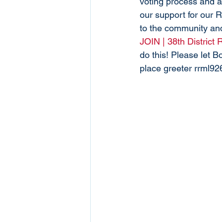
voting process and a
our support for our 
to the community and
JOIN | 38th District
do this! Please let 
place greeter rrml9