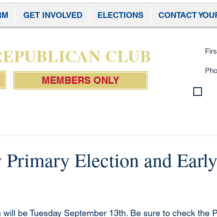
RM
GET INVOLVED
ELECTIONS
CONTACT YOU
Subscr
 REPUBLICAN CLUB
MEMBERS ONLY
By 
con
Pol
 Primary Election and Early
 will be Tuesday September 13th. Be sure to check the P