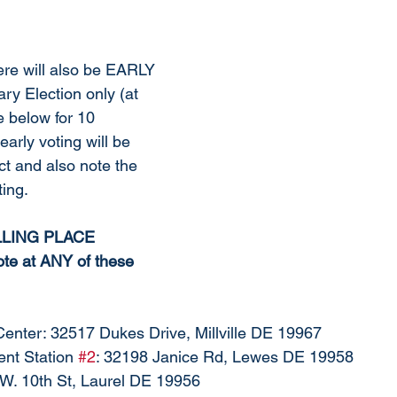
ere will also be EARLY 
ry Election only (at 
e below for 10 
early voting will be 
ict and also note the 
ing. 
LING PLACE 
e at ANY of these 
Center: 32517 Dukes Drive, Millville DE 19967
nt Station 
#2
: 32198 Janice Rd, Lewes DE 19958
5 W. 10th St, Laurel DE 19956