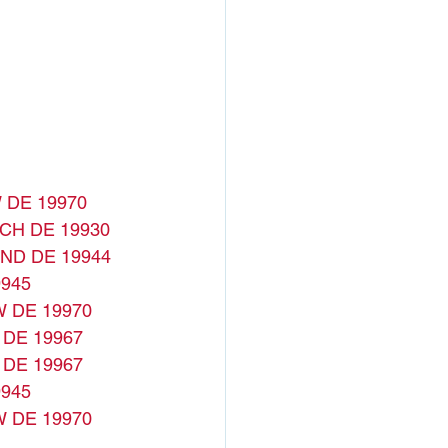
 DE 19970
CH DE 19930
ND DE 19944
945
W DE 19970
 DE 19967
 DE 19967
945
W DE 19970