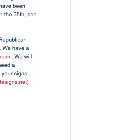
 have been 
in the 38th, see 
 Republican 
n. We have a 
.com
 . We will 
need a 
 your signs, 
designs.net)