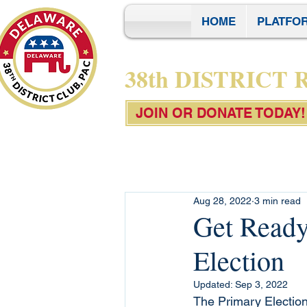
HOME
PLATFO
38th DISTRICT
JOIN OR DONATE TODAY!
Aug 28, 2022
3 min read
Get Ready
Election
Updated:
Sep 3, 2022
The Primary Election