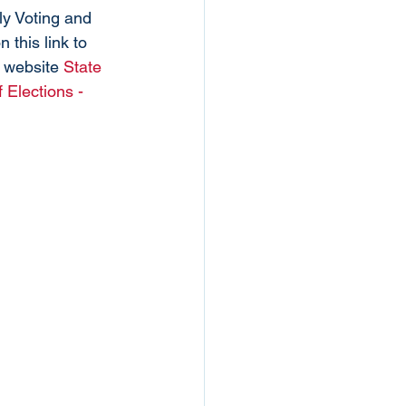
ly Voting and 
 this link to 
 website 
State 
 Elections - 