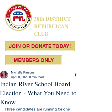
38th DISTRICT
REPUBLICAN
CLUB
JOIN OR DONATE TODAY!
MEMBERS ONLY
Michelle Parsons
Apr 20, 2023
8 min read
Indian River School Board
Election - What You Need to
Know
Three candidates are running for one 