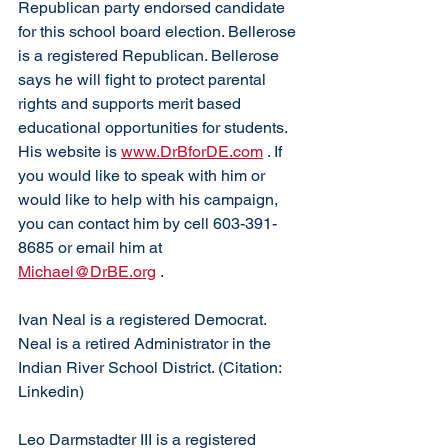
Republican party endorsed candidate 
for this school board election. Bellerose 
is a registered Republican. Bellerose 
says he will fight to protect parental 
rights and supports merit based 
educational opportunities for students. 
His website is 
www.DrBforDE.com
 . If 
you would like to speak with him or 
would like to help with his campaign, 
you can contact him by cell 603-391-
8685 or email him at 
Michael@DrBE.org
 . 
Ivan Neal is a registered Democrat. 
Neal is a retired Administrator in the 
Indian River School District. (Citation: 
Linkedin)
Leo Darmstadter III is a registered 