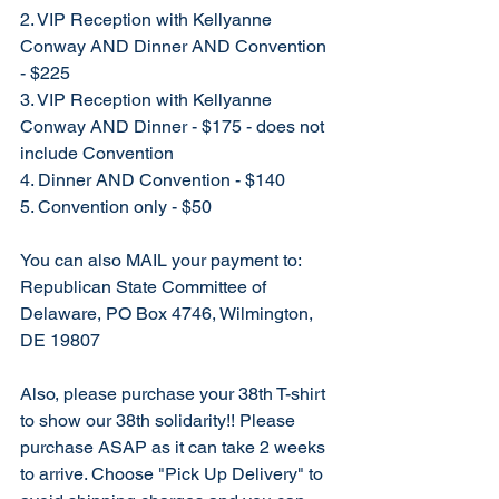
2. VIP Reception with Kellyanne 
Conway AND Dinner AND Convention 
- $225
3. VIP Reception with Kellyanne 
Conway AND Dinner - $175 - does not 
include Convention
4. Dinner AND Convention - $140
5. Convention only - $50
You can also MAIL your payment to: 
Republican State Committee of 
Delaware, PO Box 4746, Wilmington, 
DE 19807
Also, please purchase your 38th T-shirt 
to show our 38th solidarity!! Please 
purchase ASAP as it can take 2 weeks 
to arrive. Choose "Pick Up Delivery" to 