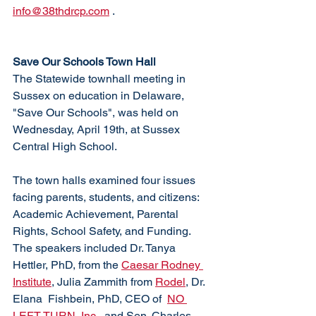
info@38thdrcp.com
 . 
Save Our Schools Town Hall
The Statewide townhall meeting in 
Sussex on education in Delaware, 
"Save Our Schools", was held on 
Wednesday, April 19th, at Sussex 
Central High School. 
The town halls examined four issues 
facing parents, students, and citizens: 
Academic Achievement, Parental 
Rights, School Safety, and Funding. 
The speakers included Dr. Tanya 
Hettler, PhD, from the 
Caesar Rodney 
Institute
, Julia Zammith from 
Rodel
, Dr. 
Elana  Fishbein, PhD, CEO of  
NO 
LEFT TURN, Inc.
, and Sen. Charles 