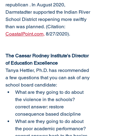
republican . In August 2020, 
Darmstadter supported the Indian River 
School District reopening more swiftly 
than was planned. (Citation: 
CoastalPoint.com,
 8/27/2020). 
The Caesar Rodney Institute's Director 
of Education Excellence
Tanya Hettler, Ph.D. has recommended 
a few questions that you can ask of any 
school board candidate:
What are they going to do about 
the violence in the schools? 
correct answer: restore 
consequence based discipline
What are they going to do about 
the poor academic performance? 
correct answer: back to the basics