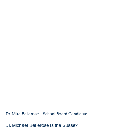
Dr. Mike Bellerose - School Board Candidate
Dr. Michael Bellerose is the Sussex 