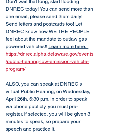
Don't wait that long, start flooding 
DNREC today! You can send more than 
one email, please send them daily! 
Send letters and postcards too! Let 
DNREC know how WE THE PEOPLE 
feel about the mandate to outlaw gas 
powered vehicles!! 
Learn more here. 
https://dnrec.alpha.delaware.gov/events
/public-hearing-low-emission-vehicle-
program/
ALSO, you can speak at DNREC's 
virtual Public Hearing, on Wednesday, 
April 26th, 6:30 p.m. In order to speak 
via phone publicly, you must pre-
register. If selected, you will be given 3 
minutes to speak, so prepare your 
speech and practice it. 