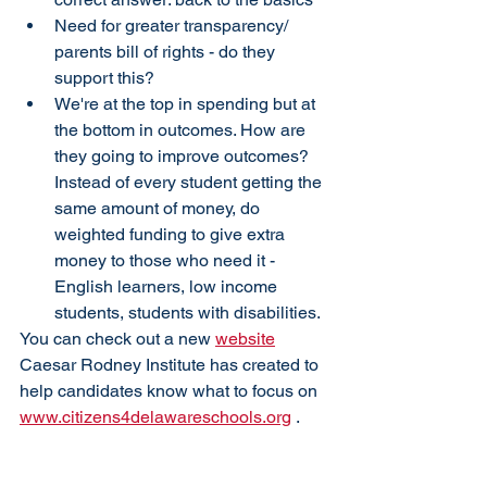
Need for greater transparency/ 
parents bill of rights - do they 
support this?
We're at the top in spending but at 
the bottom in outcomes. How are 
they going to improve outcomes? 
Instead of every student getting the 
same amount of money, do 
weighted funding to give extra 
money to those who need it - 
English learners, low income 
students, students with disabilities.
You can check out a new 
website
Caesar Rodney Institute has created to 
help candidates know what to focus on 
www.citizens4delawareschools.org
 .