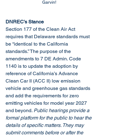
Garvin!
DNREC's Stance
Section 177 of the Clean Air Act 
requires that Delaware standards must 
be “identical to the California 
standards.” The purpose of the 
amendments to 7 DE Admin. Code 
1140 is to update the adoption by 
reference of California’s Advance 
Clean Car II (ACC II) low emission 
vehicle and greenhouse gas standards 
and add the requirements for zero 
emitting vehicles for model year 2027 
and beyond. 
Public hearings provide a 
formal platform for the public to hear the 
details of specific matters. They may 
submit comments before or after the 