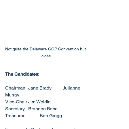
Not quite the Delaware GOP Convention but 
close
The Candidates:
Chairman	Jane Brady	Julianne 
Murray
Vice-Chair	Jim Weldin
Secretary	Brandon Brice
Treasurer		Ben Gregg