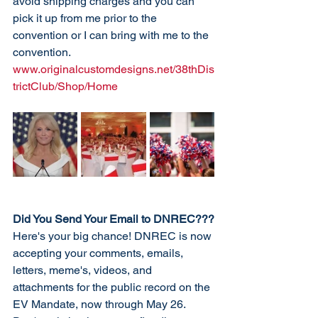
avoid shipping charges and you can 
pick it up from me prior to the 
convention or I can bring with me to the 
convention. 
www.originalcustomdesigns.net/38thDis
trictClub/Shop/Home 
Did You Send Your Email to DNREC???
Here's your big chance! DNREC is now 
accepting your comments, emails, 
letters, meme's, videos, and 
attachments for the public record on the 
EV Mandate, now through May 26. 