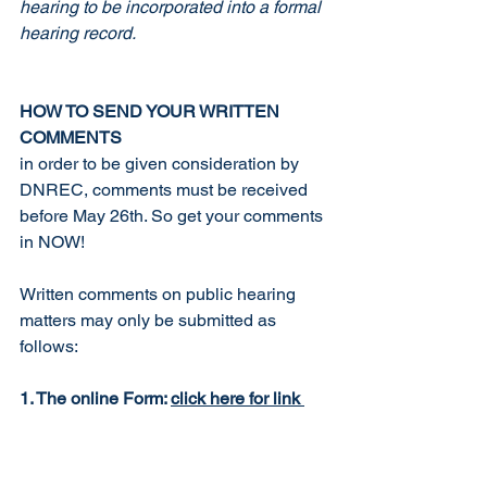
hearing to be incorporated into a formal 
hearing record.
HOW TO SEND YOUR WRITTEN 
COMMENTS
in order to be given consideration by 
DNREC, comments must be received 
before May 26th. So get your comments 
in NOW!
Written comments on public hearing 
matters may only be submitted as 
follows:
1. The online Form: 
click here for link
https://dnrec.alpha.delaware.gov/public-
hearing/comments-form/