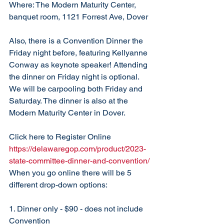
Where: The Modern Maturity Center, 
banquet room, 1121 Forrest Ave, Dover
Also, there is a Convention Dinner the 
Friday night before, featuring Kellyanne 
Conway as keynote speaker! Attending 
the dinner on Friday night is optional. 
We will be carpooling both Friday and 
Saturday. The dinner is also at the 
Modern Maturity Center in Dover. 
Click here to Register Online 
https://delawaregop.com/product/2023-
state-committee-dinner-and-convention/
When you go online there will be 5 
different drop-down options:
1. Dinner only - $90 - does not include 
Convention