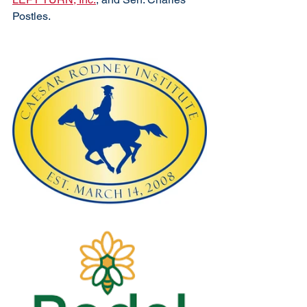
Postles. 