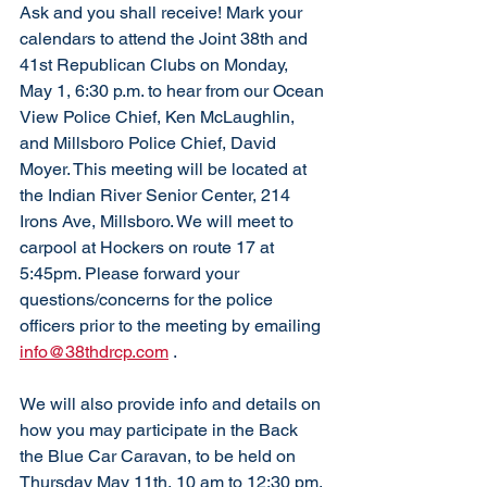
Ask and you shall receive! Mark your 
calendars to attend the Joint 38th and 
41st Republican Clubs on Monday, 
May 1, 6:30 p.m. to hear from our Ocean 
View Police Chief, Ken McLaughlin, 
and Millsboro Police Chief, David 
Moyer. This meeting will be located at 
the Indian River Senior Center, 214 
Irons Ave, Millsboro. We will meet to 
carpool at Hockers on route 17 at 
5:45pm. Please forward your 
questions/concerns for the police 
officers prior to the meeting by emailing 
info@38thdrcp.com
 .  
We will also provide info and details on 
how you may participate in the Back 
the Blue Car Caravan, to be held on 
Thursday May 11th, 10 am to 12:30 pm. 