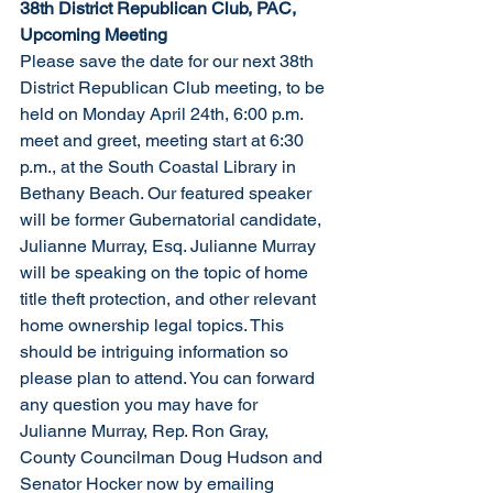
38th District Republican Club, PAC, 
Upcoming Meeting
Please save the date for our next 38th 
District Republican Club meeting, to be 
held on Monday April 24th, 6:00 p.m. 
meet and greet, meeting start at 6:30 
p.m., at the South Coastal Library in 
Bethany Beach. Our featured speaker 
will be former Gubernatorial candidate, 
Julianne Murray, Esq. Julianne Murray 
will be speaking on the topic of home 
title theft protection, and other relevant 
home ownership legal topics. This 
should be intriguing information so 
please plan to attend. You can forward 
any question you may have for 
Julianne Murray, Rep. Ron Gray, 
County Councilman Doug Hudson and 
Senator Hocker now by emailing 