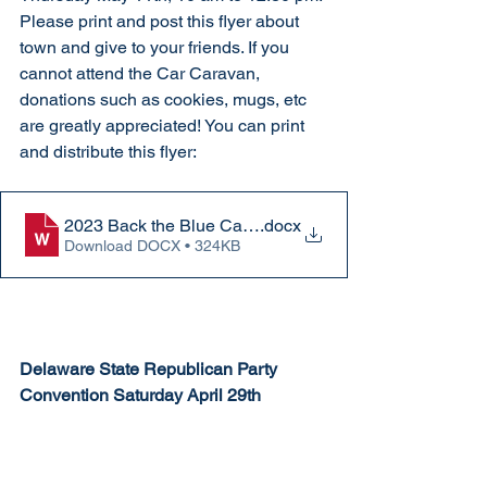
Please print and post this flyer about 
town and give to your friends. If you 
cannot attend the Car Caravan, 
donations such as cookies, mugs, etc 
are greatly appreciated! You can print 
and distribute this flyer:
2023 Back the Blue Caravan flyer
.docx
Download DOCX • 324KB
Delaware State Republican Party 
Convention Saturday April 29th