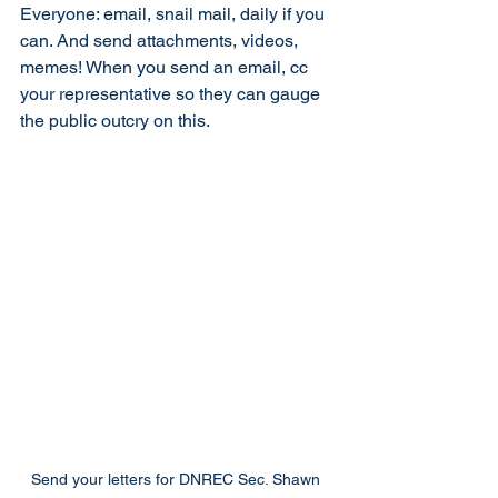
Everyone: email, snail mail, daily if you 
can. And send attachments, videos, 
memes! When you send an email, cc 
your representative so they can gauge 
the public outcry on this. 
Send your letters for DNREC Sec. Shawn 