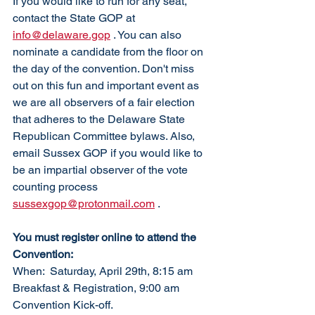
If you would like to run for any seat, 
contact the State GOP at 
info@delaware.gop
 . You can also 
nominate a candidate from the floor on 
the day of the convention. Don't miss 
out on this fun and important event as 
we are all observers of a fair election 
that adheres to the Delaware State 
Republican Committee bylaws. Also, 
email Sussex GOP if you would like to 
be an impartial observer of the vote 
counting process 
sussexgop@protonmail.com
 .
You must register online to attend the 
Convention:
When:  Saturday, April 29th, 8:15 am 
Breakfast & Registration, 9:00 am 
Convention Kick-off. 