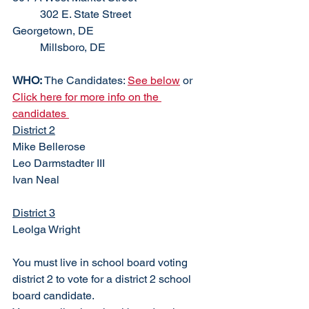
	302 E. State Street			
Georgetown, DE					
	Millsboro, DE
WHO: 
The Candidates: 
See below
 or  
Click here for more info on the 
candidates 
District 2
Mike Bellerose
Leo Darmstadter III
Ivan Neal
District 3
Leolga Wright 
You must live in school board voting 
district 2 to vote for a district 2 school 
board candidate. 