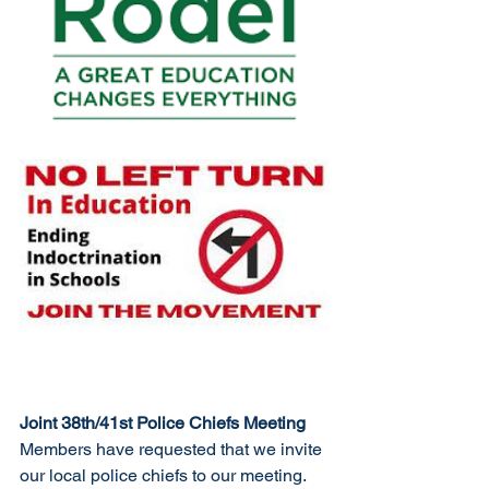
Joint 38th/41st Police Chiefs Meeting
Members have requested that we invite 
our local police chiefs to our meeting. 