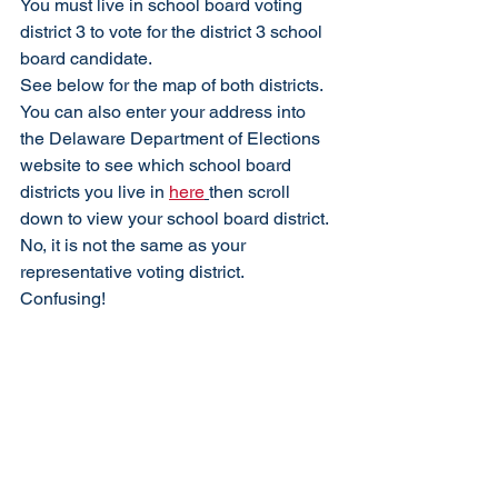
You must live in school board voting 
district 3 to vote for the district 3 school 
board candidate. 
See below for the map of both districts. 
You can also enter your address into 
the Delaware Department of Elections 
website to see which school board 
districts you live in 
here
then scroll 
down to view your school board district. 
No, it is not the same as your 
representative voting district. 
Confusing! 