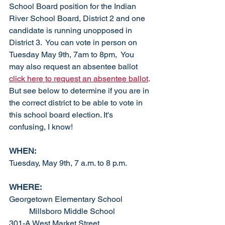
School Board position for the Indian 
River School Board, District 2 and one 
candidate is running unopposed in 
District 3.  You can vote in person on 
Tuesday May 9th, 7am to 8pm,  You 
may also request an absentee ballot 
click here to request an absentee ballot
. 
But see below to determine if you are in 
the correct district to be able to vote in 
this school board election. It's 
confusing, I know!
WHEN:
Tuesday, May 9th, 7 a.m. to 8 p.m.
WHERE: 
Georgetown Elementary School		
	Millsboro Middle School
301-A West Market Street			