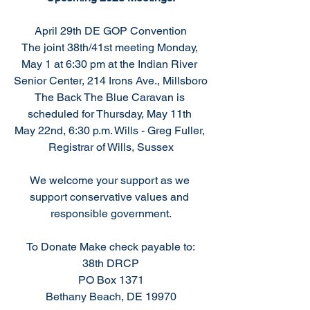
April 29th DE GOP Convention
The joint 38th/41st meeting Monday, 
May 1 at 6:30 pm at the Indian River 
Senior Center, 214 Irons Ave., Millsboro
The Back The Blue Caravan is 
scheduled for Thursday, May 11th 
May 22nd, 6:30 p.m. Wills - Greg Fuller, 
Registrar of Wills, Sussex
We welcome your support as we 
support conservative values and 
responsible government.
To Donate Make check payable to:
38th DRCP
PO Box 1371
Bethany Beach, DE 19970