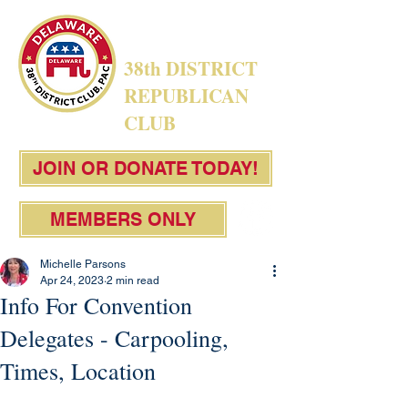
38th DISTRICT
REPUBLICAN
CLUB
JOIN OR DONATE TODAY!
MEMBERS ONLY
Michelle Parsons
Apr 24, 2023
2 min read
Info For Convention
Delegates - Carpooling,
Times, Location