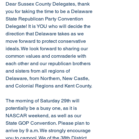
Dear Sussex County Delegates, thank 
you for taking the time to be a Delaware 
State Republican Party Convention 
Delegate! It is YOU who will decide the 
direction that Delaware takes as we 
move forward to protect conservative 
ideals. We look forward to sharing our 
common values and comraderie with 
each other and our republican brothers 
and sisters from all regions of 
Delaware, from Northern, New Castle, 
and Colonial Regions and Kent County. 
The morning of Saturday 29th will 
potentially be a busy one, as it is 
NASCAR weekend, as well as our 
State GOP Convention. Please plan to 
arrive by 9 a.m. We strongly encourage 
you to carpool. We of the 38th District 