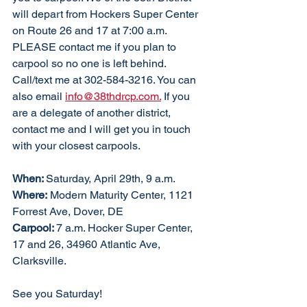
will depart from Hockers Super Center 
on Route 26 and 17 at 7:00 a.m. 
PLEASE contact me if you plan to 
carpool so no one is left behind. 
Call/text me at 302-584-3216. You can 
also email 
info@38thdrcp.com.
 If you 
are a delegate of another district, 
contact me and I will get you in touch 
with your closest carpools. 
When: 
Saturday, April 29th, 9 a.m. 
Where:
 Modern Maturity Center, 1121 
Forrest Ave, Dover, DE
Carpool: 
7 a.m. Hocker Super Center, 
17 and 26, 34960 Atlantic Ave, 
Clarksville. 
See you Saturday!