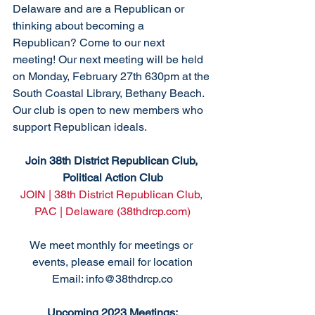
Delaware and are a Republican or 
thinking about becoming a 
Republican? Come to our next 
meeting! Our next meeting will be held 
on Monday, February 27th 630pm at the 
South Coastal Library, Bethany Beach. 
Our club is open to new members who 
support Republican ideals. 
Join 38th District Republican Club, 
Political Action Club
JOIN | 38th District Republican Club, 
PAC | Delaware (38thdrcp.com)
We meet monthly for meetings or 
events, please email for location
Email: info@38thdrcp.co
Upcoming 2023 Meetings: