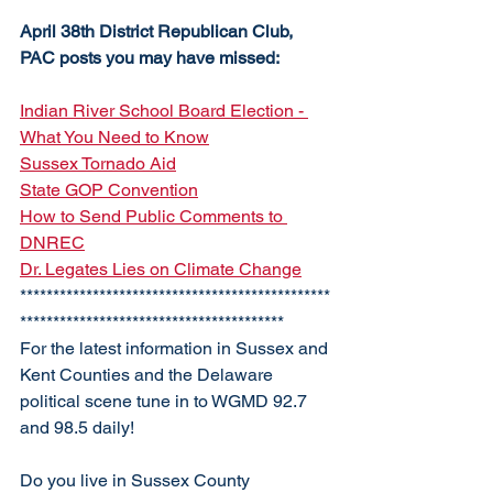
April 38th District Republican Club, 
PAC posts you may have missed:
Indian River School Board Election - 
What You Need to Know
Sussex Tornado Aid
State GOP Convention
How to Send Public Comments to 
DNREC
Dr. Legates Lies on Climate Change
***********************************************
****************************************
For the latest information in Sussex and 
Kent Counties and the Delaware 
political scene tune in to WGMD 92.7 
and 98.5 daily!
Do you live in Sussex County 