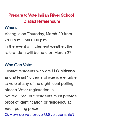
Prepare to Vote Indian River School 
District Referendum
When:
Voting is on Thursday, March 20 from 
7:00 a.m. until 8:00 p.m. 
In the event of inclement weather, the 
referendum will be held on March 27.
Who Can Vote:
District residents who are 
U.S. citizens 
and at least 18 years of age are eligible 
to vote at any of the eight local polling 
places. Voter registration is 
not
 required, but residents must provide 
proof of identification or residency at 
each polling place. 
Q: How do you prove U.S. citizenship? 