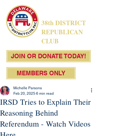
38th DISTRICT
REPUBLICAN
CLUB
JOIN OR DONATE TODAY!
MEMBERS ONLY
Michelle Parsons
Feb 20, 2025
6 min read
IRSD Tries to Explain Their
Reasoning Behind
Referendum - Watch Videos
Here