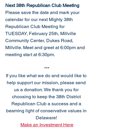
Next 38th Republican Club Meeting
Please save the date and mark your 
calendar for our next Mighty 38th 
Republican Club Meeting for 
TUESDAY, February 25th, Millville 
Community Center, Dukes Road, 
Millville
.
 Meet
 an
d greet at 6:00pm and 
meeting start at 6:30pm. 
***
If you like what we do and would like to 
help support our mission, please send 
us a donation. We thank you for 
choosing to keep the 38th District 
Republican Club a success and a 
beaming light of conservative values in 
Delaware! 
Make an Investment Here