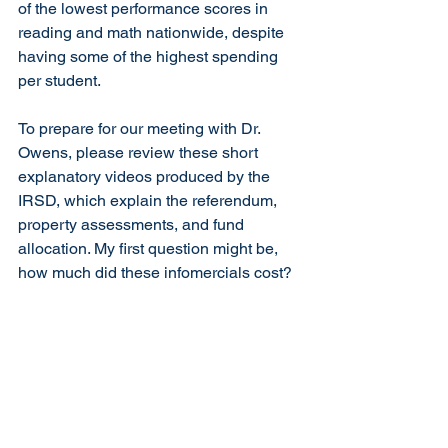
of the lowest performance scores in 
reading and math nationwide, despite 
having some of the highest spending 
per student. 
To prepare for our meeting with Dr. 
Owens, please review these short 
explanatory videos produced by the 
IRSD, which explain the referendum, 
property assessments, and fund 
allocation. My first question might be, 
how much did these infomercials cost?