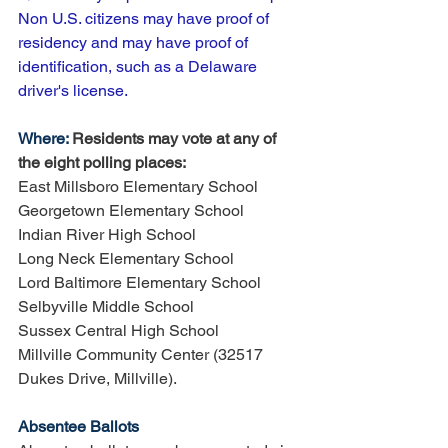
Non U.S. citizens may have proof of 
residency and may have proof of 
identification, such as a Delaware 
driver's license. 
Where: 
Residents may vote at any of 
the eight polling places:
East Millsboro Elementary School
Georgetown Elementary School 
Indian River High School
Long Neck Elementary School
Lord Baltimore Elementary School
Selbyville Middle School
Sussex Central High School 
Millville Community Center (32517 
Dukes Drive, Millville). 
Absentee Ballots