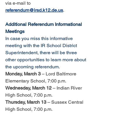
via e-mail to 
referendum@irsd.k12.de.us
. 
Additional Referendum Informational 
Meetings
In case you miss this informative 
meeting with the IR School District 
Superintendent, there will be three 
other opportunities to learn more about 
the upcoming referendum. 
Monday, March 3
 – Lord Baltimore 
Elementary School, 7:00 p.m. 
Wednesday, March 12
 – Indian River 
High School, 7:00 p.m.
Thursday, March 13 
– Sussex Central 
High School, 7:00 p.m.