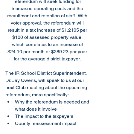
referendum will seek funding for 
increased operating costs and the 
recruitment and retention of staff.  With 
voter approval, the referendum will 
result in a tax increase of $1.2105 per 
$100 of assessed property value, 
which correlates to an increase of 
$24.10 per month or $289.23 per year 
for the average district taxpayer. 
The IR School District Superintendent, 
Dr. Jay Owens, will speak to us at our 
next Club meeting about the upcoming 
referendum, more specifically: 
Why the referendum is needed and 
what does it involve
The impact to the taxpayers
County reassessment impact