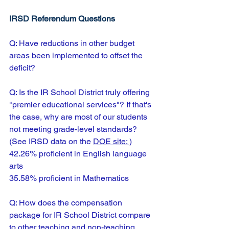
IRSD Referendum Questions
Q: Have reductions in other budget 
areas been implemented to offset the 
deficit?
Q: Is the IR School District truly offering 
"premier educational services"? If that's 
the case, why are most of our students 
not meeting grade-level standards?
(See IRSD data on the 
DOE site:
 )
42.26% proficient in English language 
arts
35.58% proficient in Mathematics
Q: How does the compensation 
package for IR School District compare 
to other teaching and non-teaching 