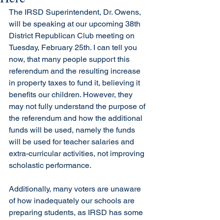
The IRSD Superintendent, Dr. Owens, 
will be speaking at our upcoming 38th 
District Republican Club meeting on 
Tuesday, February 25th. I can tell you 
now, that many people support this 
referendum and the resulting increase 
in property taxes to fund it, believing it 
benefits our children. However, they 
may not fully understand the purpose of 
the referendum and how the additional 
funds will be used, namely the funds 
will be used for teacher salaries and 
extra-curricular activities, not improving 
scholastic performance. 
Additionally, many voters are unaware 
of how inadequately our schools are 
preparing students, as IRSD has some 