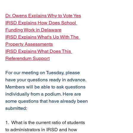
Dr. Owens Explains Why to Vote Yes
IRSD Explains How Does School 
Funding Work in Delaware
IRSD Explains What's Up With The 
Property Assessments
IRSD Explains What Does This 
Referendum Support
For our meeting on Tuesday, please 
have your questions ready in advance. 
Members will be able to ask questions 
individually from a podium. Here are 
some questions that have already been 
submitted:
1.  What is the current ratio of students 
to administrators in IRSD and how 