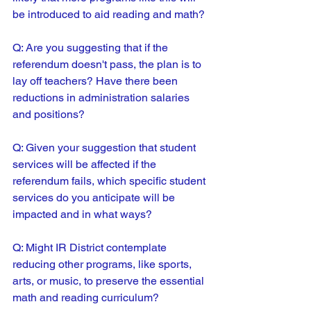
be introduced to aid reading and math?
Q: Are you suggesting that if the 
referendum doesn't pass, the plan is to 
lay off teachers? Have there been 
reductions in administration salaries 
and positions?
Q: Given your suggestion that student 
services will be affected if the 
referendum fails, which specific student 
services do you anticipate will be 
impacted and in what ways?
Q: Might IR District contemplate 
reducing other programs, like sports, 
arts, or music, to preserve the essential 
math and reading curriculum?