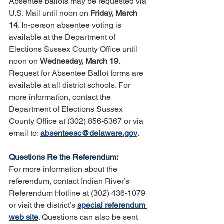
Absentee ballots may be requested via 
U.S. Mail until noon on 
Friday, March 
14
. In-person absentee voting is 
available at the Department of 
Elections Sussex County Office until 
noon on 
Wednesday, March 19
. 
Request for Absentee Ballot forms are 
available at all district schools. For 
more information, contact the 
Department of Elections Sussex 
County Office at (302) 856-5367 or via 
email to: 
absenteesc@delaware.gov
.
Questions Re the Referendum:
For more information about the 
referendum, contact Indian River’s 
Referendum Hotline at (302) 436-1079 
or visit the district’s 
special referendum 
web site
. Questions can also be sent 