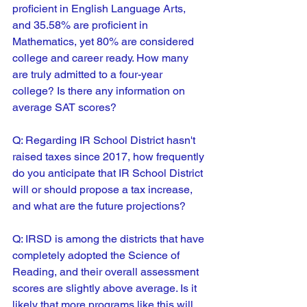
proficient in English Language Arts, 
and 35.58% are proficient in 
Mathematics, yet 80% are considered 
college and career ready. How many 
are truly admitted to a four-year 
college? Is there any information on 
average SAT scores?
Q: 
Regarding IR School District hasn't 
raised taxes since 2017, how frequently 
do you anticipate that IR School District 
will or should propose a tax increase, 
and what are the future projections?
Q: 
IRSD is among the districts that have 
completely adopted the Science of 
Reading, and their overall assessment 
scores are slightly above average. Is it 
likely that more programs like this will 