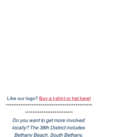
Like our logo? 
Buy a t-shirt or hat here!
***********************************************
**************************
Do you want to get more involved 
locally? The 38th District includes 
Bethany Beach, South Bethany, 