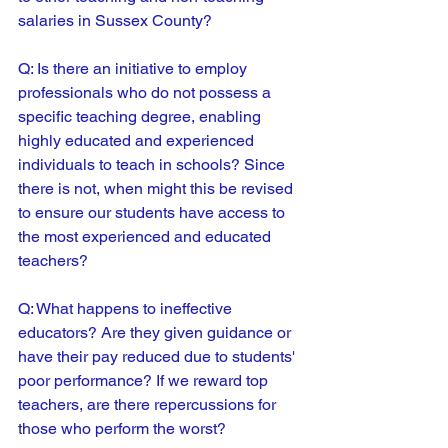
salaries in Sussex County?
Q: Is there an initiative to employ 
professionals who do not possess a 
specific teaching degree, enabling 
highly educated and experienced 
individuals to teach in schools? Since 
there is not, when might this be revised 
to ensure our students have access to 
the most experienced and educated 
teachers?
Q: What happens to ineffective 
educators? Are they given guidance or 
have their pay reduced due to students' 
poor performance? If we reward top 
teachers, are there repercussions for 
those who perform the worst?