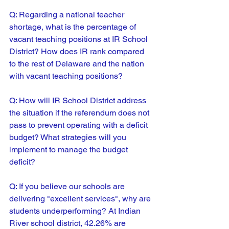
Q: Regarding a national teacher 
shortage, what is the percentage of 
vacant teaching positions at IR School 
District? How does IR rank compared 
to the rest of Delaware and the nation 
with vacant teaching positions?
Q: 
How will IR School District address 
the situation if the referendum does not 
pass to prevent operating with a deficit 
budget? What strategies will you 
implement to manage the budget 
deficit?
Q: 
If you believe our schools are 
delivering "excellent services", why are 
students underperforming? At Indian 
River school district, 42.26% are 