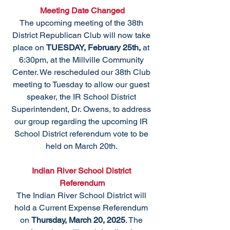
Meeting Date Changed
The upcoming meeting of the 38th 
District Republican Club will now take 
place on 
TUESDAY, February 25th,
 at 
6:30pm, at the Millville Community 
Center. We rescheduled our 38th Club 
meeting to Tuesday to allow our guest 
speaker, the IR School District 
Superintendent, Dr. Owens, to address 
our group regarding the upcoming IR 
School District referendum vote to be 
held on March 20th. 
Indian River School District 
Referendum
The Indian River School District will 
hold a Current Expense Referendum 
on 
Thursday, March 20, 2025
. The 