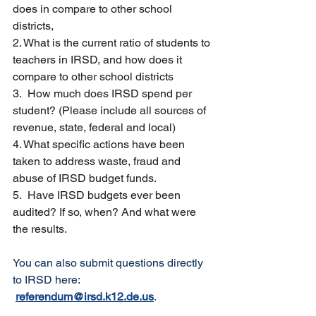
does in compare to other school 
districts,
2. What is the current ratio of students to 
teachers in IRSD, and how does it 
compare to other school districts
3.  How much does IRSD spend per 
student? (Please include all sources of 
revenue, state, federal and local)
4. What specific actions have been 
taken to address waste, fraud and 
abuse of IRSD budget funds. 
5.  Have IRSD budgets ever been 
audited? If so, when? And what were 
the results.
You can also submit questions directly 
to IRSD here: 
referendum@irsd.k12.de.us
.