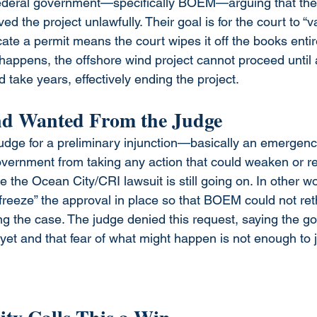
federal government—specifically BOEM—arguing that the
d the project unlawfully. Their goal is for the court to “v
ate a permit means the court wipes it off the books entirely
t happens, the offshore wind project cannot proceed until
d take years, effectively ending the project. 
d Wanted From the Judge
udge for a preliminary injunction—basically an emergen
government from taking any action that could weaken or re
 the Ocean City/CRI lawsuit is still going on. In other wo
freeze” the approval in place so that BOEM could not rethi
ng the case. The judge denied this request, saying the 
yet and that fear of what might happen is not enough to j