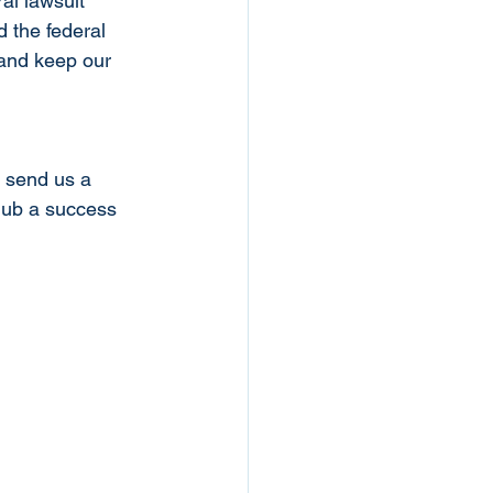
al lawsuit 
 the federal 
 and keep our 
e send us a 
lub a success 