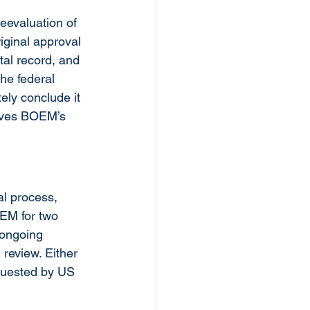
eevaluation of 
iginal approval 
al record, and 
he federal 
ely conclude it 
erves BOEM’s 
al process, 
EM for two 
 ongoing 
review. Either 
quested by US 