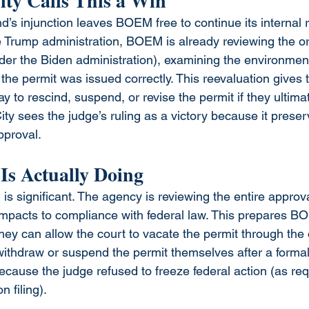
ty Calls This a Win
’s injunction leaves BOEM free to continue its internal r
e Trump administration, BOEM is already reviewing the or
r the Biden administration), examining the environment
he permit was issued correctly. This reevaluation gives t
to rescind, suspend, or revise the permit if they ultimat
ty sees the judge’s ruling as a victory because it pres
approval.
s Actually Doing
s significant. The agency is reviewing the entire approv
mpacts to compliance with federal law. This prepares BO
hey can allow the court to vacate the permit through the
withdraw or suspend the permit themselves after a formal 
cause the judge refused to freeze federal action (as re
n filing).