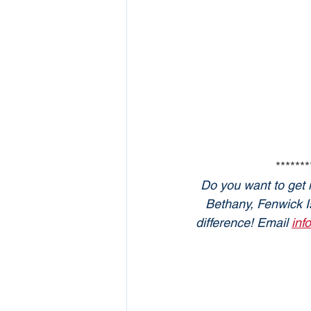
*******
Do you want to get 
Bethany, Fenwick Is
difference! Email 
inf