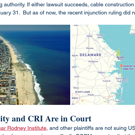
g authority. If either lawsuit succeeds, cable construction
uary 31.  But as of now, the recent injunction ruling did n
ty and CRI Are in Court
ar Rodney Institute,
 and other plaintiffs are not suing US