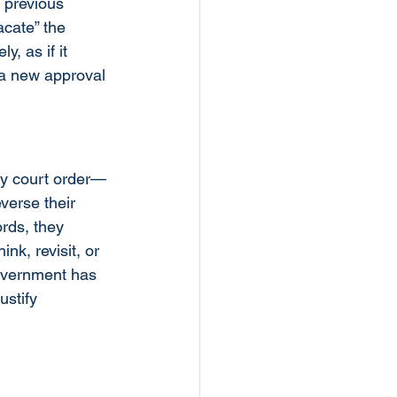
 previous 
acate” the 
, as if it 
 a new approval 
cy court order—
verse their 
rds, they 
nk, revisit, or 
government has 
ustify 