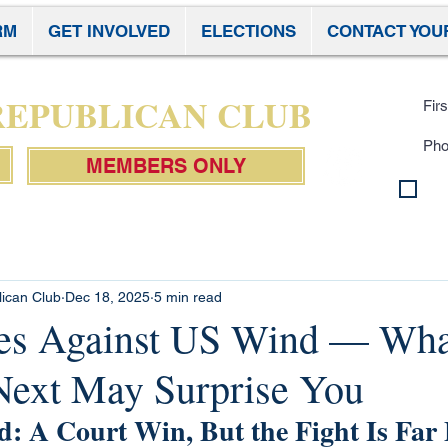
RM
GET INVOLVED
ELECTIONS
CONTACT YOU
Subscr
 REPUBLICAN CLUB
MEMBERS ONLY
By 
con
Pol
lican Club
Dec 18, 2025
5 min read
les Against US Wind — Wha
ext May Surprise You
: A Court Win, But the Fight Is Far