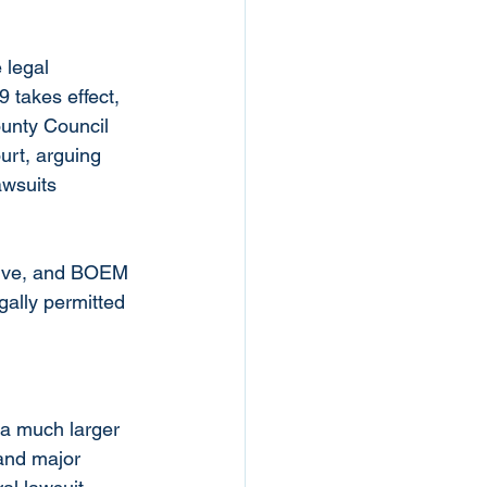
 legal 
 takes effect, 
unty Council 
urt, arguing 
awsuits 
live, and BOEM 
gally permitted 
 a much larger 
and major 