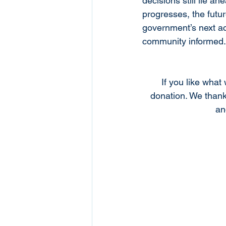
decisions still lie 
progresses, the futur
government’s next ac
community informed.
If you like what
donation. We thank
an