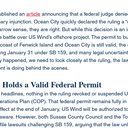
blished an 
article
 announcing that a federal judge deni
nary injunction. Ocean City quickly declared the ruling a 
narrow sense, they are right. But while this decision is an 
he battle over US Wind’s offshore project. The permit to bu
 coast of Fenwick Island and Ocean City is still valid, th
ng January 31 under SB 159, and many legal uncertainti
 happened, we need to look closely at the ruling, the la
nt is doing behind the scenes.
 Holds a Valid Federal Permit
 headlines, nothing in the ruling revoked or suspended 
ations Plan (COP). That federal permit remains fully in e
ect at the end of January, US Wind will be authorized to 
laware. However, both Sussex County Council and the To
file lawsuits challenging SB 159, arguing that the law unl