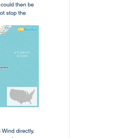
 could then be 
ot stop the 
 Wind directly. 