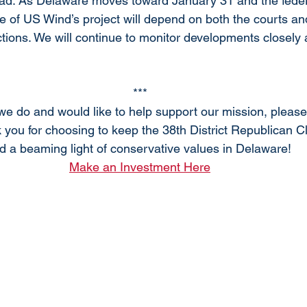
ahead. As Delaware moves toward January 31 and the feder
e of US Wind’s project will depend on both the courts and
tions. We will continue to monitor developments closely
***
 we do and would like to help support our mission, pleas
 you for choosing to keep the 38th District Republican C
d a beaming light of conservative values in Delaware! 
Make an Investment Here