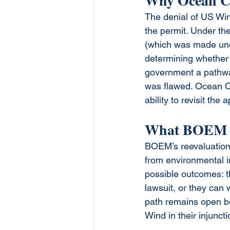
Why Ocean Ci
The denial of US Wind
the permit. Under th
(which was made unde
determining whether t
government a pathway 
was flawed. Ocean Ci
ability to revisit the 
What BOEM I
BOEM’s reevaluation i
from environmental i
possible outcomes: t
lawsuit, or they can 
path remains open be
Wind in their injunctio