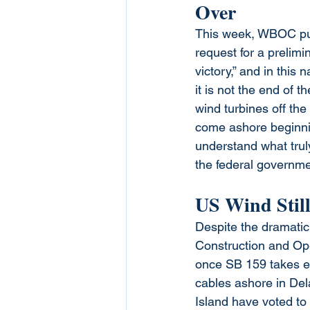
Over
This week, WBOC pu
request for a prelimi
victory,” and in this 
it is not the end of t
wind turbines off the
come ashore beginni
understand what truly
the federal governme
US Wind Still
Despite the dramatic
Construction and Oper
once SB 159 takes eff
cables ashore in De
Island have voted to 