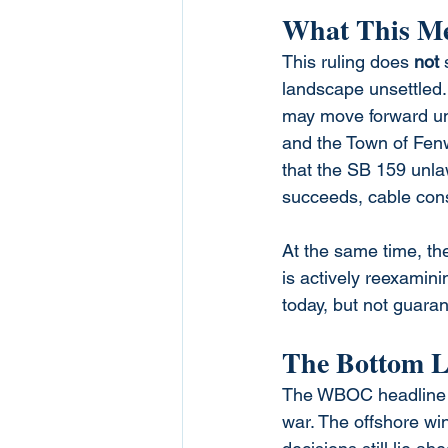
What This Mea
This ruling does 
not
 
landscape unsettled. 
may move forward unl
and the Town of Fenw
that the SB 159 unlawf
succeeds, cable cons
At the same time, th
is actively reexamini
today, but not guara
The Bottom L
The WBOC headline des
war. The offshore wi