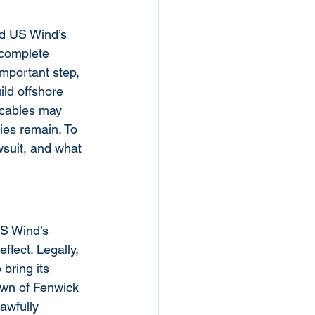
ed US Wind’s 
“complete 
important step, 
ild offshore 
e cables may 
es remain. To 
wsuit, and what 
US Wind’s 
ffect. Legally, 
bring its 
wn of Fenwick 
awfully 