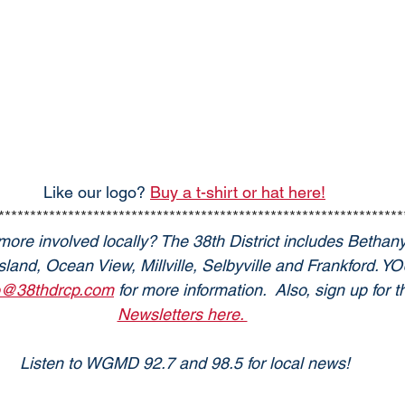
Like our logo? 
Buy a t-shirt or hat here!
****************************************************************
more involved locally? The 38th District includes Bethan
land, Ocean View, Millville, Selbyville and Frankford. 
o@38thdrcp.com
 for more information.  Also, sign up for
Newsletters here. 
Listen to WGMD 92.7 and 98.5 for local news!