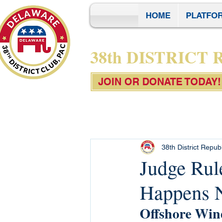
HOME
PLATFO
38th DISTRICT
JOIN OR DONATE TODAY!
38th District Repub
Judge Ru
Happens N
Offshore Wind