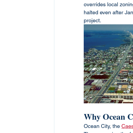
overrides local zonin
halted even after Jan
project.
Why Ocean Ci
Ocean City, the 
Caes