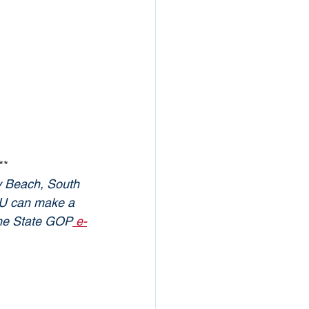
**
y Beach, South 
YOU can make a 
 the State GOP
 e-