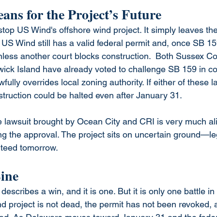
ns for the Project’s Future
stop US Wind's offshore wind project. It simply leaves the
US Wind still has a valid federal permit and, once SB 159
ess another court blocks construction.  Both Sussex Co
ick Island have already voted to challenge SB 159 in co
ully overrides local zoning authority. If either of these l
truction could be halted even after January 31.
e lawsuit brought by Ocean City and CRI is very much a
ng the approval. The project sits on uncertain ground—le
nteed tomorrow.
ine
cribes a win, and it is one. But it is only one battle in
nd project is not dead, the permit has not been revoked, 