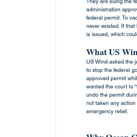
They are suing the 
administration approve
federal permit. To vac
never existed. If tha
is issued, which coul
What US Win
US Wind asked the j
to stop the federal 
approved permit while
wanted the court to “
undo the permit duri
not taken any action 
emergency relief.