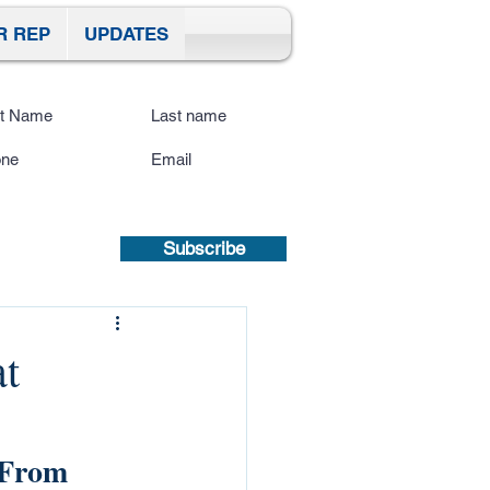
R REP
UPDATES
ibe To Our Site
submitting a mobile number, you
sent to receive text updates.
Privacy
icy | Terms and Conditions.
Subscribe
t
 From 