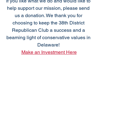
If you like what we do and would like to 
help support our mission, please send 
us a donation. We thank you for 
choosing to keep the 38th District 
Republican Club a success and a 
beaming light of conservative values in 
Delaware! 
Make an Investment Here