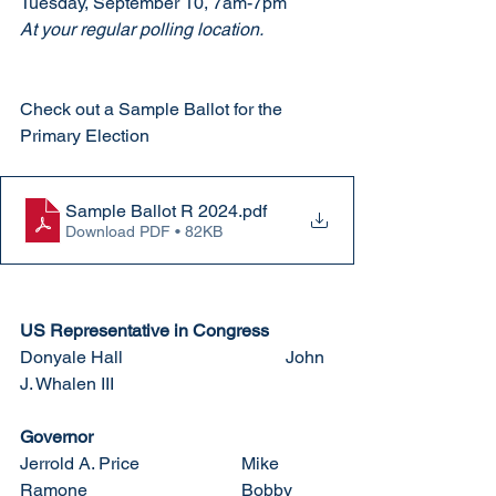
Tuesday, September 10, 7am-7pm
At your regular polling location. 
Check out a Sample Ballot for the 
Primary Election
Sample Ballot R 2024
.pdf
Download PDF • 82KB
US Representative in Congress
Donyale Hall				John 
J. Whalen III
Governor
Jerrold A. Price			Mike 
Ramone				Bobby 