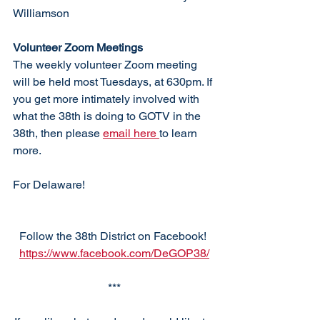
Williamson
Volunteer Zoom Meetings
The weekly volunteer Zoom meeting 
will be held most Tuesdays, at 630pm. If 
you get more intimately involved with 
what the 38th is doing to GOTV in the 
38th, then please 
email here 
to learn 
more. 
For Delaware!
Follow the 38th District on Facebook! 
https://www.facebook.com/DeGOP38/
***