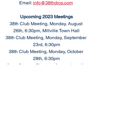
Email: 
info@38thdrcp.com
Upcoming 2023 Meetings
38th Club Meeting, Monday, August 
26th, 6:30pm, Millville Town Hall
38th Club Meeting, Monday, September 
23rd, 6:30pm
38th Club Meeting, Monday, October 
28th, 6:30pm
State Primary Election, September 10, 
2024
General Election, November 5, 2024
We welcome your 
support 
as we 
support conservative values and 
responsible government.