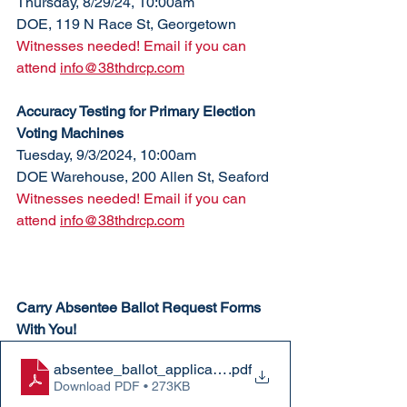
Thursday, 8/29/24, 10:00am
DOE, 119 N Race St, Georgetown
Witnesses needed! Email if you can 
attend 
info@38thdrcp.com
Accuracy Testing for Primary Election 
Voting Machines
Tuesday, 9/3/2024, 10:00am
DOE Warehouse, 200 Allen St, Seaford
Witnesses needed! Email if you can 
attend 
info@38thdrcp.com
Carry Absentee Ballot Request Forms 
With You!
absentee_ballot_application
.pdf
Download PDF • 273KB