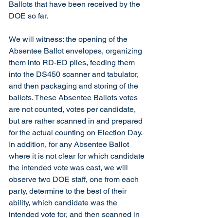
Ballots that have been received by the 
DOE so far. 
We will witness: the opening of the 
Absentee Ballot envelopes, organizing 
them into RD-ED piles, feeding them 
into the DS450 scanner and tabulator, 
and then packaging and storing of the 
ballots. These Absentee Ballots votes 
are not counted, votes per candidate, 
but are rather scanned in and prepared 
for the actual counting on Election Day. 
In addition, for any Absentee Ballot 
where it is not clear for which candidate 
the intended vote was cast, we will 
observe two DOE staff, one from each 
party, determine to the best of their 
ability, which candidate was the 
intended vote for, and then scanned in 