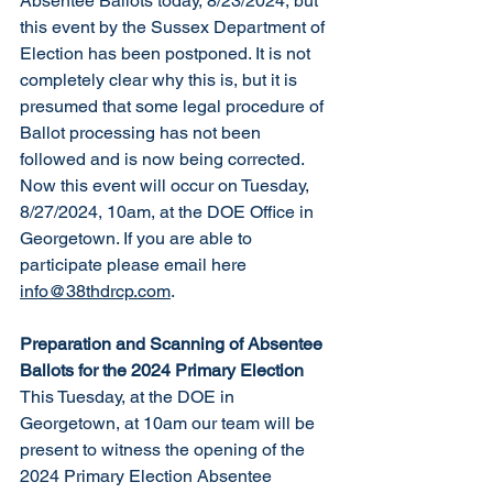
Absentee Ballots today, 8/23/2024, but 
this event by the Sussex Department of 
Electi
on has been postponed.
 It is not 
completely clear why this is, but it is 
presumed that some legal procedure of 
Ballot processing has not been 
followed and is now being 
corrected.
Now this event will occur on Tuesday, 
8/27/2024, 10am, at the DOE Office in 
Georgetown.
If you are able to 
participate please email here 
info@38thdrcp.com
. 
Preparation and Scanning of Absentee 
Ballots for the 2024 Primary Election
This Tuesday, at the DOE in 
Georgetown, at 10am our team will be 
present to witness the opening of the 
2024 Primary Election Absentee 