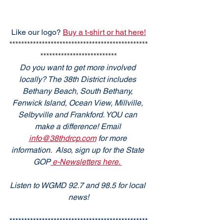
Like our logo? 
Buy a t-shirt or hat here!
***********************************************
**************************
Do you want to get more involved 
locally? The 38th District includes 
Bethany Beach, South Bethany, 
Fenwick Island, Ocean View, Millville, 
Selbyville and Frankford. YOU can 
make a difference! Email 
info@38thdrcp.com
 for more 
information.  Also, sign up for the State 
GOP
 e-Newsletters here. 
Listen to WGMD 92.7 and 98.5 for local 
news!