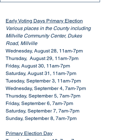
Early Voting Days Primary Election
Various places in the County including 
Millville Community Center, Dukes 
Road, Millville
Wednesday, August 28, 11am-7pm
Thursday,  August 29, 11am-7pm
Friday, August 30, 11am-7pm
Saturday, August 31, 11am-7pm
Tuesday, September 3, 11am-7pm
Wednesday, September 4, 7am-7pm
Thursday, September 5, 7am-7pm
Friday, September 6, 7am-7pm
Saturday, September 7, 7am-7pm
Sunday, September 8, 7am-7pm
Primary Election Day