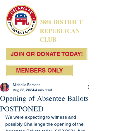
38th DISTRICT
REPUBLICAN
CLUB
JOIN OR DONATE TODAY!
MEMBERS ONLY
Michelle Parsons
Aug 23, 2024
4 min read
Opening of Absentee Ballots
POSTPONED
We were expecting to witness and 
possibly Challenge the opening of the 