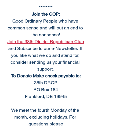
***********************************************
********
Join the GOP:
Good Ordinary People who have 
common sense and will put an end to 
the nonsense!
Join the 38th District Republican Club
and Subscribe to our e-Newsletter.  If 
you like what we do and stand for, 
consider sending us your financial 
support. 
To Donate Make check payable to:
38th DRCP
PO Box 184
Frankford, DE 19945
We meet the fourth Monday of the 
month, excluding holidays. For 
questions please