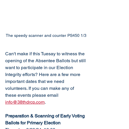
The speedy scanner and counter PS450 1/3
Can't make if this Tuesay to witness the 
opening of the Absentee Ballots but still 
want to participate in our Election 
Integrity efforts? Here are a few more 
important dates that we need 
volunteers. If you can make any of 
these events please email 
info@38thdrcp.com
. 
Preparation & Scanning of Early Voting 
Ballots for Primary Election