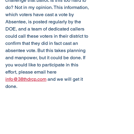
challenge that ballot. Is this too hard to 
do? Not in my opinion. This information, 
which voters have cast a vote by 
Absentee, is posted regularly by the 
DOE, and a team of dedicated callers 
could call these voters in their district to 
confirm that they did in fact cast an 
absentee vote. But this takes planning 
and manpower, but it could be done. If 
you would like to participate in this 
effort, please email here 
info@38thdrcp.com
 and we will get it 
done.