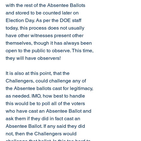
with the rest of the Absentee Ballots 
and stored to be counted later on 
Election Day. As per the DOE staff 
today, this process does not usually 
have other witnesses present other 
themselves, though it has always been 
open to the public to observe. This time, 
they will have observers!
It is also at this point, that the 
Challengers, could challenge any of 
the Absentee ballots cast for legitimacy, 
as needed. IMO, how best to handle 
this would be to poll all of the voters 
who have cast an Absentee Ballot and 
ask them if they did in fact cast an 
Absentee Ballot. If any said they did 
not, then the Challengers would 