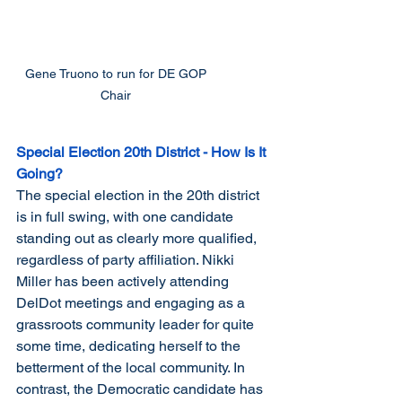
Gene Truono to run for DE GOP 
Chair 
Special Election 20th District - How Is It 
Going?
The special election in the 20th district 
is in full swing, with one candidate 
standing out as clearly more qualified, 
regardless of party affiliation. Nikki 
Miller has been actively attending 
DelDot meetings and engaging as a 
grassroots community leader for quite 
some time, dedicating herself to the 
betterment of the local community. In 
contrast, the Democratic candidate has 