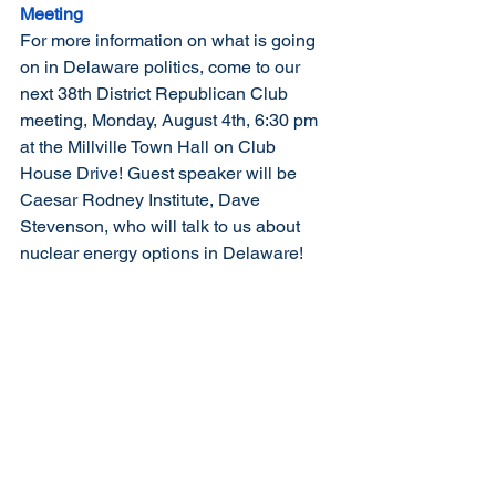
Meeting
For more information on what is going 
on in Delaware politics, come to our 
next 38th District Republican Club 
meeting, Monday, August 4th, 6:30 pm 
at the Millville Town Hall on Club 
House Drive! Guest speaker will be 
Caesar Rodney Institute, Dave 
Stevenson, who will talk to us about 
nuclear energy options in Delaware! 