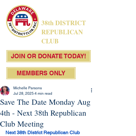
38th DISTRICT
REPUBLICAN
CLUB
JOIN OR DONATE TODAY!
MEMBERS ONLY
Michelle Parsons
Jul 28, 2025
4 min read
Save The Date Monday Aug
4th - Next 38th Republican
Club Meeting
Next 38th District Republican Club 