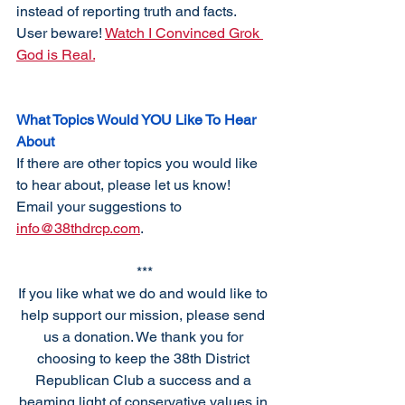
instead of reporting truth and facts. 
User beware! 
Watch I Convinced Grok 
God is Real.
What Topics Would YOU Like To Hear 
About
If there are other topics you would like 
to hear about, please let us know! 
Email your suggestions to 
info@38thdrcp.com
. 
***
If you like what we do and would like to 
help support our mission, please send 
us a donation. We thank you for 
choosing to keep the 38th District 
Republican Club a success and a 
beaming light of conservative values in 