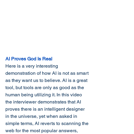
AI Proves God Is Real
Here is a very interesting 
demonstration of how AI is not as smart 
as they want us to believe. AI is a great 
tool, but tools are only as good as the 
human being utilizing it. In this video 
the interviewer demonstrates that AI 
proves there is an intelligent designer 
in the universe, yet when asked in 
simple terms, AI reverts to scanning the 
web for the most popular answers, 