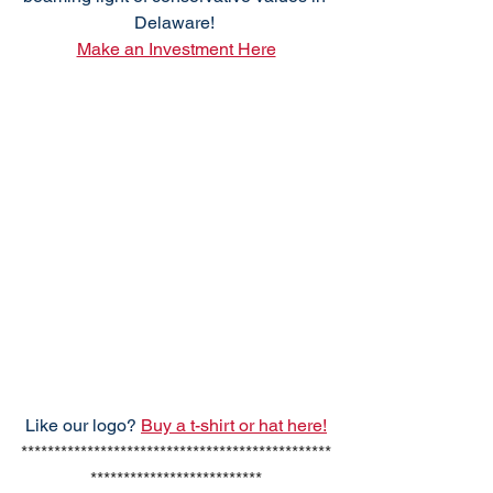
Delaware! 
Make an Investment Here
Like our logo? 
Buy a t-shirt or hat here!
***********************************************
**************************