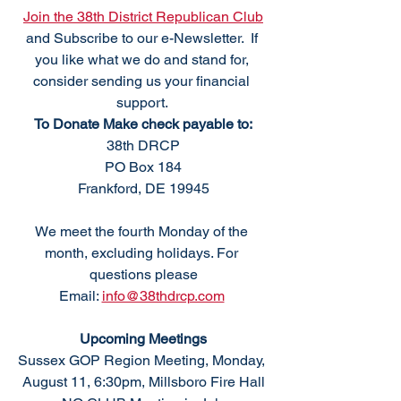
Join the 38th District Republican Club
and Subscribe to our e-Newsletter.  If 
you like what we do and stand for, 
consider sending us your financial 
support. 
To Donate Make check payable to:
38th DRCP
PO Box 184
Frankford, DE 19945
We meet the fourth Monday of the 
month, excluding holidays. For 
questions please
Email: 
info@38thdrcp.com
Upcoming Meetings
Sussex GOP Region Meeting, Monday, 
August 11, 6:30pm, Millsboro Fire Hall