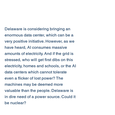
Delaware is considering bringing an 
enormous data center, which can be a 
very positive initiative. However, as we 
have heard, AI consumes massive 
amounts of electricity. And if the grid is 
stressed, who will get first dibs on this 
electricity, homes and schools, or the AI 
data centers which cannot tolerate 
even a flicker of lost power? The 
machines may be deemed more 
valuable than the people. Delaware is 
in dire need of a power source. Could it 
be nuclear?