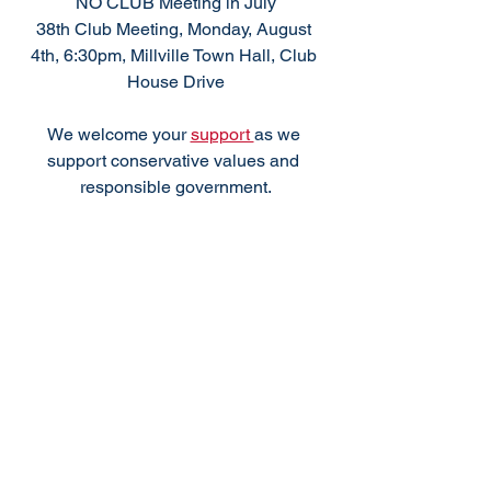
NO CLUB Meeting in July
38th Club Meeting, Monday, August 
4th, 6:30pm, Millville Town Hall, Club 
House Drive
We welcome your 
support 
as we 
support conservative values and 
responsible government.