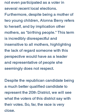
not even participated as a voter in 
several recent local elections. 
Furthermore, despite being a mother of 
two young children, Alonna Berry refers 
to herself, and by implication other 
mothers, as "birthing people." This term 
is incredibly disrespectful and 
insensitive to all mothers, highlighting 
the lack of regard someone with this 
perspective would have as a leader 
and representative of people she 
seemingly does not respect.
Despite the republican candidate being 
a much better qualified candidate to 
represent the 20th District, we will see 
what the voters of this district say with 
their votes. So, far, the race is very 
close. 