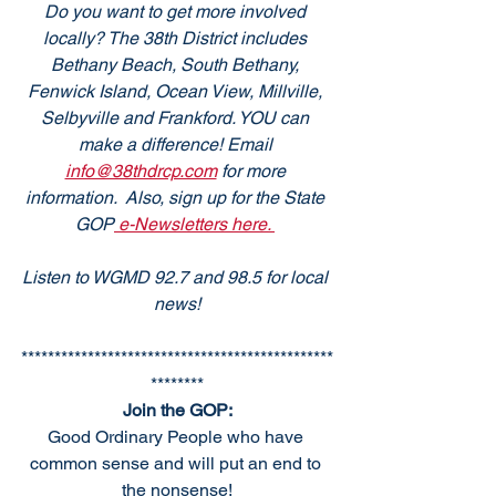
Do you want to get more involved 
locally? The 38th District includes 
Bethany Beach, South Bethany, 
Fenwick Island, Ocean View, Millville, 
Selbyville and Frankford. YOU can 
make a difference! Email 
info@38thdrcp.com
 for more 
information.  Also, sign up for the State 
GOP
 e-Newsletters here. 
Listen to WGMD 92.7 and 98.5 for local 
news!
***********************************************
********
Join the GOP:
Good Ordinary People who have 
common sense and will put an end to 
the nonsense!