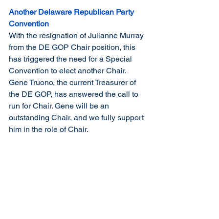
Another Delaware Republican Party 
Convention
With the resignation of Julianne Murray 
from the DE GOP Chair position, this 
has triggered the need for a Special 
Convention to elect another Chair. 
Gene Truono, the current Treasurer of 
the DE GOP, has answered the call to 
run for Chair. Gene will be an 
outstanding Chair, and we fully support 
him in the role of Chair.