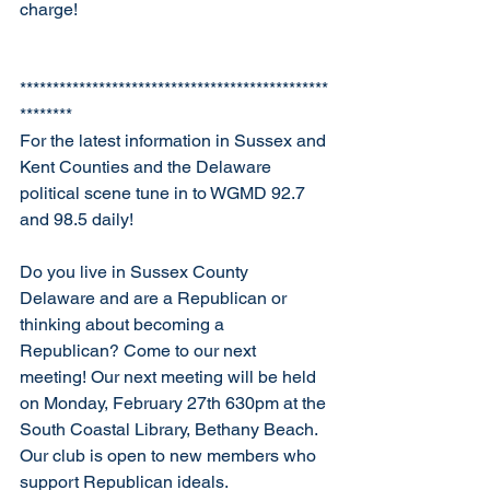
charge! 
***********************************************
********
For the latest information in Sussex and 
Kent Counties and the Delaware 
political scene tune in to WGMD 92.7 
and 98.5 daily!
Do you live in Sussex County 
Delaware and are a Republican or 
thinking about becoming a 
Republican? Come to our next 
meeting! Our next meeting will be held 
on Monday, February 27th 630pm at the 
South Coastal Library, Bethany Beach. 
Our club is open to new members who 
support Republican ideals. 