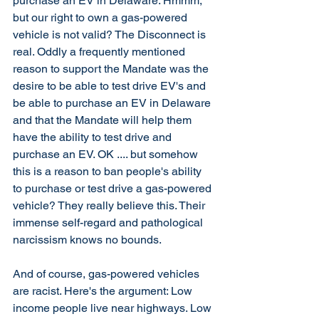
purchase an EV in Delaware. Hmmm, 
but our right to own a gas-powered 
vehicle is not valid? The Disconnect is 
real. Oddly a frequently mentioned 
reason to support the Mandate was the 
desire to be able to test drive EV's and 
be able to purchase an EV in Delaware 
and that the Mandate will help them 
have the ability to test drive and 
purchase an EV. OK .... but somehow 
this is a reason to ban people's ability 
to purchase or test drive a gas-powered 
vehicle? They really believe this. Their 
immense self-regard and pathological 
narcissism knows no bounds. 
And of course, gas-powered vehicles 
are racist. Here's the argument: Low 
income people live near highways. Low 