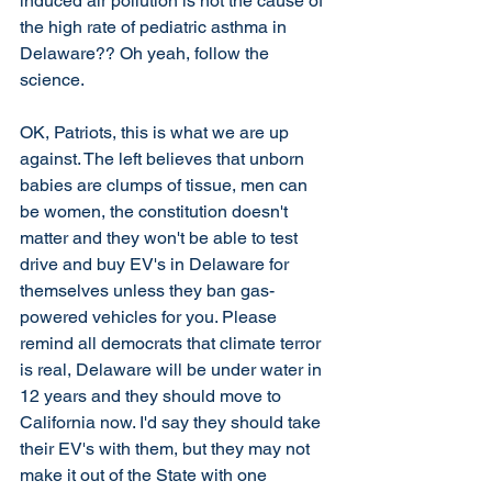
induced air pollution is not the cause of 
the high rate of pediatric asthma in 
Delaware?? Oh yeah, follow the 
science. 
OK, Patriots, this is what we are up 
against. The left believes that unborn 
babies are clumps of tissue, men can 
be women, the constitution doesn't 
matter and they won't be able to test 
drive and buy EV's in Delaware for 
themselves unless they ban gas-
powered vehicles for you. Please 
remind all democrats that climate terror 
is real, Delaware will be under water in 
12 years and they should move to 
California now. I'd say they should take 
their EV's with them, but they may not 
make it out of the State with one 