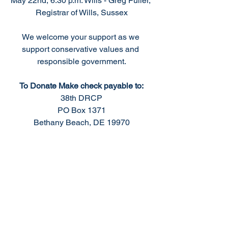
May 22nd, 6:30 p.m. Wills - Greg Fuller, 
Registrar of Wills, Sussex
We welcome your support as we 
support conservative values and 
responsible government.
To Donate Make check payable to:
38th DRCP
PO Box 1371
Bethany Beach, DE 19970