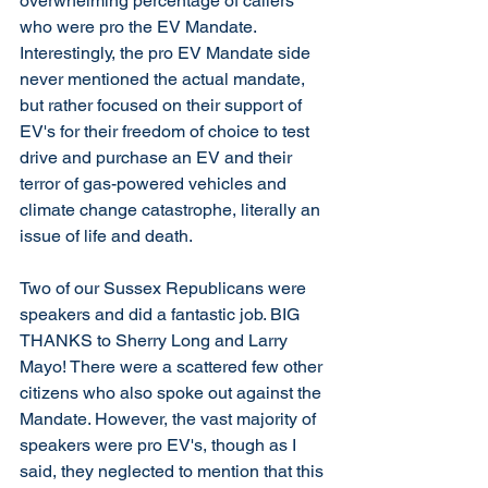
overwhelming percentage of callers 
who were pro the EV Mandate. 
Interestingly, the pro EV Mandate side 
never mentioned the actual mandate, 
but rather focused on their support of 
EV's for their freedom of choice to test 
drive and purchase an EV and their 
terror of gas-powered vehicles and 
climate change catastrophe, literally an 
issue of life and death. 
Two of our Sussex Republicans were 
speakers and did a fantastic job. BIG 
THANKS to Sherry Long and Larry 
Mayo! There were a scattered few other 
citizens who also spoke out against the 
Mandate. However, the vast majority of 
speakers were pro EV's, though as I 
said, they neglected to mention that this 