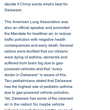
decide if China wants what's best for 
Delaware. 
The American Lung Association was 
also an official speaker and promoted 
the Mandate for healthier air, to reduce 
traffic pollution with negative health 
consequences and early death. Several 
callers were terrified that our citizens 
were dying of asthma, dementia and 
suffered from brain fog due to gas-
powered vehicles and that "every 
doctor in Delaware" is aware of this. 
Two pediatricians stated that Delaware 
has the highest rate of pediatric asthma 
due to gas-powered vehicle pollution. 
Yet, Delaware has some of the cleanest 
air in the nation! So maybe vehicle 