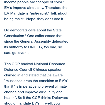
income people are "people of color." 
EV's improve air quality.  Therefore the 
EV Mandate is "anti-racist." Talk about 
being racist!! Nope, they don't see it. 
Do democrats care about the State 
Constitution? One caller stated that 
since the General Assembly delegated 
its authority to DNREC, too bad, so 
sad, get over it. 
The CCP backed National Resource 
Defense Council Chinese speaker 
chimed in and stated that Delaware 
"must accelerate the transition to EV's" 
that it "is imperative to prevent climate 
change and improve air quality and 
health". So if the CCP thinks Delaware 
should mandate EV's .... well, you 