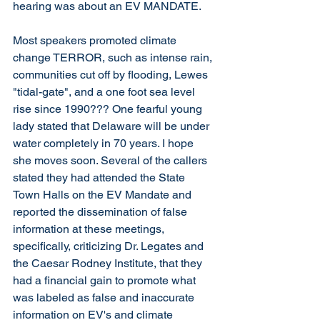
hearing was about an EV MANDATE.  
Most speakers promoted climate 
change TERROR, such as intense rain, 
communities cut off by flooding, Lewes 
"tidal-gate", and a one foot sea level 
rise since 1990??? One fearful young 
lady stated that Delaware will be under 
water completely in 70 years. I hope 
she moves soon. Several of the callers 
stated they had attended the State 
Town Halls on the EV Mandate and 
reported the dissemination of false 
information at these meetings, 
specifically, criticizing Dr. Legates and 
the Caesar Rodney Institute, that they 
had a financial gain to promote what 
was labeled as false and inaccurate 
information on EV's and climate 