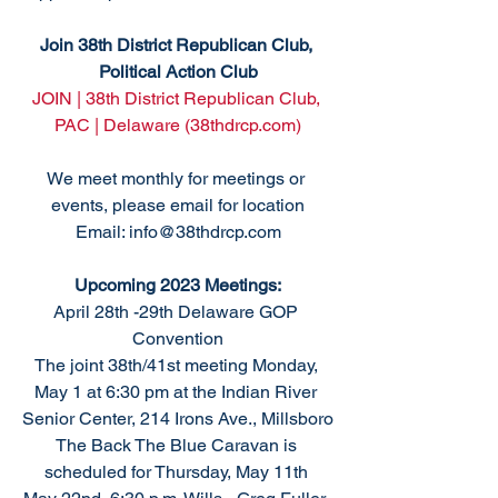
Join 38th District Republican Club, 
Political Action Club
JOIN | 38th District Republican Club, 
PAC | Delaware (38thdrcp.com)
We meet monthly for meetings or 
events, please email for location
Email: info@38thdrcp.com
Upcoming 2023 Meetings:
April 28th -29th Delaware GOP 
Convention
The joint 38th/41st meeting Monday, 
May 1 at 6:30 pm at the Indian River 
Senior Center, 214 Irons Ave., Millsboro
The Back The Blue Caravan is 
scheduled for Thursday, May 11th 