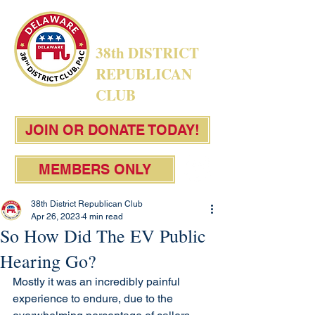
38th DISTRICT
REPUBLICAN
CLUB
JOIN OR DONATE TODAY!
MEMBERS ONLY
38th District Republican Club
Apr 26, 2023
4 min read
So How Did The EV Public
Hearing Go?
Mostly it was an incredibly painful 
experience to endure, due to the 