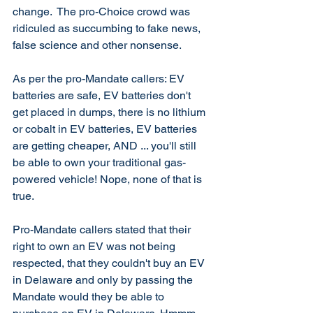
change.  The pro-Choice crowd was 
ridiculed as succumbing to fake news, 
false science and other nonsense. 
As per the pro-Mandate callers: EV 
batteries are safe, EV batteries don't 
get placed in dumps, there is no lithium 
or cobalt in EV batteries, EV batteries 
are getting cheaper, AND ... you'll still 
be able to own your traditional gas-
powered vehicle! Nope, none of that is 
true. 
Pro-Mandate callers stated that their 
right to own an EV was not being 
respected, that they couldn't buy an EV 
in Delaware and only by passing the 
Mandate would they be able to 