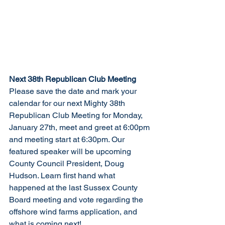
Next 38th Republican Club Meeting
Please save the date and mark your 
calendar for our next Mighty 38th 
Republican Club Meeting for Monday, 
January 27th, meet and greet at 6:00pm 
and meeting start at 6:30pm. Our 
featured speaker will be upcoming 
County Council President, Doug 
Hudson. Learn first hand what 
happened at the last Sussex County 
Board meeting and vote regarding the 
offshore wind farms application, and 
what is coming next! 