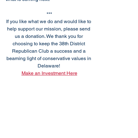
***
If you like what we do and would like to 
help support our mission, please send 
us a donation. We thank you for 
choosing to keep the 38th District 
Republican Club a success and a 
beaming light of conservative values in 
Delaware! 
Make an Investment Here