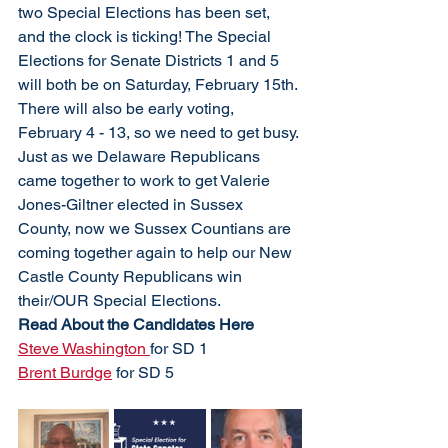
two Special Elections has been set, 
and the clock is ticking! The Special 
Elections for Senate Districts 1 and 5 
will both be on Saturday, February 15th. 
There will also be early voting, 
February 4 - 13, so we need to get busy. 
Just as we Delaware Republicans 
came together to work to get Valerie 
Jones-Giltner elected in Sussex 
County, now we Sussex Countians are 
coming together again to help our New 
Castle County Republicans win 
their/OUR Special Elections.
Read About the Candidates Here
Steve Washington 
for SD 1
Brent Burdge
 for SD 5