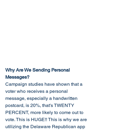
Why Are We Sending Personal 
Messages?
Campaign studies have shown that a 
voter who receives a personal 
message, especially a handwritten 
postcard, is 20%, that's TWENTY 
PERCENT, more likely to come out to 
vote. This is HUGE!! This is why we are 
utilizing the Delaware Republican app 