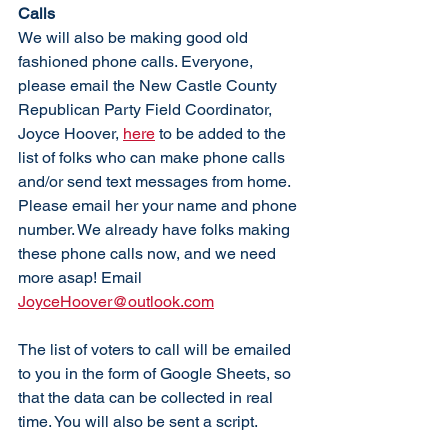
Calls
We will also be making good old 
fashioned phone calls. Everyone, 
please email the New Castle County 
Republican Party Field Coordinator, 
Joyce Hoover, 
here
 to be added to the 
list of folks who can make phone calls 
and/or send text messages from home. 
Please email her your name and phone 
number. We already have folks making 
these phone calls now, and we need 
more asap! Email 
JoyceHoover@outlook.com
The list of voters to call will be emailed 
to you in the form of Google Sheets, so 
that the data can be collected in real 
time. You will also be sent a script. 