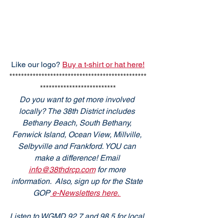
Like our logo? 
Buy a t-shirt or hat here!
***********************************************
**************************
Do you want to get more involved 
locally? The 38th District includes 
Bethany Beach, South Bethany, 
Fenwick Island, Ocean View, Millville, 
Selbyville and Frankford. YOU can 
make a difference! Email 
info@38thdrcp.com
 for more 
information.  Also, sign up for the State 
GOP
 e-Newsletters here. 
Listen to WGMD 92.7 and 98.5 for local 