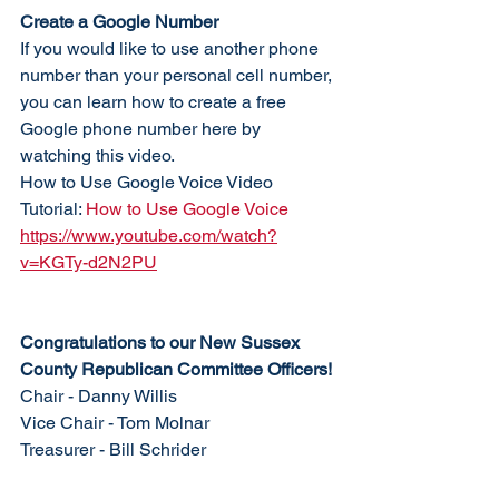
Create a Google Number
If you would like to use another phone 
number than your personal cell number, 
you can learn how to create a free 
Google phone number here by 
watching this video. 
How to Use Google Voice Video 
Tutorial: 
How to Use Google Voice
https://www.youtube.com/watch?
v=KGTy-d2N2PU
Congratulations to our New Sussex 
County Republican Committee Officers!
Chair - Danny Willis
Vice Chair - Tom Molnar
Treasurer - Bill Schrider