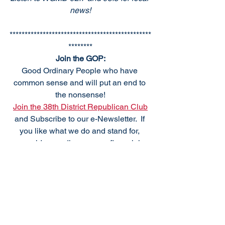
news!
***********************************************
********
Join the GOP:
Good Ordinary People who have 
common sense and will put an end to 
the nonsense!
Join the 38th District Republican Club
and Subscribe to our e-Newsletter.  If 
you like what we do and stand for, 
consider sending us your financial 
support. 
To Donate Make check payable to:
38th DRCP
PO Box 184
Frankford, DE 19945