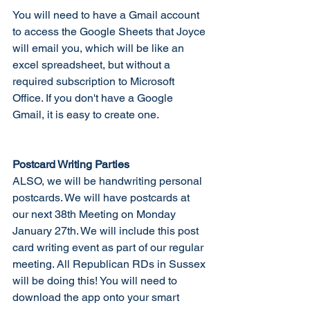
You will need to have a Gmail account 
to access the Google Sheets that Joyce 
will email you, which will be like an 
excel spreadsheet, but without a 
required subscription to Microsoft 
Office. If you don't have a Google 
Gmail, it is easy to create one. 
Postcard Writing Parties
ALSO, we will be handwriting personal 
postcards. We will have postcards at 
our next 38th Meeting on Monday 
January 27th. We will include this post 
card writing event as part of our regular 
meeting. All Republican RDs in Sussex 
will be doing this! You will need to 
download the app onto your smart 