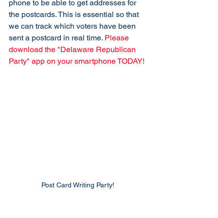
phone to be able to get addresses for 
the postcards. This is essential so that 
we can track which voters have been 
sent a postcard in real time. 
Please 
download the "Delaware Republican 
Party" app on your smartphone TODAY!
Post Card Writing Party!