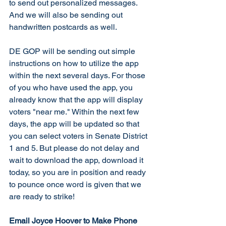
to send out personalized messages. 
And we will also be sending out 
handwritten postcards as well. 
DE GOP will be sending out simple 
instructions on how to utilize the app 
within the next several days. For those 
of you who have used the app, you 
already know that the app will display 
voters "near me." Within the next few 
days, the app will be updated so that 
you can select voters in Senate District 
1 and 5. But please do not delay and 
wait to download the app, download it 
today, so you are in position and ready 
to pounce once word is given that we 
are ready to strike!  
Email Joyce Hoover to Make Phone 