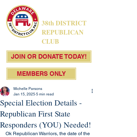
38th DISTRICT
REPUBLICAN
CLUB
JOIN OR DONATE TODAY!
MEMBERS ONLY
Michelle Parsons
Jan 15, 2025
5 min read
Special Election Details -
Republican First State
Responders (YOU) Needed!
Ok Republican Warriors, the date of the 