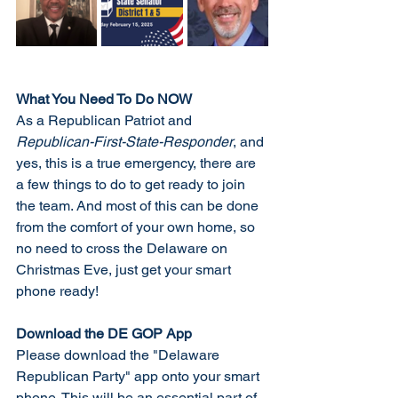
What You Need To Do NOW
As a Republican Patriot and 
Republican-First-State-Responder
, and 
yes, this is a true emergency, there are 
a few things to do to get ready to join 
the team. And most of this can be done 
from the comfort of your own home, so 
no need to cross the Delaware on 
Christmas Eve, just get your smart 
phone ready!
Download the DE GOP App
Please download the "Delaware 
Republican Party" app onto your smart 
phone. This will be an essential part of 