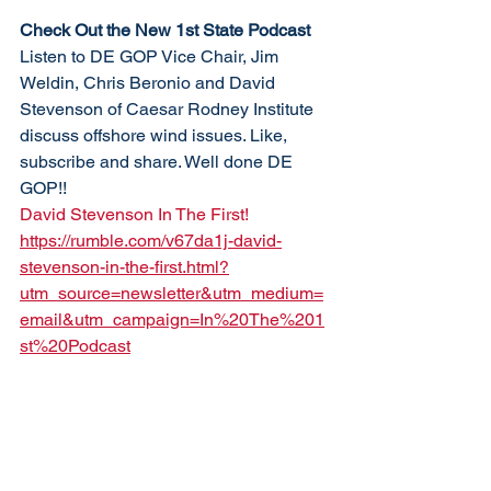
Check Out the New 1st State Podcast
Listen to DE GOP Vice Chair, Jim 
Weldin, Chris Beronio and David 
Stevenson of Caesar Rodney Institute 
discuss offshore wind issues. Like, 
subscribe and share. Well done DE 
GOP!!
David Stevenson In The First!
https://rumble.com/v67da1j-david-
stevenson-in-the-first.html?
utm_source=newsletter&utm_medium=
email&utm_campaign=In%20The%201
st%20Podcast