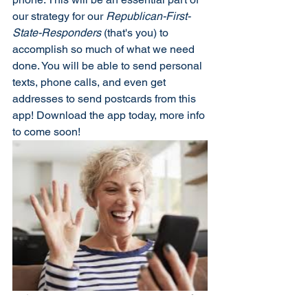
our strategy for our 
Republican-First-
State-Responders
 (that's you) to 
accomplish so much of what we need 
done. You will be able to send personal 
texts, phone calls, and even get 
addresses to send postcards from this 
app! Download the app today, more info 
to come soon!