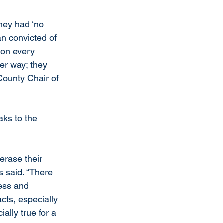
hey had ‘no 
n convicted of 
 on every 
er way; they 
 County Chair of 
aks to the 
erase their 
s said. “There 
ess and 
cts, especially 
ally true for a 