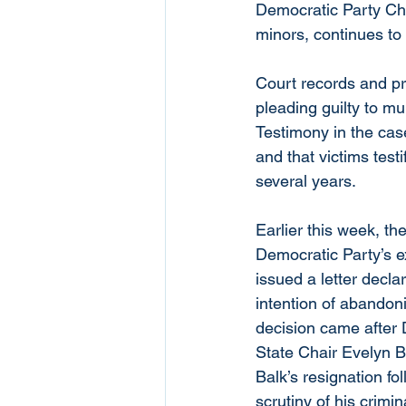
Democratic Party Chai
minors, continues to h
Court records and pri
pleading guilty to mu
Testimony in the cas
and that victims tes
several years.
Earlier this week, t
Democratic Party’s e
issued a letter decla
intention of abandoni
decision came after
State Chair Evelyn Br
Balk’s resignation fo
scrutiny of his crimin