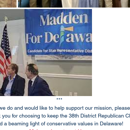
***
 we do and would like to help support our mission, pleas
 you for choosing to keep the 38th District Republican C
d a beaming light of conservative values in Delaware! 