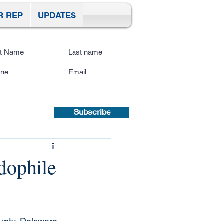
R REP
UPDATES
ibe To Our Site
submitting a mobile number, you
sent to receive text updates.
Privacy
icy | Terms and Conditions.
Subscribe
dophile
ounty, Delaware, 