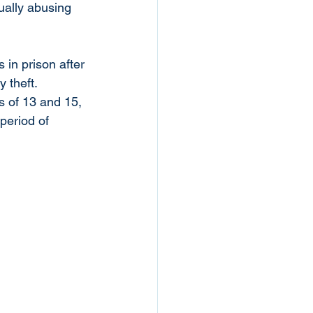
ually abusing 
 in prison after 
 theft. 
s of 13 and 15, 
period of 