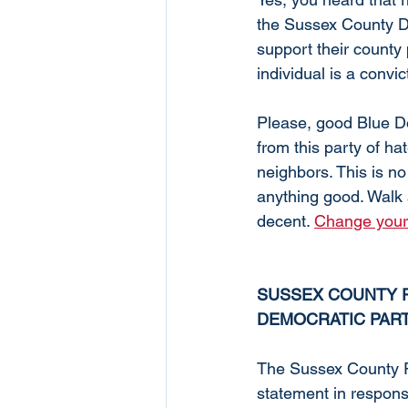
the Sussex County D
support their county 
individual is a convic
Please, good Blue D
from this party of hat
neighbors. This is no 
anything good. Walk 
decent. 
Change your p
SUSSEX COUNTY R
DEMOCRATIC PART
The Sussex County R
statement in respons