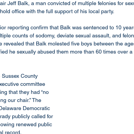
r Jeff Balk, a man convicted of multiple felonies for sex
old office with the full support of his local party.
or reporting confirm that Balk was sentenced to 10 years
ltiple counts of sodomy, deviate sexual assault, and felony
e revealed that Balk molested five boys between the age
tified he sexually abused them more than 60 times over a 
he Sussex County 
xecutive committee 
ring that they had “no 
ng our chair.” The 
 Delaware Democratic 
ady publicly called for 
llowing renewed public 
al record.