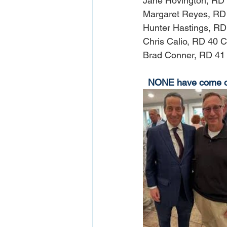
Jane Hovington, RD 
Margaret Reyes, RD
Hunter Hastings, RD
Chris Calio, RD 40 C
Brad Conner, RD 41
NONE have come out 