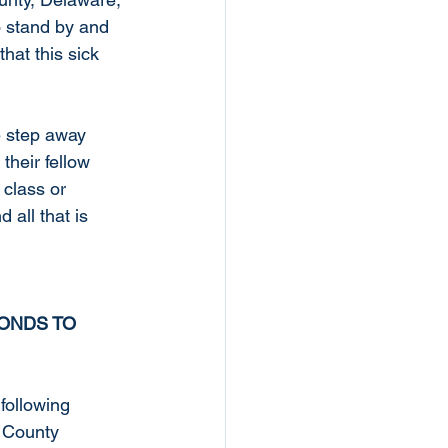
 stand by and 
hat this sick 
 step away 
their fellow 
 class or 
all that is 
ONDS TO 
ollowing 
 County 