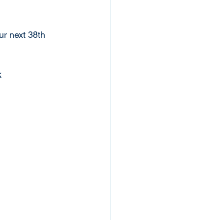
r next 38th 
k