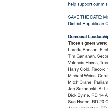
help support our mis
SAVE THE DATE: Mond
District Republican 
Democrat Leadership 
Those signers were
:
Loretta Benson, Firs
Tim Garrahan, Secon
Valencia Hayes, Tre
Harry Gold, Recordi
Michael Weiss, Corr
Mitch Crane, Parliam
Joe Sakaduski, At-L
Dick Byrne, RD 14 A
Sue Nyden, RD 20 C