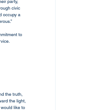
ir party,  
ough civic 
d occupy a 
erous.”
mmitment to 
rvice.
d the truth, 
ard the light, 
would like to 