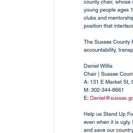
county chair, whose r
young people ages 18
clubs and mentorship
position that interfa
The Sussex County R
accountability, trans
Daniel Willis
Chair | Sussex Coun
A: 131 E Market St,
M: 302-344-8661
E: 
Daniel@sussex.g
Help us Stand Up For
even when it is ugly.
and save our country,