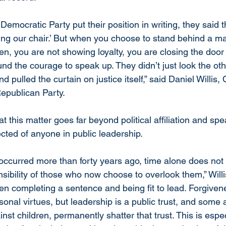
mocratic Party put their position in writing, they said t
ing our chair.’ But when you choose to stand behind a ma
en, you are not showing loyalty, you are closing the door
nd the courage to speak up. They didn’t just look the oth
nd pulled the curtain on justice itself,” said Daniel Willis,
epublican Party.
t this matter goes far beyond political affiliation and spe
cted of anyone in public leadership.
occurred more than forty years ago, time alone does not 
nsibility of those who now choose to overlook them,” Willi
een completing a sentence and being fit to lead. Forgiven
rsonal virtues, but leadership is a public trust, and some a
st children, permanently shatter that trust. This is especi