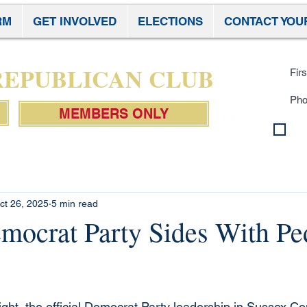
RM
GET INVOLVED
ELECTIONS
CONTACT YOU
Subscr
 REPUBLICAN CLUB
MEMBERS ONLY
By 
con
Pol
ct 26, 2025
5 min read
mocrat Party Sides With Pe
ight, the official Democrat Party leadership in Sussex C