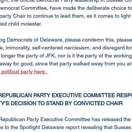
emocrat Committee, have made the deliberate choice to
party Chair to continue to lead them, as it comes to light t
ted child molester. 
og Democrats of Delaware, please condemn this, please
e, immorality, self-centered narcissism, and disregard for 
longer the party of JFK, nor is it the party of the working
away for good, since that party walked away from you and 
olitical party here. 
EPUBLICAN PARTY EXECUTIVE COMMITTEE RESP
Y’S DECISION TO STAND BY CONVICTED CHAIR
epublican Party Executive Committee has released the f
e to the Spotlight Delaware report revealing that Sussex