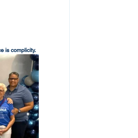
 is complicity.