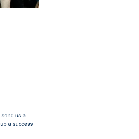
e send us a 
lub a success 