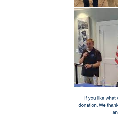
If you like what
donation. We thank
an