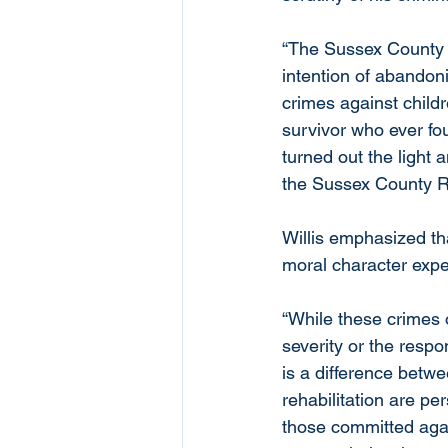
“The Sussex County De
intention of abandon
crimes against childr
survivor who ever fou
turned out the light a
the Sussex County R
Willis emphasized tha
moral character expe
“While these crimes 
severity or the respo
is a difference betw
rehabilitation are pe
those committed again