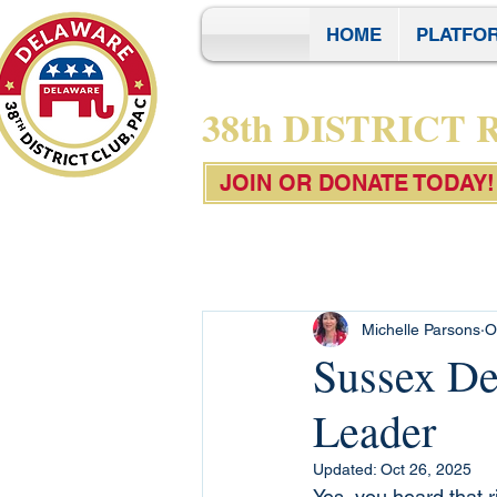
HOME
PLATFO
38th DISTRICT
JOIN OR DONATE TODAY!
Michelle Parsons
O
Sussex De
Leader
Updated:
Oct 26, 2025
Yes, you heard that r