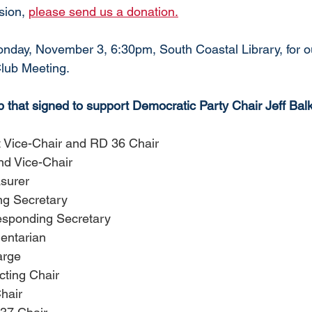
sion, 
please send us a donation.
ay, November 3, 6:30pm, South Coastal Library, for ou
Club Meeting. 
that signed to support 
Democratic Party Chair Jeff Bal
t Vice-Chair and RD 36 Chair
d Vice-Chair
asurer
ng Secretary
esponding Secretary
entarian
arge
cting Chair
hair