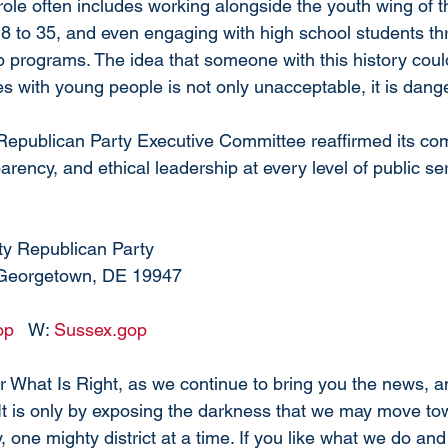
ole often includes working alongside the youth wing of the
 to 35, and even engaging with high school students thr
 programs. The idea that someone with this history coul
ces with young people is not only unacceptable, it is dang
epublican Party Executive Committee reaffirmed its co
parency, and ethical leadership at every level of public se
ty Republican Party
 Georgetown, DE 19947
op
   W: 
Sussex.gop
 What Is Right, as we continue to bring you the news, an
 It is only by exposing the darkness that we may move tow
 one mighty district at a time. 
If you like what we do and 