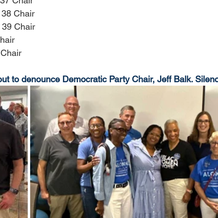
37 Chair
 38 Chair
 39 Chair
hair
 Chair
to denounce Democratic Party Chair, Jeff Balk. Silence