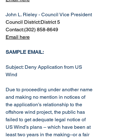
John L. Rieley - Council Vice President
Council District:District 5
Contact:(302) 858-8649
Email here
SAMPLE EMAIL:
Subject: Deny Application from US 
Wind
Due to proceeding under another name 
and making no mention in notices of 
the application’s relationship to the 
offshore wind project, the public has 
failed to get adequate legal notice of 
US Wind’s plans – which have been at 
least two years in the making--or a fair 