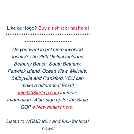
Like our logo? 
Buy a t-shirt or hat here!
***********************************************
**************************
Do you want to get more involved 
locally? The 38th District includes 
Bethany Beach, South Bethany, 
Fenwick Island, Ocean View, Millville, 
Selbyville and Frankford. YOU can 
make a difference! Email 
info@38thdrcp.com
 for more 
information.  Also, sign up for the State 
GOP
 e-Newsletters here. 
Listen to WGMD 92.7 and 98.5 for local 
news!