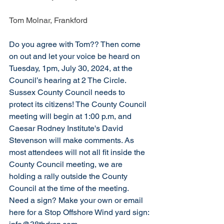
Tom Molnar, Frankford
Do you agree with Tom?? Then come 
on out and l
et your voice be heard on 
Tuesday, 1pm, July 30, 2024, at the 
Council’s hearing at 2 The Circle. 
Sussex County Council needs to 
protect its citizens! The County Council 
meeting will begin at 1:00 p.m, and 
Caesar Rodney Institute's David 
Stevenson will make comments. As 
most attendees will not all fit inside the 
County Council meeting, we are 
holding a rally outside the County 
Council at the time of the meeting. 
Need a sign? Make your own or email 
here for a Stop Offshore Wind yard sign: 