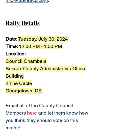
info@38thdrcp.com
. 
Rally Details
Date: 
Tuesday, July 30, 2024
Time: 
12:00 PM - 1:00 PM
Location:
Council Chambers
Sussex County Administrative Office 
Building
2 The Circle
Georgetown, DE
Email all of the County Council 
Members 
here
 and let them know how 
you think they should vote on this 
matter!