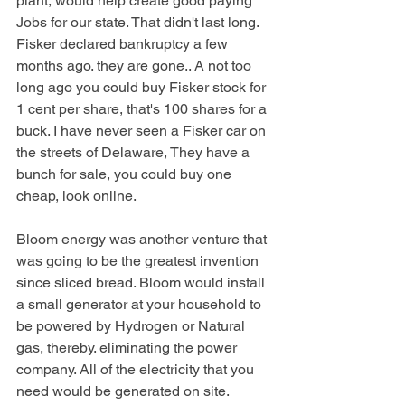
plant, would help create good paying 
Jobs for our state. That didn't last long. 
Fisker declared bankruptcy a few 
months ago. they are gone.. A not too 
long ago you could buy Fisker stock for 
1 cent per share, that's 100 shares for a 
buck. I have never seen a Fisker car on 
the streets of Delaware, They have a 
bunch for sale, you could buy one 
cheap, look online. 
Bloom energy was another venture that 
was going to be the greatest invention 
since sliced bread. Bloom would install 
a small generator at your household to 
be powered by Hydrogen or Natural 
gas, thereby. eliminating the power 
company. All of the electricity that you 
need would be generated on site. 