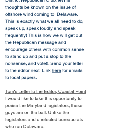
District Republican Club, let his 
thoughts be known on the issue of 
offshore wind coming to  Delaware. 
This is exactly what we all need to do, 
speak up, speak loudly and speak 
frequently! This is how we will get out 
the Republican message and 
encourage others with common sense 
to stand up and put a stop to the 
nonsense, and vote!!. Send your letter 
to the editor next! Link 
here
 for emails 
to local papers. 
Tom's Letter to the Editor, Coastal Point
I would like to take this opportunity to 
praise the Maryland legislators, these 
guys are on the ball. Unlike the 
legislators and unelected bureaucrats 
who run Delaware. 