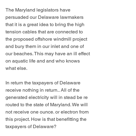
The Maryland legislators have 
persuaded our Delaware lawmakers 
that it is a great idea to bring the high 
tension cables that are connected to 
the proposed offshore windmill project 
and bury them in our inlet and one of 
our beaches. This may have an ill effect 
on aquatic life and and who knows 
what else. 
In return the taxpayers of Delaware 
receive nothing in return.. All of the 
generated electricity will in stead be re 
routed to the state of Maryland. We will 
not receive one ounce. or electron from 
this project. How is that benefitting the 
taxpayers of Delaware?