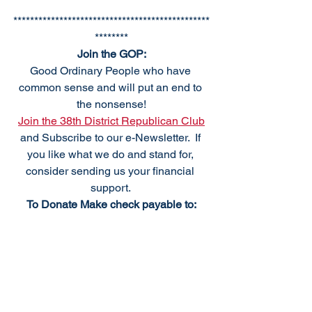
***********************************************
********
Join the GOP:
Good Ordinary People who have 
common sense and will put an end to 
the nonsense!
Join the 38th District Republican Club
and Subscribe to our e-Newsletter.  If 
you like what we do and stand for, 
consider sending us your financial 
support. 
To Donate Make check payable to:
38th DRCP
PO Box 184
Frankford, DE 19945
We meet the fourth Monday of the 
month, excluding holidays. For 