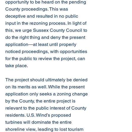
opportunity to be heard on the pending 
County proceedings. This was 
deceptive and resulted in no public 
input in the rezoning process. In light of 
this, we urge Sussex County Council to 
do the right thing and deny the present 
application—at least until properly 
noticed proceedings, with opportunities 
for the public to review the project, can 
take place. 
The project should ultimately be denied 
on its merits as well. While the present 
application only seeks a zoning change 
by the County, the entire project is 
relevant to the public interest of County 
residents. U.S. Wind’s proposed 
turbines will dominate the entire 
shoreline view, leading to lost tourism 