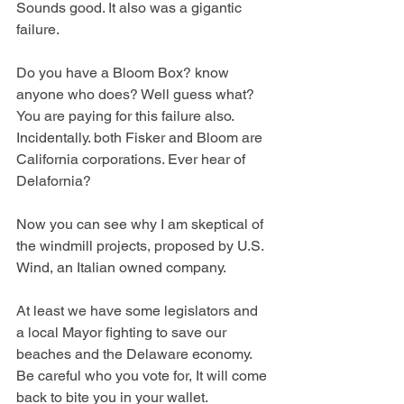
Sounds good. It also was a gigantic 
failure. 
Do you have a Bloom Box? know 
anyone who does? Well guess what? 
You are paying for this failure also. 
Incidentally. both Fisker and Bloom are 
California corporations. Ever hear of 
Delafornia? 
Now you can see why I am skeptical of 
the windmill projects, proposed by U.S. 
Wind, an Italian owned company.
At
 least we have some legislators and 
a local Mayor fighting to save our 
beaches and the Delaware economy. 
Be careful who you vote for, It will come 
back to bite you in your wallet.