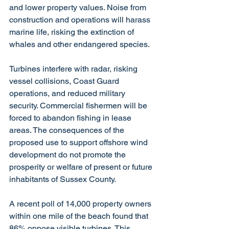
and lower property values. Noise from 
construction and operations will harass 
marine life, risking the extinction of 
whales and other endangered species. 
Turbines interfere with radar, risking 
vessel collisions, Coast Guard 
operations, and reduced military 
security. Commercial fishermen will be 
forced to abandon fishing in lease 
areas. The consequences of the 
proposed use to support offshore wind 
development do not promote the 
prosperity or welfare of present or future 
inhabitants of Sussex County. 
A recent poll of 14,000 property owners 
within one mile of the beach found that 
86% oppose visible turbines. This 