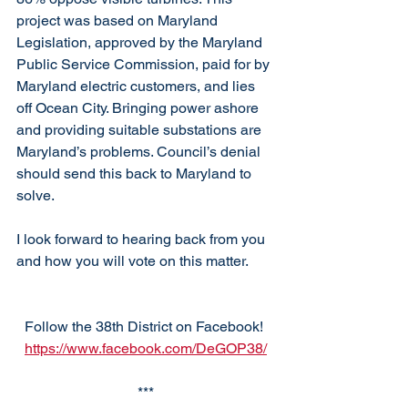
project was based on Maryland 
Legislation, approved by the Maryland 
Public Service Commission, paid for by 
Maryland electric customers, and lies 
off Ocean City. Bringing power ashore 
and providing suitable substations are 
Maryland’s problems. Council’s denial 
should send this back to Maryland to 
solve.
I look forward to hearing back from you 
and how you will vote on this matter. 
Follow the 38th District on Facebook! 
https://www.facebook.com/DeGOP38/
***