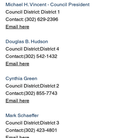
Michael H. Vincent - Council President
Council District: District 1
Contact: (302) 629-2396
Email here
Douglas B. Hudson
Council District:District 4
Contact:(302) 542-1432
Email here
Cynthia Green
Council District:District 2
Contact:(302) 855-7743
Email here
Mark Schaeffer
Council District:District 3
Contact:(302) 423-4801
Email here