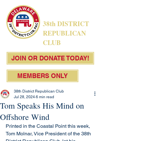
38th DISTRICT
REPUBLICAN
CLUB
JOIN OR DONATE TODAY!
MEMBERS ONLY
38th District Republican Club
Jul 28, 2024
6 min read
Tom Speaks His Mind on
Offshore Wind
Printed in the Coastal Point this week, 
Tom Molnar, Vice President of the 38th 