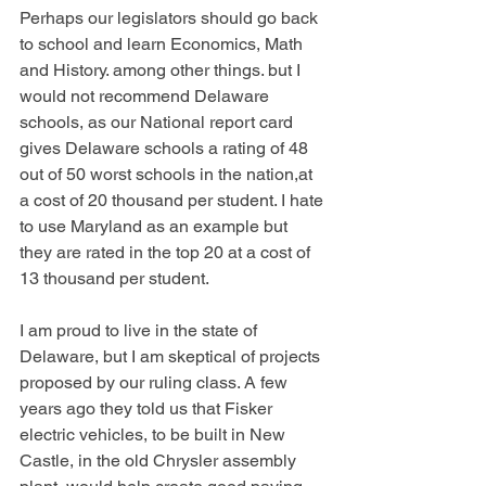
Perhaps our legislators should go back 
to school and learn Economics, Math 
and History. among other things. but I 
would not recommend Delaware 
schools, as our National report card 
gives Delaware schools a rating of 48 
out of 50 worst schools in the nation,at 
a cost of 20 thousand per student. I hate 
to use Maryland as an example but 
they are rated in the top 20 at a cost of 
13 thousand per student.
I am proud to live in the state of 
Delaware, but I am skeptical of projects 
proposed by our ruling class. A few 
years ago they told us that Fisker 
electric vehicles, to be built in New 
Castle, in the old Chrysler assembly 