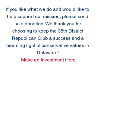
If you like what we do and would like to 
help support our mission, please send 
us a donation. We thank you for 
choosing to keep the 38th District 
Republican Club a success and a 
beaming light of conservative values in 
Delaware! 
Make an Investment Here