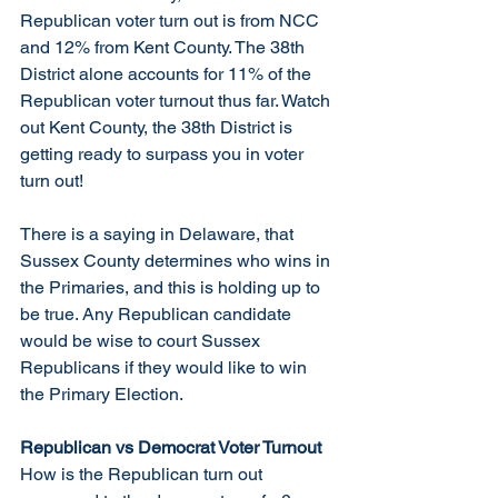
Republican voter turn out is from NCC 
and 12% from Kent County. The 38th 
District alone accounts for 11% of the 
Republican voter turnout thus far. Watch 
out Kent County, the 38th District is 
getting ready to surpass you in voter 
turn out! 
There is a saying in Delaware, that 
Sussex County determines who wins in 
the Primaries, and this is holding up to 
be true. Any Republican candidate 
would be wise to court Sussex 
Republicans if they would like to win 
the Primary Election. 
Republican vs Democrat Voter Turnout
How is the Republican turn out 