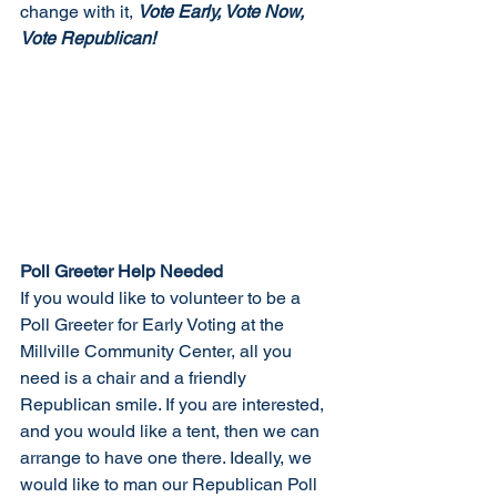
change with it, 
Vote Early, Vote Now, 
Vote Republican!
Poll Greeter Help Needed
If you would like to volunteer to be a 
Poll Greeter for Early Voting at the 
Millville Community Center, all you 
need is a chair and a friendly 
Republican smile. If you are interested, 
and you would like a tent, then we can 
arrange to have one there. Ideally, we 
would like to man our Republican Poll 