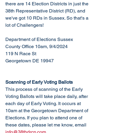
there are 14 Election Districts in just the 
38th Representative District (RD), and 
we've got 10 RDs in Sussex. So that's a 
lot of Challengers!
Department of Elections Sussex 
County Office 10am, 9/4/2024
119 N Race St
Georgetown DE 19947
Scanning of Early Voting Ballots
This process of scanning of the Early 
Voting Ballots will take place daily, after 
each day of Early Voting. It occurs at 
10am at the Georgetown Department of 
Elections. If you plan to attend one of 
these dates, please let me know, email 
info@38thdrcp.com
. 