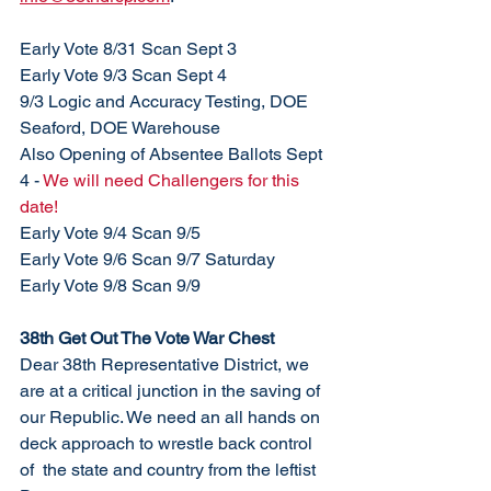
Early Vote 8/31 Scan Sept 3
Early Vote 9/3 Scan Sept 4
9/3 Logic and Accuracy Testing, DOE 
Seaford, DOE Warehouse
Also Opening of Absentee Ballots Sept 
4 - 
We will need Challengers for this 
date!
Early Vote 9/4 Scan 9/5
Early Vote 9/6 Scan 9/7 Saturday
Early Vote 9/8 Scan 9/9
38th Get Out The Vote War Chest
Dear 38th Representative District, we 
are at a critical junction in the saving of 
our Republic. We need an all hands on 
deck approach to wrestle back control 
of  the state and country from the leftist 