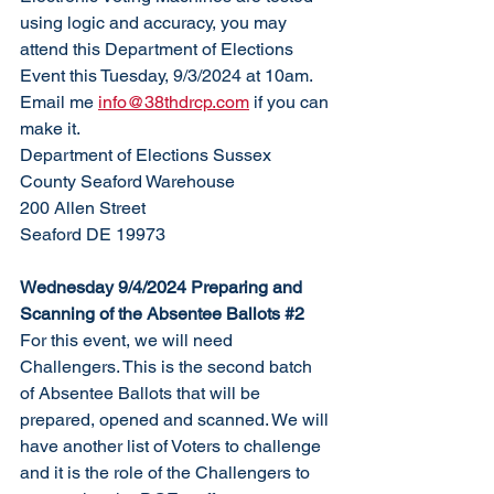
using logic and accuracy, you may 
attend this Department of Elections 
Event this Tuesday, 9/3/2024 at 10am. 
Email me 
info@38thdrcp.com
 if you can 
make it. 
Department of Elections Sussex 
County Seaford Warehouse
200 Allen Street
Seaford DE 19973
Wednesday 9/4/2024 Preparing and 
Scanning of the Absentee Ballots 
#2
For this event, we will need 
Challengers. This is the second batch 
of Absentee Ballots that will be 
prepared, opened and scanned. We will 
have another list of Voters to challenge 
and it is the role of the Challengers to 