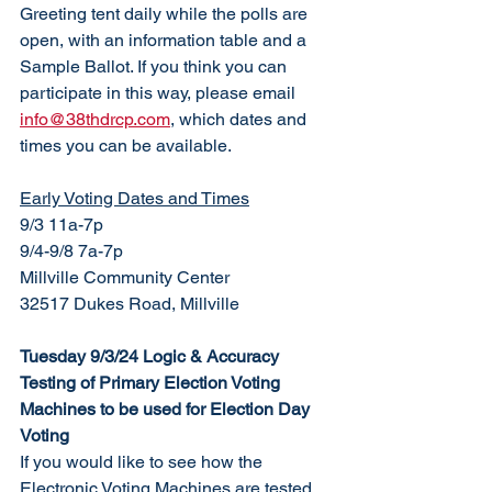
Greeting tent daily while the polls are 
open, with an information table and a 
Sample Ballot. If you think you can 
participate in this way, please email 
info@38thdrcp.com
, which dates and 
times you can be available. 
Early Voting Dates and Times
9/3 11a-7p
9/4-9/8 7a-7p
Millville Community Center
32517 Dukes Road, Millville
Tuesday 9/3/24 Logic & Accuracy 
Testing of Primary Election Voting 
Machines to be used for Election Day 
Voting 
If you would like to see how the 
Electronic Voting Machines are tested 