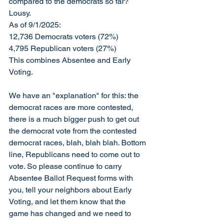
compared to the democrats so far? 
Lousy. 
As of 9/1/2025:
12,736 Democrats voters (72%)
4,795 Republican voters (27%)
This combines Absentee and Early 
Voting. 
We have an "explanation" for this: the 
democrat races are more contested, 
there is a much bigger push to get out 
the democrat vote from the contested 
democrat races, blah, blah blah. Bottom 
line, Republicans need to come out to 
vote. So please continue to carry 
Absentee Ballot Request forms with 
you, tell your neighbors about Early 
Voting, and let them know that the 
game has changed and we need to 