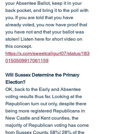
your Absentee Ballot, keep it in your 
back pocket, and bring it to the poll with 
you. If you are told that you have 
already voted, you now have proof that 
you have not and that your ballot was 
stolen! Listen here for short video on 
this concept. 
https://x.com/sweetcaligurl07/status/183
0150509917061159
Will Sussex Determine the Primary 
Election?
OK, back to the Early and Absentee 
voting results thus far. Looking at the 
Republican turn out only, despite there 
being more registered Republicans in 
New Castle and Kent counties, the 
majority of Republican voting has come 
from Sussex County, 58%! 28% of the 