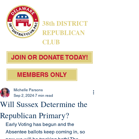
38th DISTRICT
REPUBLICAN
CLUB
JOIN OR DONATE TODAY!
MEMBERS ONLY
Michelle Parsons
Sep 2, 2024
7 min read
Will Sussex Determine the
Republican Primary?
Early Voting has begun and the 
Absentee ballots keep coming in, so 