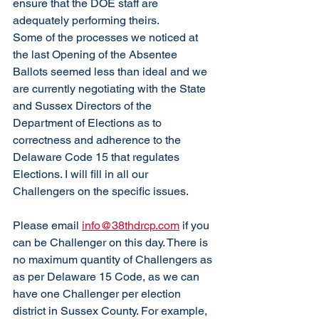
ensure that the DOE staff are 
adequately performing theirs. 
Some of the processes we noticed at 
the last Opening of the Absentee 
Ballots seemed less than ideal and we 
are currently negotiating with the State 
and Sussex Directors of the 
Department of Elections as to 
correctness and adherence to the 
Delaware Code 15 that regulates 
Elections. I will fill in all our 
Challengers on the specific issues. 
Please email 
info@38thdrcp.com
 if you 
can be Challenger on this day. There is 
no maximum quantity of Challengers as 
as per Delaware 15 Code, as we can 
have one Challenger per election 
district in Sussex County. For example, 