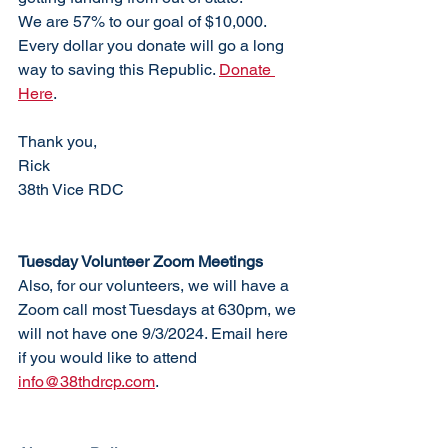
We are 57% to our goal of $10,000. 
Every dollar you donate will go a long 
way to saving this Republic. 
Donate 
Here
. 
Thank you,
Rick
38th Vice RDC
Tuesday Volunteer Zoom Meetings
Also, for our volunteers, we will have a 
Zoom call most Tuesdays at 630pm, we 
will not have one 9/3/2024. Email here 
if you would like to attend 
info@38thdrcp.com
. 