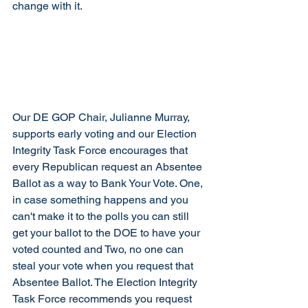
change with it. 
Our DE GOP Chair, Julianne Murray, 
supports early voting and our Election 
Integrity Task Force encourages that 
every Republican request an Absente
e 
Ballot as a way to Bank Your Vote.
 One
, 
in case something happens and you 
can't 
make it to the polls you can still 
get your ballot to the DOE to have your 
voted counted and Two, no one can 
steal your vote when you request that 
Absentee Ballot. The Election Integrity 
Task Force recommends you request 