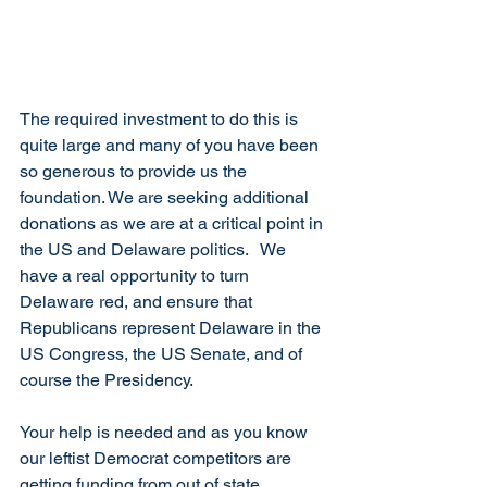
The required investment to do this is 
quite large and many of you have been 
so generous to provide us the 
foundation. We are seeking additional 
donations as we are at a critical point in 
the US and Delaware politics.   We 
have a real opportunity to turn 
Delaware red, and ensure that 
Republicans represent Delaware in the 
US Congress, the US Senate, and of 
course the Presidency.
Your help is needed and as you know 
our leftist Democrat competitors are 
getting funding from out of state. 