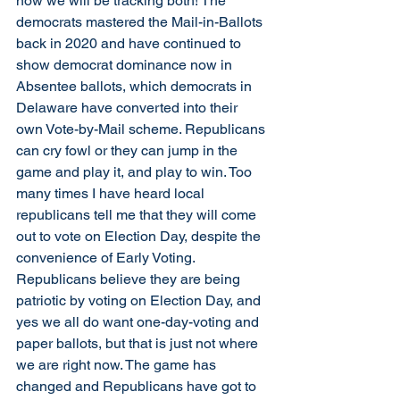
now we will be tracking both! The 
democrats mastered the Mail-in-Ballots 
back in 2020 and have continued to 
show democrat dominance now in 
Absentee ballots, which democrats in 
Delaware have converted into their 
own Vote-by-Mail scheme. Republicans 
can cry fowl or they can jump in the 
game and play it, and play to win. Too 
many times I have heard local 
republicans tell me that they will come 
out to vote on Election Day, despite the 
convenience of Early Voting. 
Republicans believe they are being 
patriotic by voting on Election Day, and 
yes we all do want one-day-voting and 
paper ballots, but that is just not where 
we are right now. The game has 
changed and Republicans have got to 