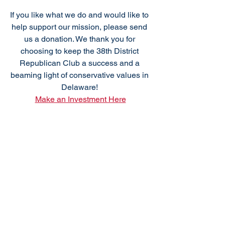
If you like what we do and would like to 
help support our mission, please send 
us a donation. We thank you for 
choosing to keep the 38th District 
Republican Club a success and a 
beaming light of conservative values in 
Delaware! 
Make an Investment Here