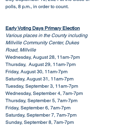
polls, 8 p.m., in order to count.
Early Voting Days Primary Election
Various places in the County including 
Millville Community Center, Dukes 
Road, Millville
Wednesday, August 28, 11am-7pm
Thursday,  August 29, 11am-7pm
Friday, August 30, 11am-7pm
Saturday, August 31, 11am-7pm
Tuesday, September 3, 11am-7pm
Wednesday, September 4, 7am-7pm
Thursday, September 5, 7am-7pm
Friday, September 6, 7am-7pm
Saturday, September 7, 7am-7pm
Sunday, September 8, 7am-7pm