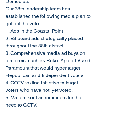
Democrats.  
Our 38th leadership team has 
established the following media plan to 
get out the vote. 
1. Ads in the Coastal Point  
2. Billboard ads strategically placed 
throughout the 38th district 
3. Comprehensive media ad buys on 
platforms, such as Roku, Apple TV and 
Paramount that would hyper target 
Republican and Independent voters 
4. GOTV texting initiative to target 
voters who have not  yet voted.  
5. Mailers sent as reminders for the 
need to GOTV.