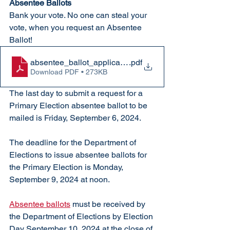
Absentee Ballots
Bank your vote. No one can steal your 
vote, when you request an Absentee 
Ballot!
absentee_ballot_application
.pdf
Download PDF • 273KB
The last day to submit a request for a 
Primary Election absentee ballot to be 
mailed is Friday, September 6, 2024.
The deadline for the Department of 
Elections to issue absentee ballots for 
the Primary Election is Monday, 
September 9, 2024 at noon.
Absentee ballots
 must be received by 
the Department of Elections by Election 
Day September 10, 2024 at the close of 