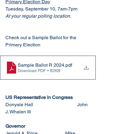
Primary Election Day
Tuesday, September 10, 7am-7pm
At your regular polling location. 
Check out a Sample Ballot for the 
Primary Election
Sample Ballot R 2024
.pdf
Download PDF • 82KB
US Representative in Congress
Donyale Hall				John 
J. Whalen III
Governor
Jerrold A. Price			Mike 