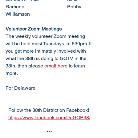
Ramone				Bobby 
Williamson
Volunteer Zoom Meetings
The weekly volunteer Zoom meeting 
will be held most Tuesdays, at 630pm. If 
you get more intimately involved with 
what the 38th is doing to GOTV in the 
38th, then please 
email here 
to learn 
more. 
For Delaware!
Follow the 38th District on Facebook! 
https://www.facebook.com/DeGOP38/
***