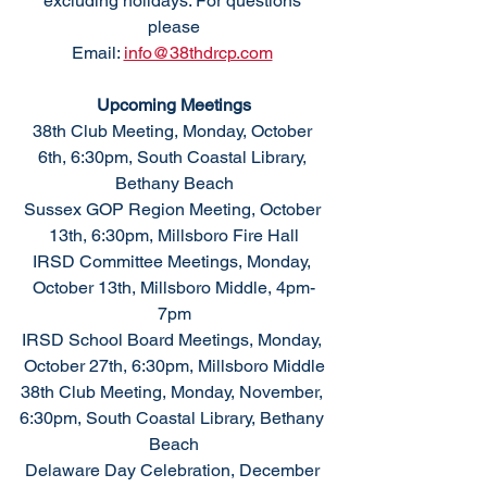
excluding holidays. For questions 
please
Email: 
info@38thdrcp.com
Upcoming Meetings
38th Club Meeting, Monday, October 
6th, 6:30pm, South Coastal Library, 
Bethany Beach
Sussex GOP Region Meeting, October 
13th, 6:30pm, Millsboro Fire Hall
IRSD Committee Meetings, Monday, 
October 13th, Millsboro Middle, 4pm-
7pm
IRSD School Board Meetings, Monday, 
October 27th, 6:30pm, Millsboro Middle
38th Club Meeting, Monday, November, 
6:30pm, South Coastal Library, Bethany 
Beach
Delaware Day Celebration, December 