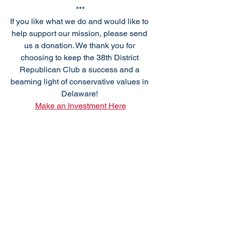
***
If you like what we do and would like to 
help support our mission, please send 
us a donation. We thank you for 
choosing to keep the 38th District 
Republican Club a success and a 
beaming light of conservative values in 
Delaware! 
Make an Investment Here