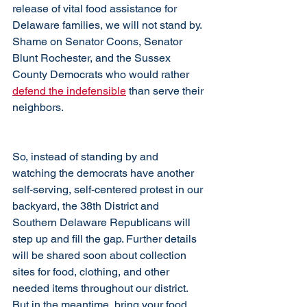
release of vital food assistance for 
Delaware families, we will not stand by. 
Shame on Senator Coons, Senator 
Blunt Rochester, and the Sussex 
County Democrats who would rather 
defend the indefensible
 than serve their 
neighbors.
So, instead of standing by and 
watching the democrats have another 
self-serving, self-centered protest in our 
backyard, the 38th District and 
Southern Delaware Republicans will 
step up and fill the gap. Further details 
will be shared soon about collection 
sites for food, clothing, and other 
needed items throughout our district. 
But in the meantime, bring your food 