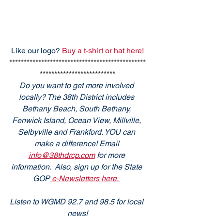
Like our logo? 
Buy a t-shirt or hat here!
***********************************************
**************************
Do you want to get more involved 
locally? The 38th District includes 
Bethany Beach, South Bethany, 
Fenwick Island, Ocean View, Millville, 
Selbyville and Frankford. YOU can 
make a difference! Email 
info@38thdrcp.com
 for more 
information.  Also, sign up for the State 
GOP
 e-Newsletters here. 
Listen to WGMD 92.7 and 98.5 for local 
news!