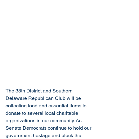
The 38th District and Southern 
Delaware Republican Club will be 
collecting food and essential items to 
donate to several local charitable 
organizations in our community. As 
Senate Democrats continue to hold our 
government hostage and block the 