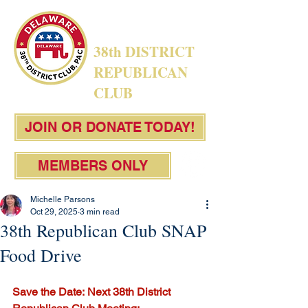
38th DISTRICT
REPUBLICAN
CLUB
JOIN OR DONATE TODAY!
MEMBERS ONLY
Michelle Parsons
Oct 29, 2025
3 min read
38th Republican Club SNAP
Food Drive
Save the Date:
Next 38th District 