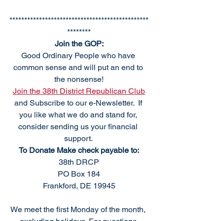
***********************************************
********
Join the GOP:
Good Ordinary People who have 
common sense and will put an end to 
the nonsense!
Join the 38th District Republican Club
and Subscribe to our e-Newsletter.  If 
you like what we do and stand for, 
consider sending us your financial 
support. 
To Donate Make check payable to:
38th DRCP
PO Box 184
Frankford, DE 19945
We meet the first Monday of the month, 