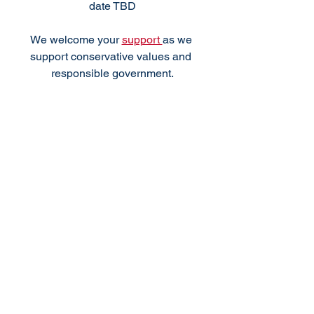
date TBD
We welcome your 
support 
as we 
support conservative values and 
responsible government.