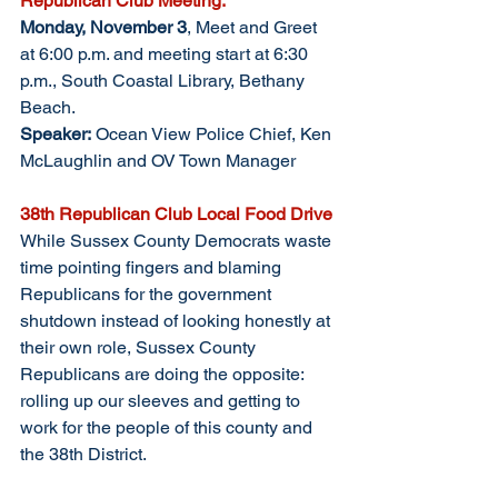
Republican Club Meeting: 
Monday, November 3
, Meet and Greet 
at 6:00 p.m. and meeting start at 6:30 
p.m., South Coastal Library, Bethany 
Beach. 
Speaker:
 Ocean View Police Chief, Ken 
McLaughlin and OV Town Manager
38th Republican Club Local Food Drive
While Sussex County Democrats waste 
time pointing fingers and blaming 
Republicans for the government 
shutdown instead of looking honestly at 
their own role, Sussex County 
Republicans are doing the opposite: 
rolling up our sleeves and getting to 
work for the people of this county and 
the 38th District.