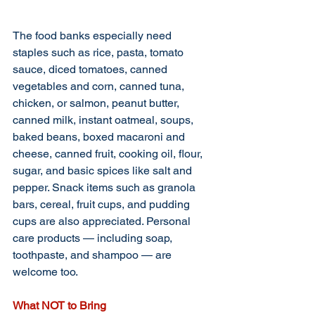
The food banks especially need 
staples such as rice, pasta, tomato 
sauce, diced tomatoes, canned 
vegetables and corn, canned tuna, 
chicken, or salmon, peanut butter, 
canned milk, instant oatmeal, soups, 
baked beans, boxed macaroni and 
cheese, canned fruit, cooking oil, flour, 
sugar, and basic spices like salt and 
pepper. Snack items such as granola 
bars, cereal, fruit cups, and pudding 
cups are also appreciated. Personal 
care products — including soap, 
toothpaste, and shampoo — are 
welcome too.
What NOT to Bring