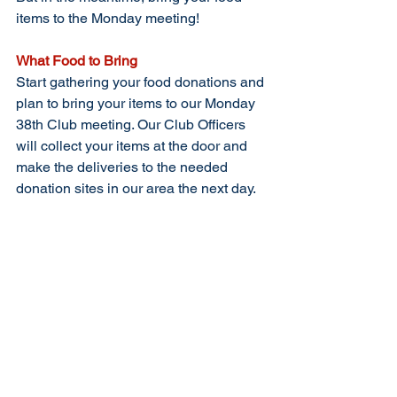
items to the Monday meeting!
What Food to Bring
Start gathering your food donations and 
plan to bring your items to our Monday 
38th Club meeting. Our Club Officers 
will collect your items at the door and 
make the deliveries to the needed 
donation sites in our area the next day. 