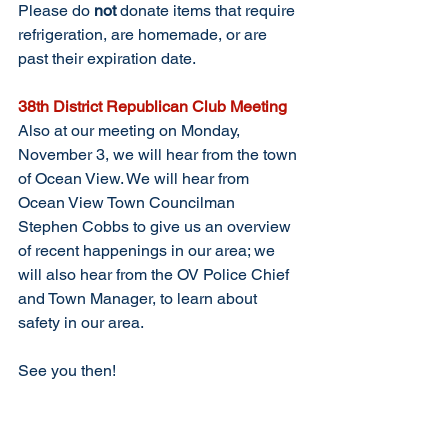
Please do 
not
 donate items that require 
refrigeration, are homemade, or are 
past their expiration date.
38th District Republican Club Meeting
Also at our meeting on Monday, 
November 3, we will hear from the town 
of Ocean View. We will hear from 
Ocean View Town Councilman 
Stephen Cobbs to give us an overview 
of recent happenings in our area; we 
will also hear from the OV Police Chief 
and Town Manager, to learn about 
safety in our area. 
See you then!