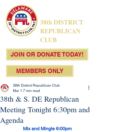
38th DISTRICT
REPUBLICAN
CLUB
JOIN OR DONATE TODAY!
MEMBERS ONLY
38th District Republican Club
Mar 1
7 min read
38th & S. DE Republican
Meeting Tonight 6:30pm and
Agenda
Mix and Mingle 6:00pm