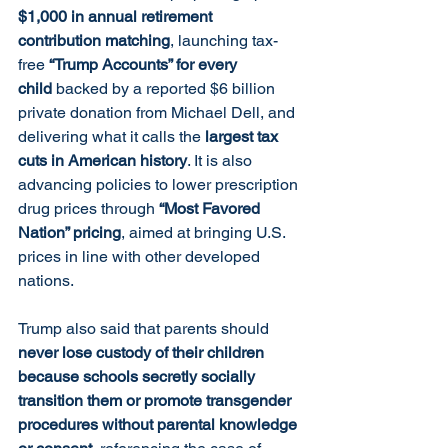
$1,000 in annual retirement 
contribution matching
, launching tax-
free 
“Trump Accounts” for every 
child
 backed by a reported $6 billion 
private donation from Michael Dell, and 
delivering what it calls the 
largest tax 
cuts in American history
. It is also 
advancing policies to lower prescription 
drug prices through 
“Most Favored 
Nation” pricing
, aimed at bringing U.S. 
prices in line with other developed 
nations.
Trump also said that parents should 
never lose custody of their children 
because schools secretly socially 
transition them or promote transgender 
procedures without parental knowledge 