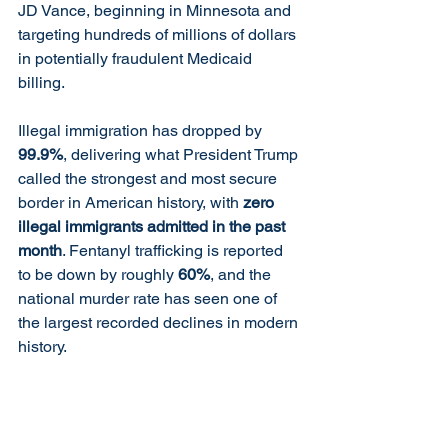
JD Vance, beginning in Minnesota and 
targeting hundreds of millions of dollars 
in potentially fraudulent Medicaid 
billing.
Illegal immigration has dropped by 
99.9%
, delivering what President Trump 
called the strongest and most secure 
border in American history, with 
zero 
illegal immigrants admitted in the past 
month
. Fentanyl trafficking is reported 
to be down by roughly 
60%
, and the 
national murder rate has seen one of 
the largest recorded declines in modern 
history.