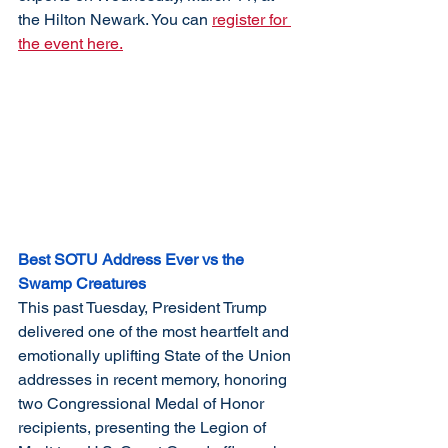
the Hilton Newark. You can 
register for 
the event here.
Best SOTU Address Ever vs the 
Swamp Creatures
This past Tuesday, President Trump 
delivered one of the most heartfelt and 
emotionally uplifting State of the Union 
addresses in recent memory, honoring 
two Congressional Medal of Honor 
recipients, presenting the Legion of 