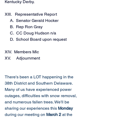
Kentucky Derby. 
XIII.   Representative Report
     A.  Senator Gerald Hocker 
     B.  Rep Ron Gray 
     C.  CC Doug Hudson n/a 
     D.  School Board upon request
XIV.  Members Mic
XV.     Adjournment 
There's been a LOT happening in the 
38th District and Southern Delaware. 
Many of us have experienced power 
outages, difficulties with snow removal, 
and numerous fallen trees. We'll be 
sharing our experiences this 
Monday 
during our meeting on 
March 2
 at the 