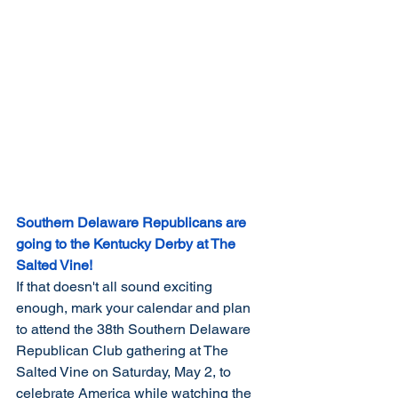
Southern Delaware Republicans are 
going to the Kentucky Derby at The 
Salted Vine!
If that doesn't all sound exciting 
enough, mark your calendar and plan 
to attend the 38th Southern Delaware 
Republican Club gathering at The 
Salted Vine on Saturday, May 2, to 
celebrate America while watching the 