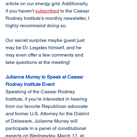
article on our energy grid. Additionally, 
if you haven't 
subscribed
 to the Caesar 
Rodney Institute's monthly newsletter, I 
highly recommend doing so. 
Our secret surprise maybe guest just 
may be Dr. Legates himself, and he 
may even offer a few comments and 
take questions at the meeting!
Julianne Murray to Speak at Caesar 
Rodney Institute Event
Speaking of the Caesar Rodney 
Institute, if you’re interested in hearing 
from our favorite Republican advocate 
and former U.S. Attorney for the District 
of Delaware, Julianne Murray will 
participate in a panel of constitutional 
experts on Wednesday, March 11, at 