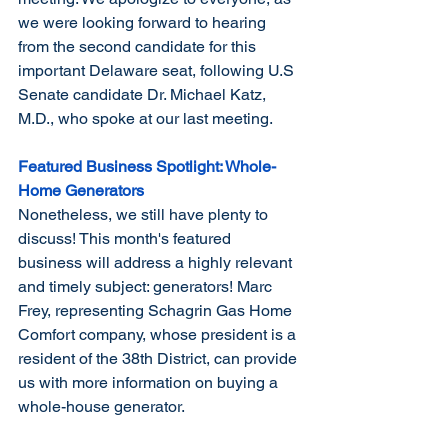
we were looking forward to hearing 
from the second candidate for this 
important Delaware seat, following U.S 
Senate candidate Dr. Michael Katz, 
M.D., who spoke at our last meeting.
Featured Business Spotlight: Whole-
Home Generators
Nonetheless, we still have plenty to 
discuss! This month's featured 
business will address a highly relevant 
and timely subject: generators! Marc 
Frey, representing Schagrin Gas Home 
Comfort company, whose president is a 
resident of the 38th District, can provide 
us with more information on buying a 
whole-house generator.