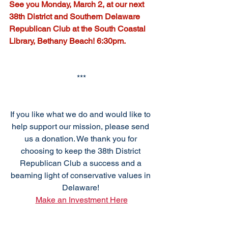
See you Monday, March 2, at our next 
38th District and Southern Delaware 
Republican Club at the South Coastal 
Library, Bethany Beach! 6:30pm.
***
If you like what we do and would like to 
help support our mission, please send 
us a donation. We thank you for 
choosing to keep the 38th District 
Republican Club a success and a 
beaming light of conservative values in 
Delaware! 
Make an Investment Here