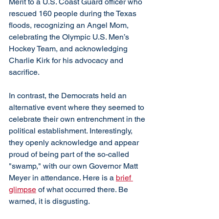
Merit to a U.S. Coast Guard officer who 
rescued 160 people during the Texas 
floods, recognizing an Angel Mom, 
celebrating the Olympic U.S. Men’s 
Hockey Team, and acknowledging 
Charlie Kirk for his advocacy and 
sacrifice. 
In contrast, the Democrats held an 
alternative event where they seemed to 
celebrate their own entrenchment in the 
political establishment. Interestingly, 
they openly acknowledge and appear 
proud of being part of the so-called 
"swamp," with our own Governor Matt 
Meyer in attendance. Here is a 
brief 
glimpse
 of what occurred there. Be 
warned, it is disgusting. 