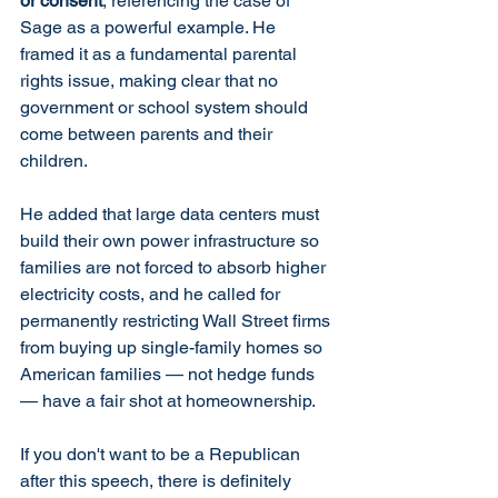
or consent
, referencing the case of 
Sage as a powerful example. He 
framed it as a fundamental parental 
rights issue, making clear that no 
government or school system should 
come between parents and their 
children.
He added that large data centers must 
build their own power infrastructure so 
families are not forced to absorb higher 
electricity costs, and he called for 
permanently restricting Wall Street firms 
from buying up single-family homes so 
American families — not hedge funds 
— have a fair shot at homeownership.
If you don't want to be a Republican 
after this speech, there is definitely 