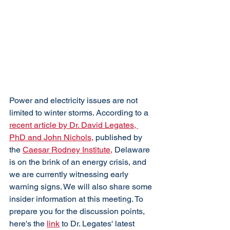
Power and electricity issues are not 
limited to winter storms. According to a 
recent article by Dr. David Legates, 
PhD and John Nichols,
 published by 
the 
Caesar Rodney Institute,
 Delaware 
is on the brink of an energy crisis, and 
we are currently witnessing early 
warning signs. We will also share some 
insider information at this meeting. To 
prepare you for the discussion points, 
here's the 
link
 to Dr. Legates' latest 