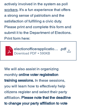
actively involved in the system as poll 
workers
. It's a fun experience that offers 
a strong sense of patriotism and the 
satisfaction of fulfilling a civic duty. 
Please print and complete this form and 
submit it to the Department of Elections. 
Print form here: 
electionofficerapplication 2026
.pdf
Download PDF • 590KB
We will also assist in organizing 
monthly 
online voter registration 
training sessions.
 In these sessions, 
you will learn how to effectively help 
citizens register and select their party 
affiliation. 
Please note that the deadline 
to change your party affiliation to vote 