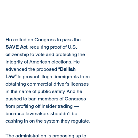
He called on Congress to pass the 
SAVE Act
, requiring proof of U.S. 
citizenship to vote and protecting the 
integrity of American elections. He 
advanced the proposed 
“Delilah 
Law”
 to prevent illegal immigrants from 
obtaining commercial driver’s licenses 
in the name of public safety. And he 
pushed to ban members of Congress 
from profiting off insider trading — 
because lawmakers shouldn’t be 
cashing in on the system they regulate.
The administration is proposing up to 