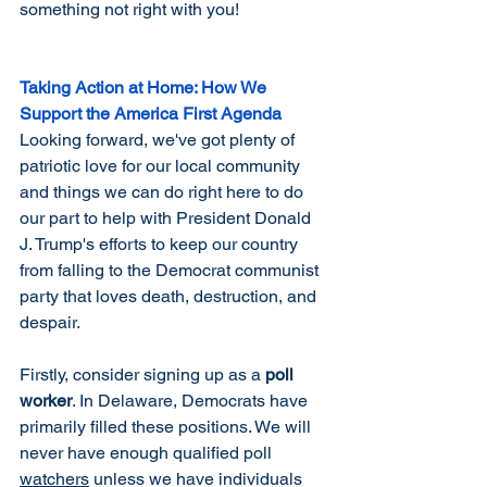
something not right with you! 
Taking Action at Home: How We 
Support the America First Agenda
Looking forward, we've got plenty of 
patriotic love for our local community 
and things we can do right here to do 
our part to help with President Donald 
J. Trump's efforts to keep our country 
from falling to the Democrat communist 
party that loves death, destruction, and 
despair. 
Firstly, consider signing up as a 
poll 
worker
. In Delaware, Democrats have 
primarily filled these positions. We will 
never have enough qualified poll 
watchers
 unless we have individuals 