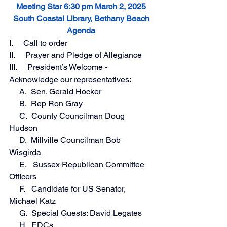
Meeting Star 6:30 pm March 2, 2025
South Coastal Library, Bethany Beach
Agenda
I.     Call to order 
II.     Prayer and Pledge of Allegiance
III.     President’s Welcome - 
Acknowledge our representatives:
     A.  Sen. Gerald Hocker
     B.  Rep Ron Gray
     C.  County Councilman Doug 
Hudson
     D.  Millville Councilman Bob 
Wisgirda
     E.   Sussex Republican Committee 
Officers
     F.   Candidate for US Senator, 
Michael Katz
     G.  Special Guests: David Legates
     H.  EDCs 