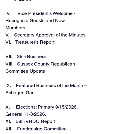
IV.      Vice President’s Welcome - 
Recognize Guests and New 
Members                         
V.    Secretary Approval of the Minutes 
VI.    Treasurer’s Report 
VII.    38
 Business
th
VIII.   Sussex County Republican 
Committee Update
IX.    Featured Business of the Month – 
Schagrin Gas 
X.     Elections: Primary 9/15/2026. 
General 11/3/2026. 
XI.    38
 VRDC Report 
th
XII.    Fundraising Committee – 