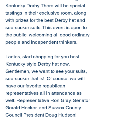
Kentucky Derby. There will be special 
tastings in their exclusive room, along 
with prizes for the best Derby hat and 
seersucker suits. This event is open to 
the public, welcoming all good ordinary 
people and independent thinkers.
Ladies, start shopping for you best 
Kentucky style Derby hat now. 
Gentlemen, we want to see your suits, 
seersucker that is!  Of course, we will 
have our favorite republican 
representatives all in attendance as 
well: Representative Ron Gray, Senator 
Gerald Hocker, and Sussex County 
Council President Doug Hudson!