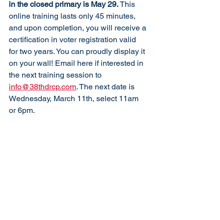
in the closed primary is May 29. 
This 
online training lasts only 45 minutes, 
and upon completion, you will receive a 
certification in voter registration valid 
for two years. You can proudly display it 
on your wall! Email here if interested in 
the next training session to 
info@38thdrcp.com
. The next date is 
Wednesday, March 11th, select 11am 
or 6pm. 