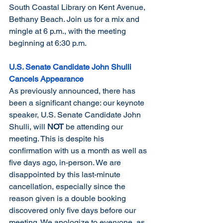
South Coastal Library on Kent Avenue, 
Bethany Beach. Join us for a mix and 
mingle at 6 p.m., with the meeting 
beginning at 6:30 p.m.
U.S. Senate Candidate John Shulli 
Cancels Appearance
As previously announced, there has 
been a significant change: our keynote 
speaker, U.S. Senate Candidate John 
Shulli, will 
NOT
 be attending our 
meeting. This is despite his 
confirmation with us a month as well as 
five days ago, in-person. We are 
disappointed by this last-minute 
cancellation, especially since the 
reason given is a double booking 
discovered only five days before our 
meeting. We apologize to everyone, as 