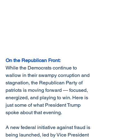
On the Republican Front:
While the Democrats continue to 
wallow in their swampy corruption and 
stagnation, the Republican Party of 
patriots is moving forward — focused, 
energized, and playing to win. Here is 
just some of what President Trump 
spoke about that evening.
A new federal initiative against fraud is 
being launched, led by Vice President 