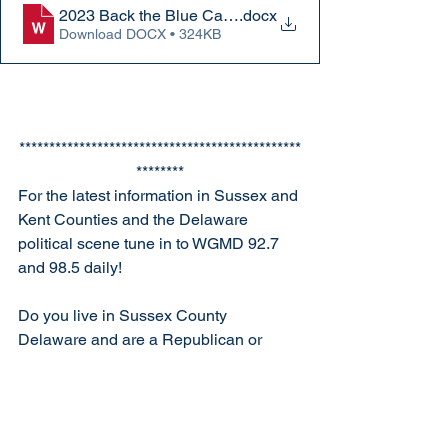
2023 Back the Blue Caravan flyer
.docx
Download DOCX • 324KB
***********************************************
********
For the latest information in Sussex and 
Kent Counties and the Delaware 
political scene tune in to WGMD 92.7 
and 98.5 daily!
Do you live in Sussex County 
Delaware and are a Republican or 
thinking about becoming a 
Republican? Come to our next 
meeting! Our next meeting will be held 
on Monday, February 27th 630pm at the 