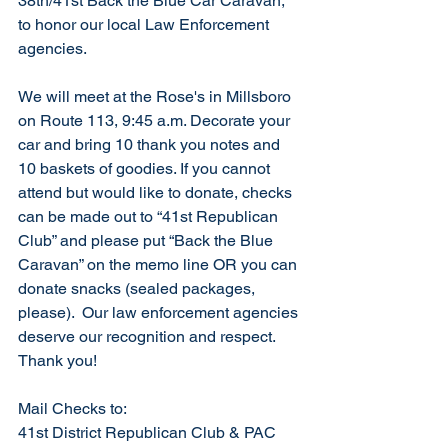
38th/41st Back the Blue Car Caravan, 
to honor our local Law Enforcement 
agencies. 
We will meet at the Rose's in Millsboro 
on Route 113, 9:45 a.m. Decorate your 
car and bring 10 thank you notes and 
10 baskets of goodies. If you cannot 
attend but would like to donate, checks 
can be made out to “41st Republican 
Club” and please put “Back the Blue 
Caravan” on the memo line OR you can 
donate snacks (sealed packages, 
please).  Our law enforcement agencies 
deserve our recognition and respect.  
Thank you!
Mail Checks to:
41st District Republican Club & PAC