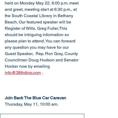
held on Monday May 22, 6:00 p.m. meet 
and greet, meeting start at 6:30 p.m., at 
the South Coastal Library in Bethany 
Beach. Our featured speaker will be 
Register of Wills, Greg Fuller.This 
should be intriguing information so 
please plan to attend. You can forward 
any question you may have for our 
Guest Speaker,  Rep. Ron Gray, County 
Councilman Doug Hudson and Senator 
Hocker now by emailing 
info@38thdrcp.com
 . 
Join Back The Blue Car Caravan
Thursday, May 11, 10:00 am. 