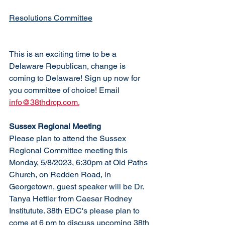
Resolutions Committee
This is an exciting time to be a 
Delaware Republican, change is 
coming to Delaware! Sign up now for 
you committee of choice! Email 
info@38thdrcp.com.
Sussex Regional Meeting
Please plan to attend the Sussex 
Regional Committee meeting this 
Monday, 5/8/2023, 6:30pm at Old Paths 
Church, on Redden Road, in 
Georgetown, guest speaker will be Dr. 
Tanya Hettler from Caesar Rodney 
Institutute. 38th EDC's please plan to 
come at 6 pm to discuss upcoming 38th 