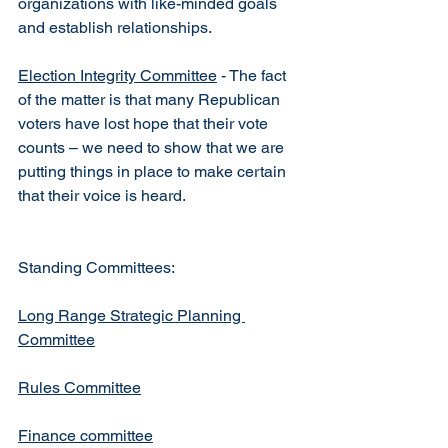
organizations with like-minded goals 
and establish relationships.
Election Integrity Committee
 - The fact 
of the matter is that many Republican 
voters have lost hope that their vote 
counts – we need to show that we are 
putting things in place to make certain 
that their voice is heard.
Standing Committees:
Long Range Strategic Planning 
Committee
Rules Committee
Finance committee