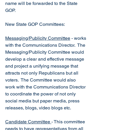
name will be forwarded to the State 
GOP. 
New State GOP Committees:
Messaging/Publicity Committee
 - works 
with the Communications Director.  The 
Messaging/Publicity Committee would 
develop a clear and effective message 
and project a unifying message that 
attracts not only Republicans but all 
voters.  The Committee would also 
work with the Communications Director 
to coordinate the power of not only 
social media but paper media, press 
releases, blogs, video blogs etc.
Candidate Committee 
- This committee 
needs to have representatives from all 