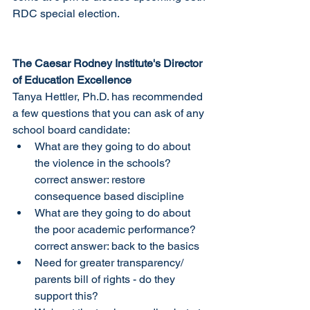
RDC special election. 
The Caesar Rodney Institute's Director 
of Education Excellence
Tanya Hettler, Ph.D. has recommended 
a few questions that you can ask of any 
school board candidate:
What are they going to do about 
the violence in the schools? 
correct answer: restore 
consequence based discipline
What are they going to do about 
the poor academic performance? 
correct answer: back to the basics
Need for greater transparency/ 
parents bill of rights - do they 
support this?