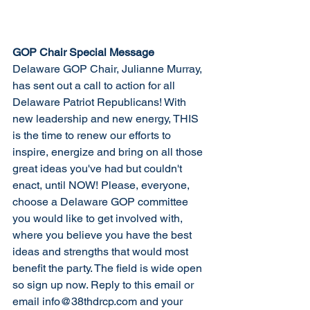
GOP Chair Special Message
Delaware GOP Chair, Julianne Murray, 
has sent out a call to action for all 
Delaware Patriot Republicans! With 
new leadership and new energy, THIS 
is the time to renew our efforts to 
inspire, energize and bring on all those 
great ideas you've had but couldn't 
enact, until NOW! Please, everyone, 
choose a Delaware GOP committee 
you would like to get involved with, 
where you believe you have the best 
ideas and strengths that would most 
benefit the party. The field is wide open 
so sign up now. Reply to this email or 
email info@38thdrcp.com and your 