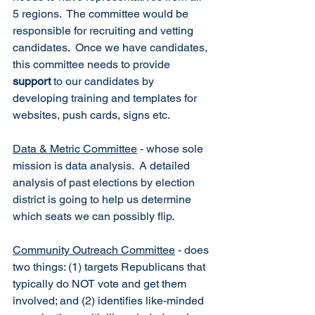
5 regions.  The committee would be 
responsible for recruiting and vetting 
candidates.  Once we have candidates, 
this committee needs to provide 
support
 to our candidates by 
developing training and templates for 
websites, push cards, signs etc.
Data & Metric Committee
 - whose sole 
mission is data analysis.  A detailed 
analysis of past elections by election 
district is going to help us determine 
which seats we can possibly flip.  
Community Outreach Committee
 - does 
two things: (1) targets Republicans that 
typically do NOT vote and get them 
involved; and (2) identifies like-minded 