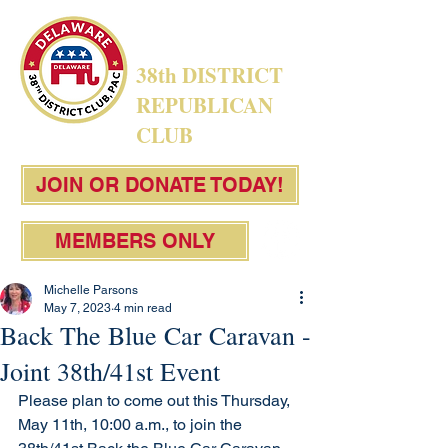
38th DISTRICT
REPUBLICAN
CLUB
JOIN OR DONATE TODAY!
MEMBERS ONLY
Michelle Parsons
May 7, 2023
4 min read
Back The Blue Car Caravan -
Joint 38th/41st Event
Please plan to come out this Thursday, 
May 11th, 10:00 a.m., to join the 