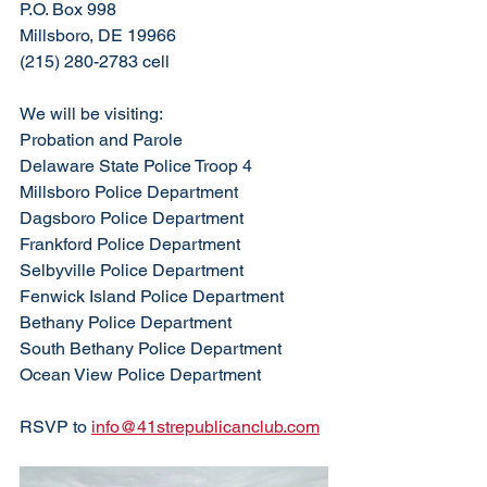
P.O. Box 998
Millsboro, DE 19966
(215) 280-2783 cell
We will be visiting:
Probation and Parole
Delaware State Police Troop 4
Millsboro Police Department
Dagsboro Police Department
Frankford Police Department
Selbyville Police Department
Fenwick Island Police Department
Bethany Police Department
South Bethany Police Department
Ocean View Police Department
RSVP to 
info@41strepublicanclub.com