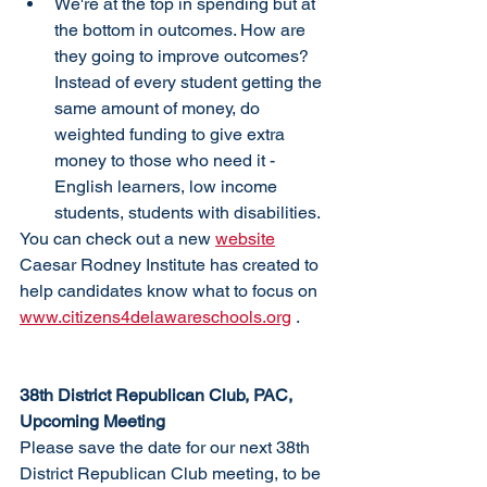
We're at the top in spending but at 
the bottom in outcomes. How are 
they going to improve outcomes? 
Instead of every student getting the 
same amount of money, do 
weighted funding to give extra 
money to those who need it - 
English learners, low income 
students, students with disabilities.
You can check out a new 
website
Caesar Rodney Institute has created to 
help candidates know what to focus on 
www.citizens4delawareschools.org
 .
38th District Republican Club, PAC, 
Upcoming Meeting
Please save the date for our next 38th 
District Republican Club meeting, to be 