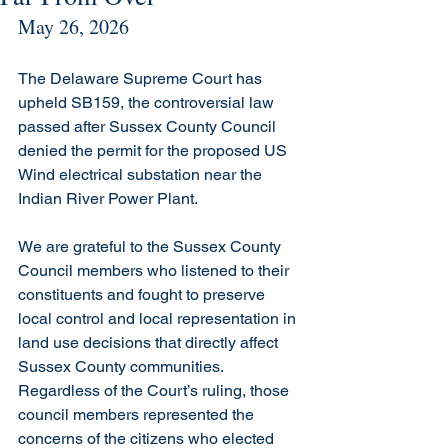
May 26, 2026
The Delaware Supreme Court has 
upheld SB159, the controversial law 
passed after Sussex County Council 
denied the permit for the proposed US 
Wind electrical substation near the 
Indian River Power Plant.
We are grateful to the Sussex County 
Council members who listened to their 
constituents and fought to preserve 
local control and local representation in 
land use decisions that directly affect 
Sussex County communities. 
Regardless of the Court’s ruling, those 
council members represented the 
concerns of the citizens who elected 