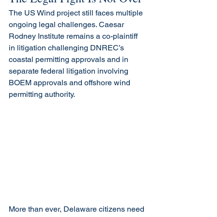
The US Wind project still faces multiple 
ongoing legal challenges. Caesar 
Rodney Institute remains a co-plaintiff 
in litigation challenging DNREC’s 
coastal permitting approvals and in 
separate federal litigation involving 
BOEM approvals and offshore wind 
permitting authority.
More than ever, Delaware citizens need 