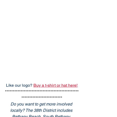
Like our logo? 
Buy a t-shirt or hat here!
***********************************************
**************************
Do you want to get more involved 
locally? The 38th District includes 
Bethany Beach, South Bethany, 