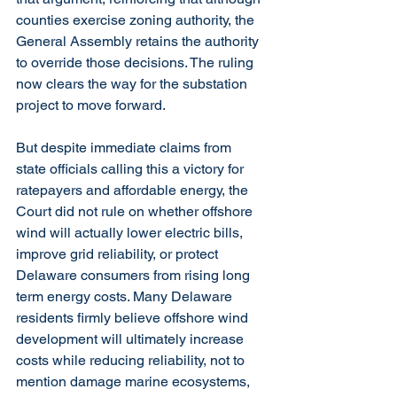
counties exercise zoning authority, the 
General Assembly retains the authority 
to override those decisions. The ruling 
now clears the way for the substation 
project to move forward.
But despite immediate claims from 
state officials calling this a victory for 
ratepayers and affordable energy, the 
Court did not rule on whether offshore 
wind will actually lower electric bills, 
improve grid reliability, or protect 
Delaware consumers from rising long 
term energy costs. Many Delaware 
residents firmly believe offshore wind 
development will ultimately increase 
costs while reducing reliability, not to 
mention damage marine ecosystems, 