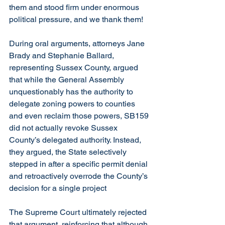
them and stood firm under enormous 
political pressure, and we thank them!
During oral arguments, attorneys Jane 
Brady and Stephanie Ballard, 
representing Sussex County, argued 
that while the General Assembly 
unquestionably has the authority to 
delegate zoning powers to counties 
and even reclaim those powers, SB159 
did not actually revoke Sussex 
County’s delegated authority. Instead, 
they argued, the State selectively 
stepped in after a specific permit denial 
and retroactively overrode the County’s 
decision for a single project
The Supreme Court ultimately rejected 
that argument, reinforcing that although 