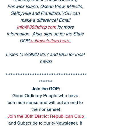
Fenwick Island, Ocean View, Millville, 
Selbyville and Frankford. YOU can 
make a difference! Email 
info@38thdrcp.com
 for more 
information.  Also, sign up for the State 
GOP
 e-Newsletters here. 
Listen to WGMD 92.7 and 98.5 for local 
news!
***********************************************
********
Join the GOP:
Good Ordinary People who have 
common sense and will put an end to 
the nonsense!
Join the 38th District Republican Club
and Subscribe to our e-Newsletter.  If 