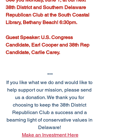
38th District and Southern Delaware 
Republican Club at the South Coastal 
Library, Bethany Beach! 6:30pm. 
Guest Speaker: U.S. Congress 
Candidate, Earl Cooper and 38th Rep 
Candidate, Carlie Carey. 
***
If you like what we do and would like to 
help support our mission, please send 
us a donation. We thank you for 
choosing to keep the 38th District 
Republican Club a success and a 
beaming light of conservative values in 
Delaware! 
Make an Investment Here