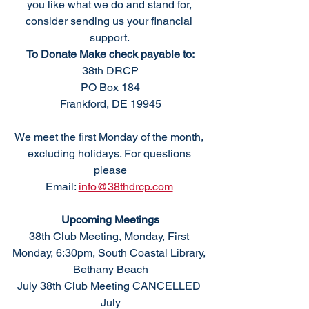
you like what we do and stand for, 
consider sending us your financial 
support. 
To Donate Make check payable to:
38th DRCP
PO Box 184
Frankford, DE 19945
We meet the first Monday of the month, 
excluding holidays. For questions 
please
Email: 
info@38thdrcp.com
Upcoming Meetings
38th Club Meeting, Monday, First 
Monday, 6:30pm, South Coastal Library, 
Bethany Beach
July 38th Club Meeting CANCELLED 
July