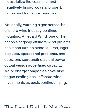
industrialize the coastline, and 
negatively impact coastal property 
values and tourism economies.
Nationally, warning signs across the 
offshore wind industry continue 
mounting. Vineyard Wind, one of the 
nation’s flagship offshore wind projects, 
has faced turbine blade failures, legal 
disputes, operational problems, and 
questions surrounding actual power 
output versus advertised capacity. 
Major energy companies have also 
begun scaling back offshore wind 
investments as costs continue rising.
The Legal Fight Is Not Over