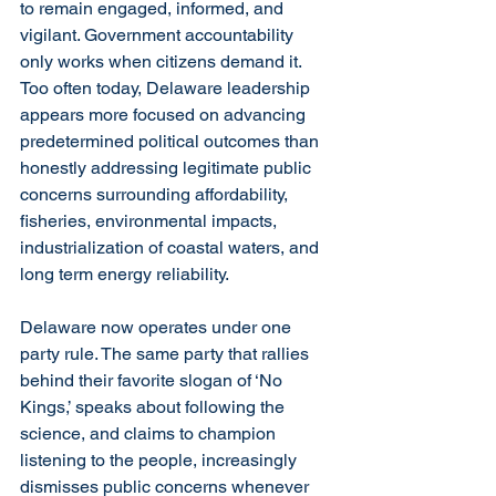
to remain engaged, informed, and 
vigilant. Government accountability 
only works when citizens demand it. 
Too often today, Delaware leadership 
appears more focused on advancing 
predetermined political outcomes than 
honestly addressing legitimate public 
concerns surrounding affordability, 
fisheries, environmental impacts, 
industrialization of coastal waters, and 
long term energy reliability.
Delaware now operates under one 
party rule. The same party that rallies 
behind their favorite slogan of ‘No 
Kings,’ speaks about following the 
science, and claims to champion 
listening to the people, increasingly 
dismisses public concerns whenever 