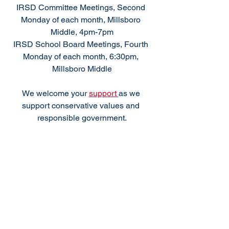
IRSD Committee Meetings, Second 
Monday of each month, Millsboro 
Middle, 4pm-7pm
IRSD School Board Meetings, Fourth 
Monday of each month, 6:30pm, 
Millsboro Middle
We welcome your 
support 
as we 
support conservative values and 
responsible government.