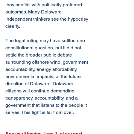
they conflict with politically preferred 
outcomes. Many Delaware 
independent thinkers see the hypocrisy 
clearly.
The legal ruling may have settled one 
constitutional question, but it did not 
settle the broader public debate 
surrounding offshore wind, government 
accountability, energy affordability, 
environmental impacts, or the future 
direction of Delaware. Delaware 
citizens will continue demanding 
transparency, accountability, and a 
government that listens to the people it 
serves. This fight is far from over.
See you Monday, June 1, at our next 