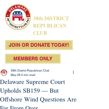
38th DISTRICT
REPUBLICAN
CLUB
JOIN OR DONATE TODAY!
MEMBERS ONLY
38th District Republican Club
May 26
4 min read
Delaware Supreme Court
Upholds SB159 — But
Offshore Wind Questions Are
Far From Over