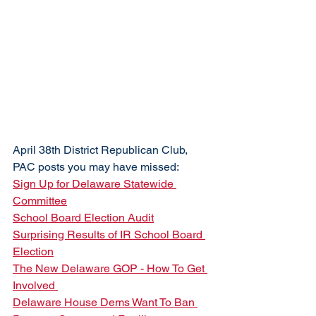
April 38th District Republican Club, 
PAC posts you may have missed:
Sign Up for Delaware Statewide 
Committee
School Board Election Audit
Surprising Results of IR School Board 
Election
The New Delaware GOP - How To Get 
Involved 
Delaware House Dems Want To Ban 