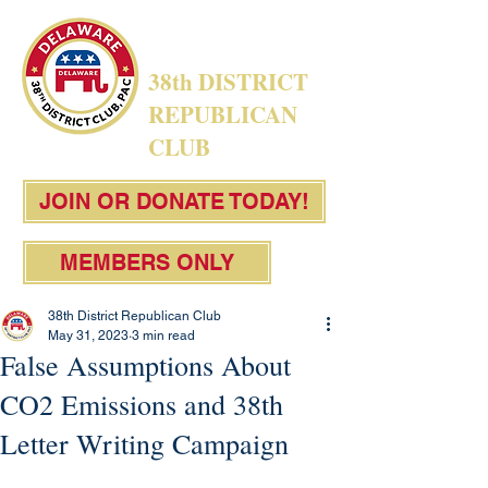
38th DISTRICT
REPUBLICAN
CLUB
JOIN OR DONATE TODAY!
MEMBERS ONLY
38th District Republican Club
May 31, 2023
3 min read
False Assumptions About
CO2 Emissions and 38th
Letter Writing Campaign