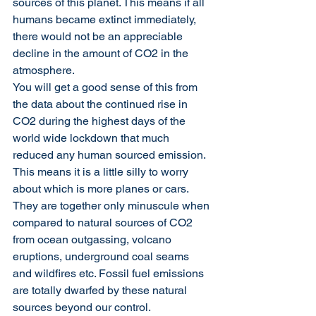
sources of this planet. This means if all 
humans became extinct immediately, 
there would not be an appreciable 
decline in the amount of CO2 in the 
atmosphere.
You will get a good sense of this from 
the data about the continued rise in 
CO2 during the highest days of the 
world wide lockdown that much 
reduced any human sourced emission.
This means it is a little silly to worry 
about which is more planes or cars. 
They are together only minuscule when 
compared to natural sources of CO2 
from ocean outgassing, volcano 
eruptions, underground coal seams 
and wildfires etc. Fossil fuel emissions 
are totally dwarfed by these natural 
sources beyond our control.