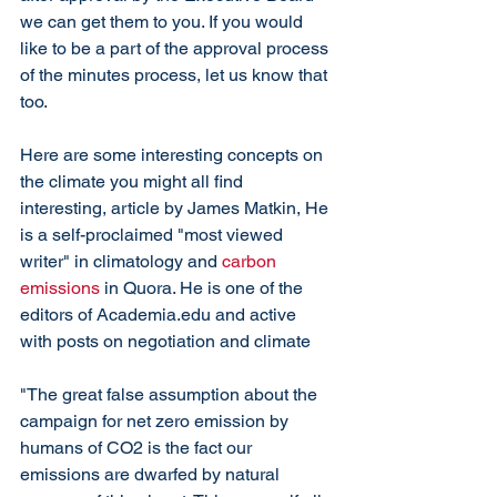
we can get them to you. If you would 
like to be a part of the approval process 
of the minutes process, let us know that 
too. 
Here are some interesting concepts on 
the climate you might all find 
interesting, article by James Matkin, He 
is a self-proclaimed "most viewed 
writer" in climatology and 
carbon 
emissions
 in Quora. He is one of the 
editors of Academia.edu and active 
with posts on negotiation and climate
"The great false assumption about the 
campaign for net zero emission by 
humans of CO2 is the fact our 
emissions are dwarfed by natural 