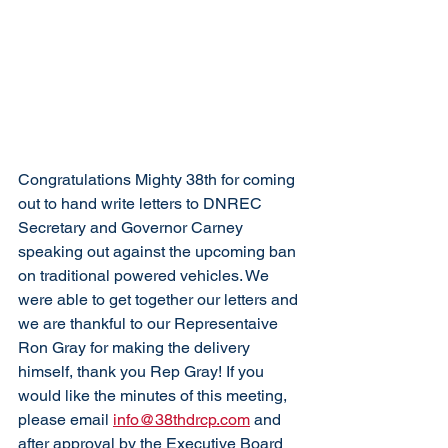
Congratulations Mighty 38th for coming 
out to hand write letters to DNREC 
Secretary and Governor Carney 
speaking out against the upcoming ban 
on traditional powered vehicles. We 
were able to get together our letters and 
we are thankful to our Representaive 
Ron Gray for making the delivery 
himself, thank you Rep Gray! If you 
would like the minutes of this meeting, 
please email 
info@38thdrcp.com
 and 
after approval by the Executive Board 