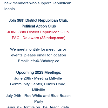
new members who support Republican 
ideals. 
Join 38th District Republican Club, 
Political Action Club
JOIN | 38th District Republican Club, 
PAC | Delaware (38thdrcp.com)
We meet monthly for meetings or 
events, please email for location
Email: info@38thdrcp.co
Upcoming 2023 Meetings:
June 26th - Meeting Millville 
Community Center, Dukes Road, 
Millville
July 24th - Red White and Blue Beach 
Party
August - Bonfire on The Beach, date 