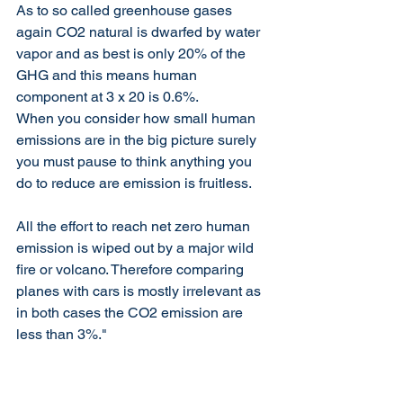
As to so called greenhouse gases 
again CO2 natural is dwarfed by water 
vapor and as best is only 20% of the 
GHG and this means human 
component at 3 x 20 is 0.6%.
When you consider how small human 
emissions are in the big picture surely 
you must pause to think anything you 
do to reduce are emission is fruitless.
All the effort to reach net zero human 
emission is wiped out by a major wild 
fire or volcano. Therefore comparing 
planes with cars is mostly irrelevant as 
in both cases the CO2 emission are 
less than 3%."