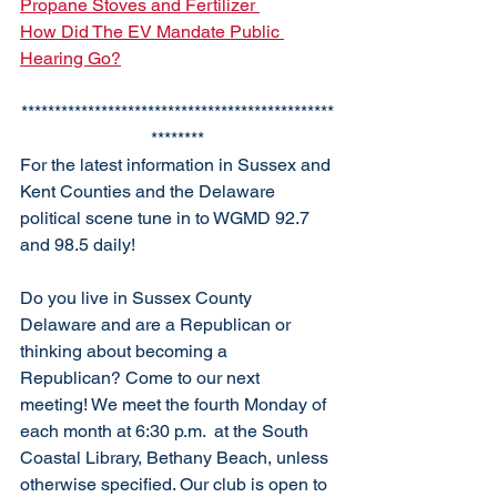
Propane Stoves and Fertilizer 
How Did The EV Mandate Public 
Hearing Go?
***********************************************
********
For the latest information in Sussex and 
Kent Counties and the Delaware 
political scene tune in to WGMD 92.7 
and 98.5 daily!
Do you live in Sussex County 
Delaware and are a Republican or 
thinking about becoming a 
Republican? Come to our next 
meeting! We meet the fourth Monday of 
each month at 6:30 p.m.  at the South 
Coastal Library, Bethany Beach, unless 
otherwise specified. Our club is open to 