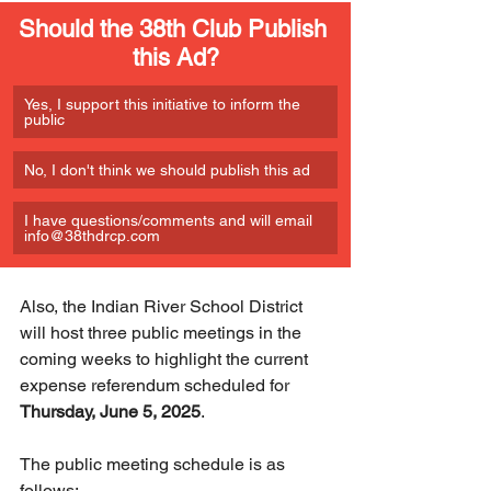
Should the 38th Club Publish 
this Ad?
Yes, I support this initiative to inform the 
public
No, I don't think we should publish this ad
I have questions/comments and will email 
info@38thdrcp.com 
Also, the Indian River School District 
will host three public meetings in the 
coming weeks to highlight the current 
expense referendum scheduled for 
Thursday, June 5, 2025
.
The public meeting schedule is as 
follows: