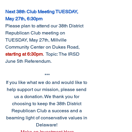
Next 38th Club Meeting TUESDAY, 
May 27th, 6:30pm
Please plan to attend our 38th District 
Republican Club meeting on 
TUESDAY, May 27th, Millville 
Community Center on Dukes Road, 
starting at 6:30pm
.  Topic: The IRSD 
June 5th Referendum. 
***
If you like what we do and would like to 
help support our mission, please send 
us a donation. We thank you for 
choosing to keep the 38th District 
Republican Club a success and a 
beaming light of conservative values in 
Delaware! 
Make an Investment Here