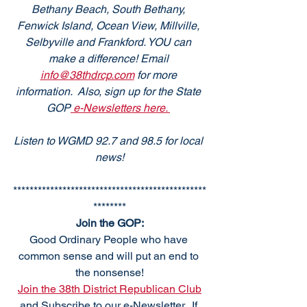
Bethany Beach, South Bethany, 
Fenwick Island, Ocean View, Millville, 
Selbyville and Frankford. YOU can 
make a difference! Email 
info@38thdrcp.com
 for more 
information.  Also, sign up for the State 
GOP
 e-Newsletters here. 
Listen to WGMD 92.7 and 98.5 for local 
news!
***********************************************
********
Join the GOP:
Good Ordinary People who have 
common sense and will put an end to 
the nonsense!
Join the 38th District Republican Club
and Subscribe to our e-Newsletter.  If 