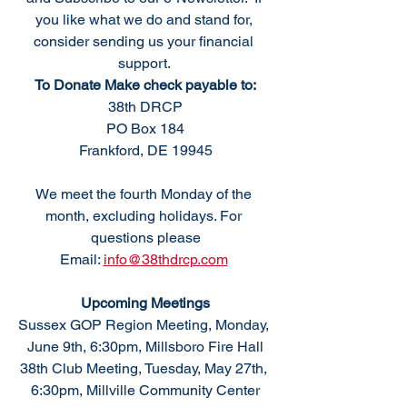
you like what we do and stand for, 
consider sending us your financial 
support. 
To Donate Make check payable to:
38th DRCP
PO Box 184
Frankford, DE 19945
We meet the fourth Monday of the 
month, excluding holidays. For 
questions please
Email: 
info@38thdrcp.com
Upcoming Meetings
Sussex GOP Region Meeting, Monday, 
June 9th, 6:30pm, Millsboro Fire Hall
38th Club Meeting, Tuesday, May 27th, 
6:30pm, Millville Community Center