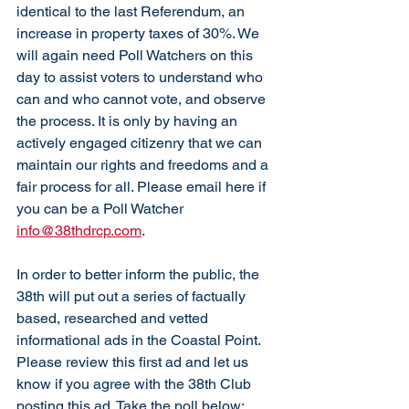
identical to the last Referendum, an 
increase in property taxes of 30%. We 
will again need Poll Watchers on this 
day to assist voters to understand who 
can and who cannot vote, and observe 
the process. It is only by having an 
actively engaged citizenry that we can 
maintain our rights and freedoms and a 
fair process for all. Please email here if 
you can be a Poll Watcher 
info@38thdrcp.com
. 
In order to better inform the public, the 
38th will put out a series of factually 
based, researched and vetted 
informational ads in the Coastal Point. 
Please review this first ad and let us 
know if you agree with the 38th Club 
posting this ad. Take the poll below: