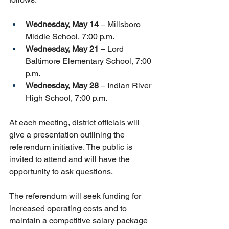
Wednesday, May 14
 – Millsboro 
Middle School, 7:00 p.m.
Wednesday, May 21
 – Lord 
Baltimore Elementary School, 7:00 
p.m.
Wednesday, May 28
 – Indian River 
High School, 7:00 p.m.
At each meeting, district officials will 
give a presentation outlining the 
referendum initiative. The public is 
invited to attend and will have the 
opportunity to ask questions. 
The referendum will seek funding for 
increased operating costs and to 
maintain a competitive salary package 