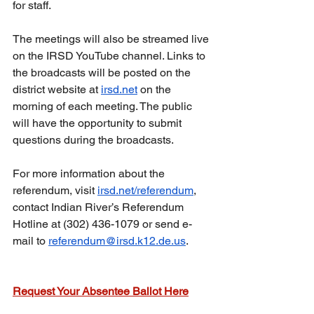
for staff.
The meetings will also be streamed live 
on the IRSD YouTube channel. Links to 
the broadcasts will be posted on the 
district website at 
irsd.net
 on the 
morning of each meeting. The public 
will have the opportunity to submit 
questions during the broadcasts.
For more information about the 
referendum, visit 
irsd.net/referendum
, 
contact Indian River’s Referendum 
Hotline at (302) 436-1079 or send e-
mail to 
referendum@irsd.k12.de.us
.
Request Your Absentee Ballot Here