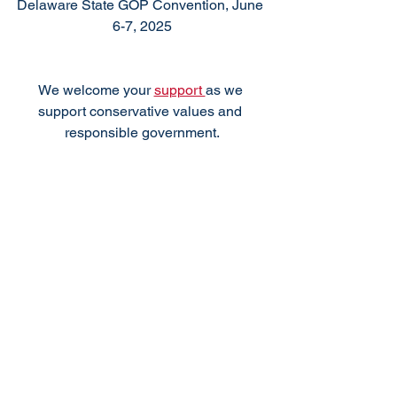
Delaware State GOP Convention, June 
6-7, 2025
We welcome your 
support 
as we 
support conservative values and 
responsible government.