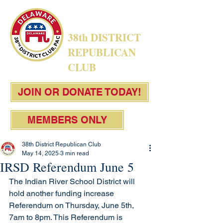
38th DISTRICT
REPUBLICAN
CLUB
JOIN OR DONATE TODAY!
MEMBERS ONLY
38th District Republican Club
May 14, 2025
3 min read
IRSD Referendum June 5
The Indian River School District will 
hold another funding increase 
Referendum on Thursday, June 5th, 
7am to 8pm. This Referendum is 