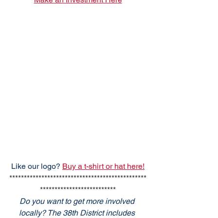
Like our logo? 
Buy a t-shirt or hat here!
***********************************************
**************************
Do you want to get more involved 
locally? The 38th District includes 