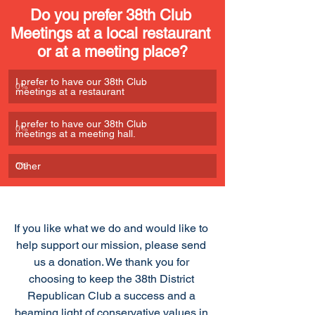
Do you prefer 38th Club 
Meetings at a local restaurant 
or at a meeting place?
I prefer to have our 38th Club 
0
%
meetings at a restaurant
I prefer to have our 38th Club 
0
%
meetings at a meeting hall. 
Other
0
%
If you like what we do and would like to 
help support our mission, please send 
us a donation. We thank you for 
choosing to keep the 38th District 
Republican Club a success and a 
beaming light of conservative values in 