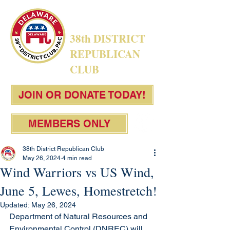
38th DISTRICT
REPUBLICAN
CLUB
JOIN OR DONATE TODAY!
MEMBERS ONLY
38th District Republican Club
May 26, 2024
4 min read
Wind Warriors vs US Wind,
June 5, Lewes, Homestretch!
Updated:
May 26, 2024
Department of Natural Resources and 
Environmental Control (DNREC) will 