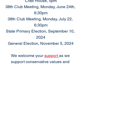
Crab House, 5pm
38th Club Meeting, Monday, June 24th, 
6:30pm
38th Club Meeting, Monday, July 22, 
6:30pm
State Primary Election, September 10, 
2024
General Election, November 5, 2024
We welcome your 
support 
as we 
support conservative values and 
responsible government.