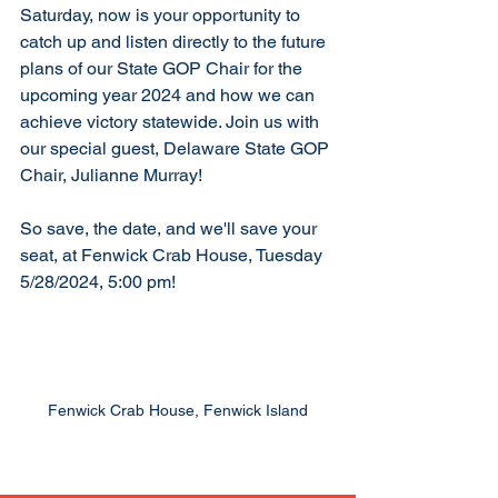
Saturday, now is your opportunity to 
catch up and listen directly to the future 
plans of our State GOP Chair for the 
upcoming year 2024 and how we can 
achieve victory statewide. Join us with 
our special guest, Delaware State GOP 
Chair, Julianne Murray!
So save, the date, and we'll save your 
seat, at Fenwick Crab House, Tuesday 
5/28/2024, 5:00 pm! 
Fenwick Crab House, Fenwick Island