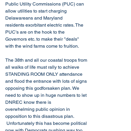
Public Utility Commissions (PUC) can 
allow utilities to start charging 
Delawareans and Maryland 
residents exorbitant electric rates. The 
PUC's are on the hook to the 
Governors etc. to make their "deals" 
with the wind farms come to fruition.   
The 38th and all our coastal troops from 
all walks of life must rally to achieve 
STANDING ROOM ONLY attendance 
and flood the entrance with lots of signs 
opposing this godforsaken plan. We 
need to show up in huge numbers to let 
DNREC know there is 
overwhelming public opinion in 
opposition to this disastrous plan.  
 Unfortunately this has become political 
now with Democrats pushing way too 