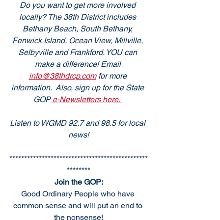
Do you want to get more involved 
locally? The 38th District includes 
Bethany Beach, South Bethany, 
Fenwick Island, Ocean View, Millville, 
Selbyville and Frankford. YOU can 
make a difference! Email 
info@38thdrcp.com
 for more 
information.  Also, sign up for the State 
GOP
 e-Newsletters here. 
Listen to WGMD 92.7 and 98.5 for local 
news!
***********************************************
********
Join the GOP:
Good Ordinary People who have 
common sense and will put an end to 
the nonsense!