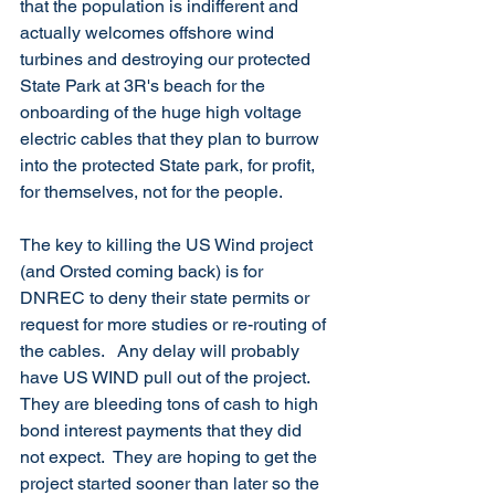
that the population is indifferent and 
actually welcomes offshore wind 
turbines and destroying our protected 
State Park at 3R's beach for the 
onboarding of the huge high voltage 
electric cables that they plan to burrow 
into the protected State park, for profit, 
for themselves, not for the people. 
The key to killing the US Wind project 
(and Orsted coming back) is for 
DNREC to deny their state permits or 
request for more studies or re-routing of 
the cables.   Any delay will probably 
have US WIND pull out of the project.  
They are bleeding tons of cash to high 
bond interest payments that they did 
not expect.  They are hoping to get the 
project started sooner than later so the 