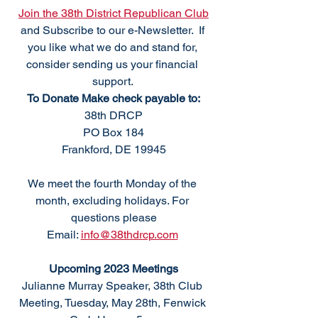
Join the 38th District Republican Club
and Subscribe to our e-Newsletter.  If 
you like what we do and stand for, 
consider sending us your financial 
support. 
To Donate Make check payable to:
38th DRCP
PO Box 184
Frankford, DE 19945
We meet the fourth Monday of the 
month, excluding holidays. For 
questions please
Email: 
info@38thdrcp.com
Upcoming 2023 Meetings
Julianne Murray Speaker, 38th Club 
Meeting, Tuesday, May 28th, Fenwick 