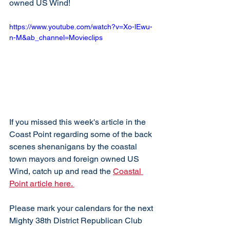
owned US Wind!
https://www.youtube.com/watch?v=Xo-lEwu-
n-M&ab_channel=Movieclips
If you missed this week's article in the 
Coast Point regarding some of the back 
scenes shenanigans by the coastal 
town mayors and foreign owned US 
Wind, catch up and read the 
Coastal 
Point article here. 
Please mark your calendars for the next 
Mighty 38th District Republican Club 