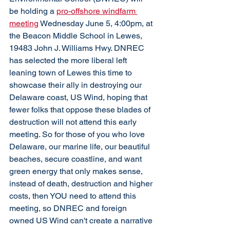
be holding a 
pro-offshore windfarm 
meeting
 Wednesday June 5, 4:00pm, at 
the Beacon Middle School in Lewes, 
19483 John J. Williams Hwy. DNREC 
has selected the more liberal left 
leaning town of Lewes this time to 
showcase their ally in destroying our 
Delaware coast, US Wind, hoping that 
fewer folks that oppose these blades of 
destruction will not attend this early 
meeting. So for those of you who love 
Delaware, our marine life, our beautiful 
beaches, secure coastline, and want 
green energy that only makes sense, 
instead of death, destruction and higher 
costs, then YOU need to attend this 
meeting, so DNREC and foreign 
owned US Wind can't create a narrative 