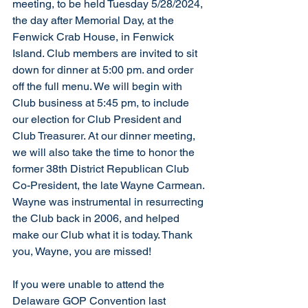
meeting, to be held Tuesday 5/28/2024, 
the day after Memorial Day, at the 
Fenwick Crab House, in Fenwick 
Island. Club members are invited to sit 
down for dinner at 5:00 pm. and order 
off the full menu. We will begin with 
Club business at 5:45 pm, to include 
our election for Club President and 
Club Treasurer. At our dinner meeting, 
we will also take the time to honor the 
former 38th District Republican Club 
Co-President, the late Wayne Carmean. 
Wayne was instrumental in resurrecting 
the Club back in 2006, and helped 
make our Club what it is today. Thank 
you, Wayne, you are missed! 
If you were unable to attend the 
Delaware GOP Convention last 