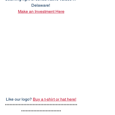
Delaware! 
Make an Investment Here
Like our logo? 
Buy a t-shirt or hat here!
***********************************************
**************************