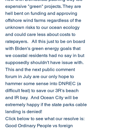
expensive "green" projects. They are 
hell bent on funding and approving 
offshore wind farms regardless of the 
unknown risks to our ocean ecology 
and could care less about costs to 
ratepayers.   All this just to be on board 
with Biden's green energy goals that 
we coastal residents had no say in but 
supposedly shouldn't have issue with.  
This and the next public comment 
forum in July are our only hope to 
hammer some sense into DNREC (a 
difficult feat) to save our 3R's beach 
and IR bay.  And Ocean City will be 
extremely happy if the state parks cable 
landing is denied!
Click below to see what our resolve is: 
Good Ordinary People vs foreign 