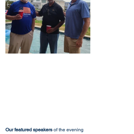
Our featured speakers
 of the evening 