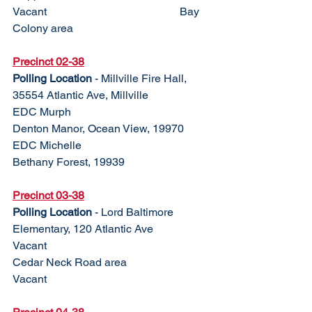
Vacant					Bay 
Colony area
Precinct 02-38
Polling Location
 - Millville Fire Hall, 
35554 Atlantic Ave, Millville
EDC Murph				
Denton Manor, Ocean View, 19970
EDC Michelle				
Bethany Forest, 19939
Precinct 03-38	
Polling Location
 - Lord Baltimore 
Elementary, 120 Atlantic Ave
Vacant					
Cedar Neck Road area
Vacant