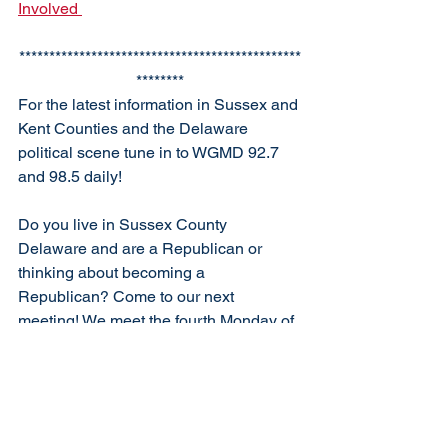
Involved 
***********************************************
********
For the latest information in Sussex and 
Kent Counties and the Delaware 
political scene tune in to WGMD 92.7 
and 98.5 daily!
Do you live in Sussex County 
Delaware and are a Republican or 
thinking about becoming a 
Republican? Come to our next 
meeting! We meet the fourth Monday of 
each month at 6:30 p.m.  at the South 
Coastal Library, Bethany Beach, unless 
otherwise specified. Our club is open to 
new members who support Republican 
ideals. 