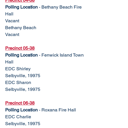
Precinct 04-38
Polling Location
 - Bethany Beach Fire 
Hall
Vacant					
Bethany Beach
Vacant
Precinct 05-38	
Polling Location
 - Fenwick Island Town 
Hall
EDC Shirley				
Selbyville, 19975
EDC Sharon				
Selbyville, 19975
Precinct 06-38
Polling Location
 - Roxana Fire Hall
EDC Charlie				
Selbyville, 19975