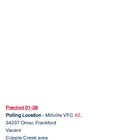
Precinct 01-38
Polling Location
 - Millville VFC 
#2
, 
34237 Omar, Frankford	
Vacant					
Cripple Creek area