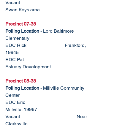
Vacant					
Swan Keys area
Precinct 07-38
Polling Location
 - Lord Baltimore 
Elementary
EDC Rick				Frankford, 
19945
EDC Pat					
Estuary Development
Precinct 08-38
Polling Location
 - Millville Community 
Center
EDC Eric					
Millville, 19967
Vacant					Near 
Clarksville