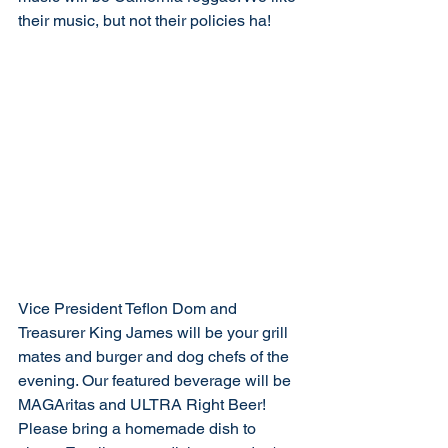
their music, but not their policies ha!
Vice President Teflon Dom and 
Treasurer King James will be your grill 
mates and burger and dog chefs of the 
evening. Our featured beverage will be 
MAGAritas and ULTRA Right Beer! 
Please bring a homemade dish to 