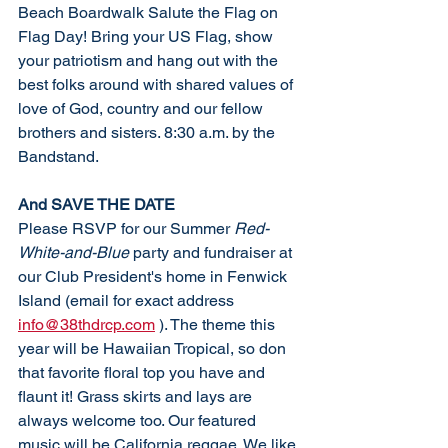
Beach Boardwalk Salute the Flag on 
Flag Day! Bring your US Flag, show 
your patriotism and hang out with the 
best folks around with shared values of 
love of God, country and our fellow 
brothers and sisters. 8:30 a.m. by the 
Bandstand. 
And SAVE THE DATE
Please RSVP for our Summer 
Red-
White-and-Blue
 party and fundraiser at 
our Club President's home in Fenwick 
Island (email for exact address 
info@38thdrcp.com
 ). The theme this 
year will be Hawaiian Tropical, so don 
that favorite floral top you have and 
flaunt it! Grass skirts and lays are 
always welcome too. Our featured 
music will be California reggae. We like 