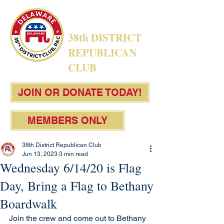
38th DISTRICT
REPUBLICAN
CLUB
JOIN OR DONATE TODAY!
MEMBERS ONLY
38th District Republican Club
Jun 13, 2023
3 min read
Wednesday 6/14/20 is Flag
Day, Bring a Flag to Bethany
Boardwalk
Join the crew and come out to Bethany 