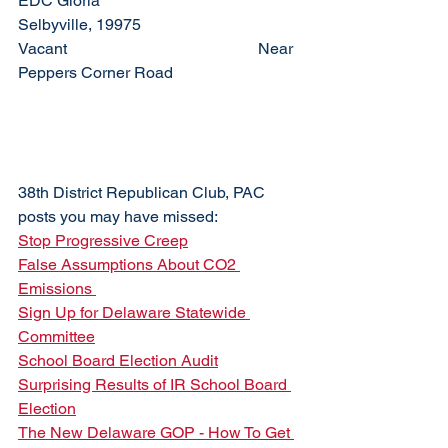
EDC Gloria				
Selbyville, 19975
Vacant					Near 
Peppers Corner Road
38th District Republican Club, PAC 
posts you may have missed:
Stop Progressive Creep
False Assumptions About CO2 
Emissions 
Sign Up for Delaware Statewide 
Committee
School Board Election Audit
Surprising Results of IR School Board 
Election
The New Delaware GOP - How To Get 