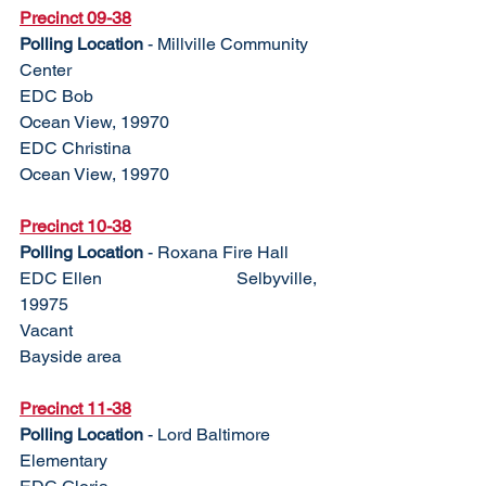
Precinct 09-38
Polling Location
 - Millville Community 
Center
EDC Bob					
Ocean View, 19970
EDC Christina				
Ocean View, 19970
Precinct 10-38	
Polling Location
 - Roxana Fire Hall
EDC Ellen				Selbyville, 
19975
Vacant					
Bayside area
Precinct 11-38
Polling Location
 - Lord Baltimore 
Elementary