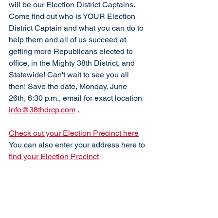
will be our Election District Captains. 
Come find out who is YOUR Election 
District Captain and what you can do to 
help them and all of us succeed at 
getting more Republicans elected to 
office, in the Mighty 38th District, and 
Statewide! Can't wait to see you all 
then! Save the date, Monday, June 
26th, 6:30 p.m., email for exact location 
info@38thdrcp.com
 . 
Check out your Election Precinct here
You can also enter your address here to 
find your Election Precinct