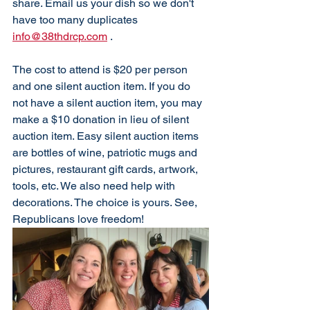
share. Email us your dish so we don't 
have too many duplicates 
info@38thdrcp.com
 . 
The cost to attend is $20 per person 
and one silent auction item. If you do 
not have a silent auction item, you may 
make a $10 donation in lieu of silent 
auction item. Easy silent auction items 
are bottles of wine, patriotic mugs and 
pictures, restaurant gift cards, artwork, 
tools, etc. We also need help with 
decorations. The choice is yours. See, 
Republicans love freedom!